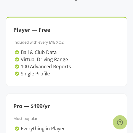
Player — Free
Included with every EYE XO2
Ball & Club Data
Virtual Driving Range
100 Advanced Reports
Single Profile
Pro — $199/yr
Most popular
Everything in Player