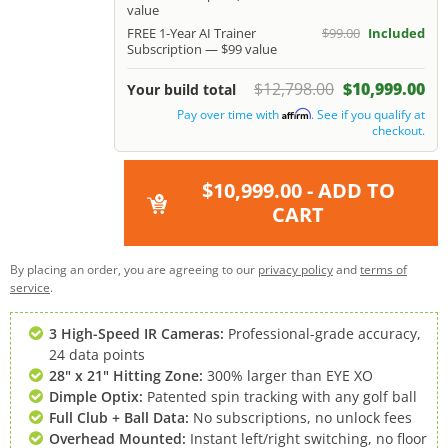
value
FREE 1-Year AI Trainer
$99.00
Included
Subscription — $99 value
$12,798.00
$10,999.00
Your build total
Pay over time with
. See if you qualify at
Affirm
checkout.
$10,999.00
- ADD TO
CART
By placing an order, you are agreeing to our
privacy policy
and
terms of
service
.
3 High-Speed IR Cameras:
Professional-grade accuracy,
24 data points
28" x 21" Hitting Zone:
300% larger than EYE XO
Dimple Optix:
Patented spin tracking with any golf ball
Full Club + Ball Data:
No subscriptions, no unlock fees
Overhead Mounted:
Instant left/right switching, no floor