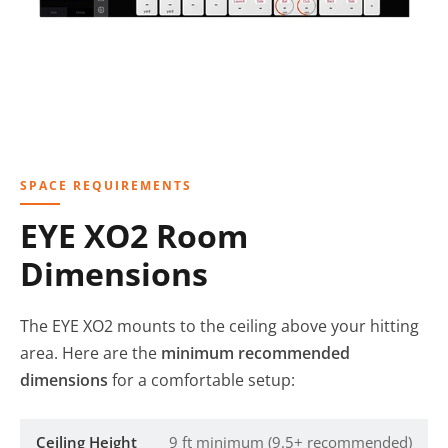
SPACE REQUIREMENTS
EYE XO2 Room
Dimensions
The EYE XO2 mounts to the ceiling above your hitting
area. Here are the
minimum recommended
dimensions
for a comfortable setup:
Ceiling Height
9 ft minimum (9.5+ recommended)