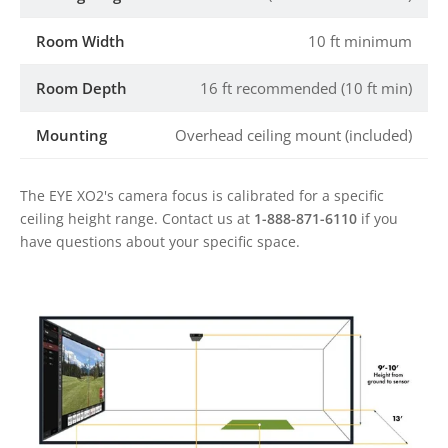
Room Width
10 ft minimum
Room Depth
16 ft recommended (10 ft min)
Mounting
Overhead ceiling mount (included)
The EYE XO2's camera focus is calibrated for a specific
ceiling height range. Contact us at
1-888-871-6110
if you
have questions about your specific space.