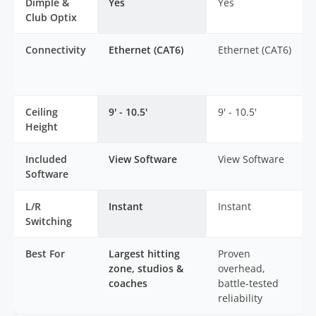
Dimple &
Yes
Yes
Club Optix
Connectivity
Ethernet (CAT6)
Ethernet (CAT6)
Ceiling
9' - 10.5'
9' - 10.5'
Height
Included
View Software
View Software
Software
L/R
Instant
Instant
Switching
Best For
Largest hitting
Proven
zone, studios &
overhead,
coaches
battle-tested
reliability