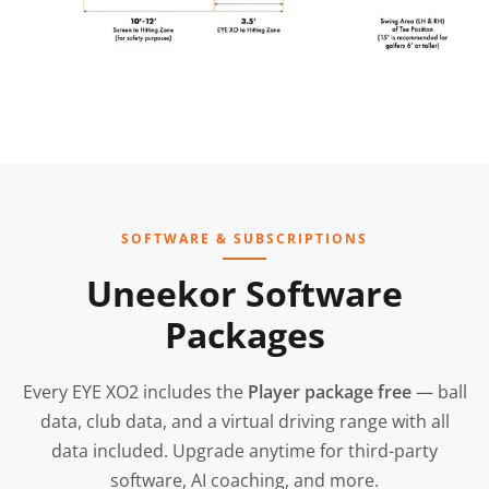
SOFTWARE & SUBSCRIPTIONS
Uneekor Software
Packages
Every EYE XO2 includes the
Player package free
— ball
data, club data, and a virtual driving range with all
data included. Upgrade anytime for third-party
software, AI coaching, and more.