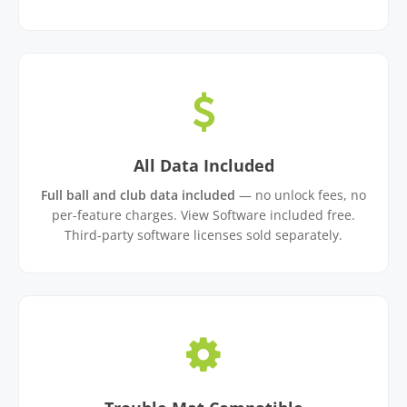
All Data Included
Full ball and club data included
— no unlock fees, no
per-feature charges. View Software included free.
Third-party software licenses sold separately.