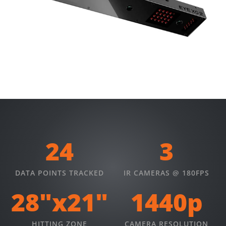
24
3
DATA POINTS TRACKED
IR CAMERAS @ 180FPS
28"x21"
1440p
HITTING ZONE
CAMERA RESOLUTION