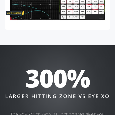
300%
LARGER HITTING ZONE VS EYE XO
The EYE XO2's 28" x 21" hitting area gives you