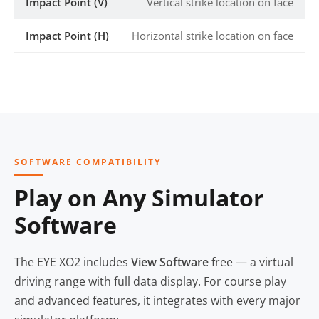
Impact Point (V)
Vertical strike location on face
Impact Point (H)
Horizontal strike location on face
SOFTWARE COMPATIBILITY
Play on Any Simulator
Software
The EYE XO2 includes
View Software
free — a virtual
driving range with full data display. For course play
and advanced features, it integrates with every major