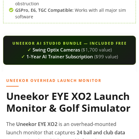
obstruction
GSPro, E6, TGC Compatible:
Works with all major sim
software
UNEEKOR AI STUDIO BUNDLE — INCLUDED FREE
✓
Swing Optix Cameras
($1,700 value)
✓
1-Year AI Trainer Subscription
($99 value)
UNEEKOR OVERHEAD LAUNCH MONITOR
Uneekor EYE XO2 Launch
Monitor & Golf Simulator
The
Uneekor EYE XO2
is an overhead-mounted
launch monitor that captures
24 ball and club data