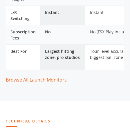
L/R
Instant
Instant
Switching
Subscription
No
No (FSX Play include
Fees
Best For
Largest hitting
Tour-level accuracy,
zone, pro studios
biggest ball zone
Browse All Launch Monitors
TECHNICAL DETAILS