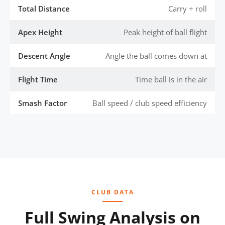
Total Distance
Carry + roll
Apex Height
Peak height of ball flight
Descent Angle
Angle the ball comes down at
Flight Time
Time ball is in the air
Smash Factor
Ball speed / club speed efficiency
CLUB DATA
Full Swing Analysis on