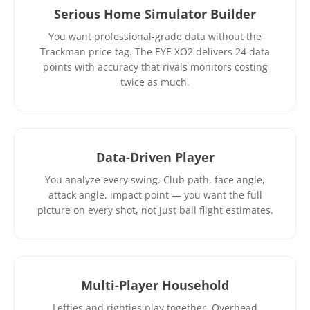
Serious Home Simulator Builder
You want professional-grade data without the
Trackman price tag. The EYE XO2 delivers 24 data
points with accuracy that rivals monitors costing
twice as much.
Data-Driven Player
You analyze every swing. Club path, face angle,
attack angle, impact point — you want the full
picture on every shot, not just ball flight estimates.
Multi-Player Household
Lefties and righties play together. Overhead