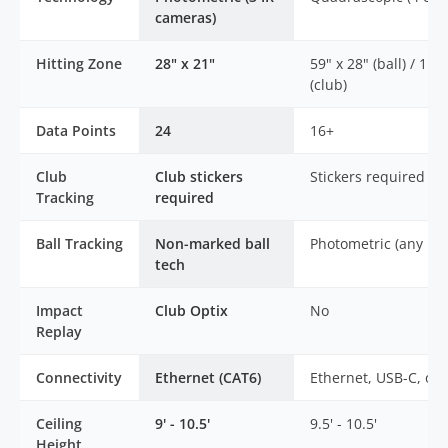
cameras)
Hitting Zone
28" x 21"
59" x 28" (ball) / 11" 
(club)
Data Points
24
16+
Club
Club stickers
Stickers required
Tracking
required
Ball Tracking
Non-marked ball
Photometric (any bal
tech
Impact
Club Optix
No
Replay
Connectivity
Ethernet (CAT6)
Ethernet, USB-C, or 
Ceiling
9' - 10.5'
9.5' - 10.5'
Height