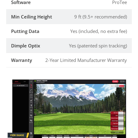
Software
ProTee
Min Ceiling Height
9 ft (9.5+ recommended)
Putting Data
Yes (included, no extra fee)
Dimple Optix
Yes (patented spin tracking)
Warranty
2-Year Limited Manufacturer Warranty