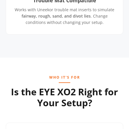
Trouble Mat Compatible
Works with Uneekor trouble mat inserts to simulate
fairway, rough, sand, and divot lies
. Change
conditions without changing your setup.
WHO IT'S FOR
Is the EYE XO2 Right for
Your Setup?