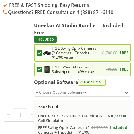
FREE & FAST Shipping. Easy Returns
Questions? FREE Consultation 1 (888) 871-6110
Uneekor AI Studio Bundle — Included
Free
INCLUDED
FREE Swing Optix Cameras
$1,700.00
FREE
(2 Cameras + Tripods) —
$1,700 value
FREE 1-Year AI Trainer
$99.00
FREE
Subscription — $99 value
Optional Software
CHOOSE ONE
-- Choose Optional Software --
Your build
−
+
Uneekor EYE XO2 Launch Monitor &
$10,999.00
Golf Simulator
FREE Swing Optix Cameras (2
$1,700.00
Included
Cameras + Tripods) — $1,700