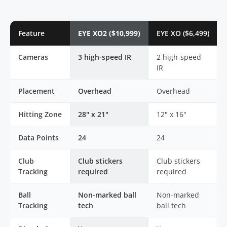
Feature
EYE XO2 ($10,999)
EYE XO ($6,499)
Cameras
3 high-speed IR
2 high-speed
IR
Placement
Overhead
Overhead
Hitting Zone
28" x 21"
12" x 16"
Data Points
24
24
Club
Club stickers
Club stickers
Tracking
required
required
Ball
Non-marked ball
Non-marked
Tracking
tech
ball tech