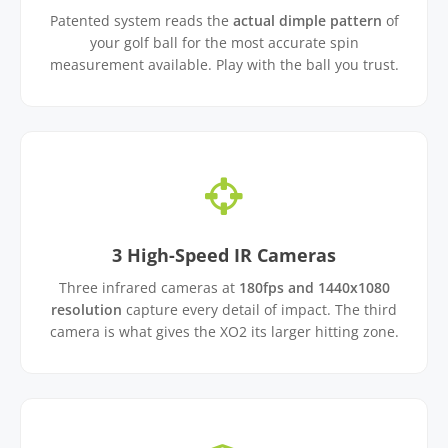
Patented system reads the
actual dimple pattern
of
your golf ball for the most accurate spin
measurement available. Play with the ball you trust.
3 High-Speed IR Cameras
Three infrared cameras at
180fps and 1440x1080
resolution
capture every detail of impact. The third
camera is what gives the XO2 its larger hitting zone.