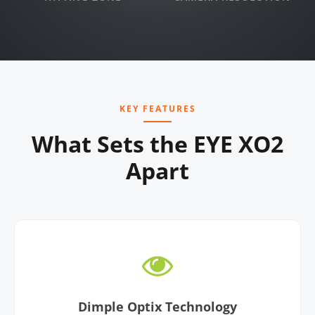
KEY FEATURES
What Sets the EYE XO2
Apart
Dimple Optix Technology