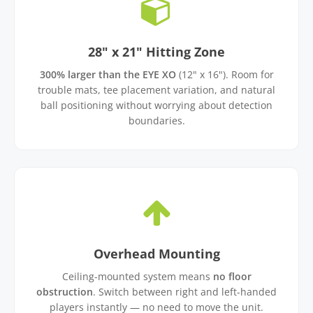
28" x 21" Hitting Zone
300% larger than the EYE XO
(12" x 16"). Room for
trouble mats, tee placement variation, and natural
ball positioning without worrying about detection
boundaries.
Overhead Mounting
Ceiling-mounted system means
no floor
obstruction
. Switch between right and left-handed
players instantly — no need to move the unit.