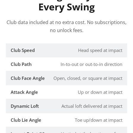
Every Swing
Club data included at no extra cost. No subscriptions,
no unlock fees.
Club Speed
Head speed at impact
Club Path
In-to-out or out-to-in direction
Club Face Angle
Open, closed, or square at impact
Attack Angle
Up or down at impact
Dynamic Loft
Actual loft delivered at impact
Club Lie Angle
Toe up/down at impact