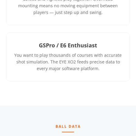
mounting means no moving equipment between
players — just step up and swing.
GSPro / E6 Enthusiast
You want to play thousands of courses with accurate
shot simulation. The EYE XO2 feeds precise data to
every major software platform.
BALL DATA