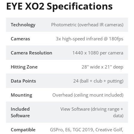
EYE XO2 Specifications
Technology
Photometric (overhead IR cameras)
Cameras
3x high-speed infrared @ 180fps
Camera Resolution
1440 x 1080 per camera
Hitting Zone
28" wide x 21" deep
Data Points
24 (ball + club + putting)
Mounting
Overhead (ceiling mount included)
Included
View Software (driving range +
Software
data)
Compatible
GSPro, E6, TGC 2019, Creative Golf,