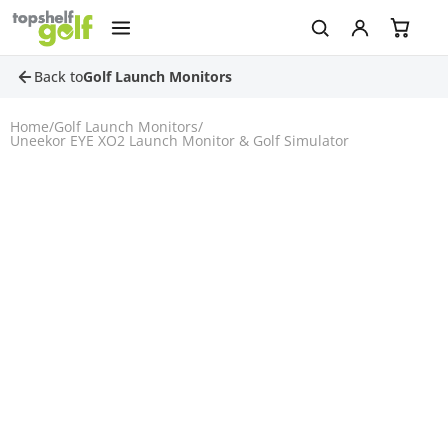
Back to
Golf Launch Monitors
Home
/
Golf Launch Monitors
/
Uneekor EYE XO2 Launch Monitor & Golf Simulator