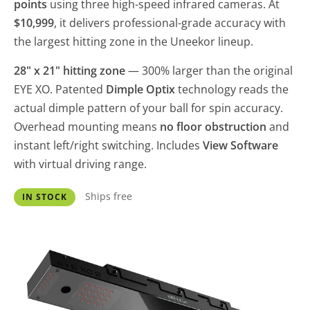
points
using three high-speed infrared cameras. At
$10,999
, it delivers professional-grade accuracy with
the largest hitting zone in the Uneekor lineup.
28" x 21" hitting zone
— 300% larger than the original
EYE XO. Patented
Dimple Optix
technology reads the
actual dimple pattern of your ball for spin accuracy.
Overhead mounting means
no floor obstruction
and
instant left/right switching. Includes
View Software
with virtual driving range.
Ships free
IN STOCK