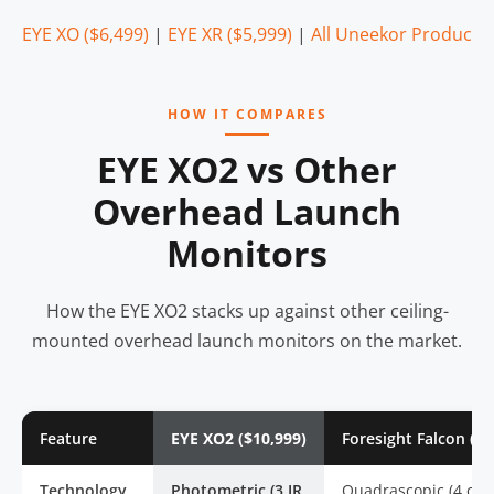
EYE XO ($6,499)
|
EYE XR ($5,999)
|
All Uneekor Products
HOW IT COMPARES
EYE XO2 vs Other
Overhead Launch
Monitors
How the EYE XO2 stacks up against other ceiling-
mounted overhead launch monitors on the market.
Feature
EYE XO2 ($10,999)
Foresight Falcon ($1
Technology
Photometric (3 IR
Quadrascopic (4 cam