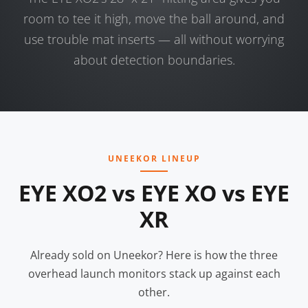
room to tee it high, move the ball around, and
use trouble mat inserts — all without worrying
about detection boundaries.
UNEEKOR LINEUP
EYE XO2 vs EYE XO vs EYE
XR
Already sold on Uneekor? Here is how the three
overhead launch monitors stack up against each
other.