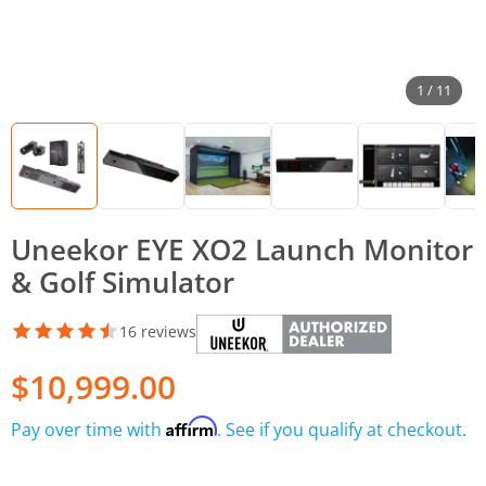
1 / 11
Uneekor EYE XO2 Launch Monitor
& Golf Simulator
16 reviews
$10,999.00
Affirm
Pay over time with
. See if you qualify at checkout.