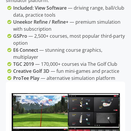
simulator platform:
Included: View Software
— driving range, ball/club
data, practice tools
Uneekor Refine / Refine+
— premium simulation
with subscription
GSPro
— 2,500+ courses, most popular third-party
option
E6 Connect
— stunning course graphics,
multiplayer
TGC 2019
— 170,000+ courses via The Golf Club
Creative Golf 3D
— fun mini-games and practice
ProTee Play
— alternative simulation platform