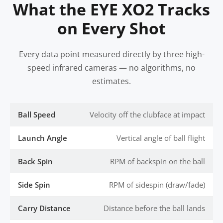
What the EYE XO2 Tracks
on Every Shot
Every data point measured directly by three high-
speed infrared cameras — no algorithms, no
estimates.
Ball Speed
Velocity off the clubface at impact
Launch Angle
Vertical angle of ball flight
Back Spin
RPM of backspin on the ball
Side Spin
RPM of sidespin (draw/fade)
Carry Distance
Distance before the ball lands