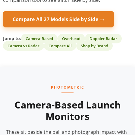
Compare All 27 Models Side by Side →
Jump to:
Camera-Based
Overhead
Doppler Radar
Camera vs Radar
Compare All
Shop by Brand
PHOTOMETRIC
Camera-Based Launch
Monitors
These sit beside the ball and photograph impact with