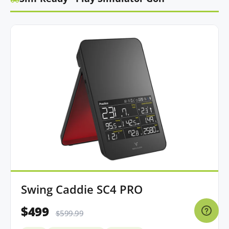
Swing Caddie SC4 PRO
$499
$599.99