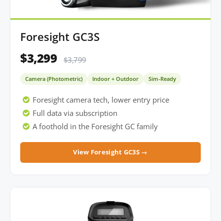
Foresight GC3S
$3,299
$3,799
Camera (Photometric)
Indoor + Outdoor
Sim-Ready
Foresight camera tech, lower entry price
Full data via subscription
A foothold in the Foresight GC family
View Foresight GC3S →