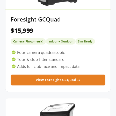
Foresight GCQuad
$15,999
Camera (Photometric)
Indoor + Outdoor
Sim-Ready
Four-camera quadrascopic
Tour & club-fitter standard
Adds full club-face and impact data
View Foresight GCQuad →