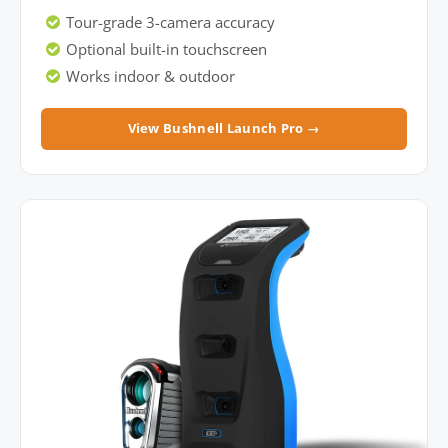
Tour-grade 3-camera accuracy
Optional built-in touchscreen
Works indoor & outdoor
View Bushnell Launch Pro →