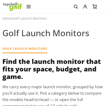
Home
/
Golf Launch Monitors
Golf Launch Monitors
SHOP LAUNCH MONITORS
Find the launch monitor that
fits your space, budget, and
game.
We carry every major launch monitor, grouped by how
you'll actually use it. Pick a category below to compare
the models head-to-head — or open the full
comparison tool to see all 27 side by side.