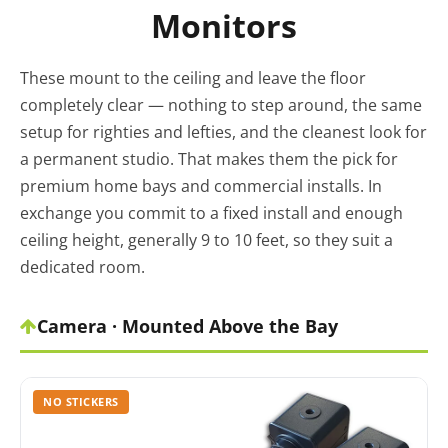
Monitors
These mount to the ceiling and leave the floor
completely clear — nothing to step around, the same
setup for righties and lefties, and the cleanest look for
a permanent studio. That makes them the pick for
premium home bays and commercial installs. In
exchange you commit to a fixed install and enough
ceiling height, generally 9 to 10 feet, so they suit a
dedicated room.
Camera · Mounted Above the Bay
NO STICKERS