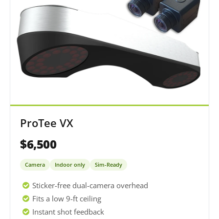
ProTee VX
$6,500
Camera
Indoor only
Sim-Ready
Sticker-free dual-camera overhead
Fits a low 9-ft ceiling
Instant shot feedback