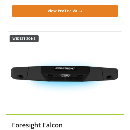
View ProTee VX →
WIDEST ZONE
Foresight Falcon