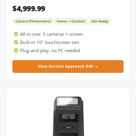
$4,999.99
Camera (Photometric)
Indoor + Outdoor
Sim-Ready
All-in-one: 3 cameras + screen
Built-in 10" touchscreen sim
Plug-and-play, no PC needed
View Garmin Approach R50 →