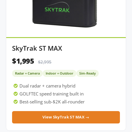
SkyTrak ST MAX
$1,995
$2,995
Radar + Camera
Indoor + Outdoor
Sim-Ready
Dual radar + camera hybrid
GOLFTEC speed training built in
Best-selling sub-$2K all-rounder
View SkyTrak ST MAX →