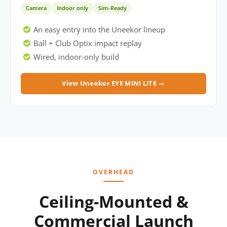
Camera
Indoor only
Sim-Ready
An easy entry into the Uneekor lineup
Ball + Club Optix impact replay
Wired, indoor-only build
View Uneekor EYE MINI LITE →
OVERHEAD
Ceiling-Mounted &
Commercial Launch