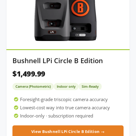
Bushnell LPi Circle B Edition
$1,499.99
Camera (Photometric)
Indoor only
Sim-Ready
Foresight-grade triscopic camera accuracy
Lowest-cost way into true camera accuracy
Indoor-only · subscription required
View Bushnell LPi Circle B Edition →