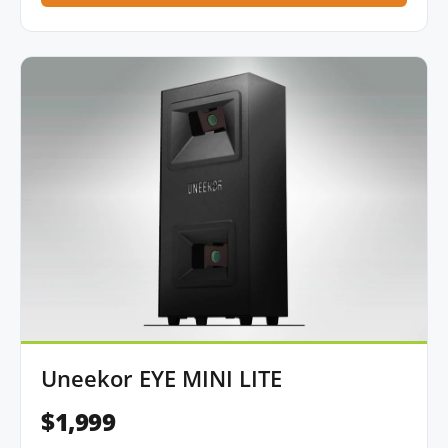
Uneekor EYE MINI LITE
$1,999