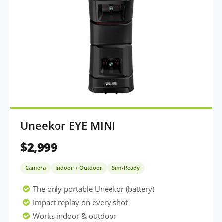
Uneekor EYE MINI
$2,999
Camera
Indoor + Outdoor
Sim-Ready
The only portable Uneekor (battery)
Impact replay on every shot
Works indoor & outdoor