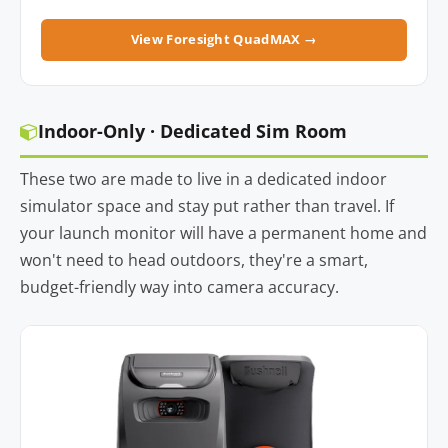
View Foresight QuadMAX →
Indoor-Only · Dedicated Sim Room
These two are made to live in a dedicated indoor
simulator space and stay put rather than travel. If
your launch monitor will have a permanent home and
won't need to head outdoors, they're a smart,
budget-friendly way into camera accuracy.