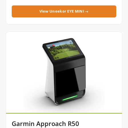
View Uneekor EYE MINI →
Garmin Approach R50