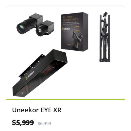
Uneekor EYE XR
$5,999
$6,999