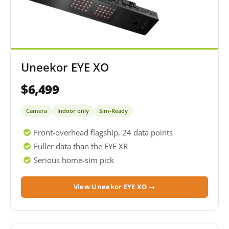
Uneekor EYE XO
$6,499
Camera
Indoor only
Sim-Ready
Front-overhead flagship, 24 data points
Fuller data than the EYE XR
Serious home-sim pick
View Uneekor EYE XO →