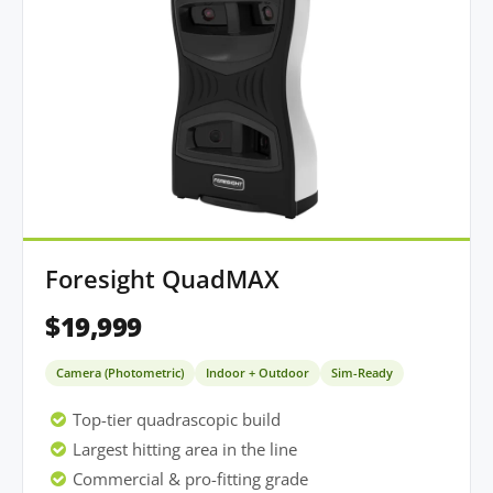
Foresight QuadMAX
$19,999
Camera (Photometric)
Indoor + Outdoor
Sim-Ready
Top-tier quadrascopic build
Largest hitting area in the line
Commercial & pro-fitting grade