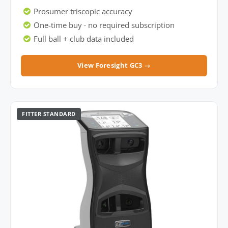
Prosumer triscopic accuracy
One-time buy · no required subscription
Full ball + club data included
View Foresight GC3 →
FITTER STANDARD