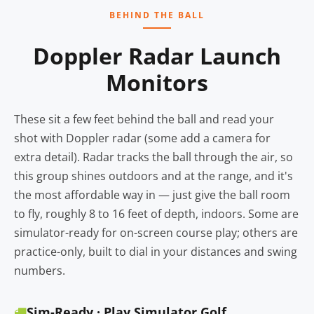
BEHIND THE BALL
Doppler Radar Launch
Monitors
These sit a few feet behind the ball and read your
shot with Doppler radar (some add a camera for
extra detail). Radar tracks the ball through the air, so
this group shines outdoors and at the range, and it's
the most affordable way in — just give the ball room
to fly, roughly 8 to 16 feet of depth, indoors. Some are
simulator-ready for on-screen course play; others are
practice-only, built to dial in your distances and swing
numbers.
Sim-Ready · Play Simulator Golf