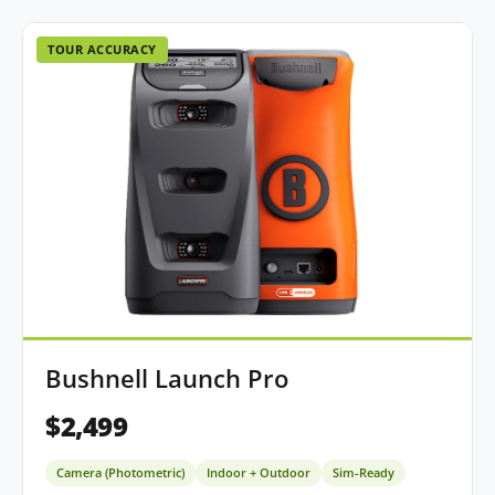
TOUR ACCURACY
Bushnell Launch Pro
$2,499
Camera (Photometric)
Indoor + Outdoor
Sim-Ready