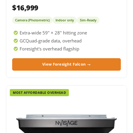
$16,999
Camera (Photometric)
Indoor only
Sim-Ready
Extra-wide 59" × 28" hitting zone
GCQuad-grade data, overhead
Foresight's overhead flagship
View Foresight Falcon →
MOST AFFORDABLE OVERHEAD