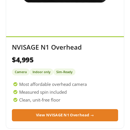
NVISAGE N1 Overhead
$4,995
Camera
Indoor only
Sim-Ready
Most affordable overhead camera
Measured spin included
Clean, unit-free floor
View NVISAGE N1 Overhead →