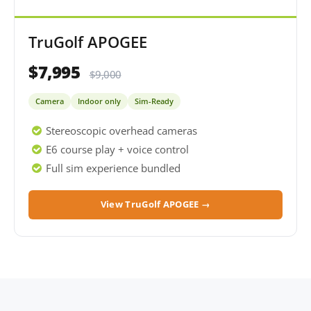
TruGolf APOGEE
$7,995
$9,000
Camera
Indoor only
Sim-Ready
Stereoscopic overhead cameras
E6 course play + voice control
Full sim experience bundled
View TruGolf APOGEE →