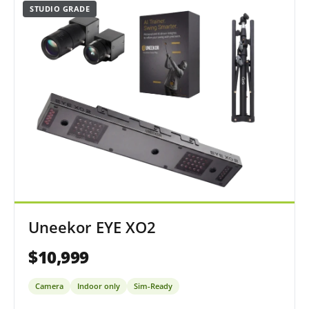
STUDIO GRADE
Uneekor EYE XO2
$10,999
Camera
Indoor only
Sim-Ready