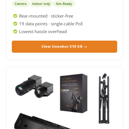
Camera
Indoor only
Sim-Ready
Rear-mounted · sticker-free
19 data points · single-cable PoE
Lowest-hassle overhead
View Uneekor EYE XR →