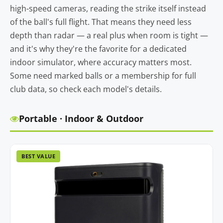
high-speed cameras, reading the strike itself instead
of the ball's full flight. That means they need less
depth than radar — a real plus when room is tight —
and it's why they're the favorite for a dedicated
indoor simulator, where accuracy matters most.
Some need marked balls or a membership for full
club data, so check each model's details.
Portable · Indoor & Outdoor
BEST VALUE