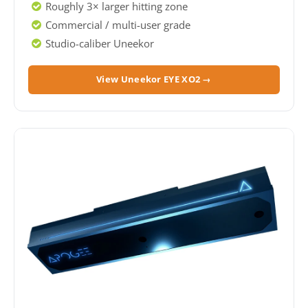
Roughly 3× larger hitting zone
Commercial / multi-user grade
Studio-caliber Uneekor
View Uneekor EYE XO2 →