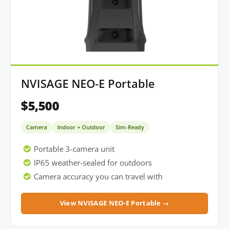
NVISAGE NEO-E Portable
$5,500
Camera
Indoor + Outdoor
Sim-Ready
Portable 3-camera unit
IP65 weather-sealed for outdoors
Camera accuracy you can travel with
View NVISAGE NEO-E Portable →