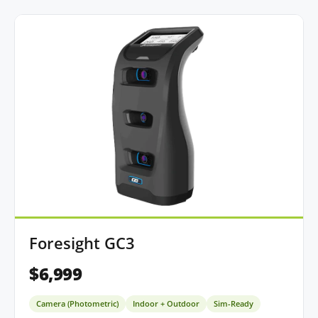
Foresight GC3
$6,999
Camera (Photometric)
Indoor + Outdoor
Sim-Ready