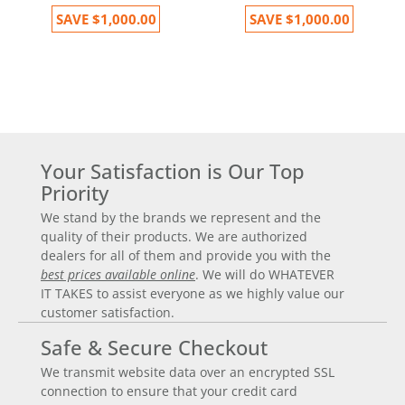
SAVE
$1,000.00
SAVE
$1,000.00
Your Satisfaction is Our Top
Priority
We stand by the brands we represent and the
quality of their products. We are authorized
dealers for all of them and provide you with the
best prices available online
. We will do WHATEVER
IT TAKES to assist everyone as we highly value our
customer satisfaction.
Safe & Secure Checkout
We transmit website data over an encrypted SSL
connection to ensure that your credit card