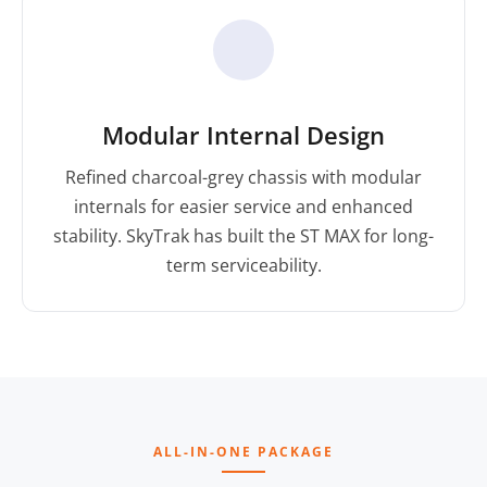
Modular Internal Design
Refined charcoal-grey chassis with modular
internals for easier service and enhanced
stability. SkyTrak has built the ST MAX for long-
term serviceability.
ALL-IN-ONE PACKAGE