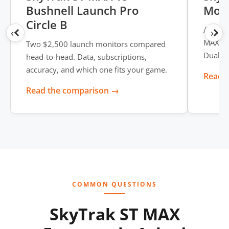
Bushnell Launch Pro
Moni
Circle B
A full 
‹
›
MAX -- 
Two $2,500 launch monitors compared
Dual U
head-to-head. Data, subscriptions,
accuracy, and which one fits your game.
Read t
Read the comparison →
COMMON QUESTIONS
SkyTrak ST MAX