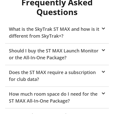
Frequently Asked
Questions
What is the SkyTrak ST MAX and how is it
different from SkyTrak+?
Should I buy the ST MAX Launch Monitor
or the All-In-One Package?
Does the ST MAX require a subscription
for club data?
How much room space do I need for the
ST MAX All-In-One Package?