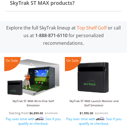
SkyTrak ST MAX products?
Explore the full SkyTrak lineup at
Top Shelf Golf
or call
us at
1-888-871-6110
for personalized
recommendations.
On Sale
On Sale
SkyTrak ST MAX All-In-One Golf
SkyTrak ST MAX Launch Monitor and
Simulator
Golf Simulator
Starting from
$6,899.00
$7,899.00
$1,995.00
$2,995.00
Pay over time with
. See if you
Pay over time with
. See if you
Affirm
Affirm
qualify at checkout.
qualify at checkout.