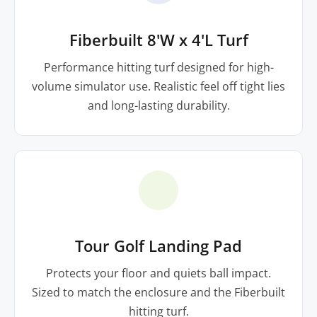
Fiberbuilt 8'W x 4'L Turf
Performance hitting turf designed for high-
volume simulator use. Realistic feel off tight lies
and long-lasting durability.
Tour Golf Landing Pad
Protects your floor and quiets ball impact.
Sized to match the enclosure and the Fiberbuilt
hitting turf.