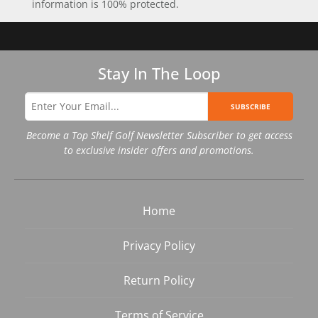
information is 100% protected.
Stay In The Loop
SUBSCRIBE
Become a Top Shelf Golf Newsletter Subscriber to get access
to exclusive insider offers and promotions.
Home
Privacy Policy
Return Policy
Terms of Service