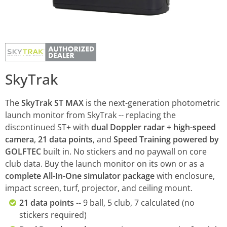
SkyTrak
The
SkyTrak ST MAX
is the next-generation photometric
launch monitor from SkyTrak -- replacing the
discontinued ST+ with
dual Doppler radar + high-speed
camera
,
21 data points
, and
Speed Training powered by
GOLFTEC
built in. No stickers and no paywall on core
club data. Buy the launch monitor on its own or as a
complete All-In-One simulator package
with enclosure,
impact screen, turf, projector, and ceiling mount.
21 data points
-- 9 ball, 5 club, 7 calculated (no
stickers required)