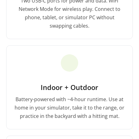
Two USB-C ports for power and data. WiFi
Network Mode for wireless play. Connect to
phone, tablet, or simulator PC without
swapping cables.
Indoor + Outdoor
Battery-powered with ~4-hour runtime. Use at
home in your simulator, take it to the range, or
practice in the backyard with a hitting mat.