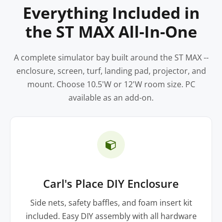
Everything Included in
the ST MAX All-In-One
A complete simulator bay built around the ST MAX --
enclosure, screen, turf, landing pad, projector, and
mount. Choose 10.5'W or 12'W room size. PC
available as an add-on.
Carl's Place DIY Enclosure
Side nets, safety baffles, and foam insert kit
included. Easy DIY assembly with all hardware