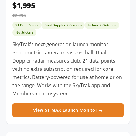
$1,995
$2,995
21 Data Points
Dual Doppler + Camera
Indoor + Outdoor
No Stickers
SkyTrak's next-generation launch monitor.
Photometric camera measures ball. Dual
Doppler radar measures club. 21 data points
with no extra subscription required for core
metrics. Battery-powered for use at home or on
the range. Works with the SkyTrak app and
Membership ecosystem.
View ST MAX Launch Monitor →