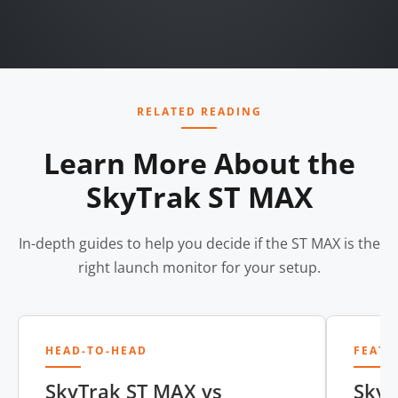
RELATED READING
Learn More About the
SkyTrak ST MAX
In-depth guides to help you decide if the ST MAX is the
right launch monitor for your setup.
HEAD-TO-HEAD
FEATU
SkyTrak ST MAX vs
SkyT