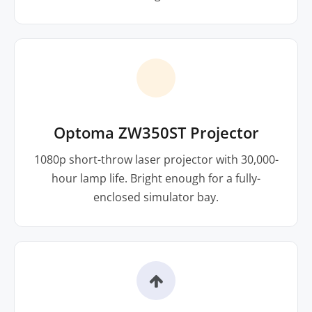
Optoma ZW350ST Projector
1080p short-throw laser projector with 30,000-
hour lamp life. Bright enough for a fully-
enclosed simulator bay.