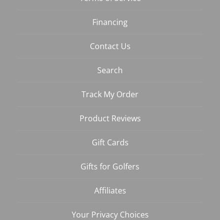
Financing
Contact Us
Search
Track My Order
Product Reviews
Gift Cards
Gifts for Golfers
Affiliates
Your Privacy Choices