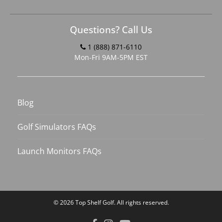
Questions? Call Us
1 (888) 871-6110
Mon-Fri 9AM-5PM EST
Blog
Golf Simulators FAQs
Launch Monitors FAQs
© 2026
Top Shelf Golf
. All rights reserved.