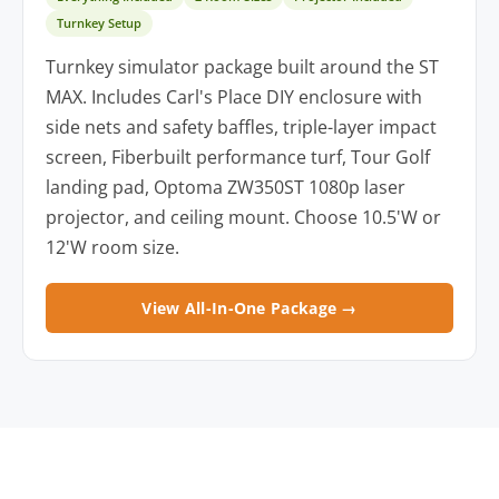
Turnkey Setup
Turnkey simulator package built around the ST
MAX. Includes Carl's Place DIY enclosure with
side nets and safety baffles, triple-layer impact
screen, Fiberbuilt performance turf, Tour Golf
landing pad, Optoma ZW350ST 1080p laser
projector, and ceiling mount. Choose 10.5'W or
12'W room size.
View All-In-One Package →