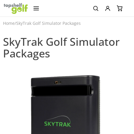
Home
/
SkyTrak Golf Simulator Packages
SkyTrak Golf Simulator
Packages