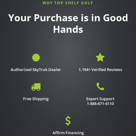
WHY TOP SHELF GOLF
Your Purchase is in Good
Hands
Authorized SkyTrak Dealer
1,194+ Verified Reviews
Free Shipping
Expert Support
1-888-871-6110
Affirm Financing