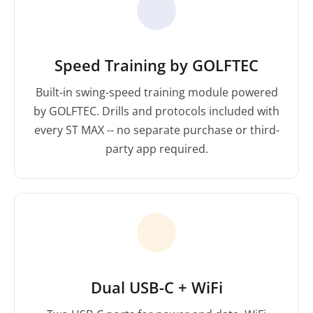
Speed Training by GOLFTEC
Built-in swing-speed training module powered
by GOLFTEC. Drills and protocols included with
every ST MAX -- no separate purchase or third-
party app required.
Dual USB-C + WiFi