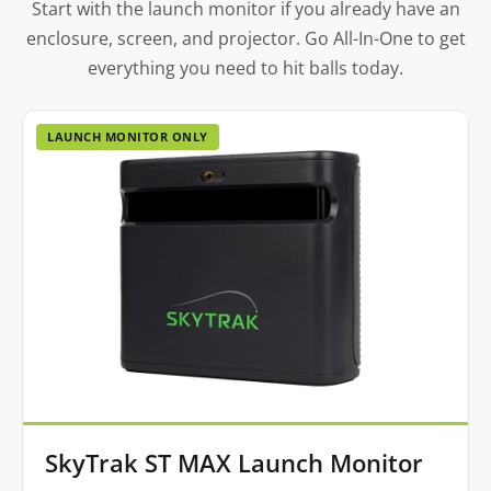
Start with the launch monitor if you already have an
enclosure, screen, and projector. Go All-In-One to get
everything you need to hit balls today.
LAUNCH MONITOR ONLY
SkyTrak ST MAX Launch Monitor