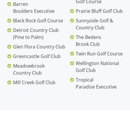
Golf Course
Barren
Boulders Executive
Prairie Bluff Golf Club
Black Rock Golf Course
Sunnyside Golf &
Country Club
Detroit Country Club
(Pine to Palm)
The Bedens
Brook Club
Glen Flora Country Club
Twin Run Golf Course
Greencastle Golf Club
Wellington National
Meadowbrook
Golf Club
Country Club
Tropical
Mill Creek Golf Club
Paradise Executive