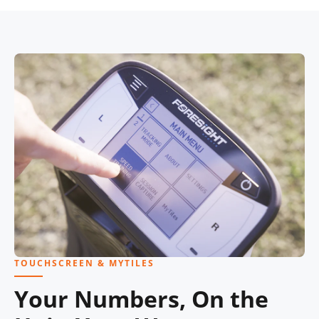
TOUCHSCREEN & MYTILES
Your Numbers, On the