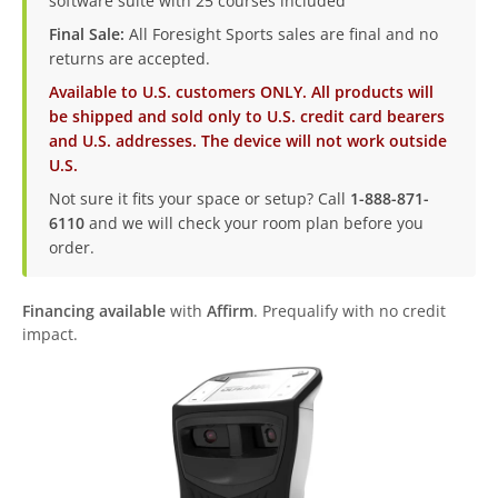
software suite with 25 courses included
Final Sale:
All Foresight Sports sales are final and no
returns are accepted.
Available to U.S. customers ONLY. All products will
be shipped and sold only to U.S. credit card bearers
and U.S. addresses. The device will not work outside
U.S.
Not sure it fits your space or setup? Call
1-888-871-
6110
and we will check your room plan before you
order.
Financing available
with
Affirm
. Prequalify with no credit
impact.