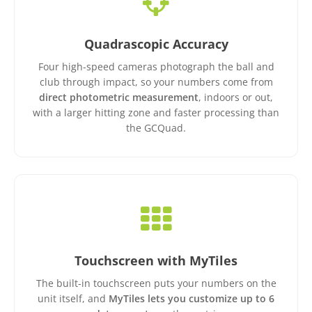
Quadrascopic Accuracy
Four high-speed cameras photograph the ball and
club through impact, so your numbers come from
direct photometric measurement
, indoors or out,
with a larger hitting zone and faster processing than
the GCQuad.
Touchscreen with MyTiles
The built-in touchscreen puts your numbers on the
unit itself, and
MyTiles lets you customize up to 6