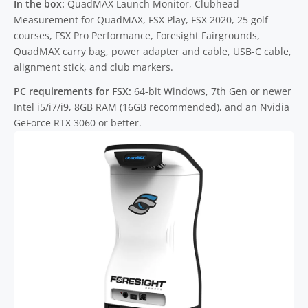
In the box:
QuadMAX Launch Monitor, Clubhead
Measurement for QuadMAX, FSX Play, FSX 2020, 25 golf
courses, FSX Pro Performance, Foresight Fairgrounds,
QuadMAX carry bag, power adapter and cable, USB-C cable,
alignment stick, and club markers.
PC requirements for FSX:
64-bit Windows, 7th Gen or newer
Intel i5/i7/i9, 8GB RAM (16GB recommended), and an Nvidia
GeForce RTX 3060 or better.