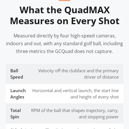
What the QuadMAX
Measures on Every Shot
Measured directly by four high-speed cameras,
indoors and out, with any standard golf ball, including
three metrics the GCQuad does not capture.
Ball
Velocity off the clubface and the primary
Speed
driver of distance
Launch
Horizontal and vertical launch, the start line
Angles
and height of every shot
Total
RPM of the ball that shapes trajectory, carry,
Spin
and stopping power