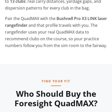
to
13 clubs
: real carry distances, yardage gaps, and
dispersion patterns for every club in the bag.
Pair the QuadMAX with the
Bushnell Pro X3 LINK laser
rangefinder
and that profile travels with you. The
rangefinder uses your real QuadMAX data to
recommend clubs on the course, so your practice
numbers follow you from the sim room to the fairway.
FIND YOUR FIT
Who Should Buy the
Foresight QuadMAX?