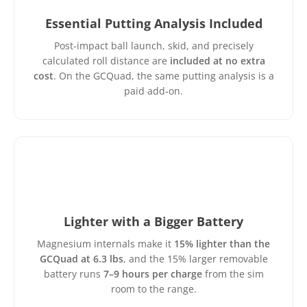
Essential Putting Analysis Included
Post-impact ball launch, skid, and precisely
calculated roll distance are
included at no extra
cost
. On the GCQuad, the same putting analysis is a
paid add-on.
Lighter with a Bigger Battery
Magnesium internals make it
15% lighter than the
GCQuad at 6.3 lbs
, and the 15% larger removable
battery runs
7–9 hours per charge
from the sim
room to the range.