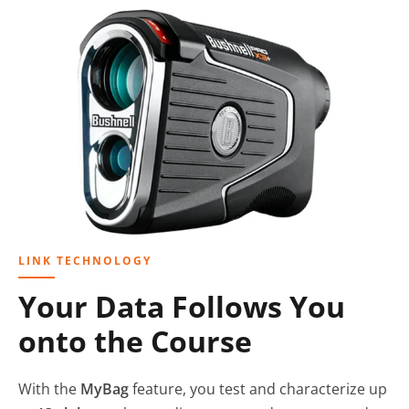
LINK TECHNOLOGY
Your Data Follows You
onto the Course
With the
MyBag
feature, you test and characterize up