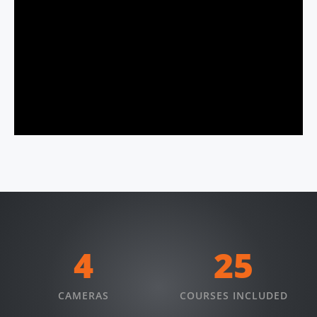
4
25
CAMERAS
COURSES INCLUDED