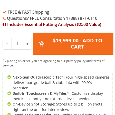
FREE & FAST Shipping
Questions? FREE Consultation 1 (888) 871-6110
Includes Essential Putting Analysis ($2500 Value)
$19,999.00
- ADD TO
−
+
CART
By placing an order, you are agreeing to our
privacy policy
and
terms of
service
.
Next-Gen Quadrascopic Tech:
Four high-speed cameras
deliver tour-grade ball & club data with 99.9%
precision.
Built-In Touchscreen & MyTiles™:
Customize display
metrics instantly—no external device needed.
On-Device Shot Storage:
Stores up to 2 billion shots
right on the unit for later review.
Speed-Training Mode:
Track swing speed using a club