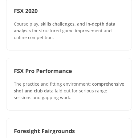
FSX 2020
Course play,
skills challenges, and in-depth data
analysis
for structured game improvement and
online competition.
FSX Pro Performance
The practice and fitting environment:
comprehensive
shot and club data
laid out for serious range
sessions and gapping work.
Foresight Fairgrounds