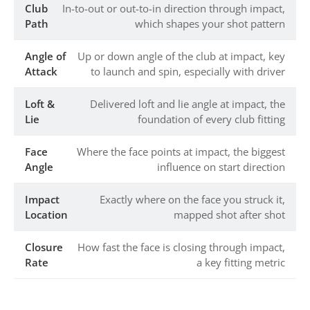
Club
In-to-out or out-to-in direction through impact,
Path
which shapes your shot pattern
Angle of
Up or down angle of the club at impact, key
Attack
to launch and spin, especially with driver
Loft &
Delivered loft and lie angle at impact, the
Lie
foundation of every club fitting
Face
Where the face points at impact, the biggest
Angle
influence on start direction
Impact
Exactly where on the face you struck it,
Location
mapped shot after shot
Closure
How fast the face is closing through impact,
Rate
a key fitting metric