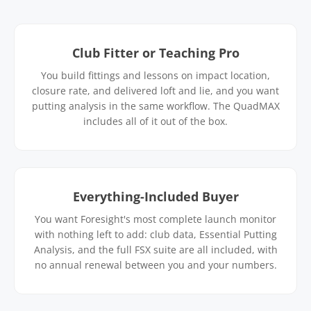
Club Fitter or Teaching Pro
You build fittings and lessons on impact location,
closure rate, and delivered loft and lie, and you want
putting analysis in the same workflow. The QuadMAX
includes all of it out of the box.
Everything-Included Buyer
You want Foresight's most complete launch monitor
with nothing left to add: club data, Essential Putting
Analysis, and the full FSX suite are all included, with
no annual renewal between you and your numbers.