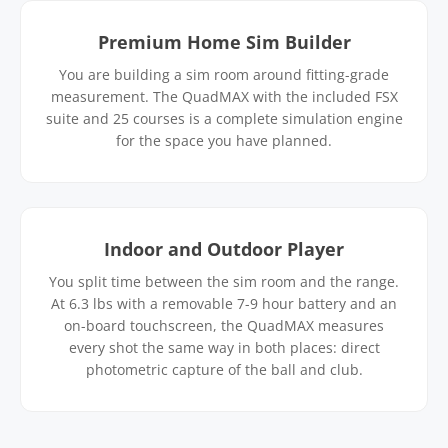
Premium Home Sim Builder
You are building a sim room around fitting-grade
measurement. The QuadMAX with the included FSX
suite and 25 courses is a complete simulation engine
for the space you have planned.
Indoor and Outdoor Player
You split time between the sim room and the range.
At 6.3 lbs with a removable 7-9 hour battery and an
on-board touchscreen, the QuadMAX measures
every shot the same way in both places: direct
photometric capture of the ball and club.