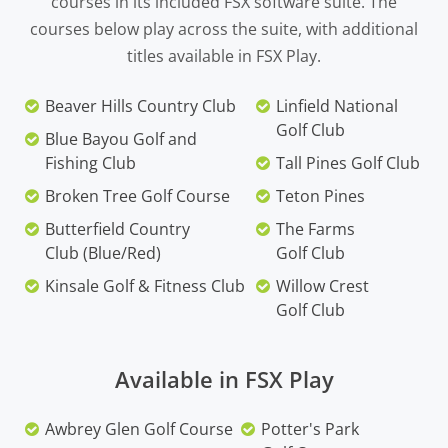
courses in its included FSX software suite. The
courses below play across the suite, with additional
titles available in FSX Play.
Beaver Hills Country Club
Linfield National
Golf Club
Blue Bayou Golf and
Fishing Club
Tall Pines Golf Club
Broken Tree Golf Course
Teton Pines
Butterfield Country
The Farms
Club (Blue/Red)
Golf Club
Kinsale Golf & Fitness Club
Willow Crest
Golf Club
Available in FSX Play
Awbrey Glen Golf Course
Potter's Park