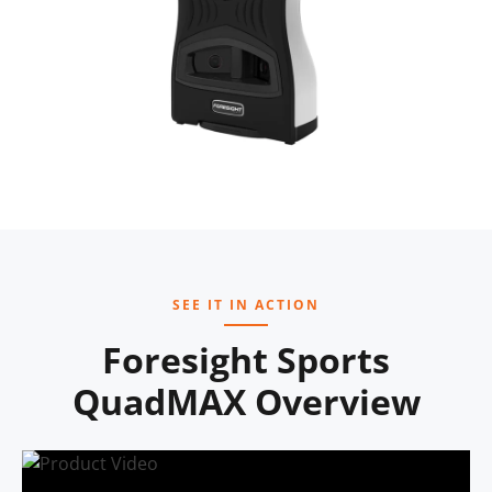
SEE IT IN ACTION
Foresight Sports
QuadMAX Overview