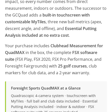
impact, so every number comes from direct
measurement, indoors or outdoors. The successor to
the GCQuad adds a
built-in touchscreen with
customizable MyTiles
, three new ball metrics (apex,
descent angle, and offline), and
Essential Putting
Analysis included at no extra cost
.
Your purchase includes
Clubhead Measurement for
QuadMAX
in the box, the complete
FSX software
suite
(FSX Play, FSX 2020, FSX Pro Performance, and
Foresight Fairgrounds) with
25 golf courses
, club
markers for club data, and a 2-year warranty.
Foresight Sports QuadMAX at a Glance
Quadrascopic 4-camera system · touchscreen with
MyTiles · full ball and club data included · Essential
Putting Analysis included · indoor & outdoor · FSX