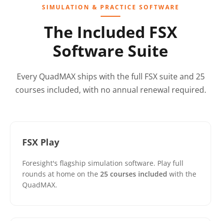
SIMULATION & PRACTICE SOFTWARE
The Included FSX
Software Suite
Every QuadMAX ships with the full FSX suite and 25
courses included, with no annual renewal required.
FSX Play
Foresight's flagship simulation software. Play full
rounds at home on the
25 courses included
with the
QuadMAX.