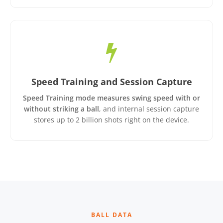
Speed Training and Session Capture
Speed Training mode measures swing speed with or
without striking a ball
, and internal session capture
stores up to 2 billion shots right on the device.
BALL DATA