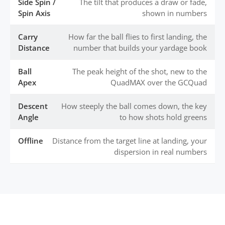
Side Spin /
The tilt that produces a draw or fade,
Spin Axis
shown in numbers
Carry
How far the ball flies to first landing, the
Distance
number that builds your yardage book
Ball
The peak height of the shot, new to the
Apex
QuadMAX over the GCQuad
Descent
How steeply the ball comes down, the key
Angle
to how shots hold greens
Offline
Distance from the target line at landing, your
dispersion in real numbers