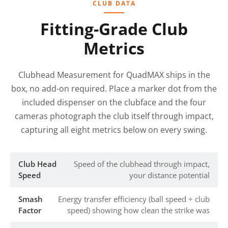
CLUB DATA
Fitting-Grade Club
Metrics
Clubhead Measurement for QuadMAX ships in the
box, no add-on required. Place a marker dot from the
included dispenser on the clubface and the four
cameras photograph the club itself through impact,
capturing all eight metrics below on every swing.
Club Head
Speed of the clubhead through impact,
Speed
your distance potential
Smash
Energy transfer efficiency (ball speed ÷ club
Factor
speed) showing how clean the strike was