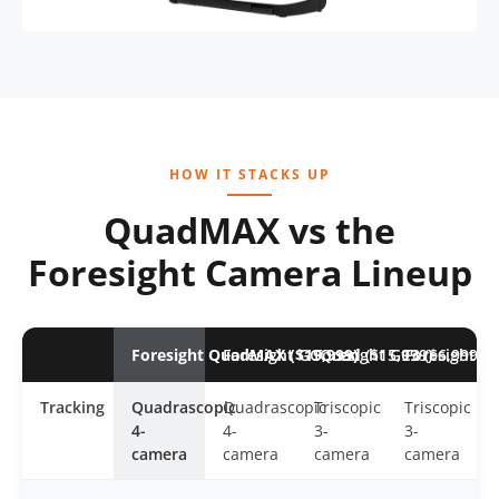
HOW IT STACKS UP
QuadMAX vs the
Foresight Camera Lineup
Foresight QuadMAX ($19,999)
Foresight GCQuad ($15,999)
Foresight GC3 ($6,999)
Foresight GC
Tracking
Quadrascopic
Quadrascopic
Triscopic
Triscopic
4-
4-
3-
3-
camera
camera
camera
camera