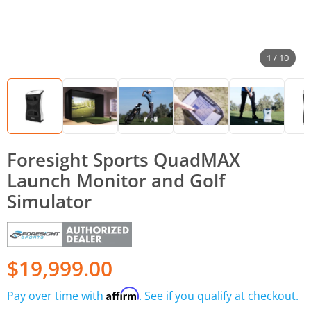
1 / 10
Foresight Sports QuadMAX
Launch Monitor and Golf
Simulator
$19,999.00
Affirm
Pay over time with
. See if you qualify at checkout.