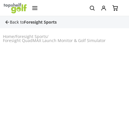
Back to
Foresight Sports
Home
/
Foresight Sports
/
Foresight QuadMAX Launch Monitor & Golf Simulator