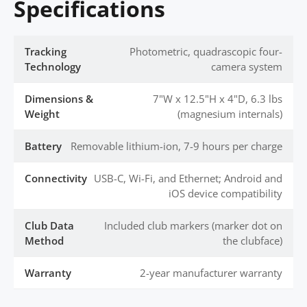
Specifications
Tracking
Photometric, quadrascopic four-
Technology
camera system
Dimensions &
7"W x 12.5"H x 4"D, 6.3 lbs
Weight
(magnesium internals)
Battery
Removable lithium-ion, 7-9 hours per charge
Connectivity
USB-C, Wi-Fi, and Ethernet; Android and
iOS device compatibility
Club Data
Included club markers (marker dot on
Method
the clubface)
Warranty
2-year manufacturer warranty