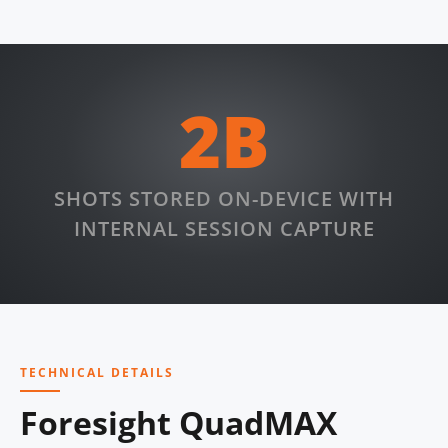
2B
SHOTS STORED ON-DEVICE WITH
INTERNAL SESSION CAPTURE
TECHNICAL DETAILS
Foresight QuadMAX