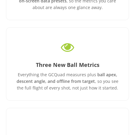
on-screen data presets
, so the metrics you care
about are always one glance away.
Three New Ball Metrics
Everything the GCQuad measures plus
ball apex,
descent angle, and offline from target
, so you see
the full flight of every shot, not just how it started.