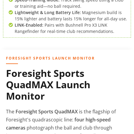
or training aid—no ball required.
Lightweight & Long Battery Life:
Magnesium build is
15% lighter and battery lasts 15% longer for all-day use.
LINK-Enabled:
Pairs with Bushnell Pro X3 LINK
Rangefinder for real-time club recommendations.
FORESIGHT SPORTS LAUNCH MONITOR
Foresight Sports
QuadMAX Launch
Monitor
The
Foresight Sports QuadMAX
is the flagship of
Foresight's quadrascopic line:
four high-speed
cameras
photograph the ball and club through