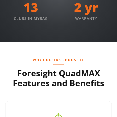
13
2 yr
CLUBS IN MYBAG
WARRANTY
WHY GOLFERS CHOOSE IT
Foresight QuadMAX
Features and Benefits