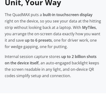
Unit, Your Way
The QuadMAX puts a
built-in touchscreen display
right on the device, so you see your data at the hitting
strip without looking back at a laptop. With
MyTiles
,
you arrange the on-screen data exactly how you want
it and save
up to 6 presets
, one for driver work, one
for wedge gapping, one for putting.
Internal session capture stores
up to 2 billion shots
on the device itself
, an auto-engaged backlight keeps
the screen readable in any light, and on-device QR
codes simplify setup and connection.