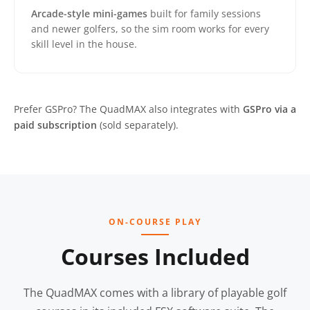
Arcade-style mini-games
built for family sessions
and newer golfers, so the sim room works for every
skill level in the house.
Prefer GSPro? The QuadMAX also integrates with
GSPro via a
paid subscription
(sold separately).
ON-COURSE PLAY
Courses Included
The QuadMAX comes with a library of playable golf