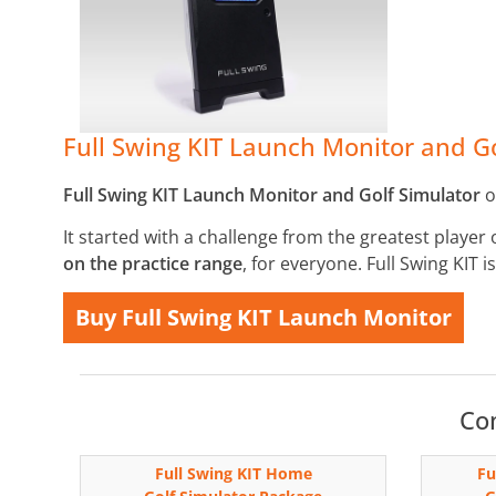
Full Swing KIT Launch Monitor and Go
Full Swing KIT Launch Monitor and Golf Simulator
o
It started with a challenge from the greatest player 
on the practice range
, for everyone. Full Swing KIT 
Buy Full Swing KIT Launch Monitor
Com
Full Swing KIT Home
Fu