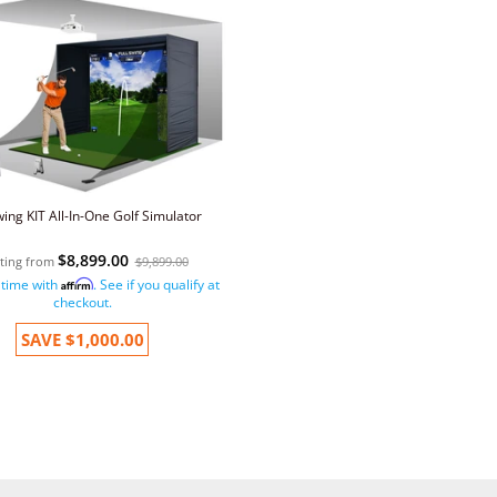
wing KIT All-In-One Golf Simulator
$8,899.00
rting from
$9,899.00
 time with
. See if you qualify at
Affirm
checkout.
SAVE
$1,000.00