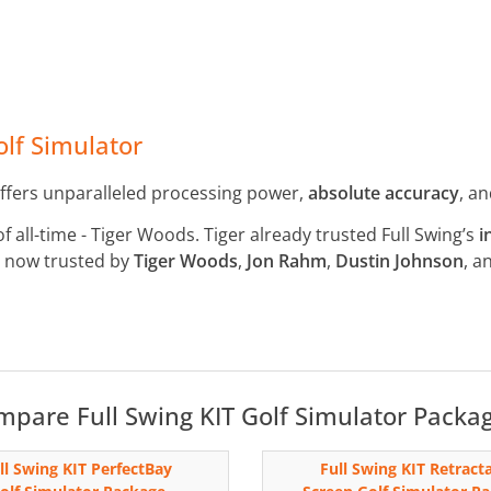
lf Simulator
ffers unparalleled processing power,
absolute accuracy
, a
of all-time - Tiger Woods. Tiger already trusted Full Swing’s
i
is now trusted by
Tiger Woods
,
Jon Rahm
,
Dustin Johnson
, a
pare Full Swing KIT Golf Simulator Packa
ll Swing KIT PerfectBay
Full Swing KIT Retract