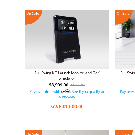
On Sale
On Sale
Full Swing KIT Launch Monitor and Golf
Full Swi
Simulator
$3,999.00
$4,999.00
Pay over time with
. See if you qualify at
Pay over
Affirm
checkout.
SAVE
$1,000.00
On Sale
On Sale