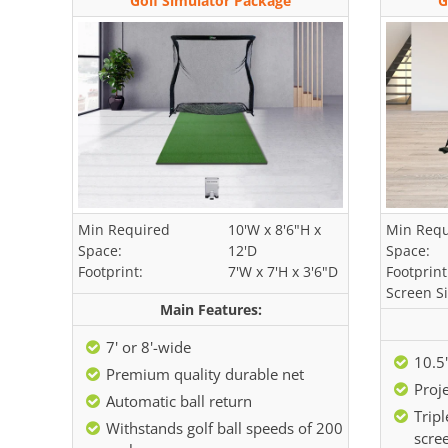
Golf Simulator Package
G
Min Required
10'W x 8'6"H x
Min Requ
Space:
12'D
Space:
Footprint:
7'W x 7'H x 3'6"D
Footprint
Screen Si
Main Features:
7' or 8'-wide
10.5'
Premium quality durable net
Proje
Automatic ball return
Tripl
Withstands golf ball speeds of 200
scre