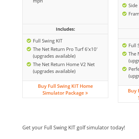
mph
Side 
Fram
Includes:
Full Swing KIT
Full 
The Net Return Pro Turf 6'x10'
The 
(upgrades available)
(upgr
The Net Return Home V2 Net
Perf
(upgrades available)
(upgr
Buy Full Swing KIT Home
Buy 
Simulator Package
Get your Full Swing KIT golf simulator today!