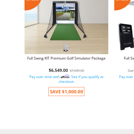
Full Swing KIT Premium Golf Simulator Package
Full S
$6,549.00
$7,549.00
Sta
Pay over time with
. See if you qualify at
Pay over
Affirm
checkout.
SAVE
$1,000.00