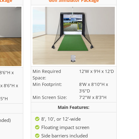
ackage
Golf Simulator Package
Min Required
12'W x 9'H x 12'D
8'6"H x
Space:
Min Footprint:
8'W x 8'10"H x
x 8'6"H x
3'6"D
Min Screen Size:
7'2"W x 8'3"H
'5"H
Main Features:
8', 10', or 12'-wide
ended)
Floating impact screen
Side barriers included