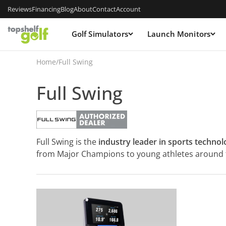
Reviews
Financing
Blog
About
Contact
Account
Golf Simulators
Launch Monitors
Home
/
Full Swing
Full Swing
Full Swing is the
industry leader in sports technol
from Major Champions to young athletes around t