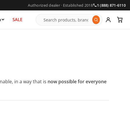
Authorized dealer · Established 2018
1 (888) 871-6110
n
SALE
able, in a way that is
now possible for everyone