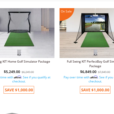
On Sale
ng KIT Home Golf Simulator Package
Full Swing KIT PerfectBay Golf Si
Package
$5,249.00
$6,849.00
$6,249.00
$7,849.00
 time with
. See if you qualify at
Pay over time with
. See if you
Affirm
Affirm
checkout.
checkout.
SAVE
$1,000.00
SAVE
$1,000.00