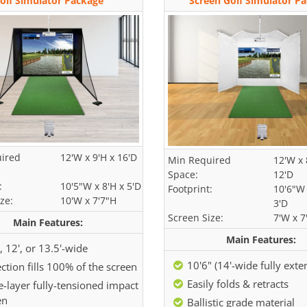
olf Simulator Package
Screen Golf Simulator P
ired
12'W x 9'H x 16'D
Min Required
12'W x 
Space:
12'D
:
10'5"W x 8'H x 5'D
Footprint:
10'6"W 
ze:
10'W x 7'7"H
3'D
Screen Size:
7'W x 7
Main Features:
Main Features:
, 12', or 13.5'-wide
10'6" (14'-wide fully ext
ction fills 100% of the screen
Easily folds & retracts
e-layer fully-tensioned impact
en
Ballistic grade material