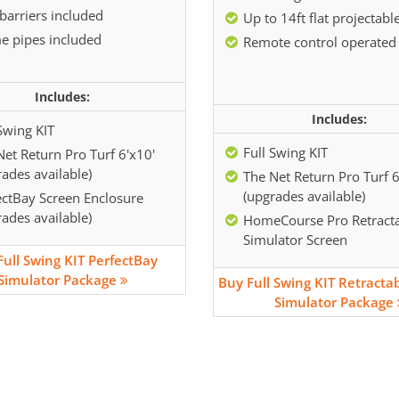
barriers included
Up to 14ft flat projectabl
e pipes included
Remote control operated
Includes:
Includes:
Swing KIT
Full Swing KIT
Net Return Pro Turf 6'x10'
ades available)
The Net Return Pro Turf 6
(upgrades available)
ectBay Screen Enclosure
ades available)
HomeCourse Pro Retract
Simulator Screen
Full Swing KIT PerfectBay
Simulator Package
Buy Full Swing KIT Retracta
Simulator Package