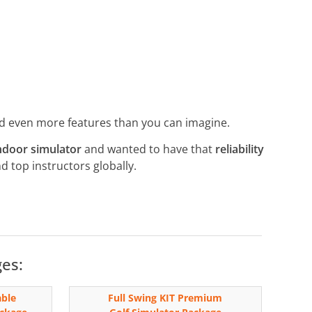
nd even more features than you can imagine.
ndoor simulator
and wanted to have that
reliability
nd top instructors globally.
ges:
able
Full Swing KIT Premium