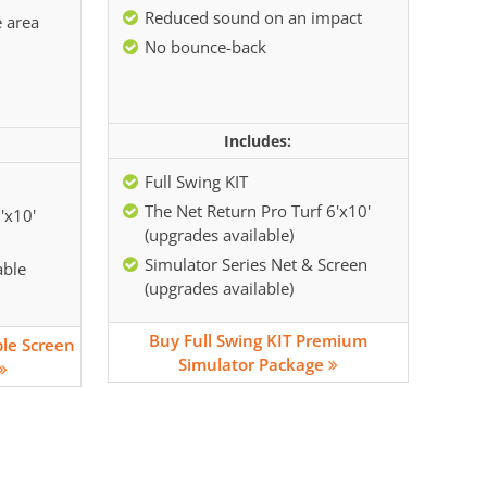
Reduced sound on an impact
e area
No bounce-back
Includes:
Full Swing KIT
The Net Return Pro Turf 6'x10'
'x10'
(upgrades available)
Simulator Series Net & Screen
able
(upgrades available)
Buy Full Swing KIT Premium
ble Screen
Simulator Package