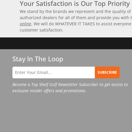
Your Satisfaction is Our Top Priority
We stand by the brands we represent and the quality of 
authorized dealers for all of them and provide you with
online
. We will do WHATEVER IT TAKES to assist everyone
customer satisfaction.
Stay In The Loop
SUBSCRIBE
Become a Top Shelf Golf Newsletter Subscriber to get access to
exclusive insider offers and promotions.