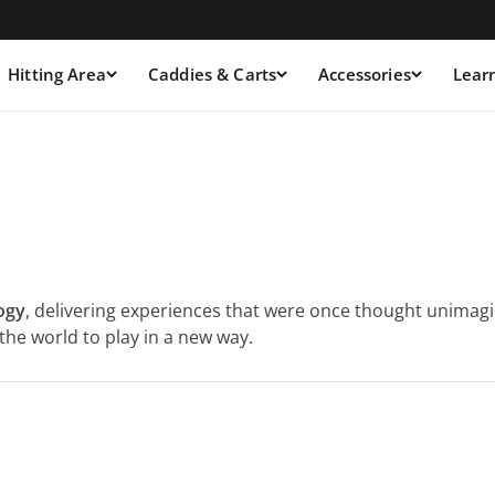
Hitting Area
Caddies & Carts
Accessories
Lear
ogy
, delivering experiences that were once thought unimagin
he world to play in a new way.