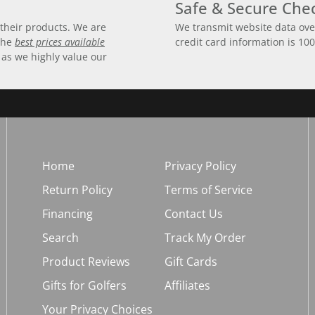
Safe & Secure Che
their products. We are
We transmit website data ove
 the
best prices available
credit card information is 10
 as we highly value our
Home
Privacy Policy
Return Policy
Terms of Service
Financing
Contact Us
Search
Track My Order
Product Reviews
Gift Cards
Gifts for Golfers
Affiliates
Your Privacy Choices