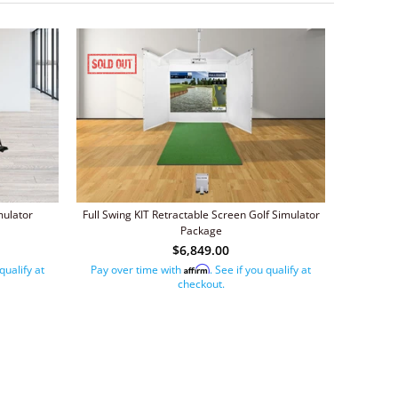
mulator
Full Swing KIT Retractable Screen Golf Simulator
Package
$6,849.00
 qualify at
Pay over time with
. See if you qualify at
Affirm
checkout.