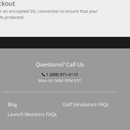
ckout
r an encrypted SSL connection to ensure that your
0% protected.
Questions? Call Us
1 (888) 871-6110
Mon-Fri 9AM-5PM EST
Blog
Golf Simulators FAQs
Launch Monitors FAQs