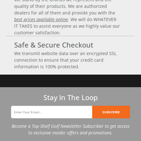
quality of their products. We are authorized
dealers for all of them and provide you with the
best prices available online
. We will do WHATEVER
IT TAKES to assist everyone as we highly value our
customer satisfaction.
Safe & Secure Checkout
We transmit website data over an encrypted SSL
connection to ensure that your credit card
information is 100% protected.
Stay In The Loop
SUBSCRIBE
Become a Top Shelf Golf Newsletter Subscriber to get access
to exclusive insider offers and promotions.