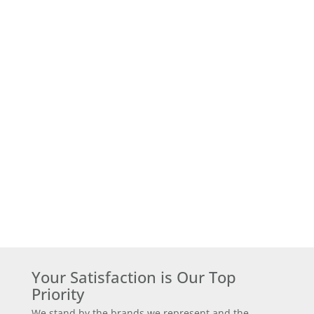
Your Satisfaction is Our Top
Priority
We stand by the brands we represent and the