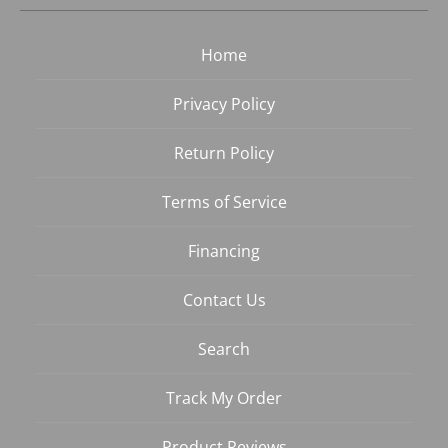
Home
Privacy Policy
Return Policy
Terms of Service
Financing
Contact Us
Search
Track My Order
Product Reviews