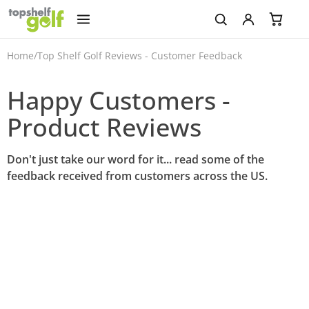
Home
/
Top Shelf Golf Reviews - Customer Feedback
Happy Customers -
Product Reviews
Don't just take our word for it... read some of the
feedback received from customers across the US.