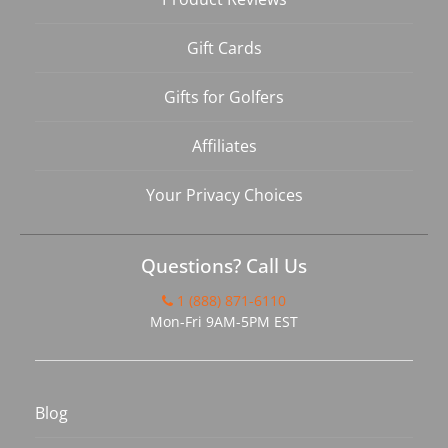
Gift Cards
Gifts for Golfers
Affiliates
Your Privacy Choices
Questions? Call Us
1 (888) 871-6110
Mon-Fri 9AM-5PM EST
Blog