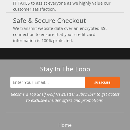
IT TAKES to assist everyone as we highly value our
customer satisfaction.
Safe & Secure Checkout
We transmit website data over an encrypted SSL
connection to ensure that your credit card
information is 100% protected.
Stay In The Loop
SUBSCRIBE
Become a Top Shelf Golf Newsletter Subscriber to get access
to exclusive insider offers and promotions.
Home