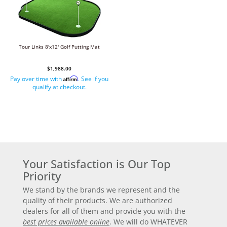
Tour Links 8'x12' Golf Putting Mat
$1,988.00
Pay over time with
. See if you
Affirm
qualify at checkout.
Your Satisfaction is Our Top
Priority
We stand by the brands we represent and the
quality of their products. We are authorized
dealers for all of them and provide you with the
best prices available online
. We will do WHATEVER