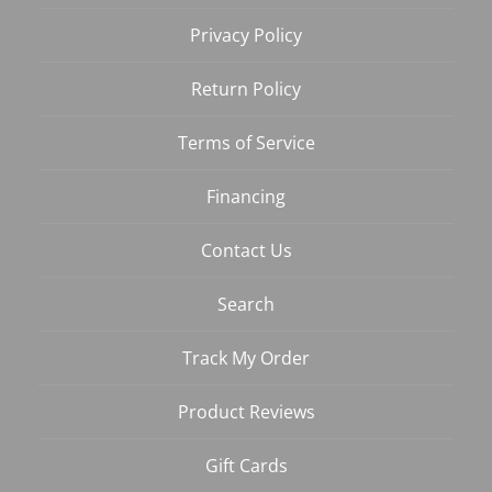
Privacy Policy
Return Policy
Terms of Service
Financing
Contact Us
Search
Track My Order
Product Reviews
Gift Cards