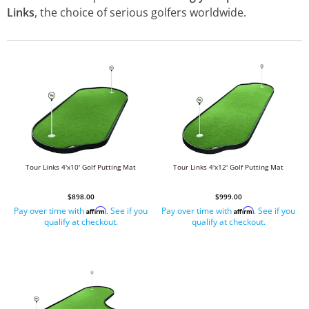
Links
, the choice of serious golfers worldwide.
Tour Links 4'x10' Golf Putting Mat
Tour Links 4'x12' Golf Putting Mat
$898.00
$999.00
Pay over time with
. See if you
Pay over time with
. See if you
Affirm
Affirm
qualify at checkout.
qualify at checkout.