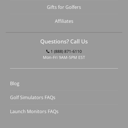
Gifts for Golfers
Affiliates
Questions? Call Us
1 (888) 871-6110
Mon-Fri 9AM-5PM EST
Blog
Golf Simulators FAQs
Launch Monitors FAQs