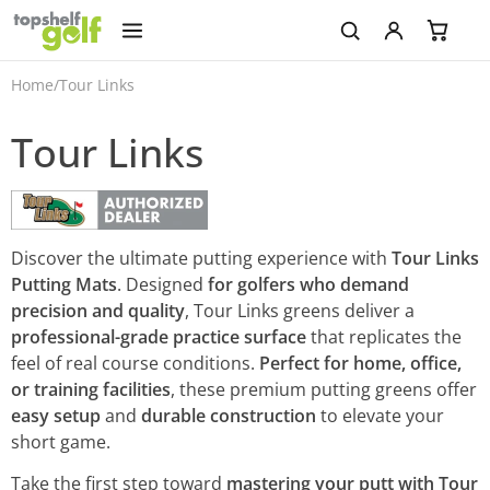
Home
/
Tour Links
Tour Links
Discover the ultimate putting experience with
Tour Links
Putting Mats
. Designed
for golfers who demand
precision and quality
, Tour Links greens deliver a
professional-grade practice surface
that replicates the
feel of real course conditions.
Perfect for home, office,
or training facilities
, these premium putting greens offer
easy setup
and
durable construction
to elevate your
short game.
Take the first step toward
mastering your putt with Tour