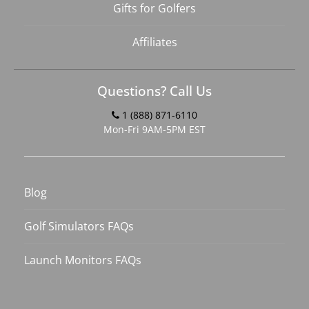
Gifts for Golfers
Affiliates
Questions? Call Us
1 (888) 871-6110
Mon-Fri 9AM-5PM EST
Blog
Golf Simulators FAQs
Launch Monitors FAQs