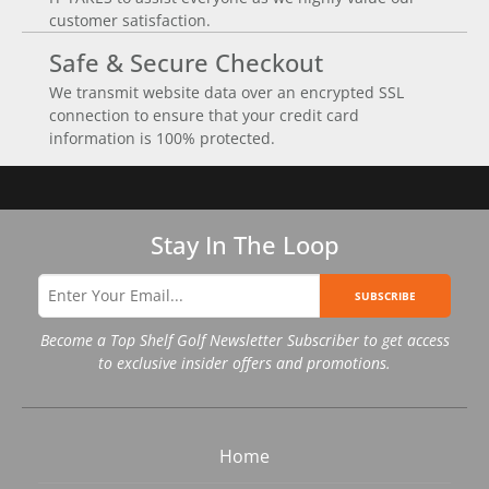
customer satisfaction.
Safe & Secure Checkout
We transmit website data over an encrypted SSL
connection to ensure that your credit card
information is 100% protected.
Stay In The Loop
SUBSCRIBE
Become a Top Shelf Golf Newsletter Subscriber to get access
to exclusive insider offers and promotions.
Home