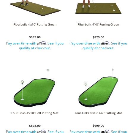
Fiberbuilt 4'x10' Putting Green
Fiberbuilt 4'x8' Putting Green
$989.00
$829.00
Pay over time with
. See if you
Pay over time with
. See if you
Affirm
Affirm
qualify at checkout.
qualify at checkout.
Tour Links 4'x10' Golf Putting Mat
Tour Links 4'x12' Golf Putting Mat
$898.00
$999.00
Pay over time with
. See if you
Pay over time with
. See if you
Affirm
Affirm