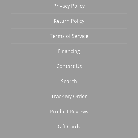
Privacy Policy
Return Policy
Terms of Service
Financing
Contact Us
Search
Track My Order
Product Reviews
Gift Cards