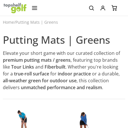
Home
/
Putting Mats | Greens
Putting Mats | Greens
Elevate your short game with our curated collection of
premium putting mats / greens
, featuring top brands
like
Tour Links
and
Fiberbuilt
. Whether you're looking
for a
true-roll surface
for
indoor practice
or a durable,
all-weather green for outdoor use
, this collection
delivers
unmatched performance and realism
.