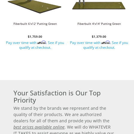
Fiberbuilt 6'x12' Putting Green
Fiberbuilt 4'x14' Putting Green
$1,759.00
$1,379.00
Pay over time with
. See if you
Pay over time with
. See if you
Affirm
Affirm
qualify at checkout.
qualify at checkout.
Your Satisfaction is Our Top
Priority
We stand by the brands we represent and the
quality of their products. We are authorized
dealers for all of them and provide you with the
best prices available online
. We will do WHATEVER
IT TAKES to assist everyone as we highly value our