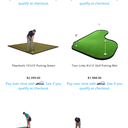
qualify at checkout.
qualify at checkout.
Fiberbuilt 10'x10' Putting Green
Tour Links 8'x12' Golf Putting Mat
$2,399.00
$1,988.00
Pay over time with
. See if you
Pay over time with
. See if you
Affirm
Affirm
qualify at checkout.
qualify at checkout.