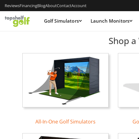
Reviews
Financing
Blog
About
Contact
Account
Golf Simulators
Launch Monitors
Top Shelf Golf — Golf Sim
Shop a 
All-In-One Golf Simulators
Go