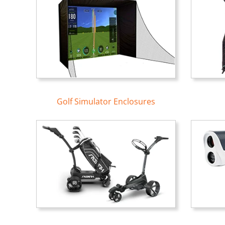
Golf Simulator Enclosures