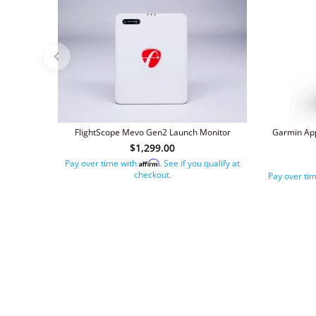
FlightScope Mevo Gen2 Launch Monitor
Garmin App
$1,299.00
Pay over time with
. See if you qualify at
Affirm
checkout.
Pay over ti