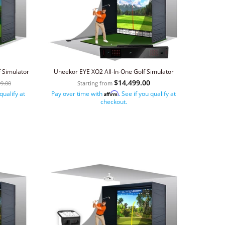
 Simulator
Uneekor EYE XO2 All-In-One Golf Simulator
$14,499.00
99.00
Starting from
 qualify at
Pay over time with
. See if you qualify at
Affirm
checkout.