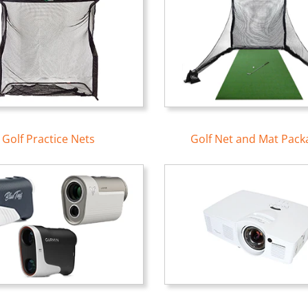
Golf Practice Nets
Golf Net and Mat Pack