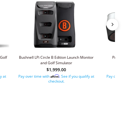
Golf
Bushnell LPi Circle B Edition Launch Monitor
ProTee VX Gol
and Golf Simulator
$1,999.00
$
fy at
Pay over time with
. See if you qualify at
Pay over time wit
Affirm
checkout.