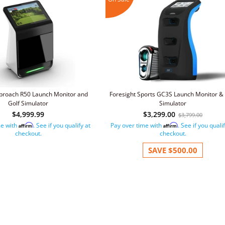
roach R50 Launch Monitor and
Foresight Sports GC3S Launch Monitor & 
Golf Simulator
Simulator
$4,999.99
$3,299.00
$3,799.00
me with
. See if you qualify at
Pay over time with
. See if you quali
Affirm
Affirm
checkout.
checkout.
SAVE
$500.00