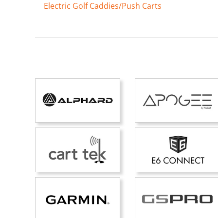
Electric Golf Caddies/Push Carts