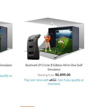
Simulator
Bushnell LPi Circle B Edition All-In-One Golf
Simulator
$6,899.00
Starting from
 qualify at
Pay over time with
. See if you qualify at
Affirm
checkout.