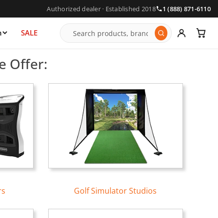
Authorized dealer · Established 2018
1 (888) 871-6110
n
SALE
tors | Free Shipping
e Offer:
rs
Golf Simulator Studios