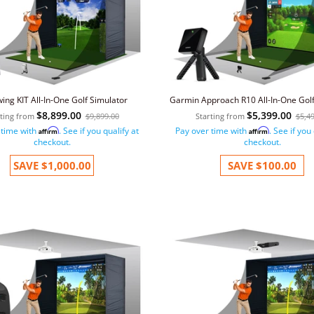
wing KIT All-In-One Golf Simulator
Garmin Approach R10 All-In-One Golf
$8,899.00
$5,399.00
rting from
$9,899.00
Starting from
$5,4
 time with
. See if you qualify at
Pay over time with
. See if you
Affirm
Affirm
checkout.
checkout.
SAVE
$1,000.00
SAVE
$100.00