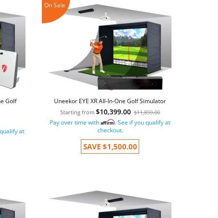
On Sale
e Golf
Uneekor EYE XR All-In-One Golf Simulator
$10,399.00
Starting from
$11,899.00
Pay over time with
. See if you qualify at
Affirm
checkout.
 qualify at
SAVE
$1,500.00