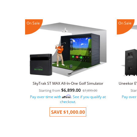
On Sale
On Sale
SkyTrak ST MAX All-In-One Golf Simulator
Uneekor EY
$6,899.00
Starting from
$7,899.00
Sta
Pay over time with
. See if you qualify at
Pay over
Affirm
checkout.
SAVE
$1,000.00