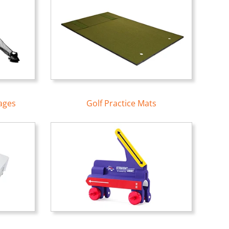
ages
Golf Practice Mats