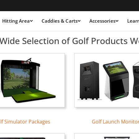
Hitting Area
Caddies & Carts
Accessories
Lear
ulators &amp; Launch Moni
Wide Selection of Golf Products W
lf Simulator Packages
Golf Launch Monito