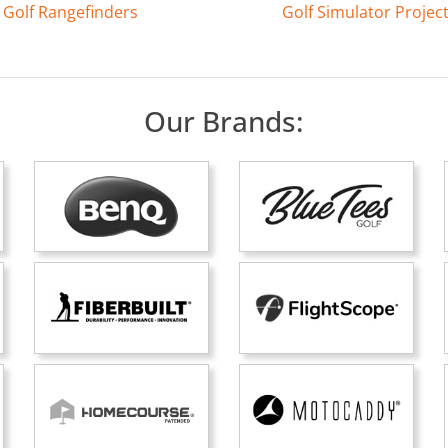
Golf Rangefinders
Golf Simulator Projec
Our Brands: