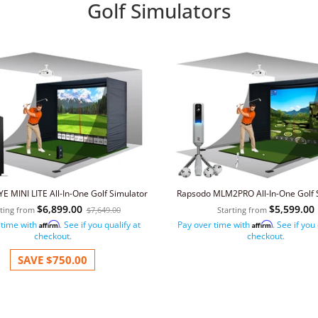
Golf Simulators
E MINI LITE All-In-One Golf Simulator
Rapsodo MLM2PRO All-In-One Golf 
$6,899.00
$5,599.00
rting from
$7,649.00
Starting from
 time with
. See if you qualify at
Pay over time with
. See if you
Affirm
Affirm
checkout.
checkout.
SAVE
$750.00