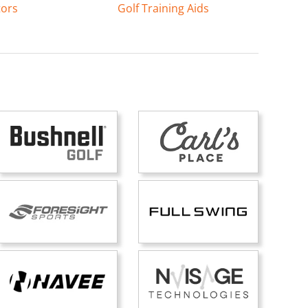
tors
Golf Training Aids