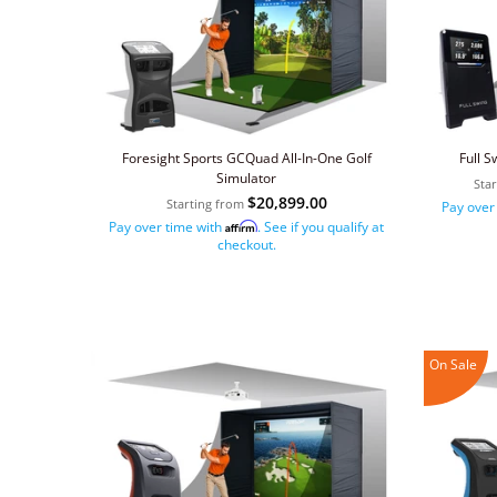
Foresight Sports GCQuad All-In-One Golf
Full S
Simulator
Sta
$20,899.00
Starting from
Pay over
Pay over time with
. See if you qualify at
Affirm
checkout.
On Sale