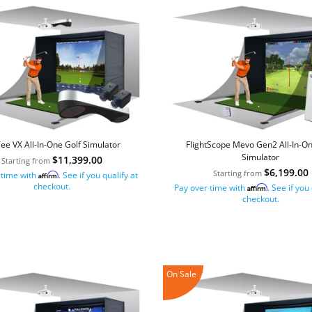
ee VX All-In-One Golf Simulator
FlightScope Mevo Gen2 All-In-On
Simulator
$11,399.00
Starting from
$6,199.00
Starting from
 time with
. See if you qualify at
Affirm
checkout.
Pay over time with
. See if you
Affirm
checkout.
On Sale