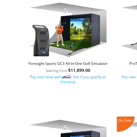
Foresight Sports GC3 All-In-One Golf Simulator
ProT
$11,899.00
Starting from
Pay over time with
. See if you qualify at
Pay over
Affirm
checkout.
On Sale