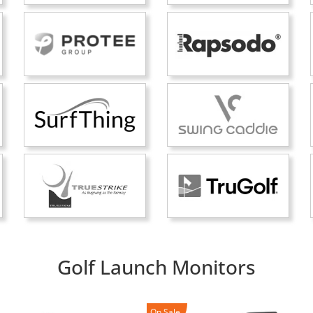
Golf Launch Monitors
On Sale