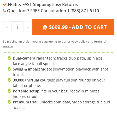
FREE & FAST Shipping. Easy Returns
Questions? FREE Consultation 1 (888) 871-6110
$699.99
- ADD TO CART
−
+
By placing an order, you are agreeing to our
privacy policy
and
terms of
service
.
Dual-camera radar tech:
tracks club path, spin axis,
face angle & ball speed.
Swing & impact video:
slow-motion playback with shot
tracer.
30,000+ virtual courses:
play full sim rounds on your
tablet or phone.
Portable setup:
fits in your bag, ready in minutes
indoors or out.
Premium trial:
unlocks spin data, video storage & cloud
access.