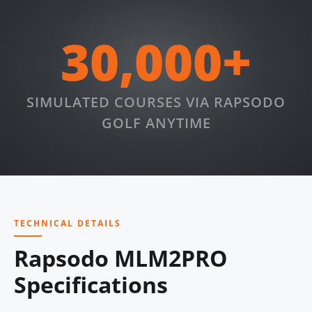
30,000+
SIMULATED COURSES VIA RAPSODO
GOLF ANYTIME
TECHNICAL DETAILS
Rapsodo MLM2PRO
Specifications