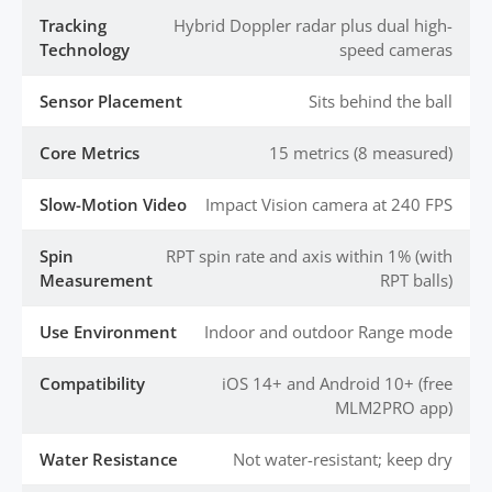
Tracking
Hybrid Doppler radar plus dual high-
Technology
speed cameras
Sensor Placement
Sits behind the ball
Core Metrics
15 metrics (8 measured)
Slow-Motion Video
Impact Vision camera at 240 FPS
Spin
RPT spin rate and axis within 1% (with
Measurement
RPT balls)
Use Environment
Indoor and outdoor Range mode
Compatibility
iOS 14+ and Android 10+ (free
MLM2PRO app)
Water Resistance
Not water-resistant; keep dry