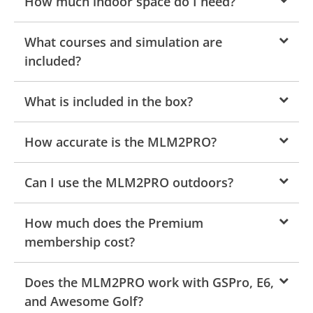
How much indoor space do I need?
What courses and simulation are
included?
What is included in the box?
How accurate is the MLM2PRO?
Can I use the MLM2PRO outdoors?
How much does the Premium
membership cost?
Does the MLM2PRO work with GSPro, E6,
and Awesome Golf?