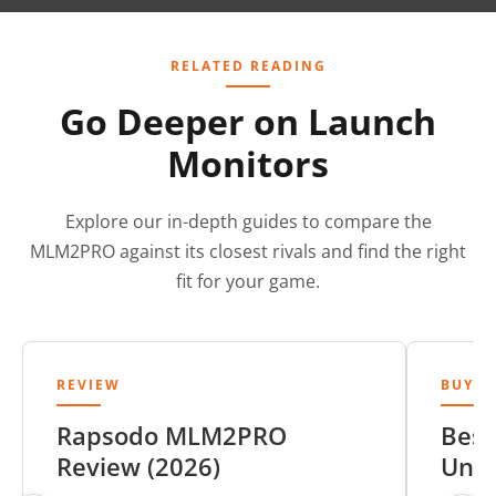
RELATED READING
Go Deeper on Launch
Monitors
Explore our in-depth guides to compare the
MLM2PRO against its closest rivals and find the right
fit for your game.
REVIEW
BUYER
Rapsodo MLM2PRO
Best
Review (2026)
Unde