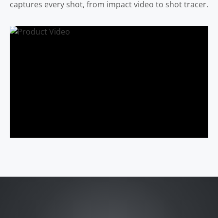
captures every shot, from impact video to shot tracer.