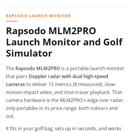
RAPSODO LAUNCH MONITOR
Rapsodo MLM2PRO
Launch Monitor and Golf
Simulator
The
Rapsodo MLM2PRO
is a portable launch monitor
that pairs
Doppler radar with dual high-speed
cameras
to deliver 15 metrics (8 measured), slow-
motion impact video, and shot-tracer playback. That
camera hardware is the MLM2PRO's edge over radar-
only portables in its price range, both indoors and
out.
It fits in your golf bag, sets up in seconds, and works