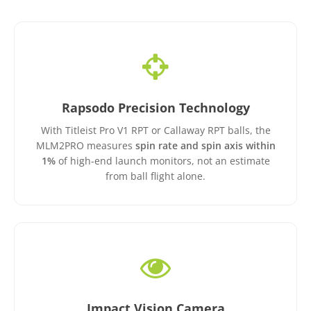
Rapsodo Precision Technology
With Titleist Pro V1 RPT or Callaway RPT balls, the
MLM2PRO measures
spin rate and spin axis within
1%
of high-end launch monitors, not an estimate
from ball flight alone.
Impact Vision Camera