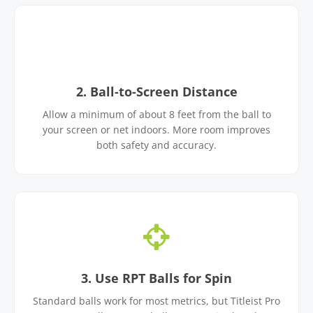
2. Ball-to-Screen Distance
Allow a minimum of about 8 feet from the ball to
your screen or net indoors. More room improves
both safety and accuracy.
3. Use RPT Balls for Spin
Standard balls work for most metrics, but Titleist Pro