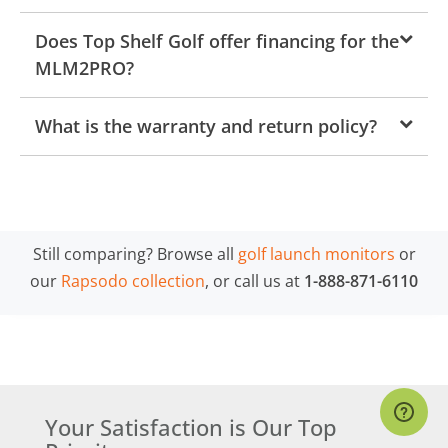
Does Top Shelf Golf offer financing for the
MLM2PRO?
What is the warranty and return policy?
Still comparing? Browse all
golf launch monitors
or
our
Rapsodo collection
, or call us at
1-888-871-6110
Your Satisfaction is Our Top