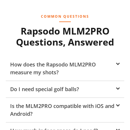
COMMON QUESTIONS
Rapsodo MLM2PRO
Questions, Answered
How does the Rapsodo MLM2PRO
measure my shots?
Do I need special golf balls?
Is the MLM2PRO compatible with iOS and
Android?