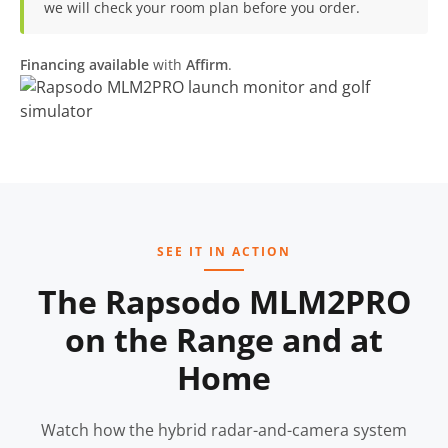
we will check your room plan before you order.
Financing available
with
Affirm
.
SEE IT IN ACTION
The Rapsodo MLM2PRO
on the Range and at
Home
Watch how the hybrid radar-and-camera system