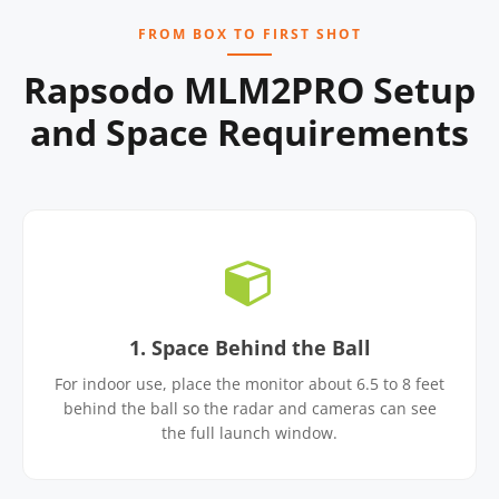
FROM BOX TO FIRST SHOT
Rapsodo MLM2PRO Setup
and Space Requirements
1. Space Behind the Ball
For indoor use, place the monitor about 6.5 to 8 feet
behind the ball so the radar and cameras can see
the full launch window.