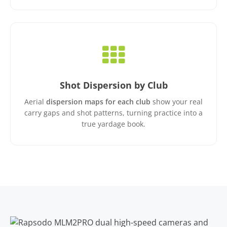
Shot Dispersion by Club
Aerial
dispersion maps for each club
show your real
carry gaps and shot patterns, turning practice into a
true yardage book.