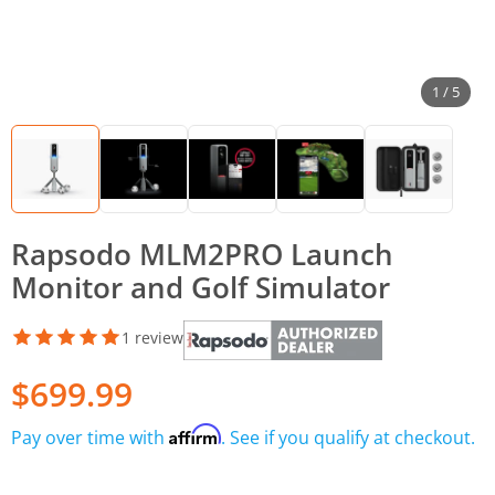
1 / 5
Rapsodo MLM2PRO Launch
Monitor and Golf Simulator
1 review
$699.99
Affirm
Pay over time with
. See if you qualify at checkout.