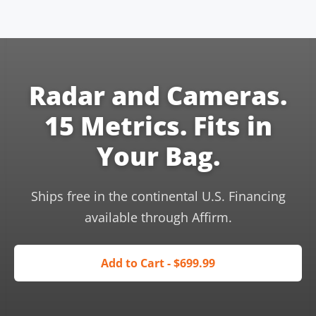
Radar and Cameras.
15 Metrics. Fits in
Your Bag.
Ships free in the continental U.S. Financing
available through Affirm.
Add to Cart - $699.99