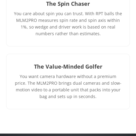
The Spin Chaser
You care about spin you can trust. With RPT balls the
MLM2PRO measures spin rate and spin axis within
1%, so wedge and driver work is based on real
numbers rather than estimates.
The Value-Minded Golfer
You want camera hardware without a premium
price. The MLM2PRO brings dual cameras and slow-
motion video to a portable unit that packs into your
bag and sets up in seconds.