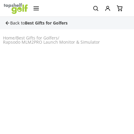
Back to
Best Gifts for Golfers
Home
/
Best Gifts for Golfers
/
Rapsodo MLM2PRO Launch Monitor & Simulator