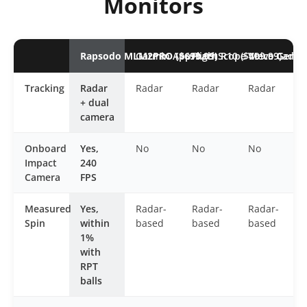
Monitors
Rapsodo MLM2PRO ($699.99)
Garmin Approach R10 ($499.99)
FlightScope Mevo Gen2 (
Voice Caddi
Tracking
Radar
Radar
Radar
Radar
+ dual
camera
Onboard
Yes,
No
No
No
Impact
240
Camera
FPS
Measured
Yes,
Radar-
Radar-
Radar-
Spin
within
based
based
based
1%
with
RPT
balls