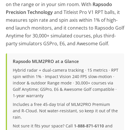
on the range or in your sim room. With
Rapsodo
Precision Technology
and Titleist Pro V1 RPT balls, it
measures spin rate and spin axis within 1% of high-
end launch monitors, and it connects to Rapsodo Golf
Anytime for 30,000+ simulated courses, plus third-
party simulators GSPro, E6, and Awesome Golf.
Rapsodo MLM2PRO at a Glance
Hybrid radar + dual-camera tracking · 15 metrics · RPT
spin within 1% · Impact Vision 240 FPS slow-motion ·
indoor & outdoor Range mode · 30,000+ courses via
Golf Anytime; GSPro, E6 & Awesome Golf compatible ·
1-year warranty
Includes a free 45-day trial of MLM2PRO Premium
and R-Cloud. Not water-resistant, so keep it out of the
rain.
Not sure it fits your space? Call
1-888-871-6110
and