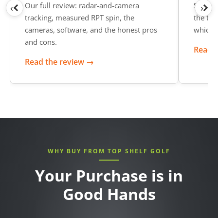
Our full review: radar-and-camera
See wh
‹
›
tracking, measured RPT spin, the
the top
cameras, software, and the honest pros
which o
and cons.
Read t
Read the review →
WHY BUY FROM TOP SHELF GOLF
Your Purchase is in
Good Hands