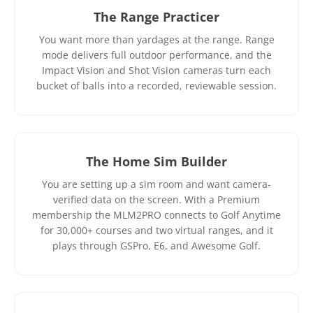
The Range Practicer
You want more than yardages at the range. Range
mode delivers full outdoor performance, and the
Impact Vision and Shot Vision cameras turn each
bucket of balls into a recorded, reviewable session.
The Home Sim Builder
You are setting up a sim room and want camera-
verified data on the screen. With a Premium
membership the MLM2PRO connects to Golf Anytime
for 30,000+ courses and two virtual ranges, and it
plays through GSPro, E6, and Awesome Golf.