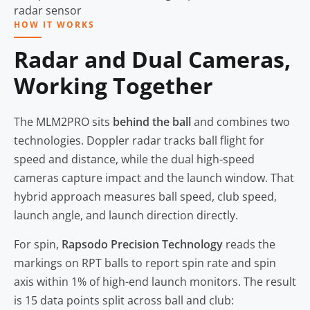
HOW IT WORKS
Radar and Dual Cameras,
Working Together
The MLM2PRO sits
behind the ball
and combines two
technologies. Doppler radar tracks ball flight for
speed and distance, while the dual high-speed
cameras capture impact and the launch window. That
hybrid approach measures ball speed, club speed,
launch angle, and launch direction directly.
For spin,
Rapsodo Precision Technology
reads the
markings on RPT balls to report spin rate and spin
axis within 1% of high-end launch monitors. The result
is 15 data points split across ball and club: