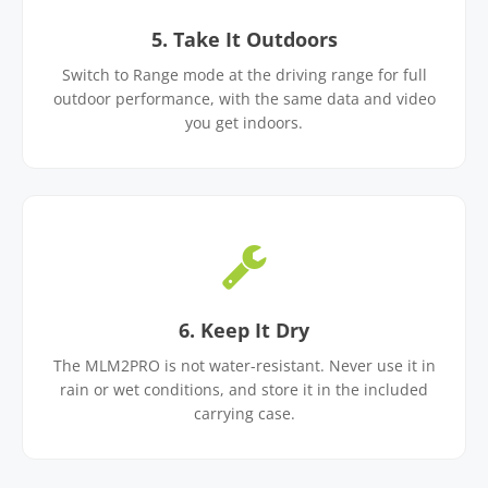
5. Take It Outdoors
Switch to Range mode at the driving range for full
outdoor performance, with the same data and video
you get indoors.
6. Keep It Dry
The MLM2PRO is not water-resistant. Never use it in
rain or wet conditions, and store it in the included
carrying case.