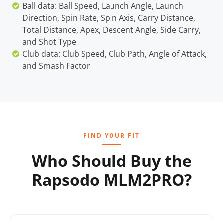
Ball data: Ball Speed, Launch Angle, Launch
Direction, Spin Rate, Spin Axis, Carry Distance,
Total Distance, Apex, Descent Angle, Side Carry,
and Shot Type
Club data: Club Speed, Club Path, Angle of Attack,
and Smash Factor
FIND YOUR FIT
Who Should Buy the
Rapsodo MLM2PRO?