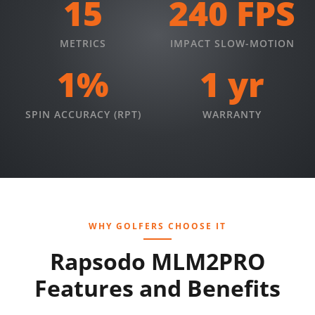
15
240 FPS
METRICS
IMPACT SLOW-MOTION
1%
1 yr
SPIN ACCURACY (RPT)
WARRANTY
WHY GOLFERS CHOOSE IT
Rapsodo MLM2PRO
Features and Benefits