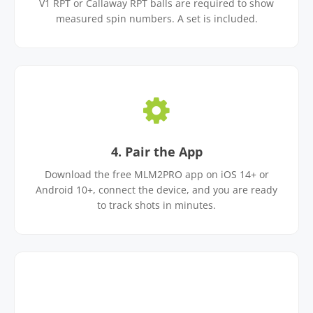
V1 RPT or Callaway RPT balls are required to show
measured spin numbers. A set is included.
4. Pair the App
Download the free MLM2PRO app on iOS 14+ or
Android 10+, connect the device, and you are ready
to track shots in minutes.