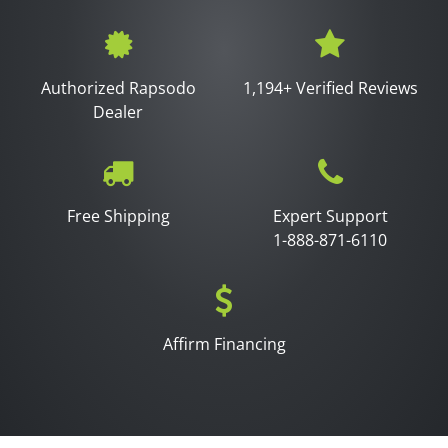
Authorized Rapsodo
1,194+ Verified Reviews
Dealer
Free Shipping
Expert Support
1-888-871-6110
Affirm Financing