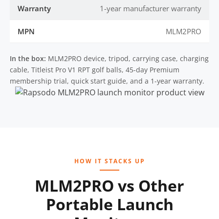
Warranty
1-year manufacturer warranty
MPN
MLM2PRO
In the box:
MLM2PRO device, tripod, carrying case, charging
cable, Titleist Pro V1 RPT golf balls, 45-day Premium
membership trial, quick start guide, and a 1-year warranty.
HOW IT STACKS UP
MLM2PRO vs Other
Portable Launch