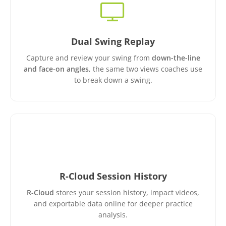
Dual Swing Replay
Capture and review your swing from
down-the-line
and face-on angles
, the same two views coaches use
to break down a swing.
R-Cloud Session History
R-Cloud
stores your session history, impact videos,
and exportable data online for deeper practice
analysis.