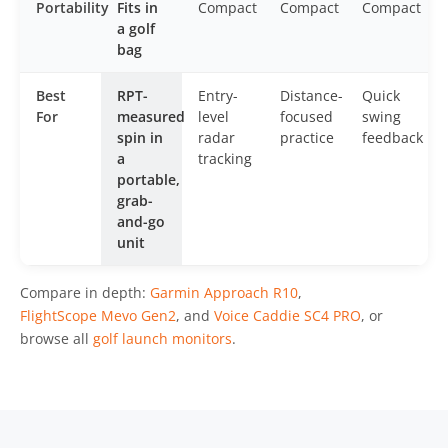
Portability
Fits in
Compact
Compact
Compact
a golf
bag
Best
RPT-
Entry-
Distance-
Quick
For
measured
level
focused
swing
spin in
radar
practice
feedback
a
tracking
portable,
grab-
and-go
unit
Compare in depth:
Garmin Approach R10
,
FlightScope Mevo Gen2
, and
Voice Caddie SC4 PRO
, or
browse all
golf launch monitors
.