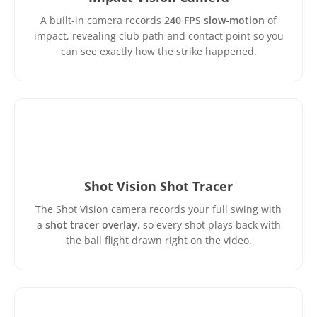
A built-in camera records
240 FPS slow-motion
of
impact, revealing club path and contact point so you
can see exactly how the strike happened.
Shot Vision Shot Tracer
The Shot Vision camera records your full swing with
a
shot tracer overlay
, so every shot plays back with
the ball flight drawn right on the video.