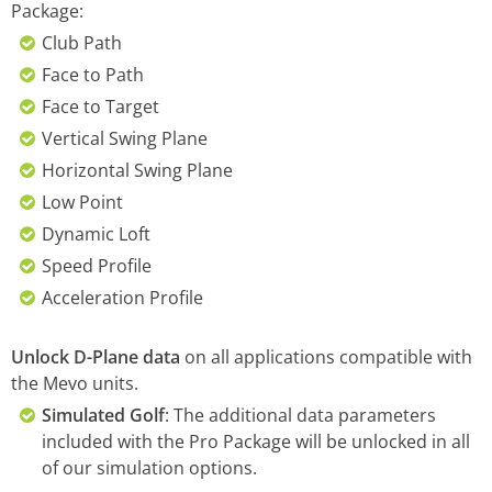
Package:
Club Path
Face to Path
Face to Target
Vertical Swing Plane
Horizontal Swing Plane
Low Point
Dynamic Loft
Speed Profile
Acceleration Profile
Unlock D-Plane data
on all applications compatible with
the Mevo units.
Simulated Golf
: The additional data parameters
included with the Pro Package will be unlocked in all
of our simulation options.