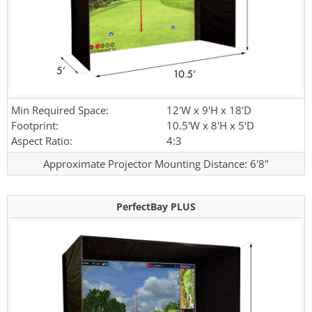
Min Required Space:
12'W x 9'H x 18'D
Footprint:
10.5'W x 8'H x 5'D
Aspect Ratio:
4:3
Approximate Projector Mounting Distance: 6'8"
PerfectBay PLUS