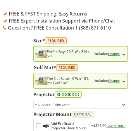
FREE & FAST Shipping. Easy Returns
FREE Expert Installation Support via Phone/Chat
Questions? FREE Consultation 1 (888) 871-6110
Size*
REQUIRED
PerfectBay (10.5'W x 8'H x
Included
Change
5'D)
Golf Mat*
REQUIRED
The Net Return 6'W x 10'L
Included
Change
Pro Golf Turf
Projector
CHOOSE ONE
-- Choose Projector --
Projector Mount
OPTIONAL
Add ProGuard
+$349.00
Learn more
Projector Floor Mount