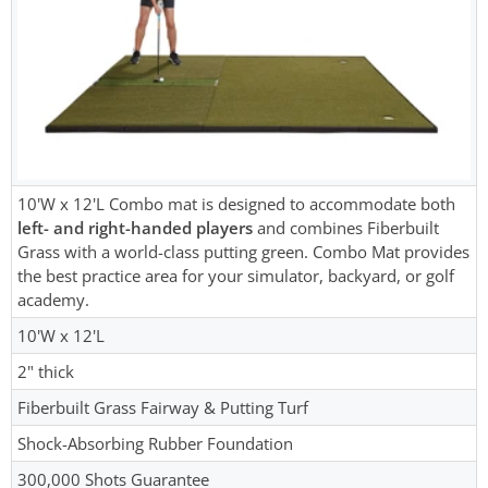
10'W x 12'L Combo mat is designed to accommodate both
left- and right-handed players
and combines Fiberbuilt
Grass with a world-class putting green. Combo Mat provides
the best practice area for your simulator, backyard, or golf
academy.
10'W x 12'L
2" thick
Fiberbuilt Grass Fairway & Putting Turf
Shock-Absorbing Rubber Foundation
300,000 Shots Guarantee