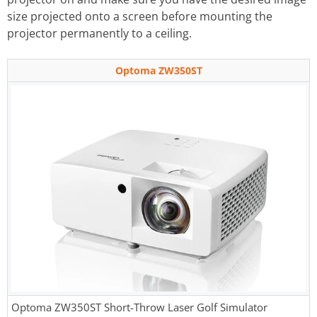
size projected onto a screen before mounting the
projector permanently to a ceiling.
Optoma ZW350ST
Optoma ZW350ST Short-Throw Laser Golf Simulator