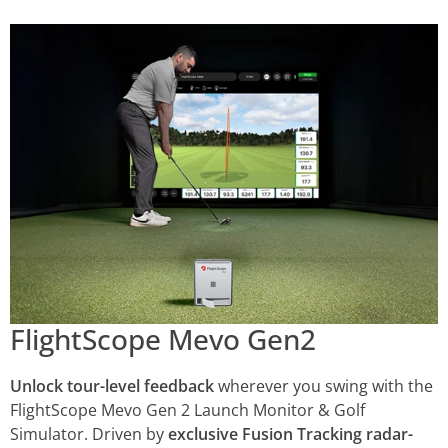
FlightScope Mevo Gen2
Unlock tour-level feedback
wherever you swing with the
FlightScope Mevo Gen 2 Launch Monitor & Golf
Simulator. Driven by
exclusive Fusion Tracking radar-