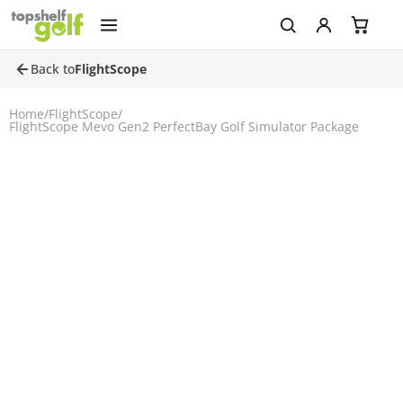
Back to
FlightScope
Home
/
FlightScope
/
FlightScope Mevo Gen2 PerfectBay Golf Simulator Package