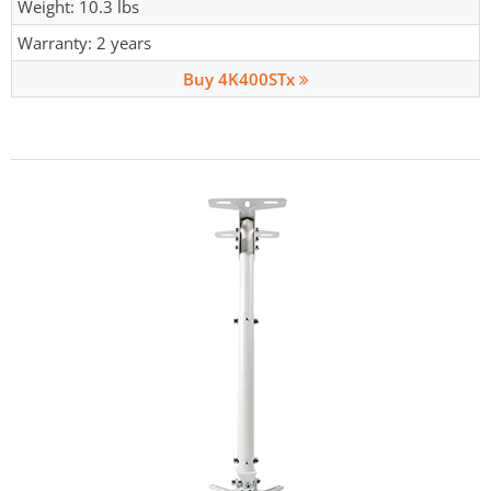
Weight: 10.3 lbs
Warranty: 2 years
Buy 4K400STx