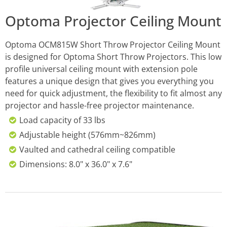
Optoma Projector Ceiling Mount
Optoma OCM815W Short Throw Projector Ceiling Mount
is designed for Optoma Short Throw Projectors. This low
profile universal ceiling mount with extension pole
features a unique design that gives you everything you
need for quick adjustment, the flexibility to fit almost any
projector and hassle-free projector maintenance.
Load capacity of 33 lbs
Adjustable height (576mm~826mm)
Vaulted and cathedral ceiling compatible
Dimensions: 8.0" x 36.0" x 7.6"