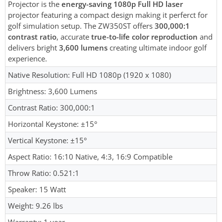
Projector is the
energy-saving 1080p Full HD laser
projector featuring a compact design making it perferct for
golf simulation setup. The ZW350ST offers
300,000:1
contrast ratio
, accurate
true-to-life color reproduction
and
delivers bright
3,600 lumens
creating ultimate indoor golf
experience.
Native Resolution: Full HD 1080p (1920 x 1080)
Brightness: 3,600 Lumens
Contrast Ratio: 300,000:1
Horizontal Keystone: ±15°
Vertical Keystone: ±15°
Aspect Ratio: 16:10 Native, 4:3, 16:9 Compatible
Throw Ratio: 0.521:1
Speaker: 15 Watt
Weight: 9.26 lbs