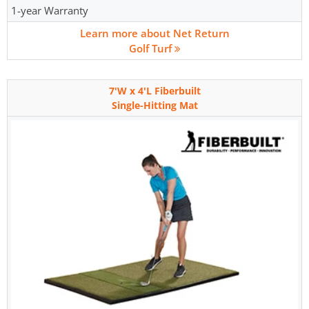
1-year Warranty
Learn more about Net Return
Golf Turf
7'W x 4'L Fiberbuilt
Single-Hitting Mat