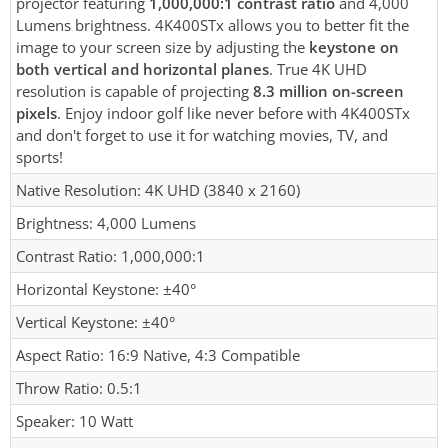
projector featuring
1,000,000:1 contrast ratio
and 4,000
Lumens brightness. 4K400STx allows you to better fit the
image to your screen size by adjusting the
keystone on
both vertical and horizontal planes
. True 4K UHD
resolution is capable of projecting
8.3 million on-screen
pixels
. Enjoy indoor golf like never before with 4K400STx
and don't forget to use it for watching movies, TV, and
sports!
Native Resolution: 4K UHD (3840 x 2160)
Brightness: 4,000 Lumens
Contrast Ratio: 1,000,000:1
Horizontal Keystone: ±40°
Vertical Keystone: ±40°
Aspect Ratio: 16:9 Native, 4:3 Compatible
Throw Ratio: 0.5:1
Speaker: 10 Watt