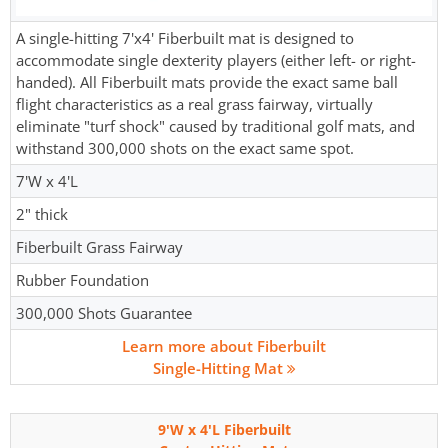
A single-hitting 7'x4' Fiberbuilt mat is designed to
accommodate single dexterity players (either left- or right-
handed). All Fiberbuilt mats provide the exact same ball
flight characteristics as a real grass fairway, virtually
eliminate "turf shock" caused by traditional golf mats, and
withstand 300,000 shots on the exact same spot.
7'W x 4'L
2" thick
Fiberbuilt Grass Fairway
Rubber Foundation
300,000 Shots Guarantee
Learn more about Fiberbuilt
Single-Hitting Mat
9'W x 4'L Fiberbuilt