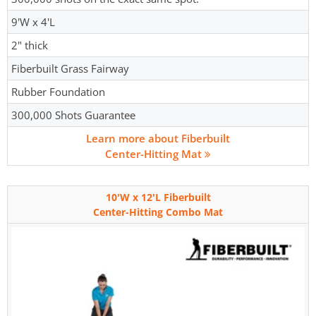
9'W x 4'L
2" thick
Fiberbuilt Grass Fairway
Rubber Foundation
300,000 Shots Guarantee
Learn more about Fiberbuilt
Center-Hitting Mat
10'W x 12'L Fiberbuilt
Center-Hitting Combo Mat