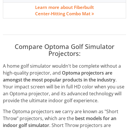
Learn more about Fiberbuilt
Center-Hitting Combo Mat
Compare Optoma Golf Simulator
Projectors:
A home golf simulator wouldn't be complete without a
high-quality projector, and
Optoma projectors are
amongst the most popular products in the industry
.
Your impact screen will be in full HD color when you use
an Optoma projector, and its advanced technology will
provide the ultimate indoor golf experience.
The Optoma projectors we carry are known as "Short
Throw" projectors, which are the
best models for an
indoor golf simulator
. Short Throw projectors are