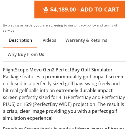
$4,189.00
- ADD TO CART
By placing an order, you are agreeing to our
privacy policy
and
terms of
service
.
Description
Videos
Warranty & Returns
Why Buy From Us
FlightScope Mevo Gen2 PerfectBay Golf Simulator
Package
features a
premium-quality golf impact screen
enclosed in a perfectly sized golf bay
.
Swing freely and
hit real golf balls into an
extremely durable impact
screen
perfectly sized for 4:3 (PerfectBay and PerfectBay
PLUS) or 16:9 (PerfectBay WIDE) projection. The result is
a
crisp, clear image providing you with a perfect golf
simulation experience
!