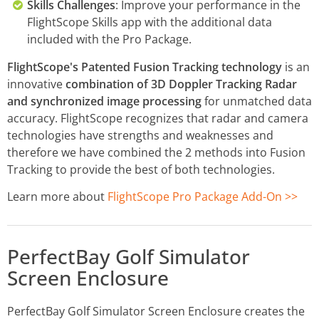
Skills Challenges
: Improve your performance in the
FlightScope Skills app with the additional data
included with the Pro Package.
FlightScope's Patented Fusion Tracking technology
is an
innovative
combination of 3D Doppler Tracking Radar
and synchronized image processing
for unmatched data
accuracy. FlightScope recognizes that radar and camera
technologies have strengths and weaknesses and
therefore we have combined the 2 methods into Fusion
Tracking to provide the best of both technologies.
Learn more about
FlightScope Pro Package Add-On >>
PerfectBay Golf Simulator
Screen Enclosure
PerfectBay Golf Simulator Screen Enclosure creates the