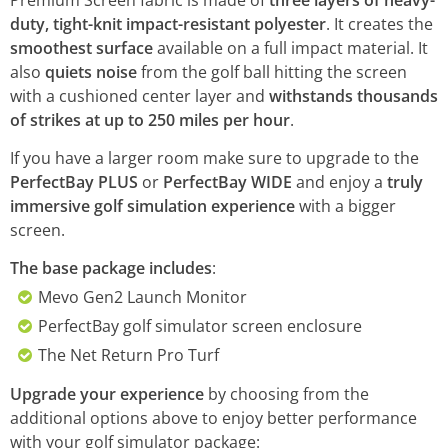
Premium Screen fabric is made of
three layers of heavy-
duty, tight-knit impact-resistant polyester
. It creates the
smoothest surface
available on a full impact material. It
also
quiets noise
from the golf ball hitting the screen
with a cushioned center layer and
withstands thousands
of strikes at up to 250 miles per hour
.
If you have a larger room make sure to upgrade to the
PerfectBay PLUS
or
PerfectBay WIDE
and enjoy a
truly
immersive golf simulation experience
with a bigger
screen.
The base package includes
:
Mevo Gen2 Launch Monitor
PerfectBay golf simulator screen enclosure
The Net Return Pro Turf
Upgrade your experience
by choosing from the
additional options above to enjoy better performance
with your golf simulator package: