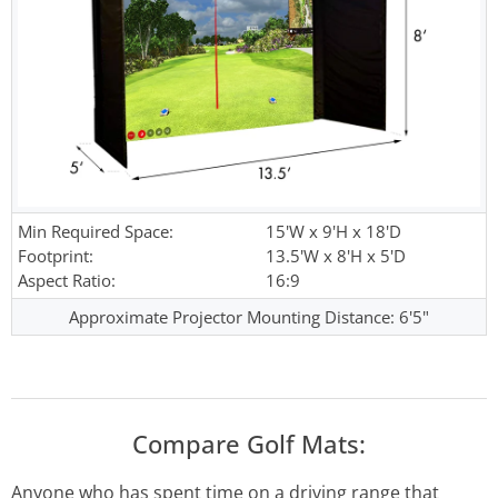
Min Required Space:
15'W x 9'H x 18'D
Footprint:
13.5'W x 8'H x 5'D
Aspect Ratio:
16:9
Approximate Projector Mounting Distance: 6'5"
Compare Golf Mats:
Anyone who has spent time on a driving range that