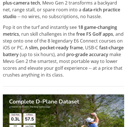
plus-camera tech
, Mevo Gen 2 transforms a backyard
net, range stall, or spare room into a
data-rich practice
studio
-- no wires, no subscriptions, no hassle.
Pop it on the turf and instantly see
18 game-changing
metrics
, run skill challenges in the
free FS Golf apps
, and
step onto one of the 8 legendary E6 Connect courses on
iOS or PC. A
slim, pocket-ready frame
, USB-C
fast-charge
battery
(up to six hours), and
pro-grade accuracy
make
Mevo Gen 2 the smartest, most portable way to lower
scores and elevate your golf experience -- at a price that
crushes anything in its class.