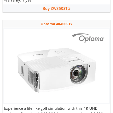
Warranty: 1 year
Buy ZW350ST
Optoma 4K400STx
Experience a life-like golf simulation with this
4K UHD