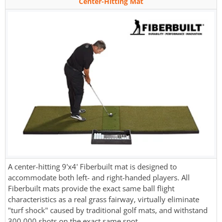
Center-Hitting Mat
A center-hitting 9'x4' Fiberbuilt mat is designed to
accommodate both left- and right-handed players. All
Fiberbuilt mats provide the exact same ball flight
characteristics as a real grass fairway, virtually eliminate
"turf shock" caused by traditional golf mats, and withstand
300,000 shots on the exact same spot.