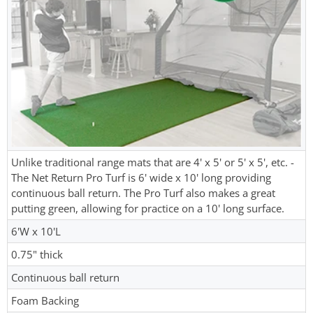
Unlike traditional range mats that are 4' x 5' or 5' x 5', etc. -
The Net Return Pro Turf is 6' wide x 10' long providing
continuous ball return. The Pro Turf also makes a great
putting green, allowing for practice on a 10' long surface.
6'W x 10'L
0.75" thick
Continuous ball return
Foam Backing