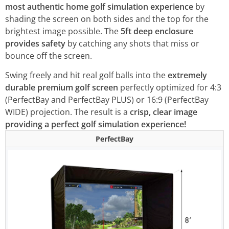
most authentic home golf simulation experience
by
shading the screen on both sides and the top for the
brightest image possible. The
5ft deep
enclosure
provides safety
by catching any shots that miss or
bounce off the screen.
Swing freely and hit real golf balls into the
extremely
durable premium golf screen
perfectly optimized for 4:3
(PerfectBay and PerfectBay PLUS) or 16:9 (PerfectBay
WIDE) projection. The result is a
crisp, clear image
providing a perfect golf simulation experience!
PerfectBay