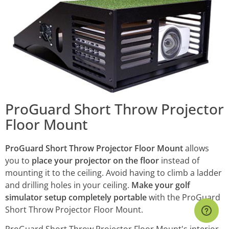
ProGuard Short Throw Projector
Floor Mount
ProGuard Short Throw Projector Floor Mount
allows
you to
place your projector on the floor
instead of
mounting it to the ceiling. Avoid having to climb a ladder
and drilling holes in your ceiling.
Make your golf
simulator setup completely portable
with the ProGuard
Short Throw Projector Floor Mount.
ProGuard Short Throw Projector Floor Mount's interior