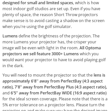
designed for small and limited spaces
, which is how
most indoor golf studios are set up. Even if you have
plenty of space, the reason Short Throw projectors
make sense is to avoid casting a shadow on the screen
when you're using the golf simulator.
Lumens
define the brightness of the projection. The
more Lumens your projector has, the crisper your
image will be even with light in the room.
All Optoma
projectors we sell feature 3000+ Lumens
which you
would want your projector to have to avoid playing golf
in the dark.
You will need to mount the projector so that the
lens is
approximately 6'8'' away from PerfectBay (4:3 aspect
ratio), 7'8" away from PerfectBay Plus (4:3 aspect ratio),
and
6'5" away from PerfectBay WIDE (16:9 aspect ratio)
for the ideal screen coverage. Please note that there is a
5% error tolerance on a projector lens. Please turn the
projector on and make sure you have the desired image