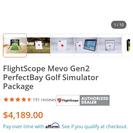
1 / 10
FlightScope Mevo Gen2
PerfectBay Golf Simulator
Package
191 reviews
$4,189.00
Affirm
Pay over time with
. See if you qualify at checkout.