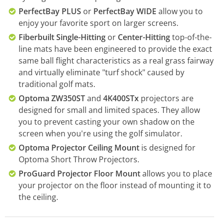
PerfectBay PLUS
or
PerfectBay WIDE
allow you to
enjoy your favorite sport on larger screens.
Fiberbuilt Single-Hitting
or
Center-Hitting
top-of-the-
line mats have been engineered to provide the exact
same ball flight characteristics as a real grass fairway
and virtually eliminate "turf shock" caused by
traditional golf mats.
Optoma ZW350ST
and
4K400STx
projectors are
designed for small and limited spaces. They allow
you to prevent casting your own shadow on the
screen when you're using the golf simulator.
Optoma Projector Ceiling Mount
is designed for
Optoma Short Throw Projectors.
ProGuard Projector Floor Mount
allows you to place
your projector on the floor instead of mounting it to
the ceiling.