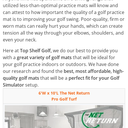
utilized less-than-optimal practice mats will know and
can attest to how important the quality of a golf practice
mat is to improving your golf swing. Poor-quality, firm or
worn mats can really hurt your hands, which can create
tension all the way through your elbows, shoulders, and
even your neck.
Here at
Top Shelf Golf,
we do our best to provide you
with a
great variety of golf mats
that will be ideal for
your golf practice indoors or outdoors. We have done
our research and found the
best, most affordable, high-
quality golf mats
that will be a
perfect fit for your Golf
Simulator
setup.
6'W x 10'L The Net Return
Pro Golf Turf