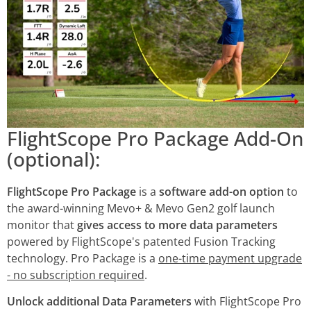
FlightScope Pro Package Add-On
(optional):
FlightScope Pro Package
is a
software add-on option
to
the award-winning Mevo+ & Mevo Gen2 golf launch
monitor that
gives access to more data parameters
powered by FlightScope's patented Fusion Tracking
technology. Pro Package is a
one-time payment upgrade
- no subscription required
.
Unlock additional Data Parameters
with FlightScope Pro