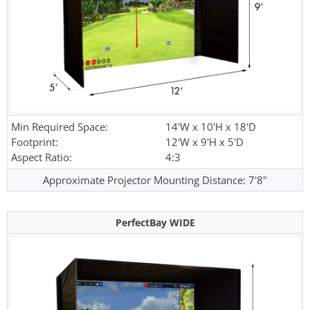
Min Required Space:
14'W x 10'H x 18'D
Footprint:
12'W x 9'H x 5'D
Aspect Ratio:
4:3
Approximate Projector Mounting Distance: 7'8"
PerfectBay WIDE