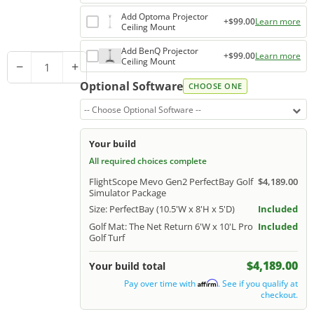
Add Optoma Projector
+$99.00
Learn more
Ceiling Mount
Add BenQ Projector
+$99.00
Learn more
Ceiling Mount
−
+
Optional Software
CHOOSE ONE
-- Choose Optional Software --
Your build
All required choices complete
FlightScope Mevo Gen2 PerfectBay Golf
$4,189.00
Simulator Package
Size: PerfectBay (10.5'W x 8'H x 5'D)
Included
Golf Mat: The Net Return 6'W x 10'L Pro
Included
Golf Turf
$4,189.00
Your build total
Pay over time with
. See if you qualify at
Affirm
checkout.