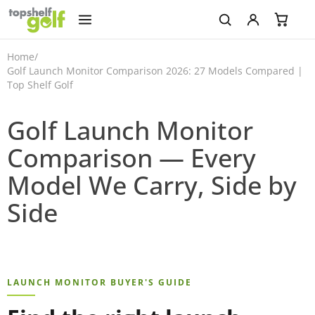
Home
/
Golf Launch Monitor Comparison 2026: 27 Models Compared |
Top Shelf Golf
Golf Launch Monitor
Comparison — Every
Model We Carry, Side by
Side
LAUNCH MONITOR BUYER'S GUIDE