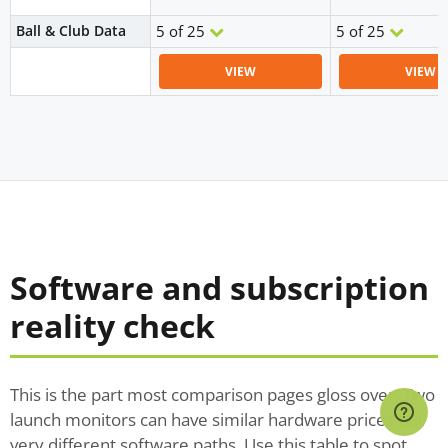
Ball & Club Data
5 of 25
5 of 25
VIEW
VIEW
Software and subscription
reality check
This is the part most comparison pages gloss over. Two
launch monitors can have similar hardware prices but
very different software paths. Use this table to spot