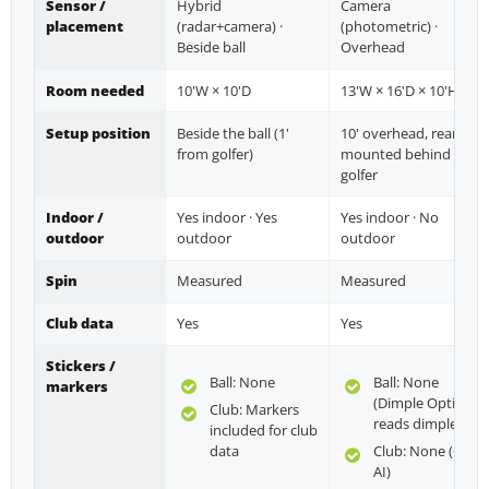
Sensor /
Hybrid
Camera
placement
(radar+camera) ·
(photometric) ·
Beside ball
Overhead
Room needed
10'W × 10'D
13'W × 16'D × 10'H
Setup position
Beside the ball (1'
10' overhead, rear-
from golfer)
mounted behind
golfer
Indoor /
Yes indoor · Yes
Yes indoor · No
outdoor
outdoor
outdoor
Spin
Measured
Measured
Club data
Yes
Yes
Stickers /
Ball: None
Ball: None
markers
(Dimple Optix
Club: Markers
reads dimples)
included for club
data
Club: None (Club
AI)