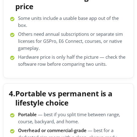
price
Some units include a usable base app out of the
box.
Others need annual subscriptions or separate sim
licenses for GSPro, E6 Connect, courses, or native
gameplay.
Hardware price is only half the picture — check the
software row before comparing two units.
4.
Portable vs permanent is a
lifestyle choice
Portable
— best if you split time between range,
course, backyard, and home.
Overhead or commercial-grade
— best for a