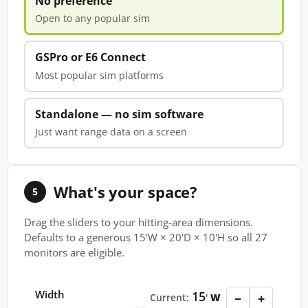
No preference
Open to any popular sim
GSPro or E6 Connect
Most popular sim platforms
Standalone — no sim software
Just want range data on a screen
What's your space?
5
Drag the sliders to your hitting-area dimensions.
Defaults to a generous 15'W × 20'D × 10'H so all 27
monitors are eligible.
Width
15
−
+
Current:
'
W