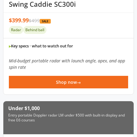
Swing Caddie SC300i
$399.99
$499
SALE
Radar
Behind ball
Key specs · what to watch out for
Mid-budget portable radar with launch angle, apex, and app
spin rate
Shop now
Under $1,000
Entry portable Doppler radar LM under $500 with built-in display and
free E6 courses