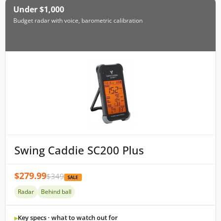
Under $1,000
Budget radar with voice, barometric calibration
Swing Caddie SC200 Plus
$279.99
$349
SALE
Radar
Behind ball
Key specs · what to watch out for