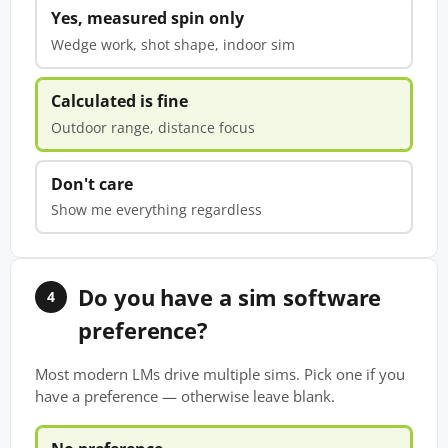
Yes, measured spin only
Wedge work, shot shape, indoor sim
Calculated is fine
Outdoor range, distance focus
Don't care
Show me everything regardless
Do you have a sim software
4
preference?
Most modern LMs drive multiple sims. Pick one if you
have a preference — otherwise leave blank.