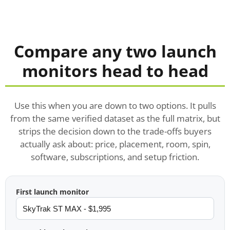
Compare any two launch
monitors head to head
Use this when you are down to two options. It pulls
from the same verified dataset as the full matrix, but
strips the decision down to the trade-offs buyers
actually ask about: price, placement, room, spin,
software, subscriptions, and setup friction.
First launch monitor