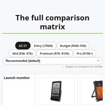
The full comparison
matrix
All 27
Entry (≤$500)
Budget ($500–$3K)
Mid ($3K–$7K)
Premium ($7K–$15K)
Pro ($15K+)
Swipe to compare on mobile
Launch monitor