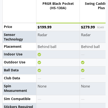
PRGR Black Pocket
Swing Caddie
(HS-130A)
Plus
Price
$199.99
$279.99
$349
Sensor
Radar
Radar
Technology
Placement
Behind ball
Behind ball
Yes
No
Indoor Use
—
Yes
Yes
Outdoor Use
Yes
Yes
Ball Data
No
No
Club Data
—
—
Spin
None
None
Measurement
No
No
Sim Compatible
—
—
Stickers Required