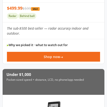
$499.99
$599
SALE
Radar
Behind ball
The sub-$500 best-seller — radar accuracy indoor and
outdoor.
Why we picked it · what to watch out for
Shop now
Under $1,000
Pocket-sized speed + distance, LCD, no phone/app needed