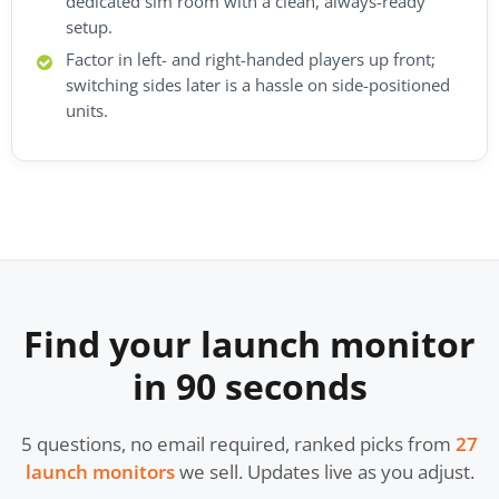
dedicated sim room with a clean, always-ready
setup.
Factor in left- and right-handed players up front;
switching sides later is a hassle on side-positioned
units.
Find your launch monitor
in 90 seconds
5 questions, no email required, ranked picks from
27
launch monitors
we sell. Updates live as you adjust.