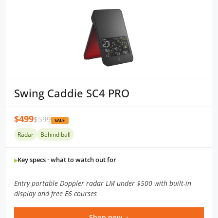
Swing Caddie SC4 PRO
$499
$599
SALE
Radar
Behind ball
Key specs · what to watch out for
Entry portable Doppler radar LM under $500 with built-in
display and free E6 courses
Shop now