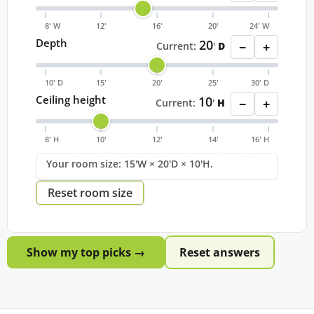
8' W
12'
16'
20'
24' W
Depth
20
−
+
Current:
'
D
10' D
15'
20'
25'
30' D
Ceiling height
10
−
+
Current:
'
H
8' H
10'
12'
14'
16' H
Your room size: 15'W × 20'D × 10'H.
Reset room size
Show my top picks →
Reset answers