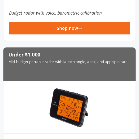
Budget radar with voice, barometric calibration
Shop now
Under $1,000
Mid-budget portable radar with launch angle, apex, and app spin rate