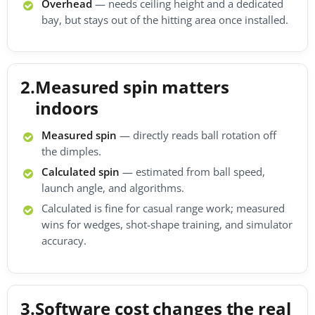
Overhead
— needs ceiling height and a dedicated
bay, but stays out of the hitting area once installed.
2.
Measured spin matters
indoors
Measured spin
— directly reads ball rotation off
the dimples.
Calculated spin
— estimated from ball speed,
launch angle, and algorithms.
Calculated is fine for casual range work; measured
wins for wedges, shot-shape training, and simulator
accuracy.
3.
Software cost changes the real