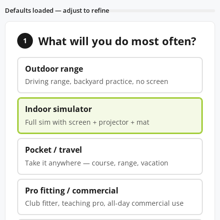
Defaults loaded — adjust to refine
What will you do most often?
1
Outdoor range
Driving range, backyard practice, no screen
Indoor simulator
Full sim with screen + projector + mat
Pocket / travel
Take it anywhere — course, range, vacation
Pro fitting / commercial
Club fitter, teaching pro, all-day commercial use