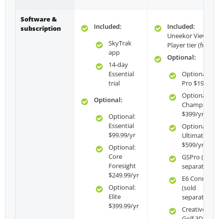
Software &
Included:
Included:
subscription
Uneekor View —
SkyTrak
Player tier (free)
app
Optional:
14-day
Essential
Optional:
trial
Pro $199/yr
Optional:
Optional:
Champion
$399/yr
Optional:
Essential
Optional:
$99.99/yr
Ultimate
$599/yr
Optional:
Core
GSPro (sold
Foresight
separately)
$249.99/yr
E6 Connect
Optional:
(sold
Elite
separately)
$399.99/yr
Creative
Golf 3D