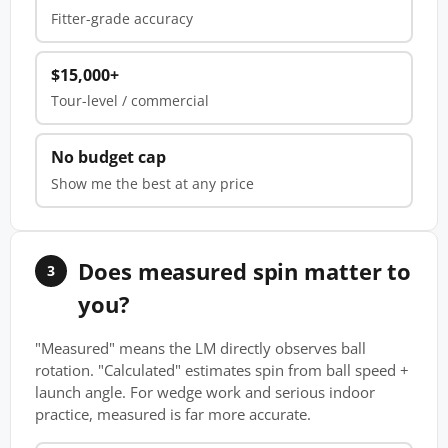
Fitter-grade accuracy
$15,000+
Tour-level / commercial
No budget cap
Show me the best at any price
Does measured spin matter to
3
you?
"Measured" means the LM directly observes ball
rotation. "Calculated" estimates spin from ball speed +
launch angle. For wedge work and serious indoor
practice, measured is far more accurate.