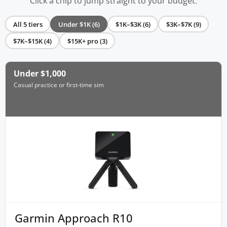
Click a chip to jump straight to your budget.
All 5 tiers
Under $1K (6)
$1K–$3K (6)
$3K–$7K (9)
$7K–$15K (4)
$15K+ pro (3)
Under $1,000
Casual practice or first-time sim
Garmin Approach R10