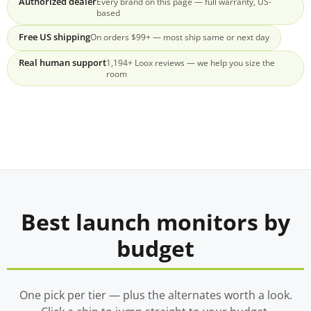
Authorized dealer
Every brand on this page — full warranty, US-
based
Free US shipping
On orders $99+ — most ship same or next day
Real human support
1,194+ Loox reviews — we help you size the
room
Best launch monitors by
budget
One pick per tier — plus the alternates worth a look.