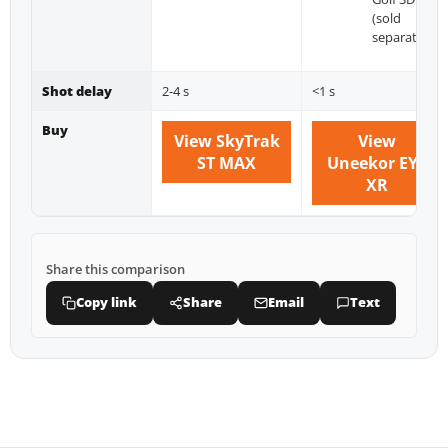
(sold
separately)
Shot delay
2-4 s
<1 s
Buy
View SkyTrak
View
ST MAX
Uneekor EYE
XR
Share this comparison
Copy link
Share
Email
Text