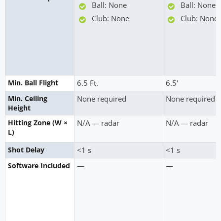
Ball: None
Ball: None
Club: None
Club: None
Min. Ball Flight
6.5 Ft.
6.5'
Min. Ceiling
None required
None required
Height
Hitting Zone (W ×
N/A — radar
N/A — radar
L)
Shot Delay
<1 s
<1 s
—
—
Software Included