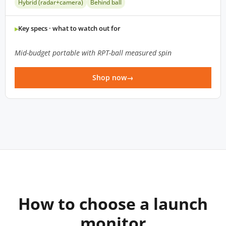
Hybrid (radar+camera)
Behind ball
Key specs · what to watch out for
Mid-budget portable with RPT-ball measured spin
Shop now
How to choose a launch
monitor