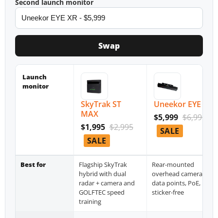
Second launch monitor
Swap
Launch
monitor
SkyTrak ST
Uneekor EYE XR
MAX
$5,999
$6,999
$1,995
$2,995
SALE
SALE
Best for
Flagship SkyTrak
Rear-mounted
hybrid with dual
overhead camera, 19
radar + camera and
data points, PoE,
GOLFTEC speed
sticker-free
training