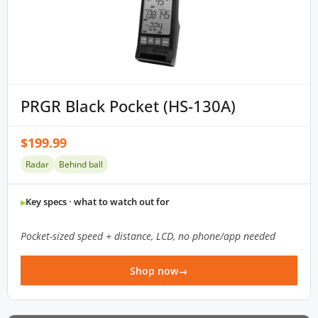
PRGR Black Pocket (HS-130A)
$199.99
Radar
Behind ball
Key specs · what to watch out for
Pocket-sized speed + distance, LCD, no phone/app needed
Shop now