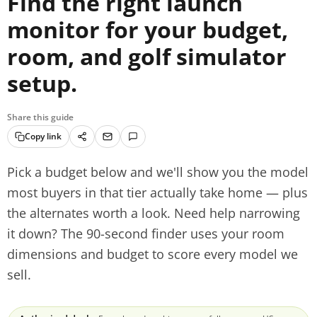
Find the right launch
monitor for your budget,
room, and golf simulator
setup.
Share this guide
Copy link
Pick a budget below and we'll show you the model
most buyers in that tier actually take home — plus
the alternates worth a look. Need help narrowing
it down? The 90-second finder uses your room
dimensions and budget to score every model we
sell.