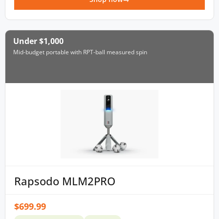
Under $1,000
Mid-budget portable with RPT-ball measured spin
Rapsodo MLM2PRO
$699.99