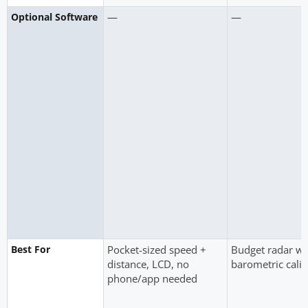
—
—
Optional Software
Best For
Pocket-sized speed +
Budget radar wit
distance, LCD, no
barometric calib
phone/app needed