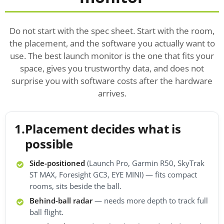
Do not start with the spec sheet. Start with the room,
the placement, and the software you actually want to
use. The best launch monitor is the one that fits your
space, gives you trustworthy data, and does not
surprise you with software costs after the hardware
arrives.
1.
Placement decides what is
possible
Side-positioned
(Launch Pro, Garmin R50, SkyTrak
ST MAX, Foresight GC3, EYE MINI) — fits compact
rooms, sits beside the ball.
Behind-ball radar
— needs more depth to track full
ball flight.