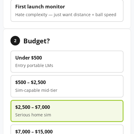
First launch monitor
Hate complexity — just want distance + ball speed
Budget?
2
Under $500
Entry portable LMs
$500 – $2,500
Sim-capable mid-tier
$2,500 – $7,000
Serious home sim
$7,000 – $15,000