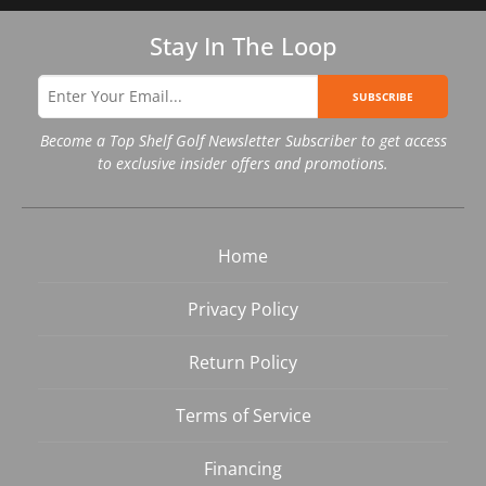
Stay In The Loop
SUBSCRIBE
Become a Top Shelf Golf Newsletter Subscriber to get access
to exclusive insider offers and promotions.
Home
Privacy Policy
Return Policy
Terms of Service
Financing