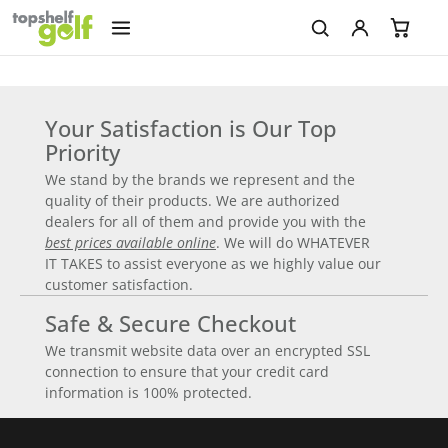
Your Satisfaction is Our Top
Priority
We stand by the brands we represent and the
quality of their products. We are authorized
dealers for all of them and provide you with the
best prices available online
. We will do WHATEVER
IT TAKES to assist everyone as we highly value our
customer satisfaction.
Safe & Secure Checkout
We transmit website data over an encrypted SSL
connection to ensure that your credit card
information is 100% protected.