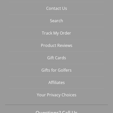
Contact Us
Search
Track My Order
Product Reviews
Gift Cards
Gifts for Golfers
Affiliates
Your Privacy Choices
Questions? Call Us