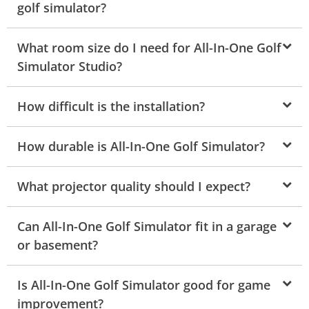
golf simulator?
What room size do I need for All-In-One Golf
Simulator Studio?
How difficult is the installation?
How durable is All-In-One Golf Simulator?
What projector quality should I expect?
Can All-In-One Golf Simulator fit in a garage
or basement?
Is All-In-One Golf Simulator good for game
improvement?