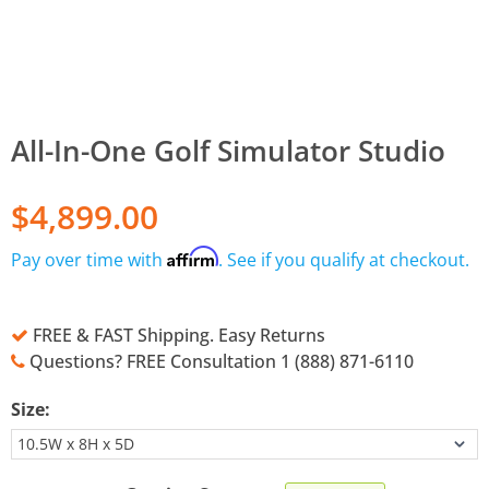
All-In-One Golf Simulator Studio
$4,899.00
Affirm
Pay over time with
. See if you qualify at checkout.
FREE & FAST Shipping. Easy Returns
Questions? FREE Consultation 1 (888) 871-6110
Size: