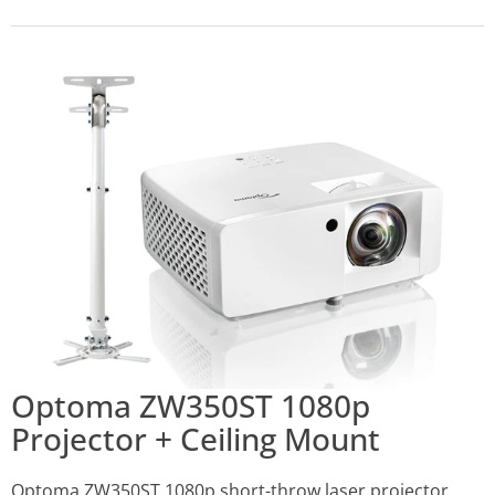
Optoma ZW350ST 1080p
Projector + Ceiling Mount
Optoma ZW350ST 1080p short-throw laser projector