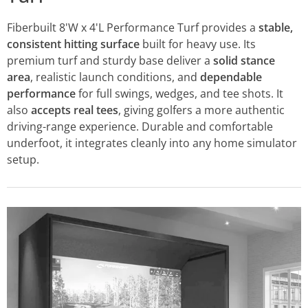
Fiberbuilt 8'W x 4'L Performance Turf provides a
stable,
consistent hitting surface
built for heavy use. Its
premium turf and sturdy base deliver a
solid stance
area
, realistic launch conditions, and
dependable
performance
for full swings, wedges, and tee shots. It
also
accepts real tees
, giving golfers a more authentic
driving-range experience. Durable and comfortable
underfoot, it integrates cleanly into any home simulator
setup.