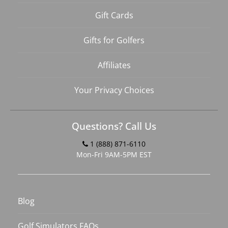
Gift Cards
Gifts for Golfers
Affiliates
Your Privacy Choices
Questions? Call Us
1 (888) 871-6110
Mon-Fri 9AM-5PM EST
Blog
Golf Simulators FAQs