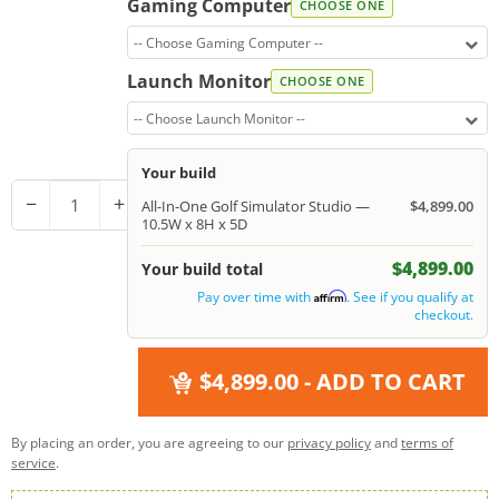
Gaming Computer
CHOOSE ONE
-- Choose Gaming Computer --
Launch Monitor
CHOOSE ONE
-- Choose Launch Monitor --
Your build
−
+
All-In-One Golf Simulator Studio —
$4,899.00
10.5W x 8H x 5D
$4,899.00
Your build total
Pay over time with
. See if you qualify at
Affirm
checkout.
$4,899.00
- ADD TO CART
By placing an order, you are agreeing to our
privacy policy
and
terms of
service
.