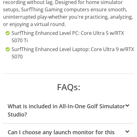
recording without lag. Designed for home simulator
setups, SurfThing Gaming computers ensure smooth,
uninterrupted play-whether you're practicing, analyzing,
or enjoying a virtual round.
SurfThing Enhanced Level PC: Core Ultra 5 w/RTX
5070 Ti
SurfThing Enhanced Level Laptop: Core Ultra 9 w/RTX
5070
FAQs:
What is included in All-In-One Golf Simulator
Studio?
Can I choose any launch monitor for this