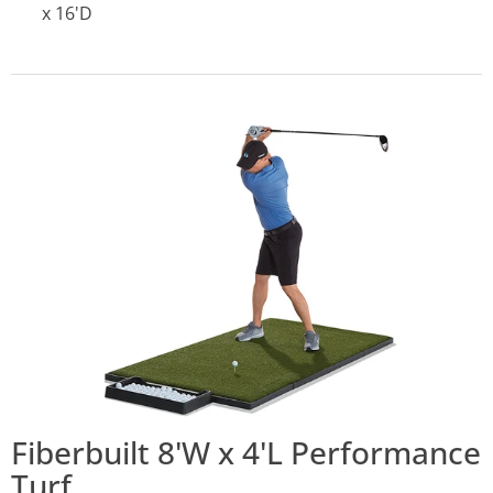
x 16'D
Fiberbuilt 8'W x 4'L Performance
Turf