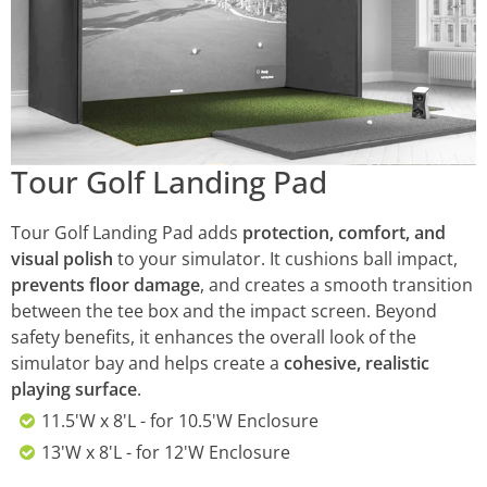
Tour Golf Landing Pad
Tour Golf Landing Pad adds
protection, comfort, and
visual polish
to your simulator. It cushions ball impact,
prevents floor damage
, and creates a smooth transition
between the tee box and the impact screen. Beyond
safety benefits, it enhances the overall look of the
simulator bay and helps create a
cohesive, realistic
playing surface
.
11.5'W x 8'L - for 10.5'W Enclosure
13'W x 8'L - for 12'W Enclosure