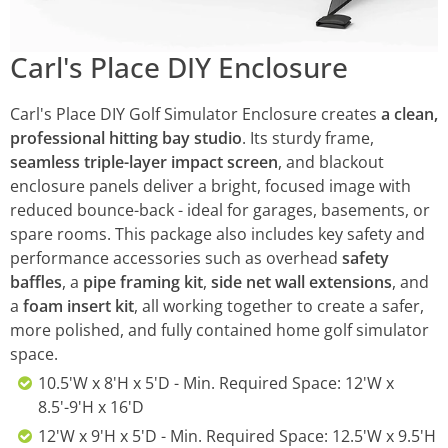
Carl's Place DIY Enclosure
Carl's Place DIY Golf Simulator Enclosure creates
a clean,
professional hitting bay studio
. Its sturdy frame,
seamless triple-layer impact screen
, and blackout
enclosure panels deliver a bright, focused image with
reduced bounce-back - ideal for garages, basements, or
spare rooms. This package also includes key safety and
performance accessories such as overhead
safety
baffles
, a
pipe framing kit
,
side net wall extensions
, and
a
foam insert kit
, all working together to create a safer,
more polished, and fully contained home golf simulator
space.
10.5'W x 8'H x 5'D - Min. Required Space: 12'W x
8.5'-9'H x 16'D
12'W x 9'H x 5'D - Min. Required Space: 12.5'W x 9.5'H