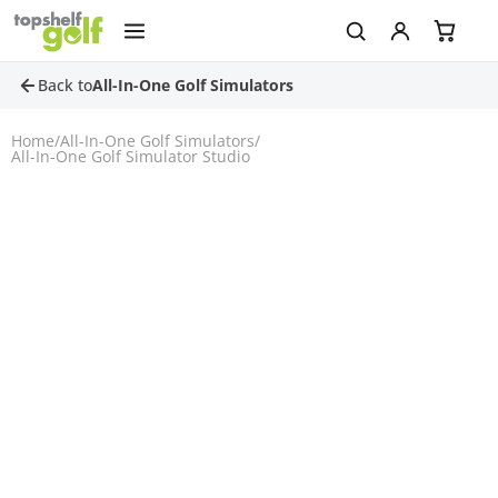
Back to
All-In-One Golf Simulators
Home
/
All-In-One Golf Simulators
/
All-In-One Golf Simulator Studio