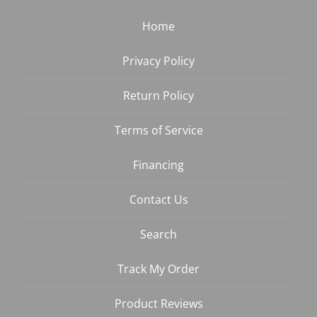
Home
Privacy Policy
Return Policy
Terms of Service
Financing
Contact Us
Search
Track My Order
Product Reviews