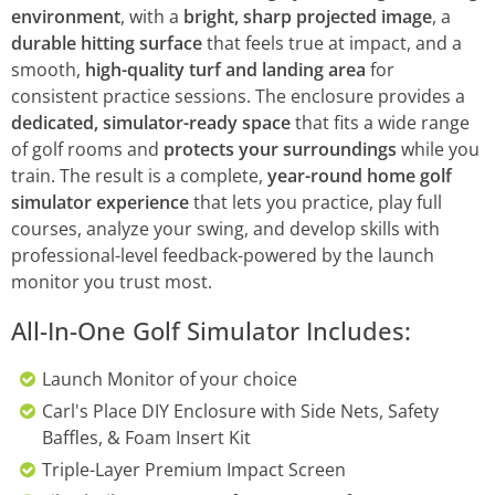
environment
, with a
bright, sharp projected image
, a
durable hitting surface
that feels true at impact, and a
smooth,
high-quality turf and landing area
for
consistent practice sessions. The enclosure provides a
dedicated, simulator-ready space
that fits a wide range
of golf rooms and
protects your surroundings
while you
train. The result is a complete,
year-round home golf
simulator experience
that lets you practice, play full
courses, analyze your swing, and develop skills with
professional-level feedback-powered by the launch
monitor you trust most.
All-In-One Golf Simulator Includes:
Launch Monitor of your choice
Carl's Place DIY Enclosure with Side Nets, Safety
Baffles, & Foam Insert Kit
Triple-Layer Premium Impact Screen