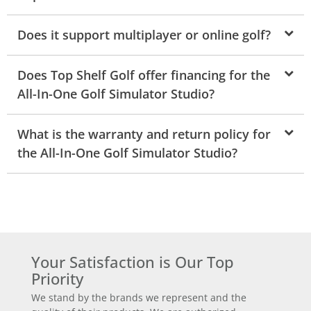
Does it support multiplayer or online golf?
Does Top Shelf Golf offer financing for the
All-In-One Golf Simulator Studio?
What is the warranty and return policy for
the All-In-One Golf Simulator Studio?
Your Satisfaction is Our Top
Priority
We stand by the brands we represent and the