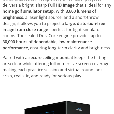
delivers a bright,
sharp Full HD image
that's ideal for any
home golf simulator setup
. With
3,600 lumens of
brightness
, a laser light source, and a short-throw
design, it allows you to project a
large, distortion-free
image from close range
- perfect for tight simulator
rooms. The sealed DuraCore engine provides
up to
30,000 hours of dependable, low-maintenance
performance
, ensuring long-term clarity and brightness.
Paired with a
secure ceiling mount
, it keeps the hitting
area clear while offering full immersive screen coverage-
making each practice session and virtual round look
crisp, realistic, and ready for serious play.