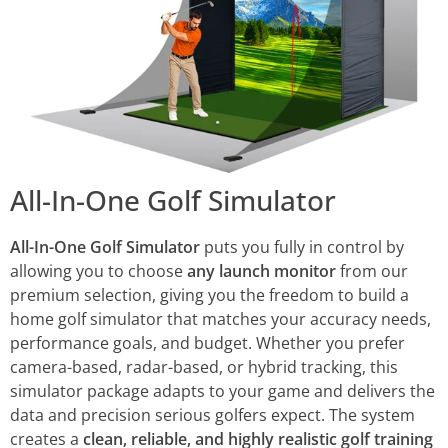
All-In-One Golf Simulator
All-In-One Golf Simulator
puts you fully in control by
allowing you to choose
any launch monitor
from our
premium selection, giving you the freedom to build a
home golf simulator that matches your accuracy needs,
performance goals, and budget. Whether you prefer
camera-based, radar-based, or hybrid tracking, this
simulator package adapts to your game and delivers the
data and precision serious golfers expect. The system
creates a
clean, reliable, and highly realistic golf training