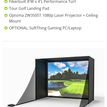
Fiberbuilt 8'W x 4'L Performance Turf
Tour Golf Landing Pad
Optoma ZW350ST 1080p Laser Projector + Ceiling
Mount
OPTIONAL: SuftThing Gaming PC/Laptop