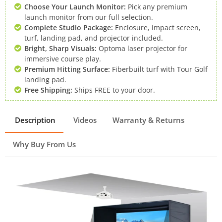
Choose Your Launch Monitor:
Pick any premium
launch monitor from our full selection.
Complete Studio Package:
Enclosure, impact screen,
turf, landing pad, and projector included.
Bright, Sharp Visuals:
Optoma laser projector for
immersive course play.
Premium Hitting Surface:
Fiberbuilt turf with Tour Golf
landing pad.
Free Shipping:
Ships FREE to your door.
Description
Videos
Warranty & Returns
Why Buy From Us