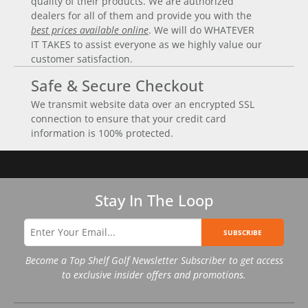
quality of their products. We are authorized
dealers for all of them and provide you with the
best prices available online
. We will do WHATEVER
IT TAKES to assist everyone as we highly value our
customer satisfaction.
Safe & Secure Checkout
We transmit website data over an encrypted SSL
connection to ensure that your credit card
information is 100% protected.
Stay In The Loop
SUBSCRIBE
Become a Top Shelf Golf Newsletter Subscriber to get access
to exclusive insider offers and promotions.