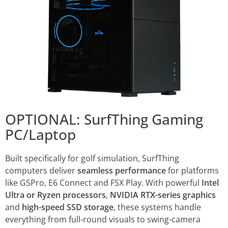
OPTIONAL: SurfThing Gaming
PC/Laptop
Built specifically for golf simulation, SurfThing
computers deliver
seamless performance
for platforms
like GSPro, E6 Connect and FSX Play. With powerful
Intel
Ultra or Ryzen processors
,
NVIDIA RTX-series graphics
and
high-speed SSD storage
, these systems handle
everything from full-round visuals to swing-camera