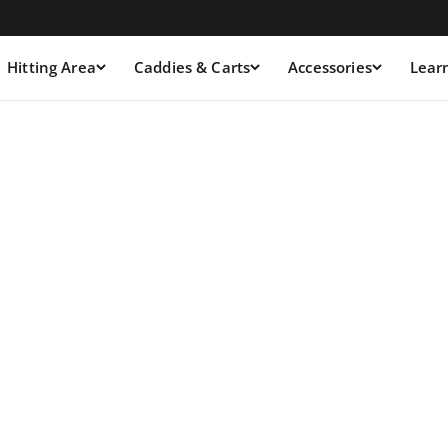
Hitting Area
Caddies & Carts
Accessories
Lear