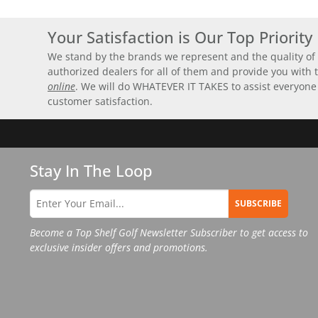
Your Satisfaction is Our Top Priority
We stand by the brands we represent and the quality of 
authorized dealers for all of them and provide you with
online
. We will do WHATEVER IT TAKES to assist everyone
customer satisfaction.
Stay In The Loop
SUBSCRIBE
Become a Top Shelf Golf Newsletter Subscriber to get access to
exclusive insider offers and promotions.