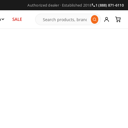
Authorized dealer · Established 2018
1 (888) 871-6110
n
SALE