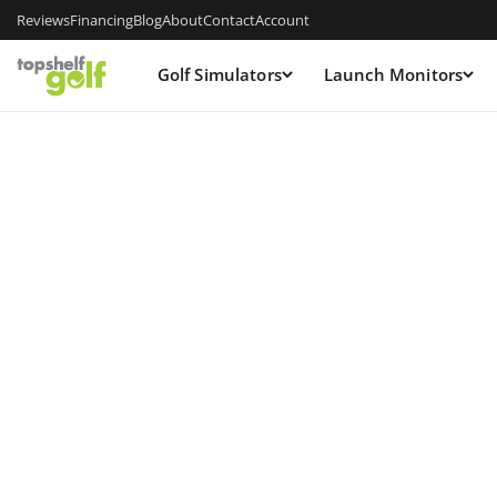
Reviews
Financing
Blog
About
Contact
Account
Golf Simulators
Launch Monitors