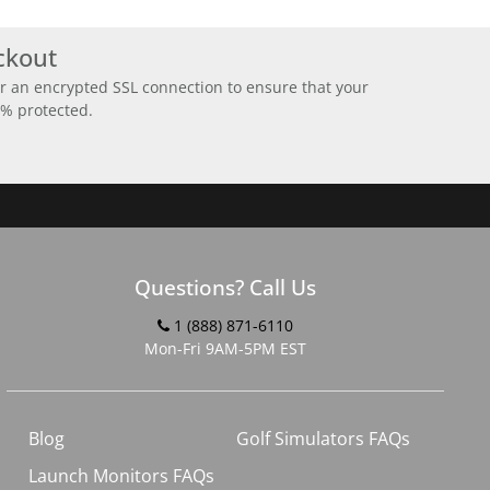
ckout
r an encrypted SSL connection to ensure that your
0% protected.
Questions? Call Us
1 (888) 871-6110
Mon-Fri 9AM-5PM EST
Blog
Golf Simulators FAQs
Launch Monitors FAQs