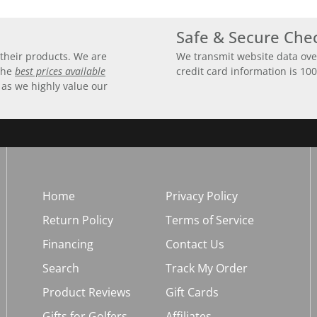
Safe & Secure Che
their products. We are
We transmit website data ove
 the
best prices available
credit card information is 10
 as we highly value our
Home
Privacy Policy
Return Policy
Terms of Service
Financing
Contact Us
Search
Track My Order
Product Reviews
Gift Cards
Gifts for Golfers
Affiliates