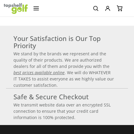
Your Satisfaction is Our Top
Priority
We stand by the brands we represent and the
quality of their products. We are authorized
dealers for all of them and provide you with the
best prices available online
. We will do WHATEVER
IT TAKES to assist everyone as we highly value our
customer satisfaction.
Safe & Secure Checkout
We transmit website data over an encrypted SSL
connection to ensure that your credit card
information is 100% protected.