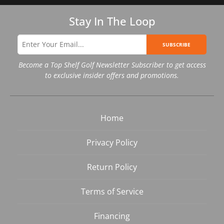
Stay In The Loop
SUBSCRIBE
Become a Top Shelf Golf Newsletter Subscriber to get access
to exclusive insider offers and promotions.
Home
Privacy Policy
Return Policy
Terms of Service
Financing