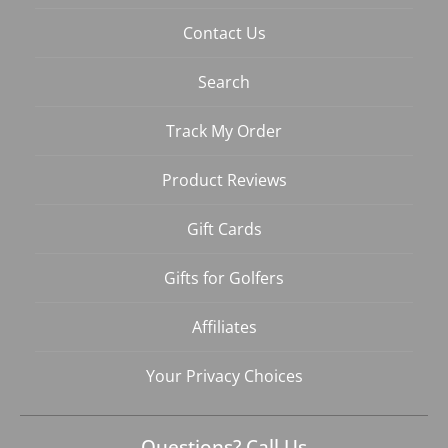
Contact Us
Search
Track My Order
Product Reviews
Gift Cards
Gifts for Golfers
Affiliates
Your Privacy Choices
Questions? Call Us