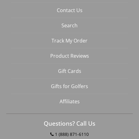
Contact Us
Search
Track My Order
Product Reviews
Gift Cards
Gifts for Golfers
Affiliates
Questions? Call Us
1 (888) 871-6110