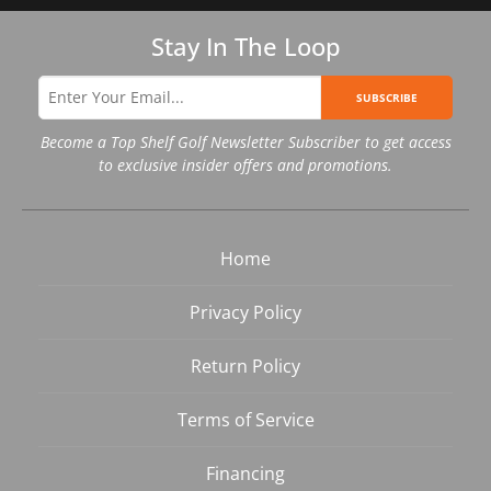
Stay In The Loop
SUBSCRIBE
Become a Top Shelf Golf Newsletter Subscriber to get access
to exclusive insider offers and promotions.
Home
Privacy Policy
Return Policy
Terms of Service
Financing