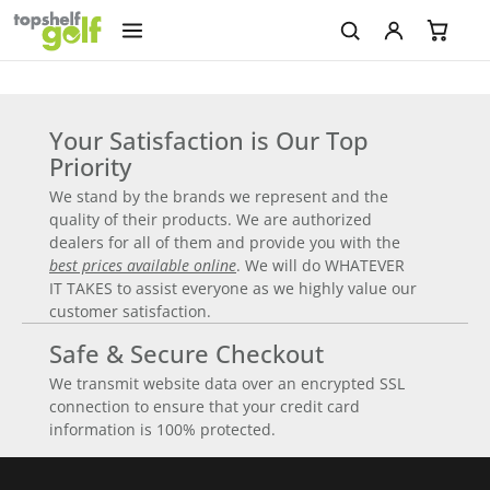
Your Satisfaction is Our Top
Priority
We stand by the brands we represent and the
quality of their products. We are authorized
dealers for all of them and provide you with the
best prices available online
. We will do WHATEVER
IT TAKES to assist everyone as we highly value our
customer satisfaction.
Safe & Secure Checkout
We transmit website data over an encrypted SSL
connection to ensure that your credit card
information is 100% protected.