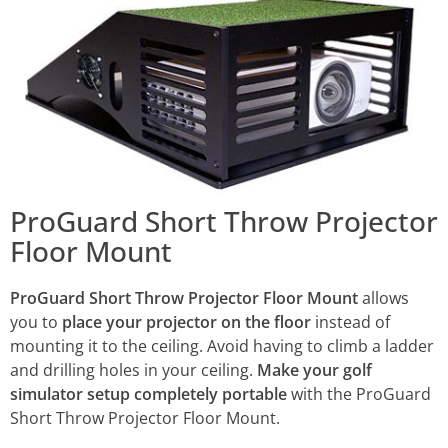
ProGuard Short Throw Projector
Floor Mount
ProGuard Short Throw Projector Floor Mount
allows
you to
place your projector on the floor
instead of
mounting it to the ceiling. Avoid having to climb a ladder
and drilling holes in your ceiling.
Make your golf
simulator setup completely portable
with the ProGuard
Short Throw Projector Floor Mount.