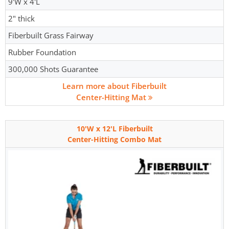
9'W x 4'L
2" thick
Fiberbuilt Grass Fairway
Rubber Foundation
300,000 Shots Guarantee
Learn more about Fiberbuilt
Center-Hitting Mat
10'W x 12'L Fiberbuilt
Center-Hitting Combo Mat