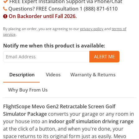
FREE Expert Installation Support via Phone/Chat
Questions? FREE Consultation 1 (888) 871-6110
On Backorder until Fall 2026.
By placing an order, you are agreeing to our
privacy policy
and
terms of
service
.
Notify me when this product is available:
Description
Videos
Warranty & Returns
Why Buy From Us
FlightScope Mevo Gen2 Retractable Screen Golf
Simulator Package
converts your garage or any room in
your house into an
indoor golf simulation driving range
at the click of a button, and when you're done, your
space returns to its original form just as easily. Mevo