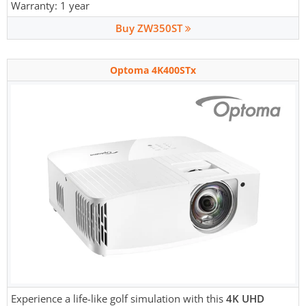
Warranty: 1 year
Buy ZW350ST
Optoma 4K400STx
Experience a life-like golf simulation with this
4K UHD