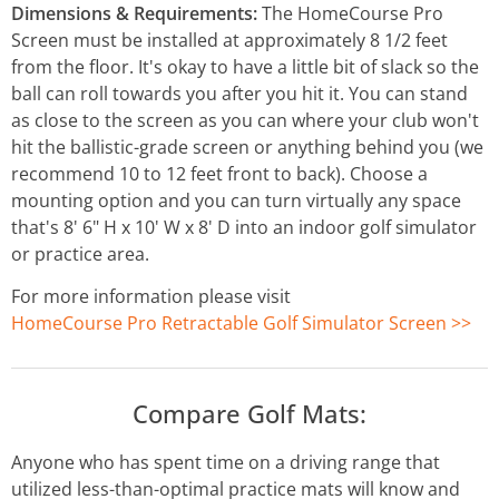
Dimensions & Requirements:
The HomeCourse Pro
Screen must be installed at approximately 8 1/2 feet
from the floor. It's okay to have a little bit of slack so the
ball can roll towards you after you hit it. You can stand
as close to the screen as you can where your club won't
hit the ballistic-grade screen or anything behind you (we
recommend 10 to 12 feet front to back). Choose a
mounting option and you can turn virtually any space
that's 8' 6" H x 10' W x 8' D into an indoor golf simulator
or practice area.
For more information please visit
HomeCourse Pro Retractable Golf Simulator Screen >>
Compare Golf Mats:
Anyone who has spent time on a driving range that
utilized less-than-optimal practice mats will know and