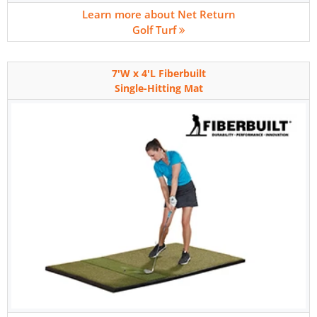
Learn more about Net Return
Golf Turf
7'W x 4'L Fiberbuilt
Single-Hitting Mat