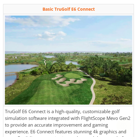
Basic TruGolf E6 Connect
TruGolf E6 Connect is a high-quality, customizable golf
simulation software integrated with FlightScope Mevo Gen2
to provide an accurate improvement and gaming
experience. E6 Connect features stunning 4k graphics and