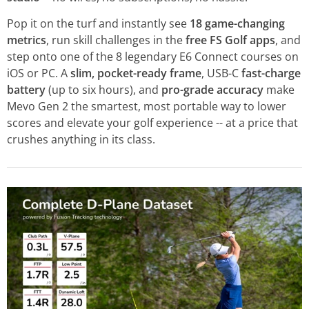
Pop it on the turf and instantly see
18 game-changing
metrics
, run skill challenges in the
free FS Golf apps
, and
step onto one of the 8 legendary E6 Connect courses on
iOS or PC. A
slim, pocket-ready frame
, USB-C
fast-charge
battery
(up to six hours), and
pro-grade accuracy
make
Mevo Gen 2 the smartest, most portable way to lower
scores and elevate your golf experience -- at a price that
crushes anything in its class.