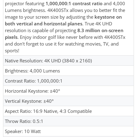
projector featuring
1,000,000:1 contrast ratio
and 4,000
Lumens brightness. 4K400STx allows you to better fit the
image to your screen size by adjusting the
keystone on
both vertical and horizontal planes
. True 4K UHD
resolution is capable of projecting
8.3 million on-screen
pixels
. Enjoy indoor golf like never before with 4K400STx
and don't forget to use it for watching movies, TV, and
sports!
Native Resolution: 4K UHD (3840 x 2160)
Brightness: 4,000 Lumens
Contrast Ratio: 1,000,000:1
Horizontal Keystone: ±40°
Vertical Keystone: ±40°
Aspect Ratio: 16:9 Native, 4:3 Compatible
Throw Ratio: 0.5:1
Speaker: 10 Watt