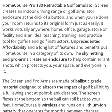
HomeCourse Pro 180 Retractable Golf Simulator Screen
creates an indoor driving range or golf simulator
enclosure at the click of a button, and when you're done,
your room returns to its original form just as easily. It
works virtually anywhere: home, office, garage, store or
facility and is an ideal teaching, training, and practice
tool for golfers and golf instructors.
Unprecedented
Affordability
and a long list of features and benefits put
HomeCourse in a category of its own. The
sky netting
and pro-arms create an enclosure
to help contain errant
shots, which protects you, your space, and everyone in
it.
The Screen and Pro Arms are made of
ballistic grade
material
designed to
absorb the impact
of golf ball hit by
a full-swing shot at point-blank distance. The screen
flexes at the bottom so the ball can roll back to your
feet. HomeCourse is
wireless
and runs on a
lithium-ion
battery
that operates for months between charges.