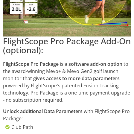
FlightScope Pro Package Add-On
(optional):
FlightScope Pro Package
is a
software add-on option
to
the award-winning Mevo+ & Mevo Gen2 golf launch
monitor that
gives access to more data parameters
powered by FlightScope's patented Fusion Tracking
technology. Pro Package is a
one-time payment upgrade
- no subscription required
.
Unlock additional Data Parameters
with FlightScope Pro
Package:
Club Path