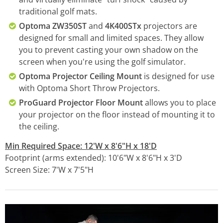
traditional golf mats.
Optoma ZW350ST
and
4K400STx
projectors are
designed for small and limited spaces. They allow
you to prevent casting your own shadow on the
screen when you're using the golf simulator.
Optoma Projector Ceiling Mount
is designed for use
with Optoma Short Throw Projectors.
ProGuard Projector Floor Mount
allows you to place
your projector on the floor instead of mounting it to
the ceiling.
Min Required Space: 12'W x 8'6"H x 18'D
Footprint (arms extended): 10'6"W x 8'6"H x 3'D
Screen Size: 7'W x 7'5"H