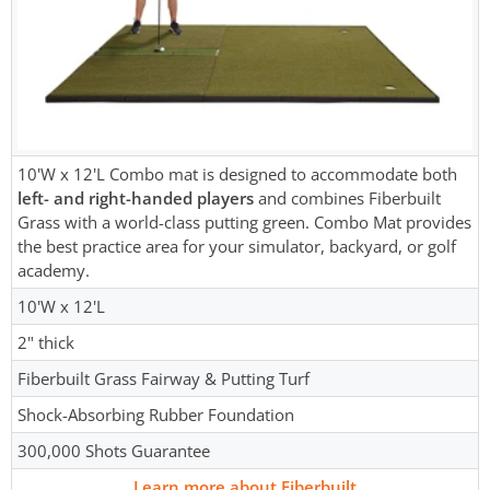
10'W x 12'L Combo mat is designed to accommodate both
left- and right-handed players
and combines Fiberbuilt
Grass with a world-class putting green. Combo Mat provides
the best practice area for your simulator, backyard, or golf
academy.
10'W x 12'L
2" thick
Fiberbuilt Grass Fairway & Putting Turf
Shock-Absorbing Rubber Foundation
300,000 Shots Guarantee
Learn more about Fiberbuilt