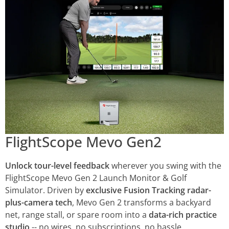
FlightScope Mevo Gen2
Unlock tour-level feedback
wherever you swing with the
FlightScope Mevo Gen 2 Launch Monitor & Golf
Simulator. Driven by
exclusive Fusion Tracking radar-
plus-camera tech
, Mevo Gen 2 transforms a backyard
net, range stall, or spare room into a
data-rich practice
studio
-- no wires, no subscriptions, no hassle.