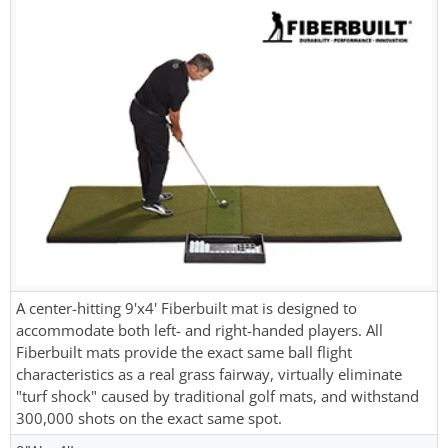
A center-hitting 9'x4' Fiberbuilt mat is designed to
accommodate both left- and right-handed players. All
Fiberbuilt mats provide the exact same ball flight
characteristics as a real grass fairway, virtually eliminate
"turf shock" caused by traditional golf mats, and withstand
300,000 shots on the exact same spot.