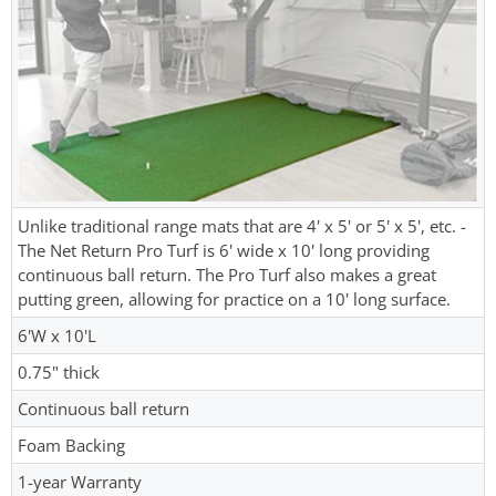
Unlike traditional range mats that are 4' x 5' or 5' x 5', etc. -
The Net Return Pro Turf is 6' wide x 10' long providing
continuous ball return. The Pro Turf also makes a great
putting green, allowing for practice on a 10' long surface.
6'W x 10'L
0.75" thick
Continuous ball return
Foam Backing
1-year Warranty