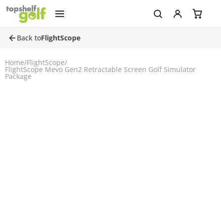
Back to
FlightScope
Home
/
FlightScope
/
FlightScope Mevo Gen2 Retractable Screen Golf Simulator
Package