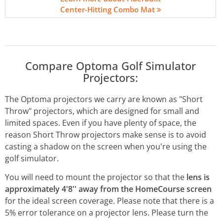
Center-Hitting Combo Mat
Compare Optoma Golf Simulator
Projectors:
The Optoma projectors we carry are known as "Short
Throw" projectors, which are designed for small and
limited spaces. Even if you have plenty of space, the
reason Short Throw projectors make sense is to avoid
casting a shadow on the screen when you're using the
golf simulator.
You will need to mount the projector so that the
lens is
approximately 4'8'' away from the HomeCourse screen
for the ideal screen coverage.
Please note that there is a
5% error tolerance on a projector lens. Please turn the