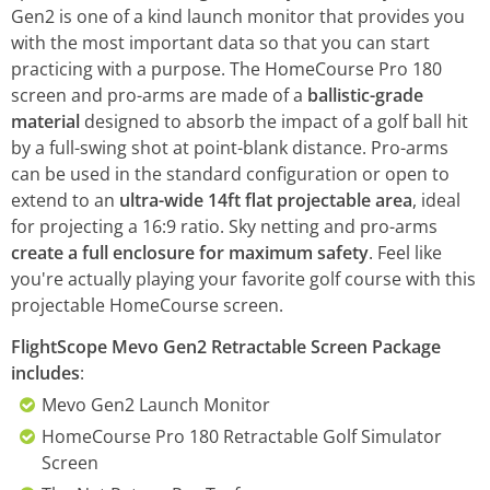
Gen2 is one of a kind launch monitor that provides you
with the most important data so that you can start
practicing with a purpose. The HomeCourse Pro 180
screen and pro-arms are made of a
ballistic-grade
material
designed to absorb the impact of a golf ball hit
by a full-swing shot at point-blank distance. Pro-arms
can be used in the standard configuration or open to
extend to an
ultra-wide 14ft flat projectable area
, ideal
for projecting a 16:9 ratio. Sky netting and pro-arms
create a full enclosure for maximum safety
. Feel like
you're actually playing your favorite golf course with this
projectable HomeCourse screen.
FlightScope Mevo Gen2 Retractable Screen Package
includes
:
Mevo Gen2 Launch Monitor
HomeCourse Pro 180 Retractable Golf Simulator
Screen