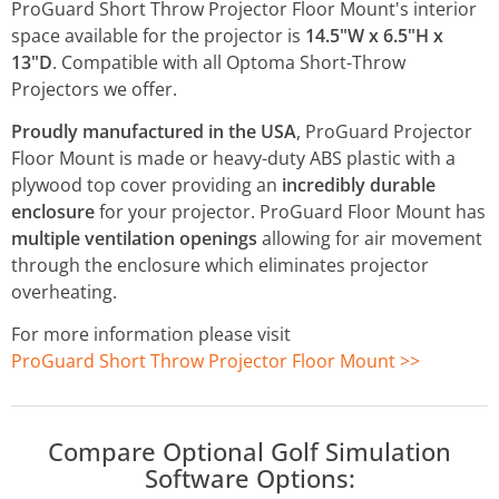
ProGuard Short Throw Projector Floor Mount's interior
space available for the projector is
14.5"W x 6.5"H x
13"D
. Compatible with all Optoma Short-Throw
Projectors we offer.
Proudly manufactured in the USA
, ProGuard Projector
Floor Mount is made or heavy-duty ABS plastic with a
plywood top cover providing an
incredibly durable
enclosure
for your projector. ProGuard Floor Mount has
multiple ventilation openings
allowing for air movement
through the enclosure which eliminates projector
overheating.
For more information please visit
ProGuard Short Throw Projector Floor Mount >>
Compare Optional Golf Simulation
Software Options: