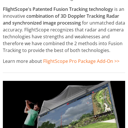
FlightScope's Patented Fusion Tracking technology
is an
innovative
combination of 3D Doppler Tracking Radar
and synchronized image processing
for unmatched data
accuracy. FlightScope recognizes that radar and camera
technologies have strengths and weaknesses and
therefore we have combined the 2 methods into Fusion
Tracking to provide the best of both technologies.
Learn more about
FlightScope Pro Package Add-On >>