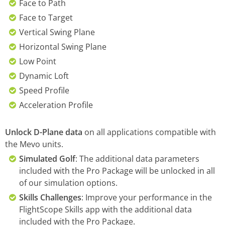
Face to Path
Face to Target
Vertical Swing Plane
Horizontal Swing Plane
Low Point
Dynamic Loft
Speed Profile
Acceleration Profile
Unlock D-Plane data
on all applications compatible with
the Mevo units.
Simulated Golf
: The additional data parameters
included with the Pro Package will be unlocked in all
of our simulation options.
Skills Challenges
: Improve your performance in the
FlightScope Skills app with the additional data
included with the Pro Package.