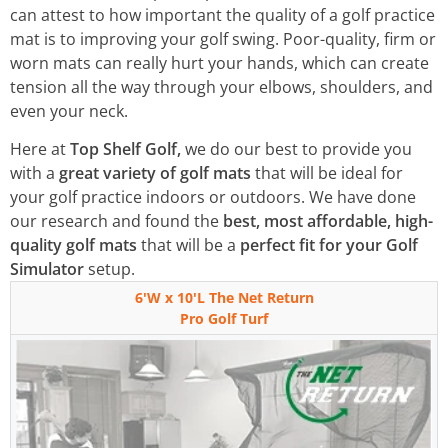
can attest to how important the quality of a golf practice
mat is to improving your golf swing. Poor-quality, firm or
worn mats can really hurt your hands, which can create
tension all the way through your elbows, shoulders, and
even your neck.
Here at
Top Shelf Golf,
we do our best to provide you
with a
great variety of golf mats
that will be ideal for
your golf practice indoors or outdoors. We have done
our research and found the
best, most affordable, high-
quality golf mats
that will be a
perfect fit for your Golf
Simulator
setup.
6'W x 10'L The Net Return
Pro Golf Turf