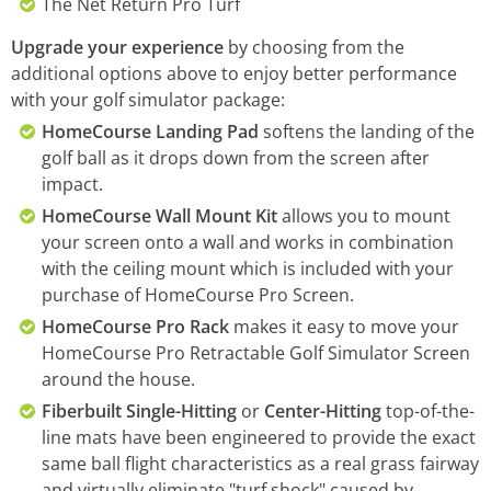
The Net Return Pro Turf
Upgrade your experience
by choosing from the
additional options above to enjoy better performance
with your golf simulator package:
HomeCourse Landing Pad
softens the landing of the
golf ball as it drops down from the screen after
impact.
HomeCourse Wall Mount Kit
allows you to mount
your screen onto a wall and works in combination
with the ceiling mount which is included with your
purchase of HomeCourse Pro Screen.
HomeCourse Pro Rack
makes it easy to move your
HomeCourse Pro Retractable Golf Simulator Screen
around the house.
Fiberbuilt Single-Hitting
or
Center-Hitting
top-of-the-
line mats have been engineered to provide the exact
same ball flight characteristics as a real grass fairway
and virtually eliminate "turf shock" caused by