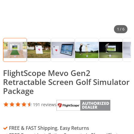
1 / 6
FlightScope Mevo Gen2
Retractable Screen Golf Simulator
Package
191 reviews
FREE & FAST Shipping. Easy Returns