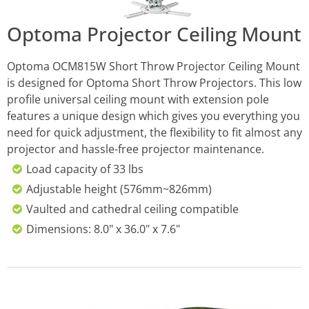
Optoma Projector Ceiling Mount
Optoma OCM815W Short Throw Projector Ceiling Mount
is designed for Optoma Short Throw Projectors. This low
profile universal ceiling mount with extension pole
features a unique design which gives you everything you
need for quick adjustment, the flexibility to fit almost any
projector and hassle-free projector maintenance.
Load capacity of 33 lbs
Adjustable height (576mm~826mm)
Vaulted and cathedral ceiling compatible
Dimensions: 8.0" x 36.0" x 7.6"