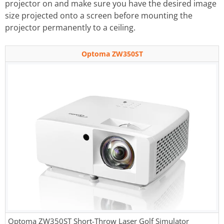
projector on and make sure you have the desired image
size projected onto a screen before mounting the
projector permanently to a ceiling.
Optoma ZW350ST
Optoma ZW350ST Short-Throw Laser Golf Simulator