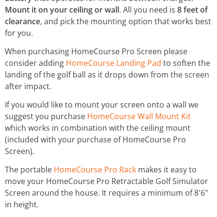
Mount it on your ceiling or wall
. All you need is
8 feet of
clearance
, and pick the mounting option that works best
for you.
When purchasing HomeCourse Pro Screen please
consider adding
HomeCourse Landing Pad
to soften the
landing of the golf ball as it drops down from the screen
after impact.
If you would like to mount your screen onto a wall we
suggest you purchase
HomeCourse Wall Mount Kit
which works in combination with the ceiling mount
(included with your purchase of HomeCourse Pro
Screen).
The portable
HomeCourse Pro Rack
makes it easy to
move your HomeCourse Pro Retractable Golf Simulator
Screen around the house. It requires a minimum of 8'6"
in height.