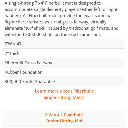
A single-hitting 7'x4' Fiberbuilt mat is designed to
accommodate single dexterity players (either left- or right-
handed). All Fiberbuilt mats provide the exact same ball
flight characteristics as a real grass fairway, virtually
eliminate "turf shock" caused by traditional golf mats, and
withstand 300,000 shots on the exact same spot.
7'W x 4'L
2" thick
Fiberbuilt Grass Fairway
Rubber Foundation
300,000 Shots Guarantee
Learn more about Fiberbuilt
Single-Hitting Mat
9'W x 4'L Fiberbuilt
Center-Hitting Mat