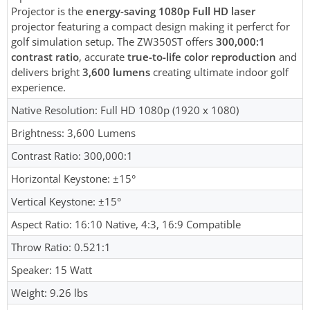
Projector is the
energy-saving 1080p Full HD laser
projector featuring a compact design making it perferct for
golf simulation setup. The ZW350ST offers
300,000:1
contrast ratio
, accurate
true-to-life color reproduction
and
delivers bright
3,600 lumens
creating ultimate indoor golf
experience.
Native Resolution: Full HD 1080p (1920 x 1080)
Brightness: 3,600 Lumens
Contrast Ratio: 300,000:1
Horizontal Keystone: ±15°
Vertical Keystone: ±15°
Aspect Ratio: 16:10 Native, 4:3, 16:9 Compatible
Throw Ratio: 0.521:1
Speaker: 15 Watt
Weight: 9.26 lbs