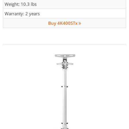
Weight: 10.3 lbs
Warranty: 2 years
Buy 4K400STx