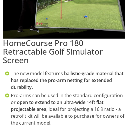
HomeCourse Pro 180
Retractable Golf Simulator
Screen
The new model features
ballistic-grade material that
has replaced the pro-arm netting for extended
durability
.
Pro-arms can be used in the standard configuration
or
open to extend to an ultra-wide 14ft flat
projectable area
, ideal for projecting a 16:9 ratio - a
retrofit kit will be available to purchase for owners of
the current model.