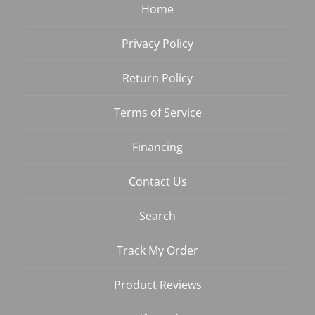
Home
Privacy Policy
Return Policy
Terms of Service
Financing
Contact Us
Search
Track My Order
Product Reviews