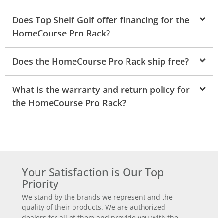
Does Top Shelf Golf offer financing for the
HomeCourse Pro Rack?
Does the HomeCourse Pro Rack ship free?
What is the warranty and return policy for
the HomeCourse Pro Rack?
Your Satisfaction is Our Top
Priority
We stand by the brands we represent and the
quality of their products. We are authorized
dealers for all of them and provide you with the