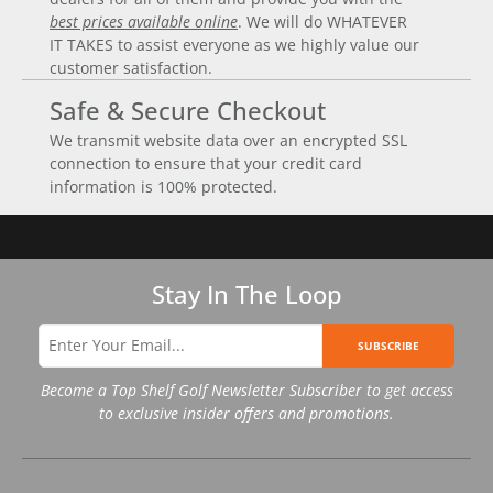
best prices available online
. We will do WHATEVER
IT TAKES to assist everyone as we highly value our
customer satisfaction.
Safe & Secure Checkout
We transmit website data over an encrypted SSL
connection to ensure that your credit card
information is 100% protected.
Stay In The Loop
SUBSCRIBE
Become a Top Shelf Golf Newsletter Subscriber to get access
to exclusive insider offers and promotions.