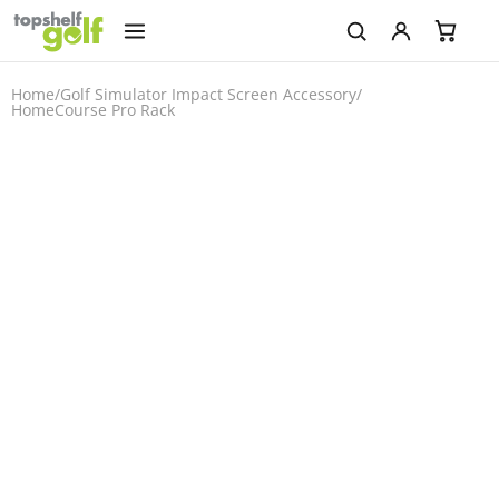
Home
/
Golf Simulator Impact Screen Accessory
/
HomeCourse Pro Rack