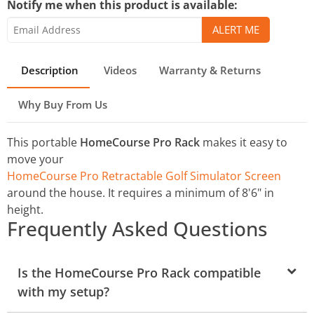
Notify me when this product is available:
Description
Videos
Warranty & Returns
Why Buy From Us
This portable
HomeCourse Pro Rack
makes it easy to
move your
HomeCourse Pro Retractable Golf Simulator Screen
around the house. It requires a minimum of 8'6" in
height.
Frequently Asked Questions
Is the HomeCourse Pro Rack compatible
with my setup?