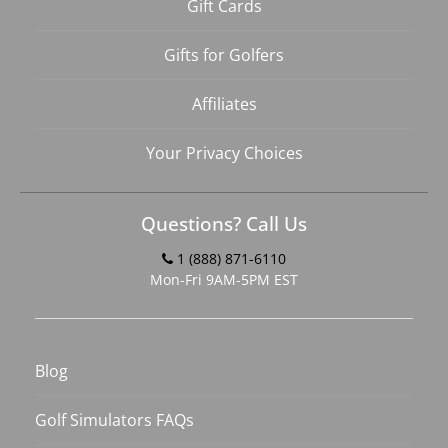
Gift Cards
Gifts for Golfers
Affiliates
Your Privacy Choices
Questions? Call Us
1 (888) 871-6110
Mon-Fri 9AM-5PM EST
Blog
Golf Simulators FAQs