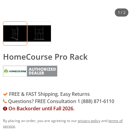
1 / 2
HomeCourse Pro Rack
FREE & FAST Shipping. Easy Returns
Questions? FREE Consultation 1 (888) 871-6110
On Backorder until Fall 2026.
By placing an order, you are agreeing to our
privacy policy
and
terms of
service
.