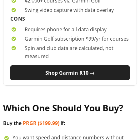
42,000+ courses via Garmin Golf
Swing video capture with data overlay
CONS
Requires phone for all data display
Garmin Golf subscription $99/yr for courses
Spin and club data are calculated, not
measured
Shop Garmin R10 →
Which One Should You Buy?
Buy the
PRGR ($199.99)
if:
You want speed and distance numbers without