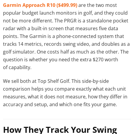
Garmin Approach R10 ($499.99)
are the two most
popular budget launch monitors in golf, and they could
not be more different. The PRGR is a standalone pocket
radar with a built-in screen that measures five data
points. The Garmin is a phone-connected system that
tracks 14 metrics, records swing video, and doubles as a
golf simulator. One costs half as much as the other. The
question is whether you need the extra $270 worth
of capability.
We sell both at Top Shelf Golf. This side-by-side
comparison helps you compare exactly what each unit
measures, what it does not measure, how they differ in
accuracy and setup, and which one fits your game.
How They Track Your Swing