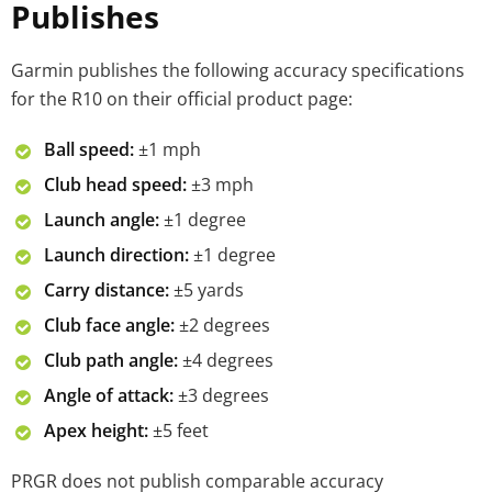
Publishes
Garmin publishes the following accuracy specifications
for the R10 on their official product page:
Ball speed:
±1 mph
Club head speed:
±3 mph
Launch angle:
±1 degree
Launch direction:
±1 degree
Carry distance:
±5 yards
Club face angle:
±2 degrees
Club path angle:
±4 degrees
Angle of attack:
±3 degrees
Apex height:
±5 feet
PRGR does not publish comparable accuracy