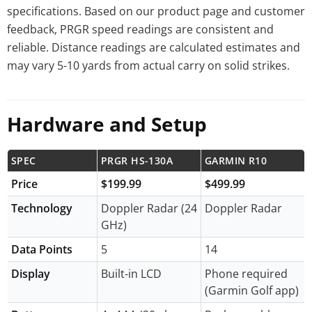
specifications. Based on our product page and customer
feedback, PRGR speed readings are consistent and
reliable. Distance readings are calculated estimates and
may vary 5-10 yards from actual carry on solid strikes.
Hardware and Setup
SPEC
PRGR HS-130A
GARMIN R10
Price
$199.99
$499.99
Technology
Doppler Radar (24
Doppler Radar
GHz)
Data Points
5
14
Display
Built-in LCD
Phone required
(Garmin Golf app)