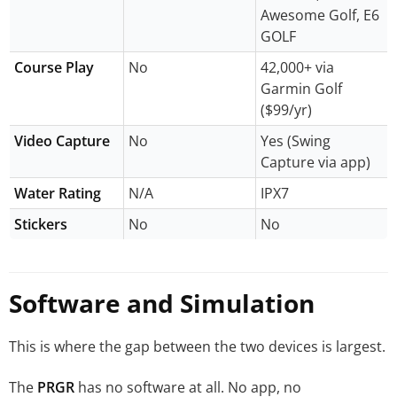
Awesome Golf, E6
GOLF
Course Play
No
42,000+ via
Garmin Golf
($99/yr)
Video Capture
No
Yes (Swing
Capture via app)
Water Rating
N/A
IPX7
Stickers
No
No
Software and Simulation
This is where the gap between the two devices is largest.
The
PRGR
has no software at all. No app, no