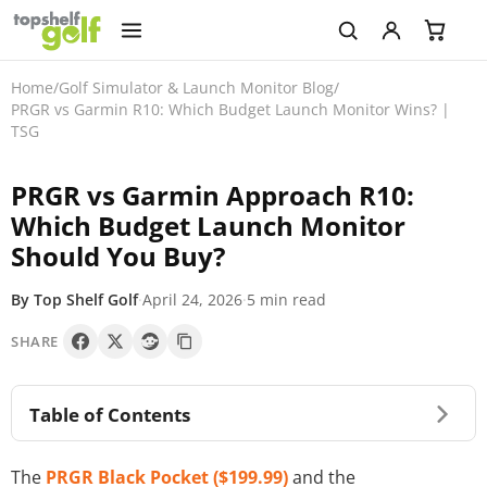
Home
/
Golf Simulator & Launch Monitor Blog
/
PRGR vs Garmin R10: Which Budget Launch Monitor Wins? |
TSG
PRGR vs Garmin Approach R10:
Which Budget Launch Monitor
Should You Buy?
By Top Shelf Golf
·
April 24, 2026
·
5 min read
SHARE
Table of Contents
The
PRGR Black Pocket ($199.99)
and the