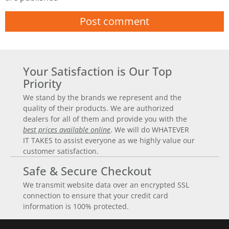
Your Satisfaction is Our Top
Priority
We stand by the brands we represent and the
quality of their products. We are authorized
dealers for all of them and provide you with the
best prices available online
. We will do WHATEVER
IT TAKES to assist everyone as we highly value our
customer satisfaction.
Safe & Secure Checkout
We transmit website data over an encrypted SSL
connection to ensure that your credit card
information is 100% protected.