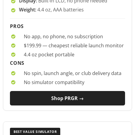
Display:
Built-in LCD, no phone needed
Weight:
4.4 oz, AAA batteries
PROS
No app, no phone, no subscription
$199.99 — cheapest reliable launch monitor
4.4 oz pocket portable
CONS
No spin, launch angle, or club delivery data
No simulator compatibility
Shop PRGR →
BEST VALUE SIMULATOR