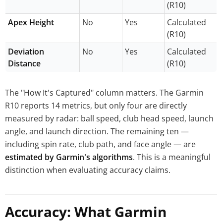
(R10)
Apex Height
No
Yes
Calculated
(R10)
Deviation
No
Yes
Calculated
Distance
(R10)
The "How It's Captured" column matters. The Garmin
R10 reports 14 metrics, but only four are directly
measured by radar: ball speed, club head speed, launch
angle, and launch direction. The remaining ten —
including spin rate, club path, and face angle — are
estimated by Garmin's algorithms
. This is a meaningful
distinction when evaluating accuracy claims.
Accuracy: What Garmin