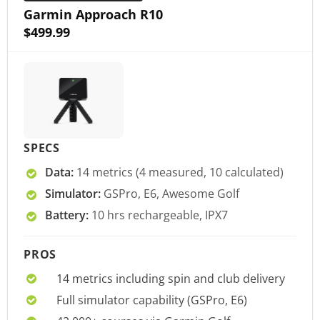
Garmin Approach R10
$499.99
SPECS
Data:
14 metrics (4 measured, 10 calculated)
Simulator:
GSPro, E6, Awesome Golf
Battery:
10 hrs rechargeable, IPX7
PROS
14 metrics including spin and club delivery
Full simulator capability (GSPro, E6)