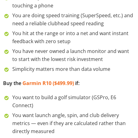
touching a phone
You are doing speed training (SuperSpeed, etc.) and
need a reliable clubhead speed reading
You hit at the range or into a net and want instant
feedback with zero setup
You have never owned a launch monitor and want
to start with the lowest risk investment
Simplicity matters more than data volume
Buy the
Garmin R10 ($499.99)
if:
You want to build a golf simulator (GSPro, E6
Connect)
You want launch angle, spin, and club delivery
metrics — even if they are calculated rather than
directly measured