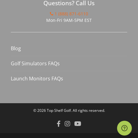
Questions? Call Us
1 (888) 871-6110
Mon-Fri 9AM-5PM EST
Blog
Golf Simulators FAQs
Launch Monitors FAQs
© 2026
Top Shelf Golf
. All rights reserved.