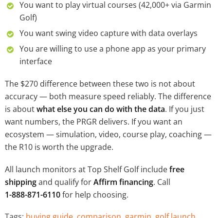
You want to play virtual courses (42,000+ via Garmin
Golf)
You want swing video capture with data overlays
You are willing to use a phone app as your primary
interface
The $270 difference between these two is not about
accuracy — both measure speed reliably. The difference
is about
what else you can do with the data
. If you just
want numbers, the PRGR delivers. If you want an
ecosystem — simulation, video, course play, coaching —
the R10 is worth the upgrade.
All launch monitors at Top Shelf Golf include
free
shipping
and qualify for
Affirm financing
. Call
1-888-871-6110
for help choosing.
Tags:
buying guide
,
comparison
,
garmin
,
golf launch