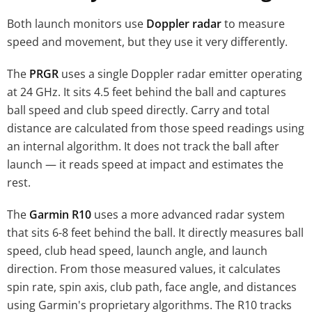
Both launch monitors use
Doppler radar
to measure
speed and movement, but they use it very differently.
The
PRGR
uses a single Doppler radar emitter operating
at 24 GHz. It sits 4.5 feet behind the ball and captures
ball speed and club speed directly. Carry and total
distance are calculated from those speed readings using
an internal algorithm. It does not track the ball after
launch — it reads speed at impact and estimates the
rest.
The
Garmin R10
uses a more advanced radar system
that sits 6-8 feet behind the ball. It directly measures ball
speed, club head speed, launch angle, and launch
direction. From those measured values, it calculates
spin rate, spin axis, club path, face angle, and distances
using Garmin's proprietary algorithms. The R10 tracks