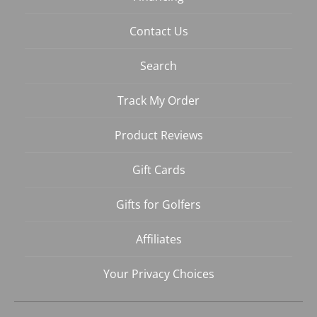
Contact Us
Search
Track My Order
Product Reviews
Gift Cards
Gifts for Golfers
Affiliates
Your Privacy Choices