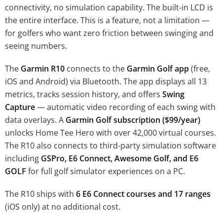
connectivity, no simulation capability. The built-in LCD is
the entire interface. This is a feature, not a limitation —
for golfers who want zero friction between swinging and
seeing numbers.
The
Garmin R10
connects to the
Garmin Golf app
(free,
iOS and Android) via Bluetooth. The app displays all 13
metrics, tracks session history, and offers
Swing
Capture
— automatic video recording of each swing with
data overlays. A
Garmin Golf subscription ($99/year)
unlocks Home Tee Hero with over 42,000 virtual courses.
The R10 also connects to third-party simulation software
including
GSPro, E6 Connect, Awesome Golf, and E6
GOLF
for full golf simulator experiences on a PC.
The R10 ships with
6 E6 Connect courses and 17 ranges
(iOS only) at no additional cost.