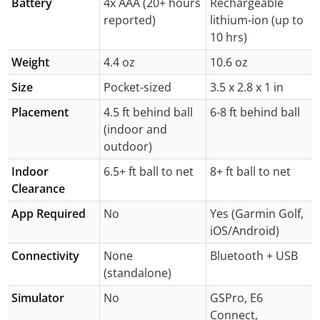
Battery
4x AAA (20+ hours
Rechargeable
reported)
lithium-ion (up to
10 hrs)
Weight
4.4 oz
10.6 oz
Size
Pocket-sized
3.5 x 2.8 x 1 in
Placement
4.5 ft behind ball
6-8 ft behind ball
(indoor and
outdoor)
Indoor
6.5+ ft ball to net
8+ ft ball to net
Clearance
App Required
No
Yes (Garmin Golf,
iOS/Android)
Connectivity
None
Bluetooth + USB
(standalone)
Simulator
No
GSPro, E6
Connect,