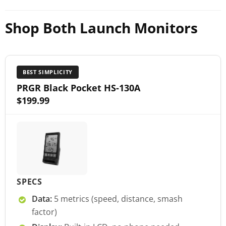
Shop Both Launch Monitors
BEST SIMPLICITY
PRGR Black Pocket HS-130A
$199.99
SPECS
Data:
5 metrics (speed, distance, smash
factor)