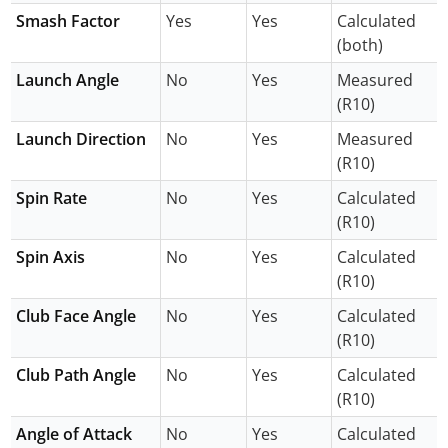
Smash Factor
Yes
Yes
Calculated
(both)
Launch Angle
No
Yes
Measured
(R10)
Launch Direction
No
Yes
Measured
(R10)
Spin Rate
No
Yes
Calculated
(R10)
Spin Axis
No
Yes
Calculated
(R10)
Club Face Angle
No
Yes
Calculated
(R10)
Club Path Angle
No
Yes
Calculated
(R10)
Angle of Attack
No
Yes
Calculated