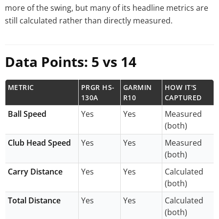
more of the swing, but many of its headline metrics are
still calculated rather than directly measured.
Data Points: 5 vs 14
METRIC
PRGR HS-
GARMIN
HOW IT'S
130A
R10
CAPTURED
Ball Speed
Yes
Yes
Measured
(both)
Club Head Speed
Yes
Yes
Measured
(both)
Carry Distance
Yes
Yes
Calculated
(both)
Total Distance
Yes
Yes
Calculated
(both)