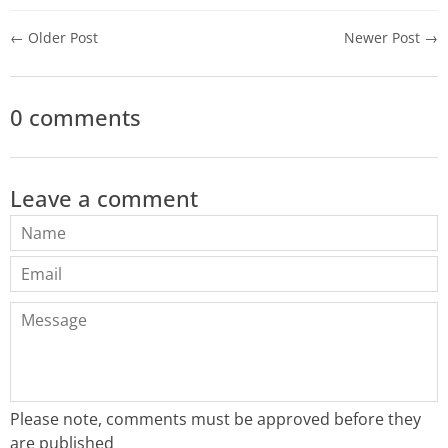
← Older Post
Newer Post →
0 comments
Leave a comment
Name
Email
Message
Please note, comments must be approved before they
are published