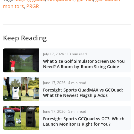
monitors
,
PRGR
Keep Reading
July 17, 2026 · 13 min read
What Size Golf Simulator Screen Do You
Need? A Room-by-Room Sizing Guide
June 17, 2026 · 4 min read
Foresight Sports QuadMAX vs GCQuad:
What the Newest Flagship Adds
June 17, 2026 · 5 min read
Foresight Sports GCQuad vs GC3: Which
Launch Monitor Is Right for You?