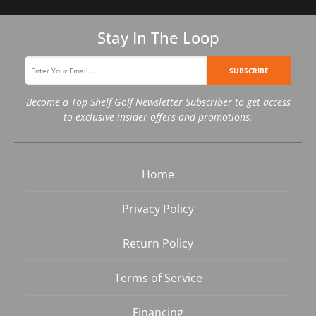
Stay In The Loop
SUBSCRIBE
Become a Top Shelf Golf Newsletter Subscriber to get access
to exclusive insider offers and promotions.
Home
Privacy Policy
Return Policy
Terms of Service
Financing