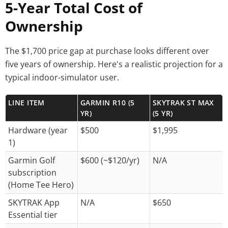
5-Year Total Cost of
Ownership
The $1,700 price gap at purchase looks different over
five years of ownership. Here's a realistic projection for a
typical indoor-simulator user.
LINE ITEM
GARMIN R10 (5
SKYTRAK ST MAX
YR)
(5 YR)
Hardware (year
$500
$1,995
1)
Garmin Golf
$600 (~$120/yr)
N/A
subscription
(Home Tee Hero)
SKYTRAK App
N/A
$650
Essential tier