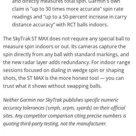
and directly measures total spin. Garmin's own
claim is "up to 30 times more accurate" spin rate
readings and "up to a 50-percent increase in carry
distance accuracy" with RCT balls indoors.
The SkyTrak ST MAX does not require any special ball to
measure spin indoors or out. Its cameras capture the
spin directly from any ball with standard markings, and
the new radar layer adds redundancy. For indoor range
sessions focused on dialing in wedge spin or shaping
shots, the ST MAX is the more honest tool — you can
trust what it shows without swapping balls.
Neither Garmin nor SkyTrak publishes specific numeric
accuracy tolerances (±mph, ±rpm, ±yards) on their official
sites. Any competitor comparison citing precise numbers is
quoting third-party testing, not the manufacturer.