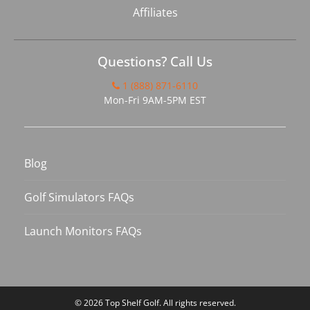
Affiliates
Questions? Call Us
1 (888) 871-6110
Mon-Fri 9AM-5PM EST
Blog
Golf Simulators FAQs
Launch Monitors FAQs
© 2026
Top Shelf Golf
. All rights reserved.