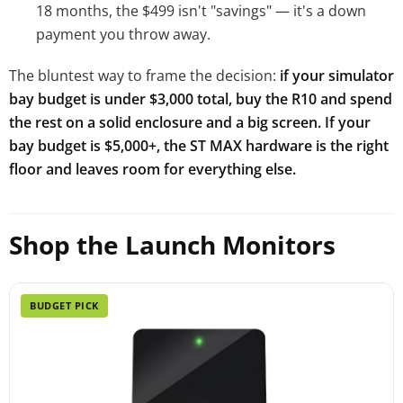
18 months, the $499 isn't "savings" — it's a down
payment you throw away.
The bluntest way to frame the decision:
if your simulator
bay budget is under $3,000 total, buy the R10 and spend
the rest on a solid enclosure and a big screen. If your
bay budget is $5,000+, the ST MAX hardware is the right
floor and leaves room for everything else.
Shop the Launch Monitors
BUDGET PICK