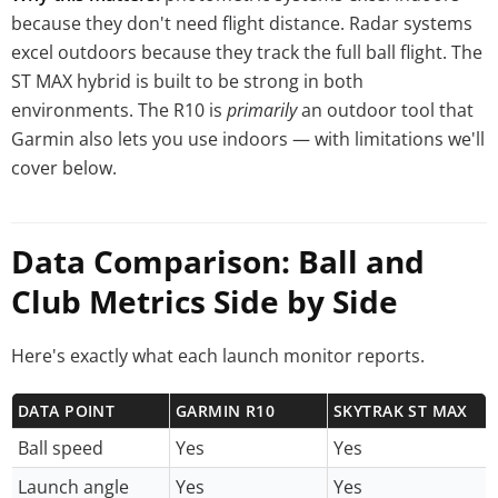
because they don't need flight distance. Radar systems
excel outdoors because they track the full ball flight. The
ST MAX hybrid is built to be strong in both
environments. The R10 is
primarily
an outdoor tool that
Garmin also lets you use indoors — with limitations we'll
cover below.
Data Comparison: Ball and
Club Metrics Side by Side
Here's exactly what each launch monitor reports.
DATA POINT
GARMIN R10
SKYTRAK ST MAX
Ball speed
Yes
Yes
Launch angle
Yes
Yes