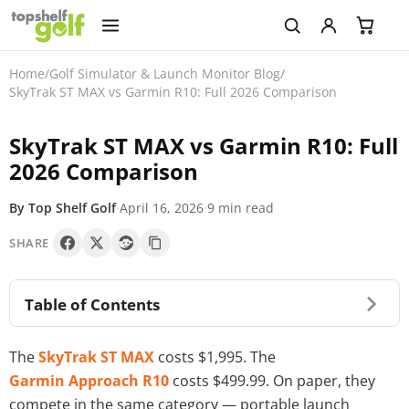
Home
/
Golf Simulator & Launch Monitor Blog
/
SkyTrak ST MAX vs Garmin R10: Full 2026 Comparison
SkyTrak ST MAX vs Garmin R10: Full
2026 Comparison
By Top Shelf Golf
·
April 16, 2026
·
9 min read
SHARE
Table of Contents
The
SkyTrak ST MAX
costs $1,995. The
Garmin Approach R10
costs $499.99. On paper, they
compete in the same category — portable launch