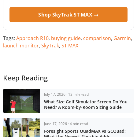
Shop SkyTrak ST MAX →
Tags:
Approach R10
,
buying guide
,
comparison
,
Garmin
,
launch monitor
,
SkyTrak
,
ST MAX
Keep Reading
July 17, 2026 · 13 min read
What Size Golf Simulator Screen Do You
Need? A Room-by-Room Sizing Guide
June 17, 2026 · 4 min read
Foresight Sports QuadMAX vs GCQuad:
What the Newest Flagship Adds