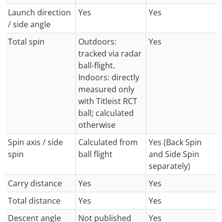
Launch direction
Yes
Yes
/ side angle
Total spin
Outdoors:
Yes
tracked via radar
ball-flight.
Indoors: directly
measured only
with Titleist RCT
ball; calculated
otherwise
Spin axis / side
Calculated from
Yes (Back Spin
spin
ball flight
and Side Spin
separately)
Carry distance
Yes
Yes
Total distance
Yes
Yes
Descent angle
Not published
Yes