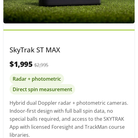
SkyTrak ST MAX
$1,995
$2,995
Radar + photometric
Direct spin measurement
Hybrid dual Doppler radar + photometric cameras.
Indoor-first design with full ball spin data, no
special balls required, and access to the SKYTRAK
App with licensed Foresight and TrackMan course
libraries.