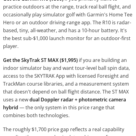
practice outdoors at the range, track real ball flight, and
occasionally play simulator golf with Garmin's Home Tee
Hero or an outdoor driving-range app. The R10 is radar-
based, tiny, all-weather, and has a 10-hour battery. It's
the best sub-$1,000 launch monitor for an outdoor-first
player.
Get the SkyTrak ST MAX ($1,995)
if you are building an
indoor simulator bay and want tour-level ball spin data,
access to the SKYTRAK App with licensed Foresight and
TrackMan course libraries, and a measurement system
that doesn't depend on ball flight distance. The ST MAX
uses a new
dual Doppler radar + photometric camera
hybrid
— the only system in this price range that
combines both technologies.
The roughly $1,700 price gap reflects a real capability