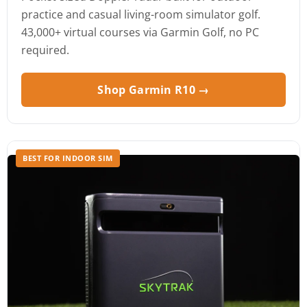
practice and casual living-room simulator golf.
43,000+ virtual courses via Garmin Golf, no PC
required.
Shop Garmin R10 →
BEST FOR INDOOR SIM