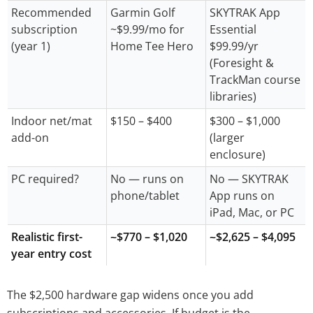
Recommended
Garmin Golf
SKYTRAK App
subscription
~$9.99/mo for
Essential
(year 1)
Home Tee Hero
$99.99/yr
(Foresight &
TrackMan course
libraries)
Indoor net/mat
$150 – $400
$300 – $1,000
add-on
(larger
enclosure)
PC required?
No — runs on
No — SKYTRAK
phone/tablet
App runs on
iPad, Mac, or PC
Realistic first-
~$770 – $1,020
~$2,625 – $4,095
year entry cost
The $2,500 hardware gap widens once you add