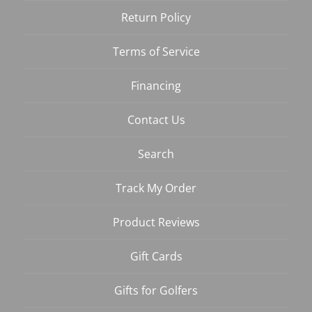
Return Policy
Terms of Service
Financing
Contact Us
Search
Track My Order
Product Reviews
Gift Cards
Gifts for Golfers