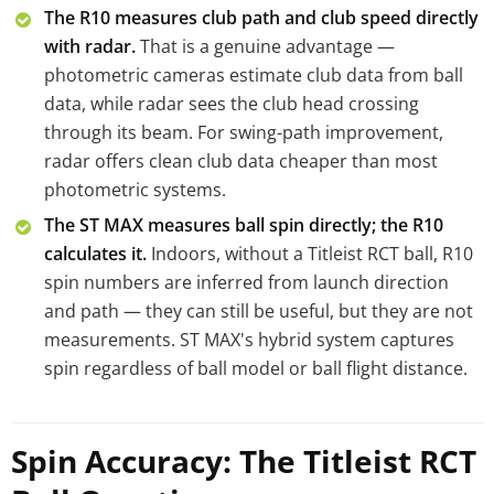
The R10 measures club path and club speed directly
with radar.
That is a genuine advantage —
photometric cameras estimate club data from ball
data, while radar sees the club head crossing
through its beam. For swing-path improvement,
radar offers clean club data cheaper than most
photometric systems.
The ST MAX measures ball spin directly; the R10
calculates it.
Indoors, without a Titleist RCT ball, R10
spin numbers are inferred from launch direction
and path — they can still be useful, but they are not
measurements. ST MAX's hybrid system captures
spin regardless of ball model or ball flight distance.
Spin Accuracy: The Titleist RCT