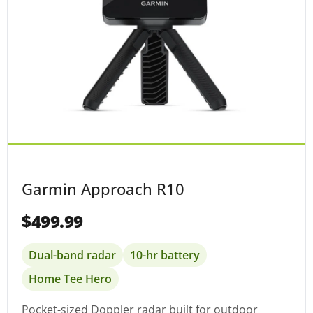
Garmin Approach R10
$499.99
Dual-band radar
10-hr battery
Home Tee Hero
Pocket-sized Doppler radar built for outdoor