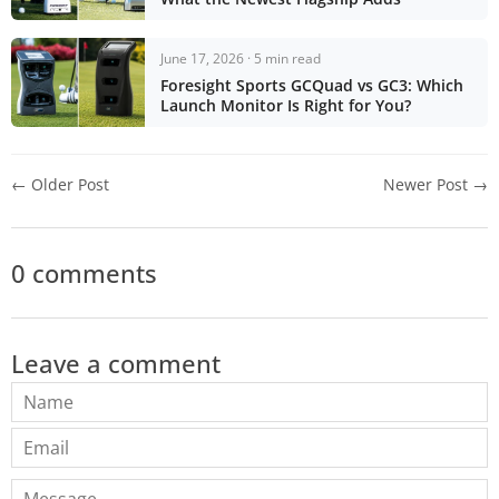
June 17, 2026 · 5 min read
Foresight Sports GCQuad vs GC3: Which
Launch Monitor Is Right for You?
← Older Post
Newer Post →
0 comments
Leave a comment
Name
Email
Message