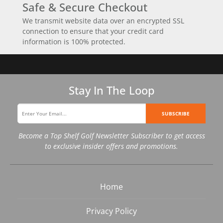
Safe & Secure Checkout
We transmit website data over an encrypted SSL
connection to ensure that your credit card
information is 100% protected.
Stay In The Loop
SUBSCRIBE
Become a Top Shelf Golf Newsletter Subscriber to get access
to exclusive insider offers and promotions.
Home
Privacy Policy