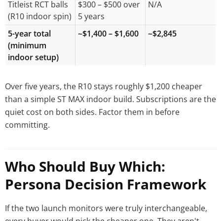
Titleist RCT balls
$300 – $500 over
N/A
(R10 indoor spin)
5 years
5-year total
~$1,400 – $1,600
~$2,845
(minimum
indoor setup)
Over five years, the R10 stays roughly $1,200 cheaper
than a simple ST MAX indoor build. Subscriptions are the
quiet cost on both sides. Factor them in before
committing.
Who Should Buy Which:
Persona Decision Framework
If the two launch monitors were truly interchangeable,