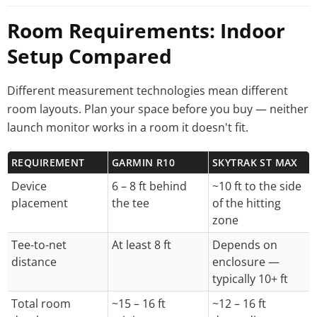
Room Requirements: Indoor
Setup Compared
Different measurement technologies mean different
room layouts. Plan your space before you buy — neither
launch monitor works in a room it doesn't fit.
REQUIREMENT
GARMIN R10
SKYTRAK ST MAX
Device
6 – 8 ft behind
~10 ft to the side
placement
the tee
of the hitting
zone
Tee-to-net
At least 8 ft
Depends on
distance
enclosure —
typically 10+ ft
Total room
~15 – 16 ft
~12 – 16 ft