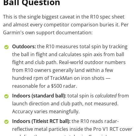
Ball Question
This is the single biggest caveat in the R10 spec sheet
and almost every competitor comparison buries it. Per
Garmin's own support documentation:
Outdoors:
the R10 measures total spin by tracking
the ball in flight and calculates spin axis from ball
flight and club path. Real-world outdoor numbers
from R10 owners generally land within a few
hundred rpm of TrackMan on iron shots —
reasonable for a $500 radar.
Indoors (standard ball):
total spin is
calculated
from
launch direction and club path, not measured.
Accuracy varies meaningfully.
Indoors (Titleist RCT ball):
the R10 reads radar-
reflective metal particles inside the Pro V1 RCT cover