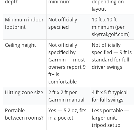
depth
minimum
depending on
layout
Minimum indoor
Not officially
10 ft x 10 ft
footprint
specified
minimum (per
skytrakgolf.com)
Ceiling height
Not officially
Not officially
specified by
specified — 9 ft is
Garmin — most
standard for full-
owners report 9
driver swings
ft+ is
comfortable
Hitting zone size
2 ft x 2 ft per
4 ft x 5 ft typical
Garmin manual
for full swings
Portable
Yes — 5.2 oz, fits
Less portable —
between rooms?
in a pocket
larger unit,
tripod setup