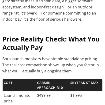
gap: directly measured spin data, a bigger software
ecosystem, and indoor-first design. For an outdoor
range rat, it's overkill. For someone committing to an
indoor bay, it's the floor of serious hardware.
Price Reality Check: What You
Actually Pay
Both launch monitors have simple standalone pricing.
The real cost comparison shows up when you factor in
what you'll actually buy alongside them.
COST
GARMIN
SKYTRAK ST MAX
APPROACH R10
Launch monitor
$499.99
$1,995
price