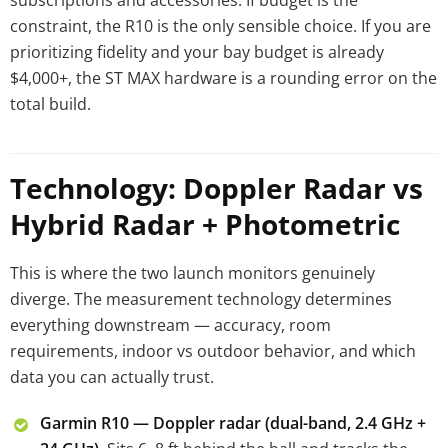
subscriptions and accessories. If budget is the
constraint, the R10 is the only sensible choice. If you are
prioritizing fidelity and your bay budget is already
$4,000+, the ST MAX hardware is a rounding error on the
total build.
Technology: Doppler Radar vs
Hybrid Radar + Photometric
This is where the two launch monitors genuinely
diverge. The measurement technology determines
everything downstream — accuracy, room
requirements, indoor vs outdoor behavior, and which
data you can actually trust.
Garmin R10 — Doppler radar (dual-band, 2.4 GHz +