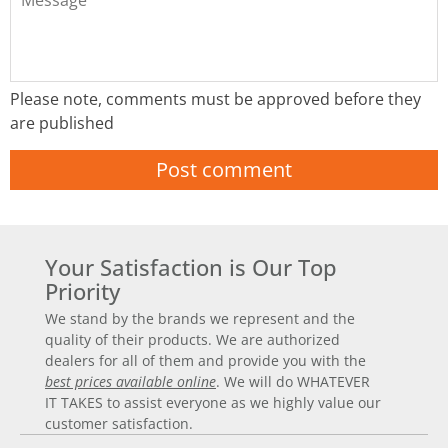
Please note, comments must be approved before they
are published
Your Satisfaction is Our Top
Priority
We stand by the brands we represent and the
quality of their products. We are authorized
dealers for all of them and provide you with the
best prices available online
. We will do WHATEVER
IT TAKES to assist everyone as we highly value our
customer satisfaction.