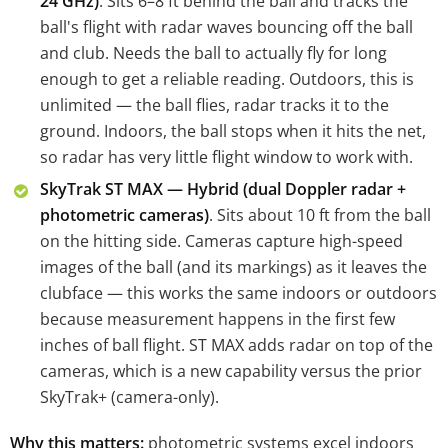
24 GHz)
. Sits 6–8 ft behind the ball and tracks the
ball's flight with radar waves bouncing off the ball
and club. Needs the ball to actually fly for long
enough to get a reliable reading. Outdoors, this is
unlimited — the ball flies, radar tracks it to the
ground. Indoors, the ball stops when it hits the net,
so radar has very little flight window to work with.
SkyTrak ST MAX — Hybrid (dual Doppler radar +
photometric cameras)
. Sits about 10 ft from the ball
on the hitting side. Cameras capture high-speed
images of the ball (and its markings) as it leaves the
clubface — this works the same indoors or outdoors
because measurement happens in the first few
inches of ball flight. ST MAX adds radar on top of the
cameras, which is a new capability versus the prior
SkyTrak+ (camera-only).
Why this matters:
photometric systems excel indoors