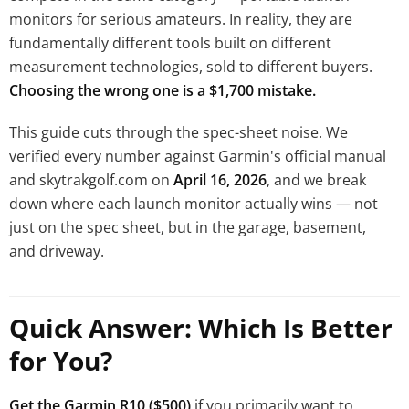
monitors for serious amateurs. In reality, they are
fundamentally different tools built on different
measurement technologies, sold to different buyers.
Choosing the wrong one is a $1,700 mistake.
This guide cuts through the spec-sheet noise. We
verified every number against Garmin's official manual
and skytrakgolf.com on
April 16, 2026
, and we break
down where each launch monitor actually wins — not
just on the spec sheet, but in the garage, basement,
and driveway.
Quick Answer: Which Is Better
for You?
Get the Garmin R10 ($500)
if you primarily want to