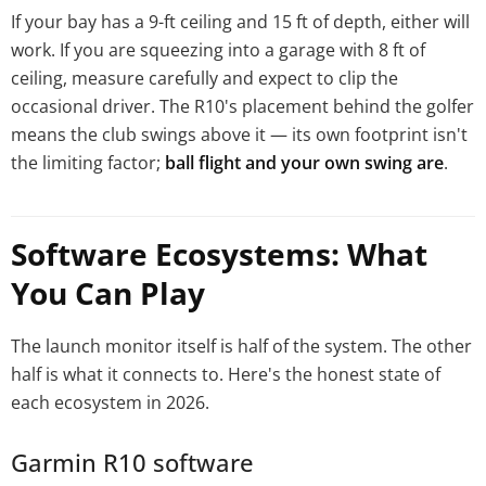
If your bay has a 9-ft ceiling and 15 ft of depth, either will
work. If you are squeezing into a garage with 8 ft of
ceiling, measure carefully and expect to clip the
occasional driver. The R10's placement behind the golfer
means the club swings above it — its own footprint isn't
the limiting factor;
ball flight and your own swing are
.
Software Ecosystems: What
You Can Play
The launch monitor itself is half of the system. The other
half is what it connects to. Here's the honest state of
each ecosystem in 2026.
Garmin R10 software