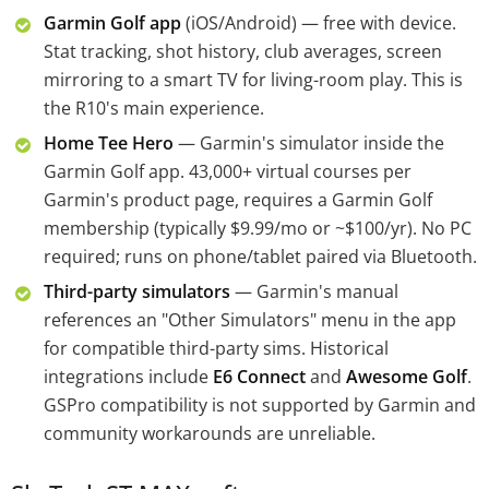
Garmin Golf app
(iOS/Android) — free with device.
Stat tracking, shot history, club averages, screen
mirroring to a smart TV for living-room play. This is
the R10's main experience.
Home Tee Hero
— Garmin's simulator inside the
Garmin Golf app. 43,000+ virtual courses per
Garmin's product page, requires a Garmin Golf
membership (typically $9.99/mo or ~$100/yr). No PC
required; runs on phone/tablet paired via Bluetooth.
Third-party simulators
— Garmin's manual
references an "Other Simulators" menu in the app
for compatible third-party sims. Historical
integrations include
E6 Connect
and
Awesome Golf
.
GSPro compatibility is not supported by Garmin and
community workarounds are unreliable.