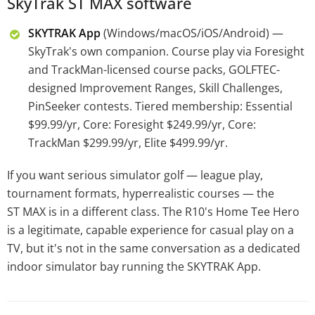
SkyTrak ST MAX software
SKYTRAK App
(Windows/macOS/iOS/Android) —
SkyTrak's own companion. Course play via Foresight
and TrackMan-licensed course packs, GOLFTEC-
designed Improvement Ranges, Skill Challenges,
PinSeeker contests. Tiered membership: Essential
$99.99/yr, Core: Foresight $249.99/yr, Core:
TrackMan $299.99/yr, Elite $499.99/yr.
If you want serious simulator golf — league play,
tournament formats, hyperrealistic courses — the
ST MAX is in a different class. The R10's Home Tee Hero
is a legitimate, capable experience for casual play on a
TV, but it's not in the same conversation as a dedicated
indoor simulator bay running the SKYTRAK App.