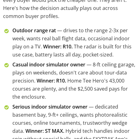
every buyer would pick the cheaper one. They aren't.
Here's how the decision actually plays out across
common buyer profiles.
Outdoor range rat
— drives to the range 2-3x per
week, wants real ball flight data, occasional indoor
play on a TV.
Winner: R10.
The radar is built for this
use case, battery lasts all day, pocket-sized.
Casual indoor simulator owner
— 8-ft ceiling garage,
plays on weekends, doesn't care about tour-data
precision.
Winner: R10.
Home Tee Hero's 43,000
courses are plenty, and the $2,500 saved pays for
the enclosure.
Serious indoor simulator owner
— dedicated
basement bay, 9-ft+ ceilings, wants photorealistic
courses, online tournaments, trustworthy wedge
data.
Winner: ST MAX.
Hybrid tech handles indoor