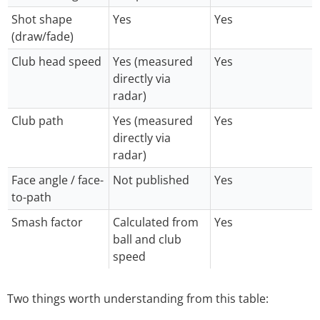
Shot shape
Yes
Yes
(draw/fade)
Club head speed
Yes (measured
Yes
directly via
radar)
Club path
Yes (measured
Yes
directly via
radar)
Face angle / face-
Not published
Yes
to-path
Smash factor
Calculated from
Yes
ball and club
speed
Two things worth understanding from this table: