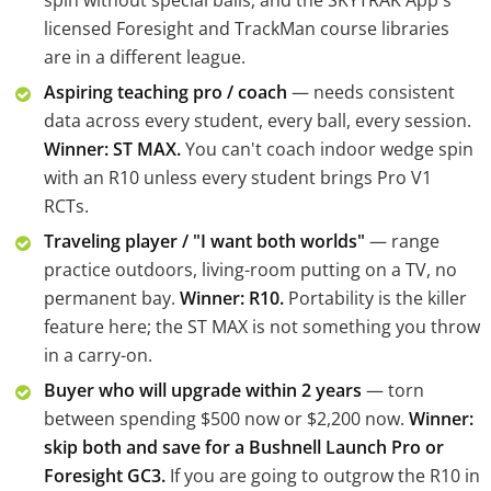
spin without special balls, and the SKYTRAK App's
licensed Foresight and TrackMan course libraries
are in a different league.
Aspiring teaching pro / coach
— needs consistent
data across every student, every ball, every session.
Winner: ST MAX.
You can't coach indoor wedge spin
with an R10 unless every student brings Pro V1
RCTs.
Traveling player / "I want both worlds"
— range
practice outdoors, living-room putting on a TV, no
permanent bay.
Winner: R10.
Portability is the killer
feature here; the ST MAX is not something you throw
in a carry-on.
Buyer who will upgrade within 2 years
— torn
between spending $500 now or $2,200 now.
Winner:
skip both and save for a Bushnell Launch Pro or
Foresight GC3.
If you are going to outgrow the R10 in