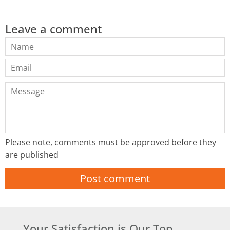
Leave a comment
Name
Email
Message
Please note, comments must be approved before they
are published
Your Satisfaction is Our Top