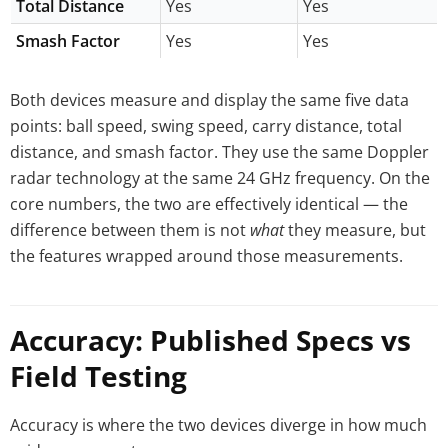
Total Distance
Yes
Yes
Smash Factor
Yes
Yes
Both devices measure and display the same five data
points: ball speed, swing speed, carry distance, total
distance, and smash factor. They use the same Doppler
radar technology at the same 24 GHz frequency. On the
core numbers, the two are effectively identical — the
difference between them is not
what
they measure, but
the features wrapped around those measurements.
Accuracy: Published Specs vs
Field Testing
Accuracy is where the two devices diverge in how much