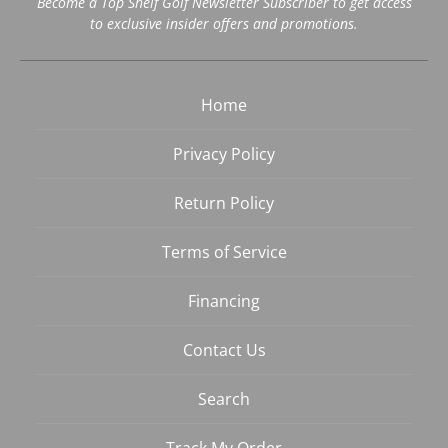
Become a Top Shelf Golf Newsletter Subscriber to get access
to exclusive insider offers and promotions.
Home
Privacy Policy
Return Policy
Terms of Service
Financing
Contact Us
Search