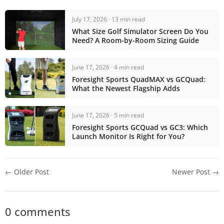
July 17, 2026 · 13 min read
What Size Golf Simulator Screen Do You
Need? A Room-by-Room Sizing Guide
June 17, 2026 · 4 min read
Foresight Sports QuadMAX vs GCQuad:
What the Newest Flagship Adds
June 17, 2026 · 5 min read
Foresight Sports GCQuad vs GC3: Which
Launch Monitor Is Right for You?
← Older Post
Newer Post →
0 comments