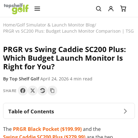
Home
/
Golf Simulator & Launch Monitor Blog
/
PRGR vs SC200 Plus: Budget Launch Monitor Comparison | TSG
PRGR vs Swing Caddie SC200 Plus:
Which Budget Launch Monitor Is
Right for You?
By Top Shelf Golf
·
April 24, 2026
·
4 min read
SHARE
Table of Contents
The
PRGR Black Pocket ($199.99)
and the
Swing Caddie SC200 Plus ($279.99)
are the two