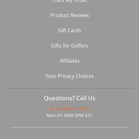
Track My Order
Product Reviews
Gift Cards
Gifts for Golfers
Affiliates
Your Privacy Choices
Questions? Call Us
1 (888) 871-6110
Mon-Fri 9AM-5PM EST