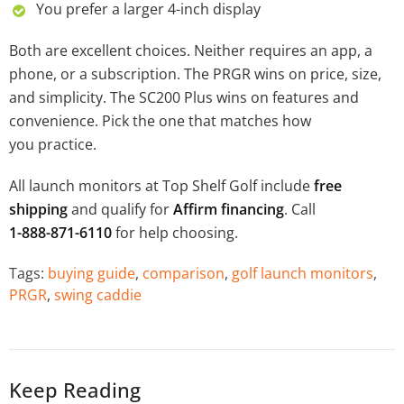
You prefer a larger 4-inch display
Both are excellent choices. Neither requires an app, a
phone, or a subscription. The PRGR wins on price, size,
and simplicity. The SC200 Plus wins on features and
convenience. Pick the one that matches how
you practice.
All launch monitors at Top Shelf Golf include
free
shipping
and qualify for
Affirm financing
. Call
1-888-871-6110
for help choosing.
Tags:
buying guide
,
comparison
,
golf launch monitors
,
PRGR
,
swing caddie
Keep Reading