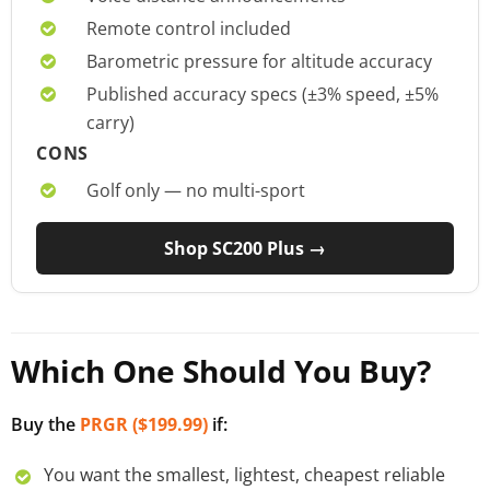
Remote control included
Barometric pressure for altitude accuracy
Published accuracy specs (±3% speed, ±5%
carry)
CONS
Golf only — no multi-sport
Shop SC200 Plus →
Which One Should You Buy?
Buy the
PRGR ($199.99)
if:
You want the smallest, lightest, cheapest reliable