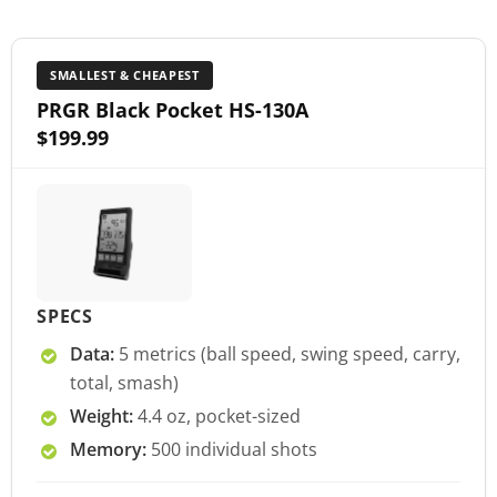
SMALLEST & CHEAPEST
PRGR Black Pocket HS-130A
$199.99
SPECS
Data:
5 metrics (ball speed, swing speed, carry,
total, smash)
Weight:
4.4 oz, pocket-sized
Memory:
500 individual shots