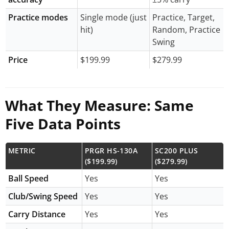
Practice modes
Single mode (just
Practice, Target,
hit)
Random, Practice
Swing
Price
$199.99
$279.99
What They Measure: Same
Five Data Points
METRIC
PRGR HS-130A
SC200 PLUS
($199.99)
($279.99)
Ball Speed
Yes
Yes
Club/Swing Speed
Yes
Yes
Carry Distance
Yes
Yes