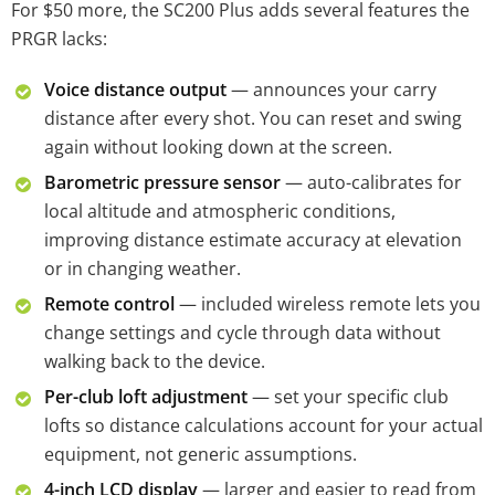
For $50 more, the SC200 Plus adds several features the
PRGR lacks:
Voice distance output
— announces your carry
distance after every shot. You can reset and swing
again without looking down at the screen.
Barometric pressure sensor
— auto-calibrates for
local altitude and atmospheric conditions,
improving distance estimate accuracy at elevation
or in changing weather.
Remote control
— included wireless remote lets you
change settings and cycle through data without
walking back to the device.
Per-club loft adjustment
— set your specific club
lofts so distance calculations account for your actual
equipment, not generic assumptions.
4-inch LCD display
— larger and easier to read from