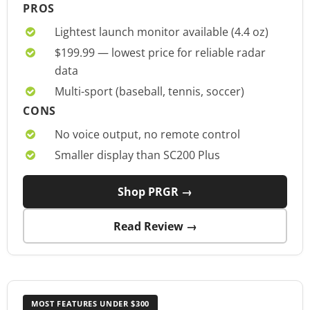
PROS
Lightest launch monitor available (4.4 oz)
$199.99 — lowest price for reliable radar
data
Multi-sport (baseball, tennis, soccer)
CONS
No voice output, no remote control
Smaller display than SC200 Plus
Shop PRGR →
Read Review →
MOST FEATURES UNDER $300