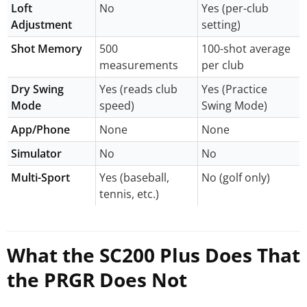
Loft
No
Yes (per-club
Adjustment
setting)
Shot Memory
500
100-shot average
measurements
per club
Dry Swing
Yes (reads club
Yes (Practice
Mode
speed)
Swing Mode)
App/Phone
None
None
Simulator
No
No
Multi-Sport
Yes (baseball,
No (golf only)
tennis, etc.)
What the SC200 Plus Does That
the PRGR Does Not