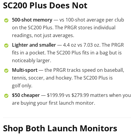
SC200 Plus Does Not
500-shot memory
— vs 100-shot average per club
on the SC200 Plus. The PRGR stores individual
readings, not just averages.
Lighter and smaller
— 4.4 oz vs 7.03 oz. The PRGR
fits in a pocket. The SC200 Plus fits in a bag but is
noticeably larger.
Multi-sport
— the PRGR tracks speed on baseball,
tennis, soccer, and hockey. The SC200 Plus is
golf only.
$50 cheaper
— $199.99 vs $279.99 matters when you
are buying your first launch monitor.
Shop Both Launch Monitors