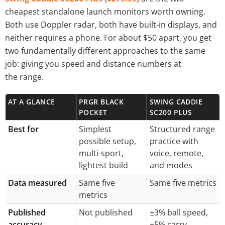
cheapest standalone launch monitors worth owning.
Both use Doppler radar, both have built-in displays, and
neither requires a phone. For about $50 apart, you get
two fundamentally different approaches to the same
job: giving you speed and distance numbers at
the range.
AT A GLANCE
PRGR BLACK
SWING CADDIE
POCKET
SC200 PLUS
Best for
Simplest
Structured range
possible setup,
practice with
multi-sport,
voice, remote,
lightest build
and modes
Data measured
Same five
Same five metrics
metrics
Published
Not published
±3% ball speed,
accuracy
±5% carry