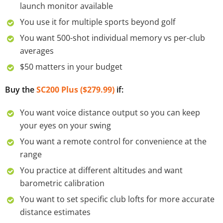
launch monitor available
You use it for multiple sports beyond golf
You want 500-shot individual memory vs per-club
averages
$50 matters in your budget
Buy the
SC200 Plus ($279.99)
if:
You want voice distance output so you can keep
your eyes on your swing
You want a remote control for convenience at the
range
You practice at different altitudes and want
barometric calibration
You want to set specific club lofts for more accurate
distance estimates