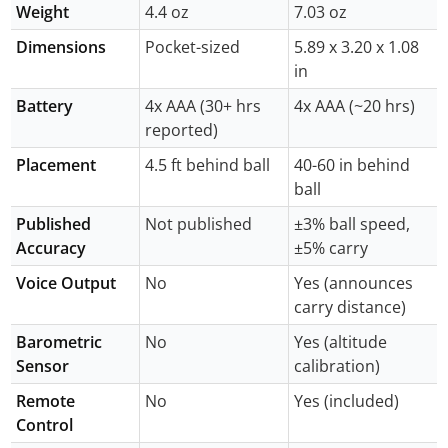
Weight
4.4 oz
7.03 oz
Dimensions
Pocket-sized
5.89 x 3.20 x 1.08
in
Battery
4x AAA (30+ hrs
4x AAA (~20 hrs)
reported)
Placement
4.5 ft behind ball
40-60 in behind
ball
Published
Not published
±3% ball speed,
Accuracy
±5% carry
Voice Output
No
Yes (announces
carry distance)
Barometric
No
Yes (altitude
Sensor
calibration)
Remote
No
Yes (included)
Control