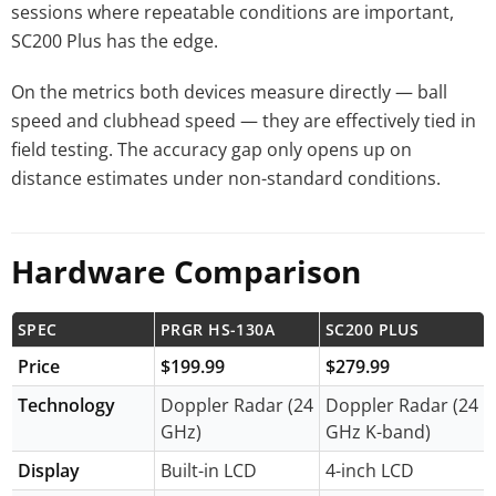
sessions where repeatable conditions are important,
SC200 Plus has the edge.
On the metrics both devices measure directly — ball
speed and clubhead speed — they are effectively tied in
field testing. The accuracy gap only opens up on
distance estimates under non-standard conditions.
Hardware Comparison
SPEC
PRGR HS-130A
SC200 PLUS
Price
$199.99
$279.99
Technology
Doppler Radar (24
Doppler Radar (24
GHz)
GHz K-band)
Display
Built-in LCD
4-inch LCD