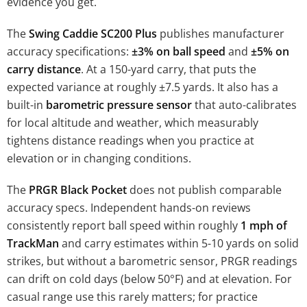
evidence you get.
The
Swing Caddie SC200 Plus
publishes manufacturer
accuracy specifications:
±3% on ball speed
and
±5% on
carry distance
. At a 150-yard carry, that puts the
expected variance at roughly ±7.5 yards. It also has a
built-in
barometric pressure sensor
that auto-calibrates
for local altitude and weather, which measurably
tightens distance readings when you practice at
elevation or in changing conditions.
The
PRGR Black Pocket
does not publish comparable
accuracy specs. Independent hands-on reviews
consistently report ball speed within roughly
1 mph of
TrackMan
and carry estimates within 5-10 yards on solid
strikes, but without a barometric sensor, PRGR readings
can drift on cold days (below 50°F) and at elevation. For
casual range use this rarely matters; for practice