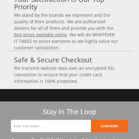
Priority
We stand by the brands we represent and the
quality of their products. We are authorized
dealers for all of them and provide you with the
best prices available online
. We will do WHATEVER
IT TAKES to assist everyone as we highly value our
customer satisfaction.
Safe & Secure Checkout
We transmit website data over an encrypted SSL
connection to ensure that your credit card
information is 100% protected.
Stay In The Loop
SUBSCRIBE