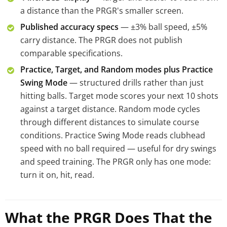
a distance than the PRGR's smaller screen.
Published accuracy specs
— ±3% ball speed, ±5%
carry distance. The PRGR does not publish
comparable specifications.
Practice, Target, and Random modes plus Practice
Swing Mode
— structured drills rather than just
hitting balls. Target mode scores your next 10 shots
against a target distance. Random mode cycles
through different distances to simulate course
conditions. Practice Swing Mode reads clubhead
speed with no ball required — useful for dry swings
and speed training. The PRGR only has one mode:
turn it on, hit, read.
What the PRGR Does That the