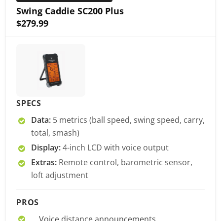
Swing Caddie SC200 Plus
$279.99
SPECS
Data:
5 metrics (ball speed, swing speed, carry,
total, smash)
Display:
4-inch LCD with voice output
Extras:
Remote control, barometric sensor,
loft adjustment
PROS
Voice distance announcements