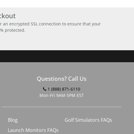
ckout
r an encrypted SSL connection to ensure that your
0% protected.
Questions? Call Us
1 (888) 871-6110
Mon-Fri 9AM-5PM EST
Blog
Golf Simulators FAQs
Launch Monitors FAQs