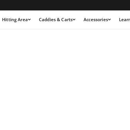
Hitting Area
Caddies & Carts
Accessories
Lear