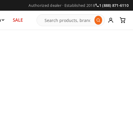
Authorized dealer · Established 2018
1 (888) 871-6110
n
SALE