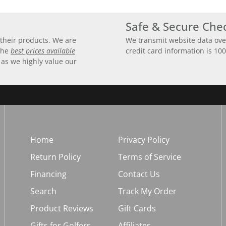
Safe & Secure Che
their products. We are
We transmit website data ove
 the
best prices available
credit card information is 10
 as we highly value our
Home
Privacy Policy
Return Policy
Terms of Service
Financing
Contact Us
Search
Track My Order
Product Reviews
Gift Cards
Gifts for Golfers
Affiliates