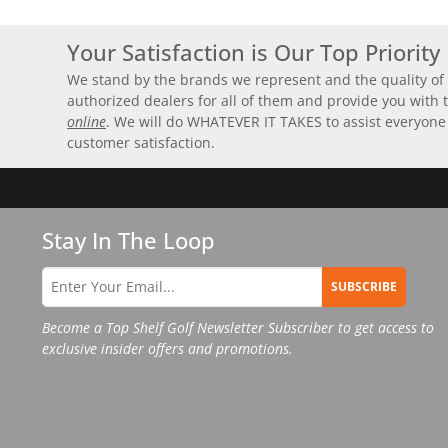
Your Satisfaction is Our Top Priority
We stand by the brands we represent and the quality of 
authorized dealers for all of them and provide you with
online
. We will do WHATEVER IT TAKES to assist everyone
customer satisfaction.
Stay In The Loop
SUBSCRIBE
Become a Top Shelf Golf Newsletter Subscriber to get access to
exclusive insider offers and promotions.