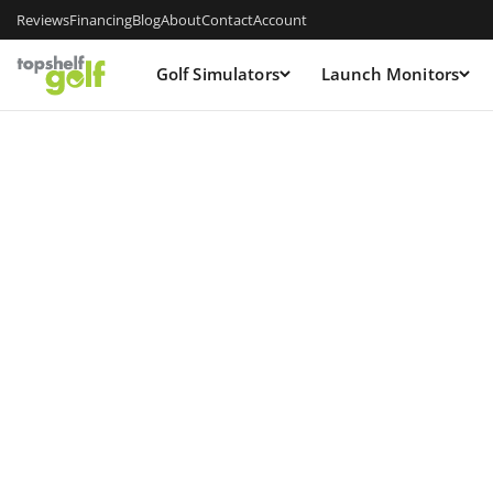
Reviews
Financing
Blog
About
Contact
Account
Golf Simulators
Launch Monitors