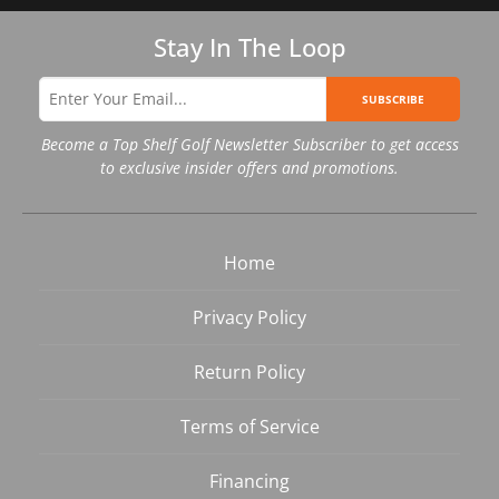
Stay In The Loop
SUBSCRIBE
Become a Top Shelf Golf Newsletter Subscriber to get access
to exclusive insider offers and promotions.
Home
Privacy Policy
Return Policy
Terms of Service
Financing