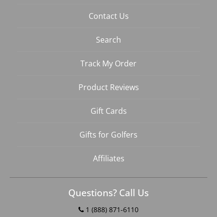
Contact Us
Search
Track My Order
Product Reviews
Gift Cards
Gifts for Golfers
Affiliates
Questions? Call Us
1 (888) 871-6110