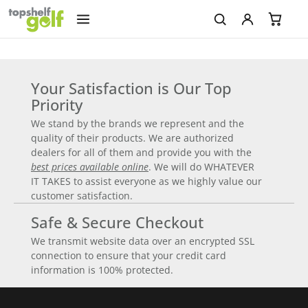
Your Satisfaction is Our Top
Priority
We stand by the brands we represent and the
quality of their products. We are authorized
dealers for all of them and provide you with the
best prices available online
. We will do WHATEVER
IT TAKES to assist everyone as we highly value our
customer satisfaction.
Safe & Secure Checkout
We transmit website data over an encrypted SSL
connection to ensure that your credit card
information is 100% protected.