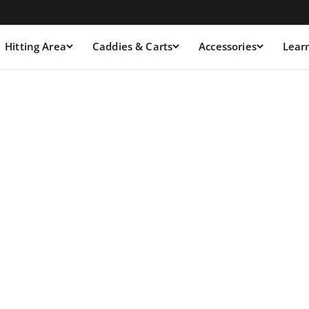
Hitting Area
Caddies & Carts
Accessories
Lear