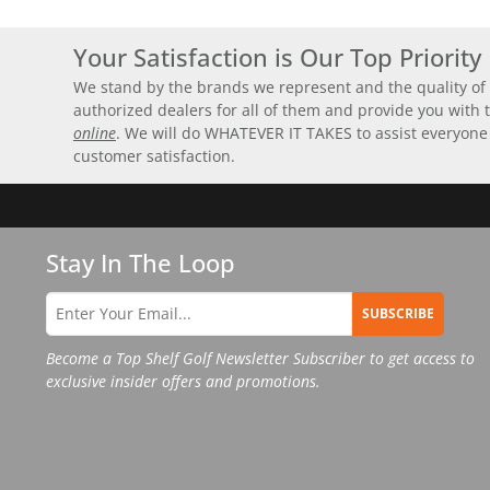
Your Satisfaction is Our Top Priority
We stand by the brands we represent and the quality of 
authorized dealers for all of them and provide you with
online
. We will do WHATEVER IT TAKES to assist everyone
customer satisfaction.
Stay In The Loop
SUBSCRIBE
Become a Top Shelf Golf Newsletter Subscriber to get access to
exclusive insider offers and promotions.