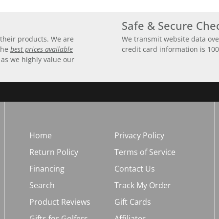
Safe & Secure Che
their products. We are
We transmit website data ove
 the
best prices available
credit card information is 10
 as we highly value our
Home
Privacy Policy
Return Policy
Terms of Service
Financing
Contact Us
Search
Track My Order
Product Reviews
Gift Cards
Gifts for Golfers
Affiliates