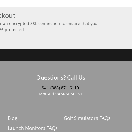
ckout
r an encrypted SSL connection to ensure that your
0% protected.
Questions? Call Us
1 (888) 871-6110
Mon-Fri 9AM-5PM EST
Blog
Golf Simulators FAQs
Launch Monitors FAQs