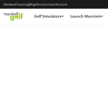
Reviews
Financing
Blog
About
Contact
Account
Golf Simulators
Launch Monitors