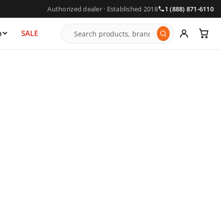
Authorized dealer · Established 2018
1 (888) 871-6110
n
SALE