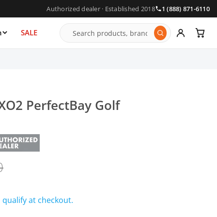
Authorized dealer · Established 2018
1 (888) 871-6110
n
SALE
XO2 PerfectBay Golf
0
u qualify at checkout.