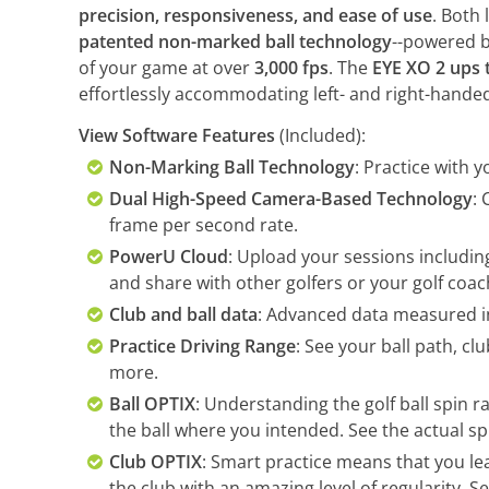
precision, responsiveness, and ease of use
. Both
patented non-marked ball technology
--powered b
of your game at over
3,000 fps
. The
EYE XO 2 ups t
effortlessly accommodating left- and right-hande
View Software Features
(Included):
Non-Marking Ball Technology
: Practice with y
Dual High-Speed Camera-Based Technology
:
frame per second rate.
PowerU Cloud
: Upload your sessions including
and share with other golfers or your golf coac
Club and ball data
: Advanced data measured in
Practice Driving Range
: See your ball path, cl
more.
Ball OPTIX
: Understanding the golf ball spin ra
the ball where you intended. See the actual spi
Club OPTIX
: Smart practice means that you lea
the club with an amazing level of regularity. S