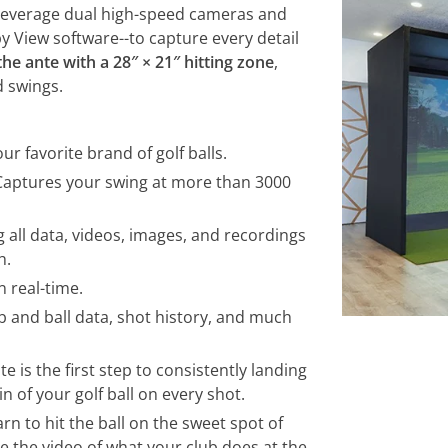
 leverage dual high-speed cameras and
y View software--to capture every detail
he ante with a 28″ × 21″ hitting zone
,
d swings.
our favorite brand of golf balls.
 Captures your swing at more than 3000
 all data, videos, images, and recordings
h.
 real-time.
ub and ball data, shot history, and much
te is the first step to consistently landing
n of your golf ball on every shot.
rn to hit the ball on the sweet spot of
ee the video of what your club does at the