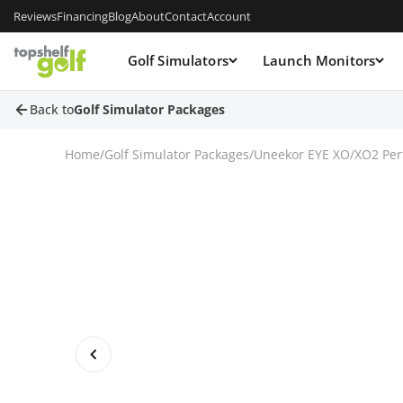
Reviews
Financing
Blog
About
Contact
Account
Golf Simulators
Launch Monitors
Back to
Golf Simulator Packages
Home
/
Golf Simulator Packages
/
Uneekor EYE XO/XO2 Per