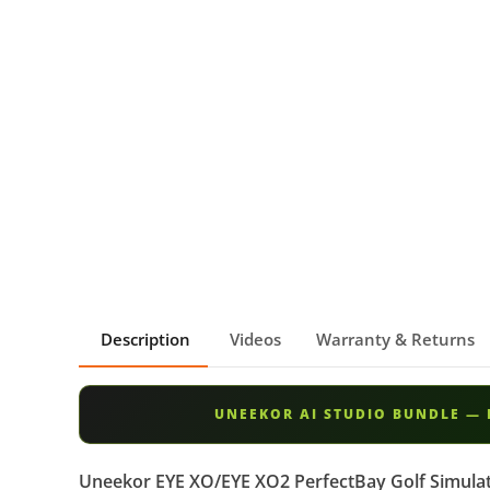
Description
Videos
Warranty & Returns
UNEEKOR AI STUDIO BUNDLE — 
Uneekor EYE XO/EYE XO2 PerfectBay Golf Simula