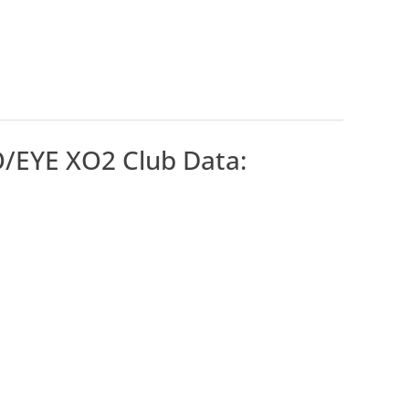
/EYE XO2 Club Data: