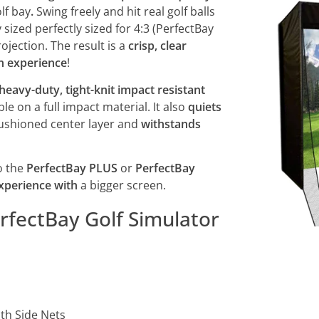
lf bay
.
Swing freely and hit real golf balls
 sized perfectly sized for 4:3 (PerfectBay
jection. The result is a
crisp, clear
on experience
!
 heavy-duty, tight-knit impact resistant
le on a full impact material. It also
quiets
 cushioned center layer and
withstands
o the
PerfectBay PLUS
or
PerfectBay
experience with
a bigger screen.
fectBay Golf Simulator
th Side Nets