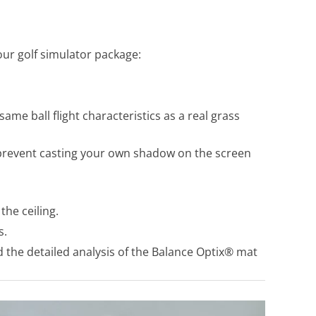
ur golf simulator package:
me ball flight characteristics as a real grass
 prevent casting your own shadow on the screen
the ceiling.
s.
 the detailed analysis of the Balance Optix® mat