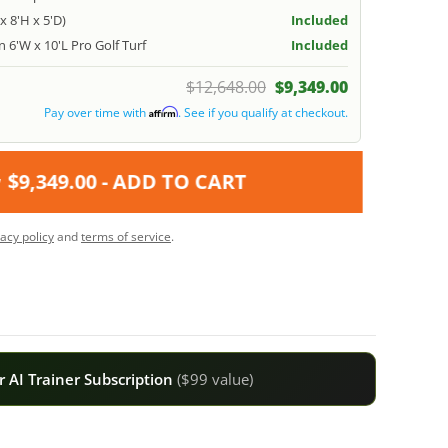
x 8'H x 5'D)
Included
 6'W x 10'L Pro Golf Turf
Included
$12,648.00
$9,349.00
Pay over time with
. See if you qualify at checkout.
Affirm
$9,349.00
- ADD TO CART
vacy policy
and
terms of service
.
 AI Trainer Subscription
($99 value)