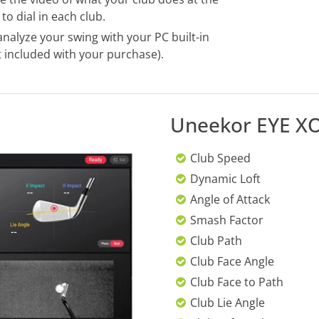
to dial in each club.
analyze your swing with your PC built-in
 included with your purchase).
Uneekor EYE XO
Club Speed
Dynamic Loft
Angle of Attack
Smash Factor
Club Path
Club Face Angle
Club Face to Path
Club Lie Angle