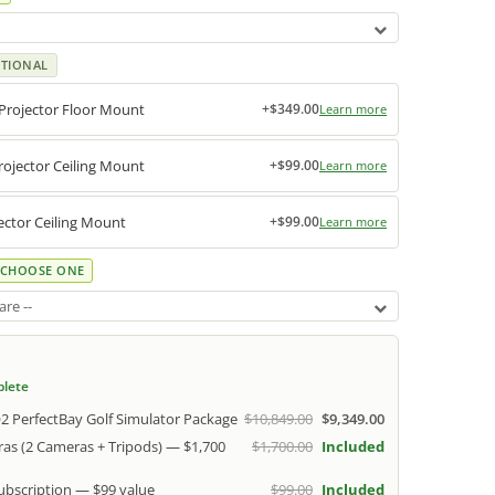
TIONAL
Projector Floor Mount
+$349.00
Learn more
ojector Ceiling Mount
+$99.00
Learn more
ctor Ceiling Mount
+$99.00
Learn more
CHOOSE ONE
re --
plete
 PerfectBay Golf Simulator Package
$10,849.00
$9,349.00
as (2 Cameras + Tripods) — $1,700
$1,700.00
Included
Subscription — $99 value
$99.00
Included