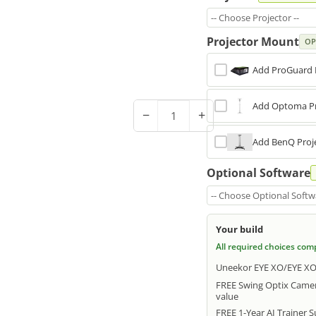
-- Choose Projector --
Projector Mount
OP
Add ProGuard 
Add Optoma Pr
−
+
Add BenQ Proje
Optional Software
-- Choose Optional Softwa
Your build
All required choices com
Uneekor EYE XO/EYE XO2
FREE Swing Optix Camer
value
FREE 1-Year AI Trainer 