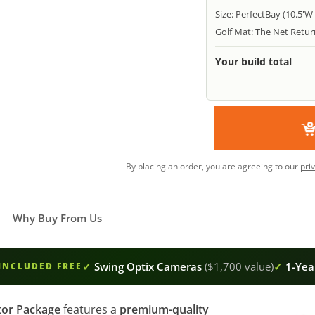
Size: PerfectBay (10.5'W 
Golf Mat: The Net Return
Your build total
By placing an order, you are agreeing to our
pri
Why Buy From Us
✓
Swing Optix Cameras
($1,700 value)
✓
1-Year
INCLUDED FREE
tor Package
features a
premium-quality