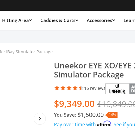
Hitting Area
Caddies & Carts
Accessories
Lear
fectBay Simulator Package
Uneekor EYE XO/EYE 
Simulator Package
16 reviews
$9,349.00
$10,849.0
$1,500.00
You Save:
14%
Affirm
Pay over time with
. See if yo