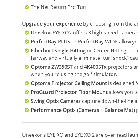
The Net Return Pro Turf
Upgrade your experience
by choosing from the ad
Uneekor EYE XO2
offers 3 high-speed cameras 
PerfectBay PLUS
or
PerfectBay WIDE
allow yo
Fiberbuilt Single-Hitting
or
Center-Hitting
top-o
fairway and virtually eliminate "turf shock" cau
Optoma ZW350ST
and
4K400STx
projectors ar
when you're using the golf simulator.
Optoma Projector Ceiling Mount
is designed 
ProGuard Projector Floor Mount
allows you to
Swing Optix Cameras
capture down-the-line a
Performance Optix (Cameras + Balance Mat)
p
Uneekor's EYE XO and EYE XO 2 are overhead laun