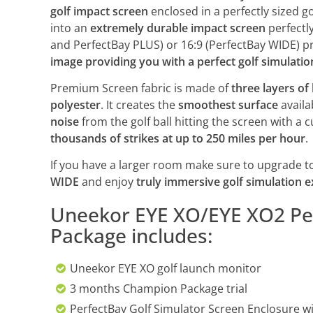
golf impact screen
enclosed in a perfectly sized go
into an
extremely durable impact screen
perfectly
and PerfectBay PLUS) or 16:9 (PerfectBay WIDE) pro
image providing you with a perfect golf simulati
Premium Screen fabric is made of
three layers of
polyester
. It creates the
smoothest surface
availab
noise
from the golf ball hitting the screen with a
thousands of strikes at up to 250 miles per hour
.
If you have a larger room make sure to upgrade t
WIDE
and enjoy
truly immersive golf simulation 
Uneekor EYE XO/EYE XO2 Per
Package includes:
Uneekor EYE XO golf launch monitor
3 months Champion Package trial
PerfectBay Golf Simulator Screen Enclosure wi