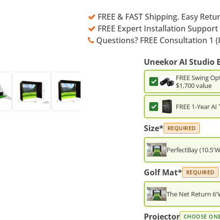
FREE & FAST Shipping. Easy Retu
FREE Expert Installation Support
Questions? FREE Consultation 1 (
Uneekor AI Studio 
FREE Swing Opt
$1,700 value
FREE 1-Year AI 
Size*
REQUIRED
PerfectBay (10.5'W
Golf Mat*
REQUIRED
The Net Return 6'W
Projector
CHOOSE ON