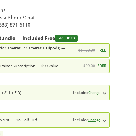
rns
 via Phone/Chat
888) 871-6110
Bundle — Included Free
INCLUDED
ix Cameras (2 Cameras + Tripods) —
$1,700.00
FREE
Trainer Subscription — $99 value
$99.00
FREE
 x 8'H x 5'D)
Included
Change
 x 10'L Pro Golf Turf
Included
Change
E