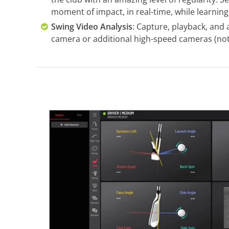
moment of impact, in real-time, while learning 
Swing Video Analysis
: Capture, playback, and 
camera or additional high-speed cameras (not