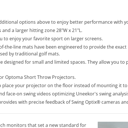
ditional options above to enjoy better performance with yo
and a larger hitting zone 28"W x 21"L.
u to enjoy your favorite sport on larger screens.
f-the-line mats have been engineered to provide the exact sa
sed by traditional golf mats.
e designed for small and limited spaces. They allow you to
for Optoma Short Throw Projectors.
 place your projector on the floor instead of mounting it to 
nd face-on swing videos optimizing Uneekor's swing analysi
rovides with precise feedback of Swing Optix® cameras and
ch monitors that set a new standard for