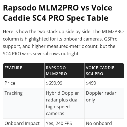
Rapsodo MLM2PRO vs Voice
Caddie SC4 PRO Spec Table
Here is how the two stack up side by side. The MLM2PRO
column is highlighted for its onboard cameras, GSPro
support, and higher measured-metric count, but the
SC4 PRO wins several rows outright.
FEATURE
RAPSODO
VOICE CADDIE
MLM2PRO
SC4 PRO
Price
$699.99
$499
Tracking
Hybrid Doppler
Doppler radar
radar plus dual
only
high-speed
cameras
Onboard Impact
Yes, 240 FPS
No onboard