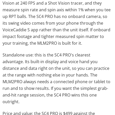
Vision at 240 FPS and a Shot Vision tracer, and they
measure spin rate and spin axis within 1% when you tee
up RPT balls. The SC4 PRO has no onboard camera, so
its swing video comes from your phone through the
VoiceCaddie S app rather than the unit itself. If onboard
impact footage and tighter measured spin matter to
your training, the MLM2PRO is built for it.
Standalone use: this is the SC4 PRO's clearest
advantage. Its built-in display and voice hand you
distance and data right on the unit, so you can practice
at the range with nothing else in your hands. The
MLM2PRO always needs a connected phone or tablet to
run and to show results. If you want the simplest grab-
and-hit range session, the SC4 PRO wins this one
outright.
Price and value: the SC4 PRO is $499 against the