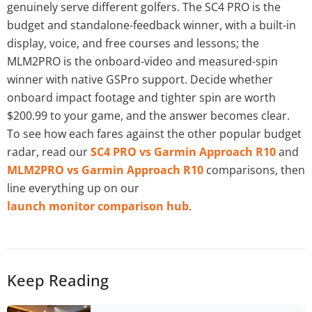
genuinely serve different golfers. The SC4 PRO is the
budget and standalone-feedback winner, with a built-in
display, voice, and free courses and lessons; the
MLM2PRO is the onboard-video and measured-spin
winner with native GSPro support. Decide whether
onboard impact footage and tighter spin are worth
$200.99 to your game, and the answer becomes clear.
To see how each fares against the other popular budget
radar, read our
SC4 PRO vs Garmin Approach R10
and
MLM2PRO vs Garmin Approach R10
comparisons, then
line everything up on our
launch monitor comparison hub
.
Keep Reading