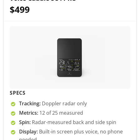
$499
SPECS
Tracking:
Doppler radar only
Metrics:
12 of 25 measured
Spin:
Radar-measured back and side spin
Display:
Built-in screen plus voice, no phone
needed