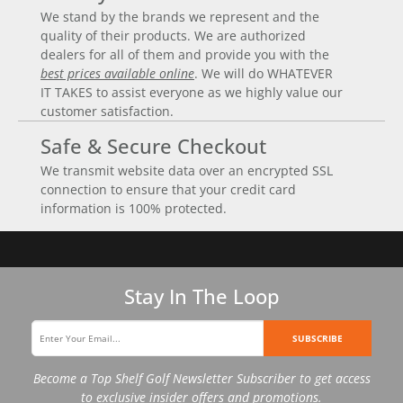
We stand by the brands we represent and the
quality of their products. We are authorized
dealers for all of them and provide you with the
best prices available online
. We will do WHATEVER
IT TAKES to assist everyone as we highly value our
customer satisfaction.
Safe & Secure Checkout
We transmit website data over an encrypted SSL
connection to ensure that your credit card
information is 100% protected.
Stay In The Loop
SUBSCRIBE
Become a Top Shelf Golf Newsletter Subscriber to get access
to exclusive insider offers and promotions.