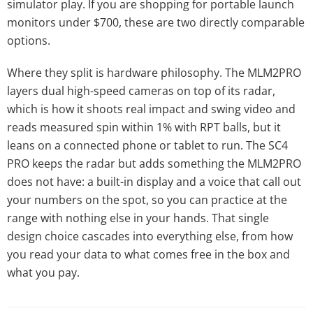
simulator play. If you are shopping for portable launch
monitors under $700, these are two directly comparable
options.
Where they split is hardware philosophy. The MLM2PRO
layers dual high-speed cameras on top of its radar,
which is how it shoots real impact and swing video and
reads measured spin within 1% with RPT balls, but it
leans on a connected phone or tablet to run. The SC4
PRO keeps the radar but adds something the MLM2PRO
does not have: a built-in display and a voice that call out
your numbers on the spot, so you can practice at the
range with nothing else in your hands. That single
design choice cascades into everything else, from how
you read your data to what comes free in the box and
what you pay.