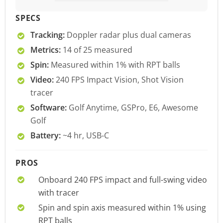
SPECS
Tracking:
Doppler radar plus dual cameras
Metrics:
14 of 25 measured
Spin:
Measured within 1% with RPT balls
Video:
240 FPS Impact Vision, Shot Vision
tracer
Software:
Golf Anytime, GSPro, E6, Awesome
Golf
Battery:
~4 hr, USB-C
PROS
Onboard 240 FPS impact and full-swing video
with tracer
Spin and spin axis measured within 1% using
RPT balls