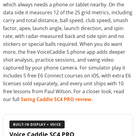
which always needs a phone or tablet nearby. On the
data side it measures 12 of the 25 grid metrics, including
carry and total distance, ball speed, club speed, smash
factor, apex, launch angle, launch direction, and spin
rate, with radar-measured back and side spin and no
stickers or special balls required. When you do want
more, the free VoiceCaddie S phone app adds deeper
shot analysis, practice sessions, and swing video
captured by your phone camera. For simulator play it
includes 5 free E6 Connect courses on iOS, with extra E6
licenses sold separately, and every unit ships with 10
free lessons from Paul Wilson. For a closer look, read
our full
Swing Caddie SC4 PRO review
.
BUILT-IN DISPLAY + VOICE
Voice Caddie SC4 PRO