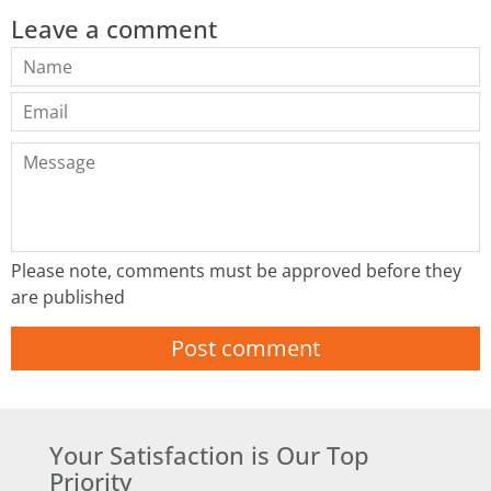
Leave a comment
Name
Email
Message
Please note, comments must be approved before they
are published
Your Satisfaction is Our Top
Priority