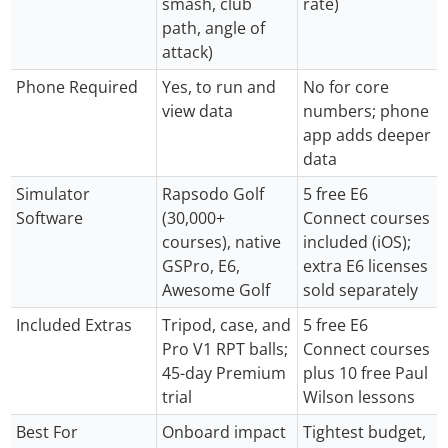
smash, club
rate)
path, angle of
attack)
Phone Required
Yes, to run and
No for core
view data
numbers; phone
app adds deeper
data
Simulator
Rapsodo Golf
5 free E6
Software
(30,000+
Connect courses
courses), native
included (iOS);
GSPro, E6,
extra E6 licenses
Awesome Golf
sold separately
Included Extras
Tripod, case, and
5 free E6
Pro V1 RPT balls;
Connect courses
45-day Premium
plus 10 free Paul
trial
Wilson lessons
Best For
Onboard impact
Tightest budget,