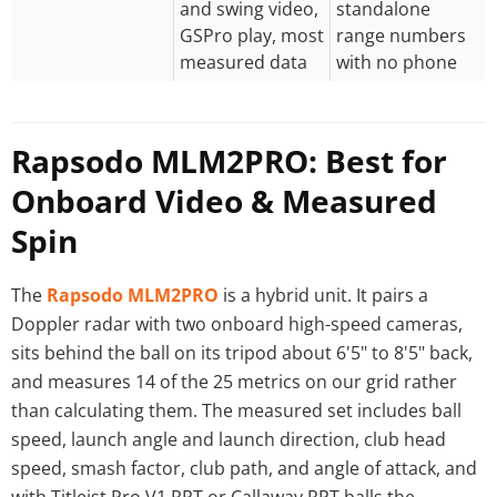
and swing video,
standalone
GSPro play, most
range numbers
measured data
with no phone
Rapsodo MLM2PRO: Best for
Onboard Video & Measured
Spin
The
Rapsodo MLM2PRO
is a hybrid unit. It pairs a
Doppler radar with two onboard high-speed cameras,
sits behind the ball on its tripod about 6'5" to 8'5" back,
and measures 14 of the 25 metrics on our grid rather
than calculating them. The measured set includes ball
speed, launch angle and launch direction, club head
speed, smash factor, club path, and angle of attack, and