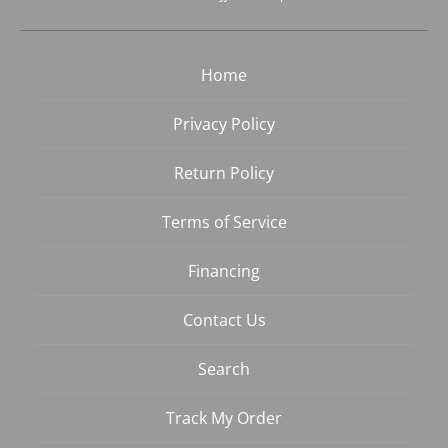
Home
Privacy Policy
Return Policy
Terms of Service
Financing
Contact Us
Search
Track My Order