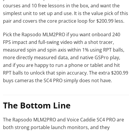
courses and 10 free lessons in the box, and want the
simplest unit to set up and use. It is the value pick of this
pair and covers the core practice loop for $200.99 less.
Pick the Rapsodo MLM2PRO if you want onboard 240
FPS impact and full-swing video with a shot tracer,
measured spin and spin axis within 1% using RPT balls,
more directly measured data, and native GSPro play,
and if you are happy to run a phone or tablet and hit
RPT balls to unlock that spin accuracy. The extra $200.99
buys cameras the SC4 PRO simply does not have.
The Bottom Line
The Rapsodo MLM2PRO and Voice Caddie SC4 PRO are
both strong portable launch monitors, and they