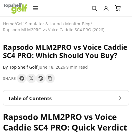
Home
/
Golf Simulator & Launch Monitor Blog
/
Rapsodo MLM2PRO vs Voice Caddie SC4 PRO (2026)
Rapsodo MLM2PRO vs Voice Caddie
SC4 PRO: Which Should You Buy?
By Top Shelf Golf
·
June 18, 2026
·
9 min read
SHARE
Table of Contents
Rapsodo MLM2PRO vs Voice
Caddie SC4 PRO: Quick Verdict