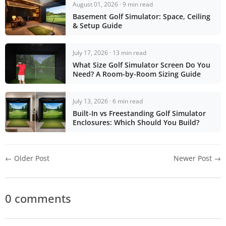
August 01, 2026 · 9 min read
Basement Golf Simulator: Space, Ceiling
& Setup Guide
July 17, 2026 · 13 min read
What Size Golf Simulator Screen Do You
Need? A Room-by-Room Sizing Guide
July 13, 2026 · 6 min read
Built-In vs Freestanding Golf Simulator
Enclosures: Which Should You Build?
← Older Post
Newer Post →
0 comments