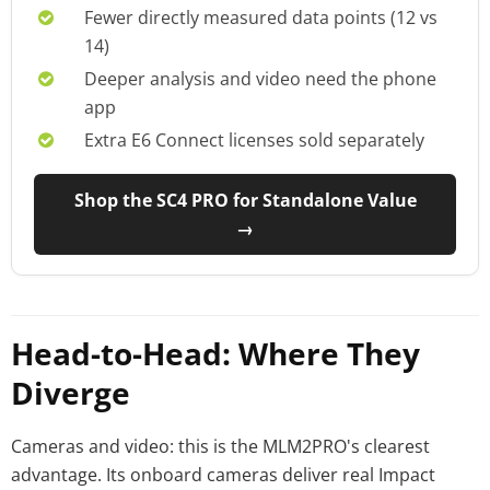
Fewer directly measured data points (12 vs
14)
Deeper analysis and video need the phone
app
Extra E6 Connect licenses sold separately
Shop the SC4 PRO for Standalone Value
→
Head-to-Head: Where They
Diverge
Cameras and video: this is the MLM2PRO's clearest
advantage. Its onboard cameras deliver real Impact