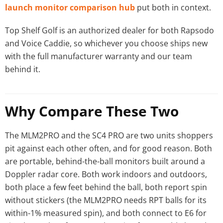
launch monitor comparison hub
put both in context.
Top Shelf Golf is an authorized dealer for both Rapsodo
and Voice Caddie, so whichever you choose ships new
with the full manufacturer warranty and our team
behind it.
Why Compare These Two
The MLM2PRO and the SC4 PRO are two units shoppers
pit against each other often, and for good reason. Both
are portable, behind-the-ball monitors built around a
Doppler radar core. Both work indoors and outdoors,
both place a few feet behind the ball, both report spin
without stickers (the MLM2PRO needs RPT balls for its
within-1% measured spin), and both connect to E6 for