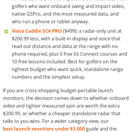
golfers who want onboard swing and impact video,
native GSPro, and the most measured data, and
who run a phone or tablet anyway.
Voice Caddie SC4 PRO
($499): a radar-only unit at
$200.99 less, with a built-in display and voice that
read out distance and data at the range with no
phone required, plus 5 free E6 Connect courses and
10 free lessons included. Best for golfers on the
tightest budget who want quick, standalone range
numbers and the simplest setup.
If you are cross-shopping budget-portable launch
monitors, the decision comes down to whether onboard
video and tighter measured spin are worth the extra
$200.99, or whether a cheaper standalone radar that
talks to you wins. For a wider category view, our
best launch monitors under $3,000
guide and the