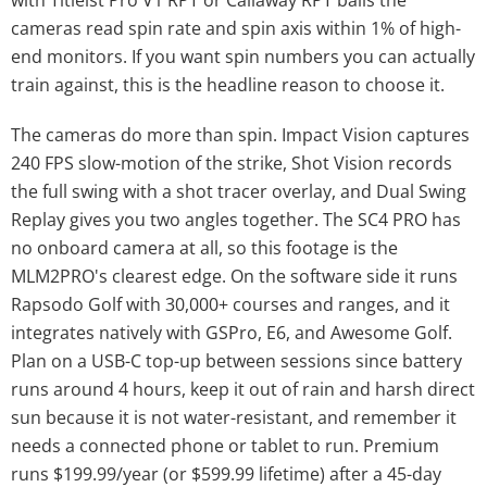
with Titleist Pro V1 RPT or Callaway RPT balls the
cameras read spin rate and spin axis within 1% of high-
end monitors. If you want spin numbers you can actually
train against, this is the headline reason to choose it.
The cameras do more than spin. Impact Vision captures
240 FPS slow-motion of the strike, Shot Vision records
the full swing with a shot tracer overlay, and Dual Swing
Replay gives you two angles together. The SC4 PRO has
no onboard camera at all, so this footage is the
MLM2PRO's clearest edge. On the software side it runs
Rapsodo Golf with 30,000+ courses and ranges, and it
integrates natively with GSPro, E6, and Awesome Golf.
Plan on a USB-C top-up between sessions since battery
runs around 4 hours, keep it out of rain and harsh direct
sun because it is not water-resistant, and remember it
needs a connected phone or tablet to run. Premium
runs $199.99/year (or $599.99 lifetime) after a 45-day