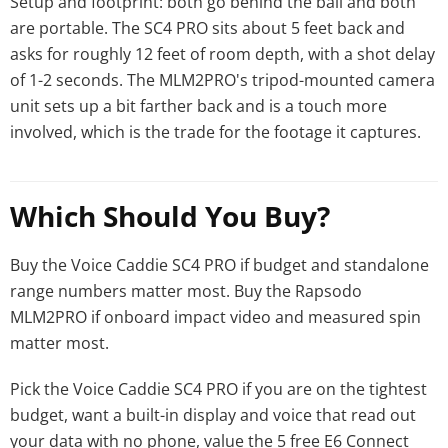
Setup and footprint: both go behind the ball and both
are portable. The SC4 PRO sits about 5 feet back and
asks for roughly 12 feet of room depth, with a shot delay
of 1-2 seconds. The MLM2PRO's tripod-mounted camera
unit sets up a bit farther back and is a touch more
involved, which is the trade for the footage it captures.
Which Should You Buy?
Buy the Voice Caddie SC4 PRO if budget and standalone
range numbers matter most. Buy the Rapsodo
MLM2PRO if onboard impact video and measured spin
matter most.
Pick the Voice Caddie SC4 PRO if you are on the tightest
budget, want a built-in display and voice that read out
your data with no phone, value the 5 free E6 Connect