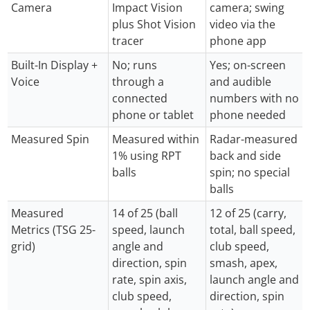
Camera
Impact Vision
camera; swing
plus Shot Vision
video via the
tracer
phone app
Built-In Display +
No; runs
Yes; on-screen
Voice
through a
and audible
connected
numbers with no
phone or tablet
phone needed
Measured Spin
Measured within
Radar-measured
1% using RPT
back and side
balls
spin; no special
balls
Measured
14 of 25 (ball
12 of 25 (carry,
Metrics (TSG 25-
speed, launch
total, ball speed,
grid)
angle and
club speed,
direction, spin
smash, apex,
rate, spin axis,
launch angle and
club speed,
direction, spin