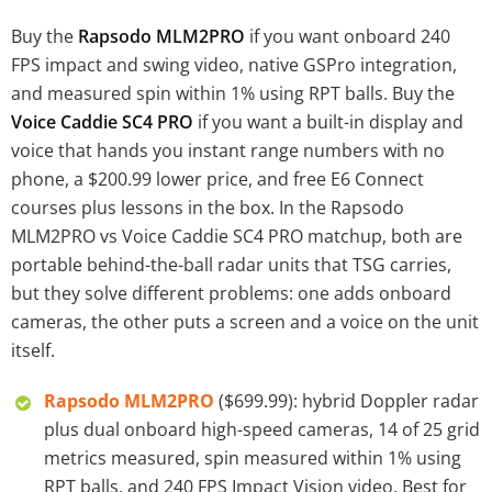
Buy the
Rapsodo MLM2PRO
if you want onboard 240
FPS impact and swing video, native GSPro integration,
and measured spin within 1% using RPT balls. Buy the
Voice Caddie SC4 PRO
if you want a built-in display and
voice that hands you instant range numbers with no
phone, a $200.99 lower price, and free E6 Connect
courses plus lessons in the box. In the Rapsodo
MLM2PRO vs Voice Caddie SC4 PRO matchup, both are
portable behind-the-ball radar units that TSG carries,
but they solve different problems: one adds onboard
cameras, the other puts a screen and a voice on the unit
itself.
Rapsodo MLM2PRO
($699.99): hybrid Doppler radar
plus dual onboard high-speed cameras, 14 of 25 grid
metrics measured, spin measured within 1% using
RPT balls, and 240 FPS Impact Vision video. Best for