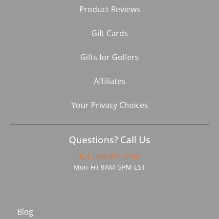
Product Reviews
Gift Cards
Gifts for Golfers
Affiliates
Your Privacy Choices
Questions? Call Us
1 (888) 871-6110
Mon-Fri 9AM-5PM EST
Blog