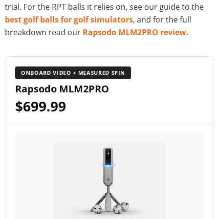
trial. For the RPT balls it relies on, see our guide to the
best golf balls for golf simulators
, and for the full
breakdown read our
Rapsodo MLM2PRO review
.
ONBOARD VIDEO + MEASURED SPIN
Rapsodo MLM2PRO
$699.99