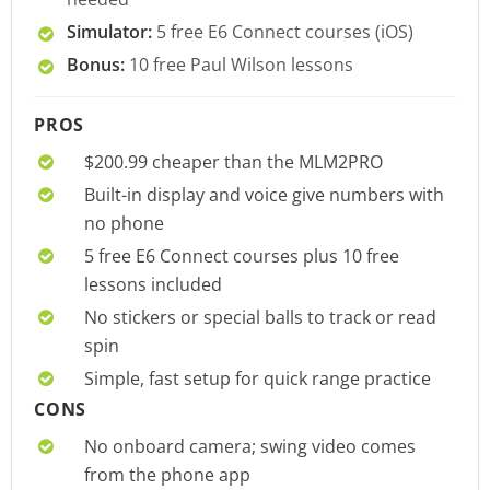
Simulator:
5 free E6 Connect courses (iOS)
Bonus:
10 free Paul Wilson lessons
PROS
$200.99 cheaper than the MLM2PRO
Built-in display and voice give numbers with
no phone
5 free E6 Connect courses plus 10 free
lessons included
No stickers or special balls to track or read
spin
Simple, fast setup for quick range practice
CONS
No onboard camera; swing video comes
from the phone app