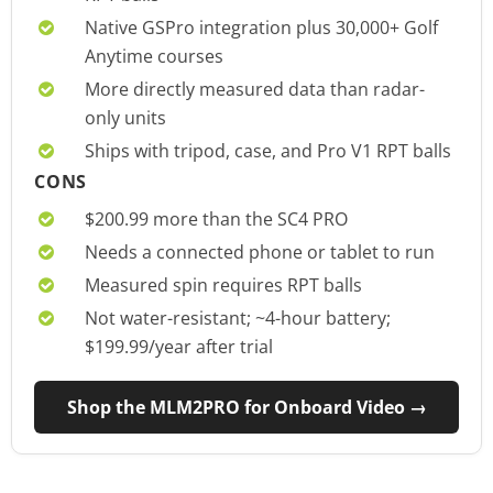
Native GSPro integration plus 30,000+ Golf
Anytime courses
More directly measured data than radar-
only units
Ships with tripod, case, and Pro V1 RPT balls
CONS
$200.99 more than the SC4 PRO
Needs a connected phone or tablet to run
Measured spin requires RPT balls
Not water-resistant; ~4-hour battery;
$199.99/year after trial
Shop the MLM2PRO for Onboard Video →