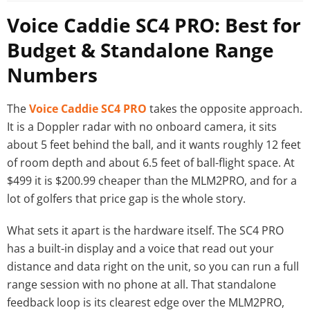
Voice Caddie SC4 PRO: Best for
Budget & Standalone Range
Numbers
The
Voice Caddie SC4 PRO
takes the opposite approach.
It is a Doppler radar with no onboard camera, it sits
about 5 feet behind the ball, and it wants roughly 12 feet
of room depth and about 6.5 feet of ball-flight space. At
$499 it is $200.99 cheaper than the MLM2PRO, and for a
lot of golfers that price gap is the whole story.
What sets it apart is the hardware itself. The SC4 PRO
has a built-in display and a voice that read out your
distance and data right on the unit, so you can run a full
range session with no phone at all. That standalone
feedback loop is its clearest edge over the MLM2PRO,