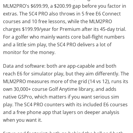
MLM2PRO's $699.99, a $200.99 gap before you factor in
extras. The SC4 PRO also throws in 5 free E6 Connect
courses and 10 free lessons, while the MLM2PRO
charges $199.99/year for Premium after its 45-day trial.
For a golfer who mainly wants core ball-flight numbers
and a little sim play, the SC4 PRO delivers a lot of
monitor for the money.
Data and software: both are app-capable and both
reach E6 for simulator play, but they aim differently. The
MLM2PRO measures more of the grid (14 vs 12), runs its
own 30,000+ course Golf Anytime library, and adds
native GSPro, which matters if you want serious sim
play. The SC4 PRO counters with its included E6 courses
and a free phone app that layers on deeper analysis
when you want it.