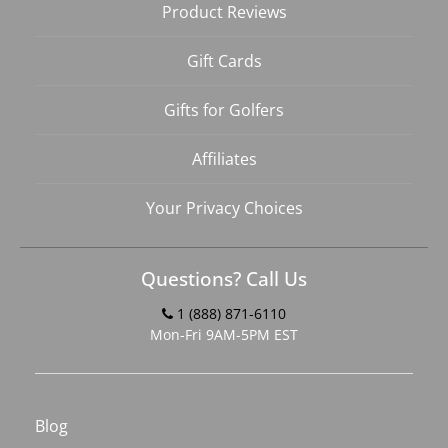
Product Reviews
Gift Cards
Gifts for Golfers
Affiliates
Your Privacy Choices
Questions? Call Us
1 (888) 871-6110
Mon-Fri 9AM-5PM EST
Blog