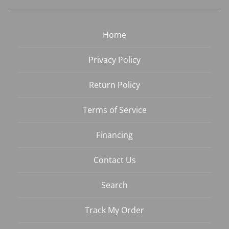
Home
Privacy Policy
Return Policy
Terms of Service
Financing
Contact Us
Search
Track My Order