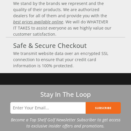
We stand by the brands we represent and the
quality of their products. We are authorized
dealers for all of them and provide you with the
best prices available online
. We will do WHATEVER
IT TAKES to assist everyone as we highly value our
customer satisfaction.
Safe & Secure Checkout
We transmit website data over an encrypted SSL
connection to ensure that your credit card
information is 100% protected.
Stay In The Loop
SUBSCRIBE
Become a Top Shelf Golf Newsletter Subscriber to get access
to exclusive insider offers and promotions.