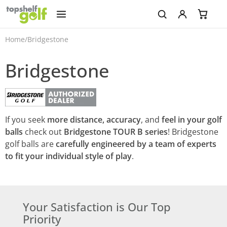
Home
/
Bridgestone
Bridgestone
If you seek
more distance, accuracy
, and
feel in your golf
balls
check out
Bridgestone TOUR B series
! Bridgestone
golf balls are
carefully engineered by a team of experts
to fit your individual style of play
.
Your Satisfaction is Our Top
Priority