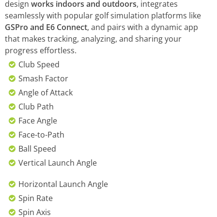
design
works indoors and outdoors
, integrates
seamlessly with popular golf simulation platforms like
GSPro and E6 Connect
, and pairs with a dynamic app
that makes tracking, analyzing, and sharing your
progress effortless.
Club Speed
Smash Factor
Angle of Attack
Club Path
Face Angle
Face-to-Path
Ball Speed
Vertical Launch Angle
Horizontal Launch Angle
Spin Rate
Spin Axis