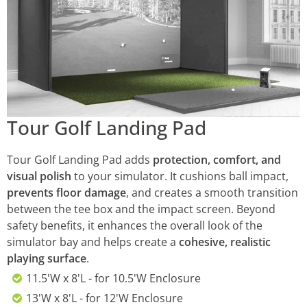
Tour Golf Landing Pad
Tour Golf Landing Pad adds
protection, comfort, and
visual polish
to your simulator. It cushions ball impact,
prevents floor damage
, and creates a smooth transition
between the tee box and the impact screen. Beyond
safety benefits, it enhances the overall look of the
simulator bay and helps create a
cohesive, realistic
playing surface
.
11.5'W x 8'L - for 10.5'W Enclosure
13'W x 8'L - for 12'W Enclosure