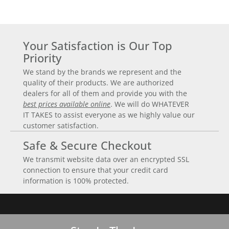
Your Satisfaction is Our Top
Priority
We stand by the brands we represent and the
quality of their products. We are authorized
dealers for all of them and provide you with the
best prices available online
. We will do WHATEVER
IT TAKES to assist everyone as we highly value our
customer satisfaction.
Safe & Secure Checkout
We transmit website data over an encrypted SSL
connection to ensure that your credit card
information is 100% protected.