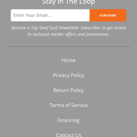
Stay In The Loop
SUBSCRIBE
Become a Top Shelf Golf Newsletter Subscriber to get access
to exclusive insider offers and promotions.
Home
Privacy Policy
Return Policy
Terms of Service
Financing
Contact Us