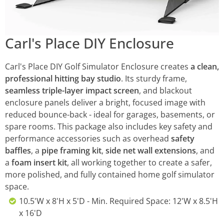
Carl's Place DIY Enclosure
Carl's Place DIY Golf Simulator Enclosure creates
a clean,
professional hitting bay studio
. Its sturdy frame,
seamless triple-layer impact screen
, and blackout
enclosure panels deliver a bright, focused image with
reduced bounce-back - ideal for garages, basements, or
spare rooms. This package also includes key safety and
performance accessories such as overhead
safety
baffles
, a
pipe framing kit
,
side net wall extensions
, and
a
foam insert kit
, all working together to create a safer,
more polished, and fully contained home golf simulator
space.
10.5'W x 8'H x 5'D - Min. Required Space: 12'W x 8.5'H
x 16'D