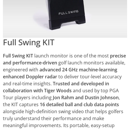
Full Swing KIT
Full Swing KIT
launch monitor is one of the most
precise
and performance-driven
golf launch monitors available,
engineered with
advanced 24 GHz machine-learning
enhanced Doppler radar
to deliver tour-level accuracy
and real-time insights.
Trusted and developed in
collaboration with Tiger Woods
and used by top PGA
Tour players including
Jon Rahm and Dustin Johnson
,
the KIT captures
16 detailed ball and club data points
alongside high-definition swing video that helps golfers
truly understand their performance and make
meaningful improvements. Its portable, easy-setup