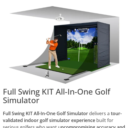
Full Swing KIT All-In-One Golf
Simulator
Full Swing KIT All-In-One Golf Simulator
delivers a
tour-
validated indoor golf simulator experience
built for
serious golfers who want u
ncompromising accuracy and