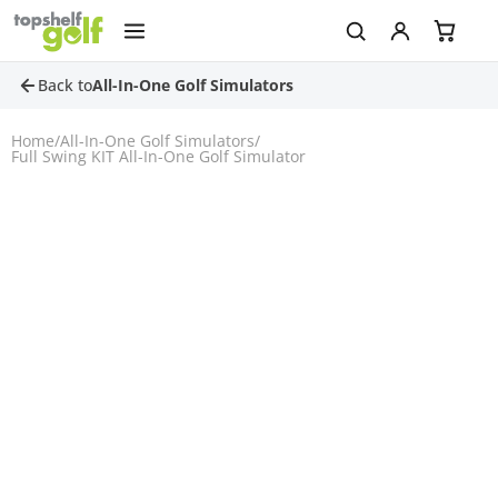
Back to
All-In-One Golf Simulators
Home
/
All-In-One Golf Simulators
/
Full Swing KIT All-In-One Golf Simulator