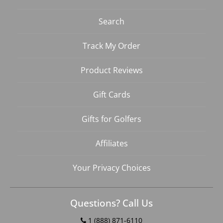
Search
Track My Order
Product Reviews
Gift Cards
Gifts for Golfers
Affiliates
Your Privacy Choices
Questions? Call Us
1 (888) 871-6110