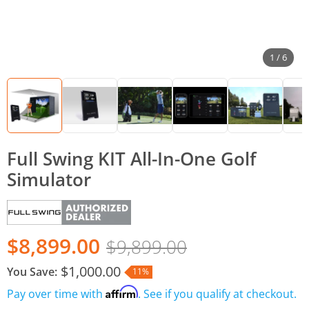
1 / 6
Full Swing KIT All-In-One Golf
Simulator
$8,899.00
$9,899.00
$1,000.00
You Save:
11%
Affirm
Pay over time with
. See if you qualify at checkout.