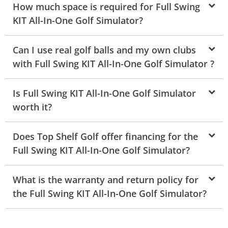
How much space is required for Full Swing
KIT All-In-One Golf Simulator?
Can I use real golf balls and my own clubs
with Full Swing KIT All-In-One Golf Simulator ?
Is Full Swing KIT All-In-One Golf Simulator
worth it?
Does Top Shelf Golf offer financing for the
Full Swing KIT All-In-One Golf Simulator?
What is the warranty and return policy for
the Full Swing KIT All-In-One Golf Simulator?