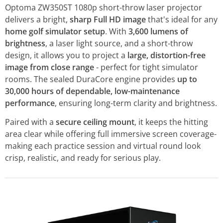
Optoma ZW350ST 1080p short-throw laser projector
delivers a bright,
sharp Full HD image
that's ideal for any
home golf simulator setup
. With
3,600 lumens of
brightness
, a laser light source, and a short-throw
design, it allows you to project a
large, distortion-free
image from close range
- perfect for tight simulator
rooms. The sealed DuraCore engine provides
up to
30,000 hours of dependable, low-maintenance
performance
, ensuring long-term clarity and brightness.
Paired with a
secure ceiling mount
, it keeps the hitting
area clear while offering full immersive screen coverage-
making each practice session and virtual round look
crisp, realistic, and ready for serious play.