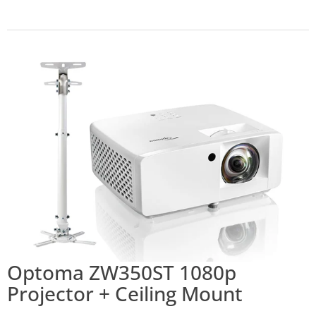
Optoma ZW350ST 1080p
Projector + Ceiling Mount