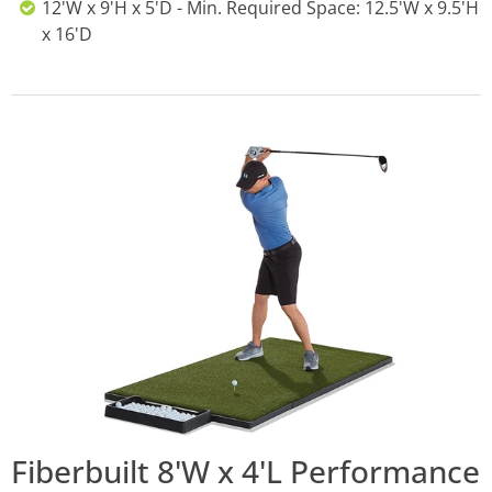
12'W x 9'H x 5'D - Min. Required Space: 12.5'W x 9.5'H
x 16'D
Fiberbuilt 8'W x 4'L Performance