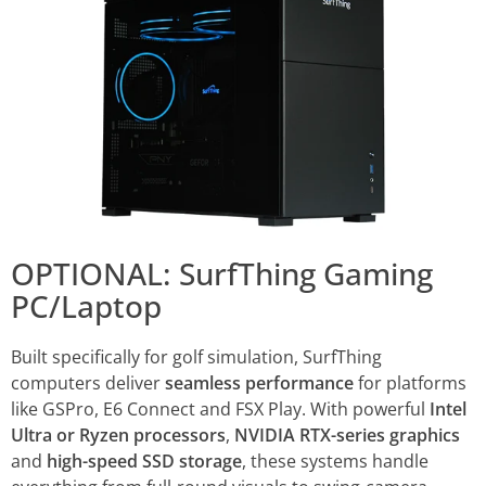
OPTIONAL: SurfThing Gaming
PC/Laptop
Built specifically for golf simulation, SurfThing
computers deliver
seamless performance
for platforms
like GSPro, E6 Connect and FSX Play. With powerful
Intel
Ultra or Ryzen processors
,
NVIDIA RTX-series graphics
and
high-speed SSD storage
, these systems handle