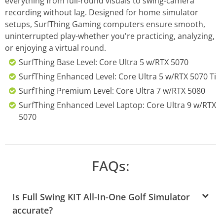
everything from full-round visuals to swing-camera
recording without lag. Designed for home simulator
setups, SurfThing Gaming computers ensure smooth,
uninterrupted play-whether you're practicing, analyzing,
or enjoying a virtual round.
SurfThing Base Level: Core Ultra 5 w/RTX 5070
SurfThing Enhanced Level: Core Ultra 5 w/RTX 5070 Ti
SurfThing Premium Level: Core Ultra 7 w/RTX 5080
SurfThing Enhanced Level Laptop: Core Ultra 9 w/RTX
5070
FAQs:
Is Full Swing KIT All-In-One Golf Simulator
accurate?