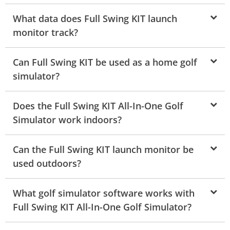
What data does Full Swing KIT launch
monitor track?
Can Full Swing KIT be used as a home golf
simulator?
Does the Full Swing KIT All-In-One Golf
Simulator work indoors?
Can the Full Swing KIT launch monitor be
used outdoors?
What golf simulator software works with
Full Swing KIT All-In-One Golf Simulator?