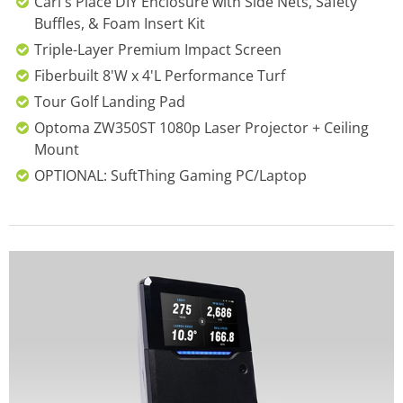
Carl's Place DIY Enclosure with Side Nets, Safety
Buffles, & Foam Insert Kit
Triple-Layer Premium Impact Screen
Fiberbuilt 8'W x 4'L Performance Turf
Tour Golf Landing Pad
Optoma ZW350ST 1080p Laser Projector + Ceiling
Mount
OPTIONAL: SuftThing Gaming PC/Laptop