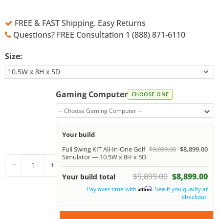
FREE & FAST Shipping. Easy Returns
Questions? FREE Consultation 1 (888) 871-6110
Size:
Gaming Computer
CHOOSE ONE
-- Choose Gaming Computer --
Your build
Full Swing KIT All-In-One Golf
$9,899.00
$8,899.00
Simulator — 10.5W x 8H x 5D
−
+
$9,899.00
$8,899.00
Your build total
Pay over time with
. See if you qualify at
Affirm
checkout.