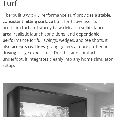
Turf
Fiberbuilt 8'W x 4'L Performance Turf provides a
stable,
consistent hitting surface
built for heavy use. Its
premium turf and sturdy base deliver a
solid stance
area
, realistic launch conditions, and
dependable
performance
for full swings, wedges, and tee shots. It
also
accepts real tees
, giving golfers a more authentic
driving-range experience. Durable and comfortable
underfoot, it integrates cleanly into any home simulator
setup.