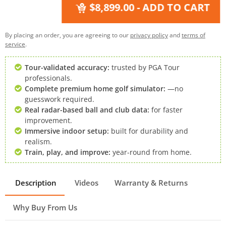
$8,899.00
- ADD TO CART
By placing an order, you are agreeing to our
privacy policy
and
terms of
service
.
Tour-validated accuracy:
trusted by PGA Tour
professionals.
Complete premium home golf simulator:
—no
guesswork required.
Real radar-based ball and club data:
for faster
improvement.
Immersive indoor setup:
built for durability and
realism.
Train, play, and improve:
year-round from home.
Description
Videos
Warranty & Returns
Why Buy From Us