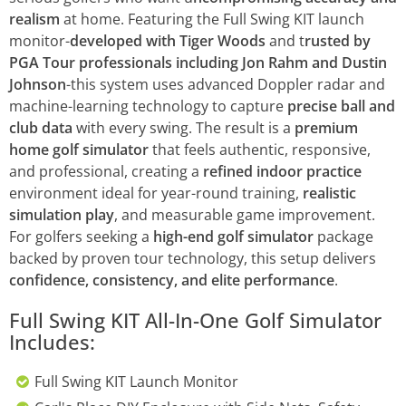
realism
at home. Featuring the Full Swing KIT launch
monitor-
developed with Tiger Woods
and t
rusted by
PGA Tour professionals including Jon Rahm and Dustin
Johnson
-this system uses advanced Doppler radar and
machine-learning technology to capture
precise ball and
club data
with every swing. The result is a
premium
home golf simulator
that feels authentic, responsive,
and professional, creating a
refined indoor practice
environment ideal for year-round training,
realistic
simulation play
, and measurable game improvement.
For golfers seeking a
high-end golf simulator
package
backed by proven tour technology, this setup delivers
confidence, consistency, and elite performance
.
Full Swing KIT All-In-One Golf Simulator
Includes:
Full Swing KIT Launch Monitor