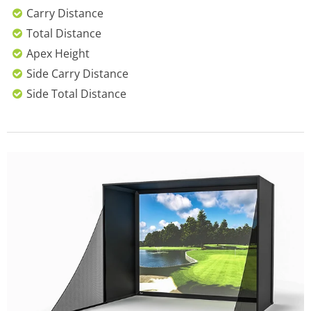
Carry Distance
Total Distance
Apex Height
Side Carry Distance
Side Total Distance