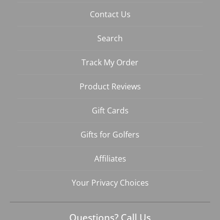
Contact Us
Search
Track My Order
Product Reviews
Gift Cards
Gifts for Golfers
Affiliates
Your Privacy Choices
Questions? Call Us