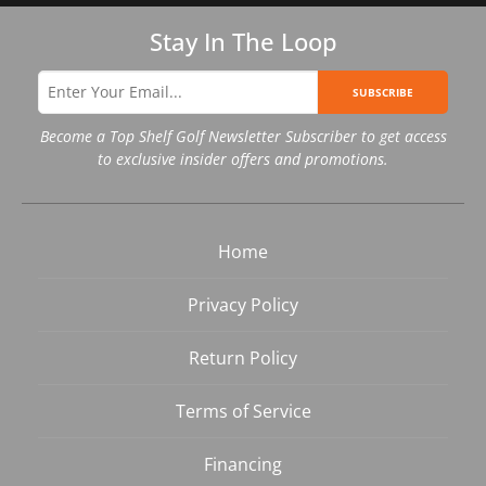
Stay In The Loop
SUBSCRIBE
Become a Top Shelf Golf Newsletter Subscriber to get access
to exclusive insider offers and promotions.
Home
Privacy Policy
Return Policy
Terms of Service
Financing