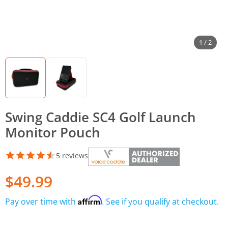
1 / 2
Swing Caddie SC4 Golf Launch
Monitor Pouch
5 reviews
$49.99
Affirm
Pay over time with
. See if you qualify at checkout.