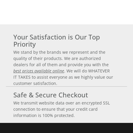
Your Satisfaction is Our Top
Priority
We stand by the brands we represent and the
quality of their products. We are authorized
dealers for all of them and provide you with the
best prices available online
. We will do WHATEVER
IT TAKES to assist everyone as we highly value our
customer satisfaction.
Safe & Secure Checkout
We transmit website data over an encrypted SSL
connection to ensure that your credit card
information is 100% protected.