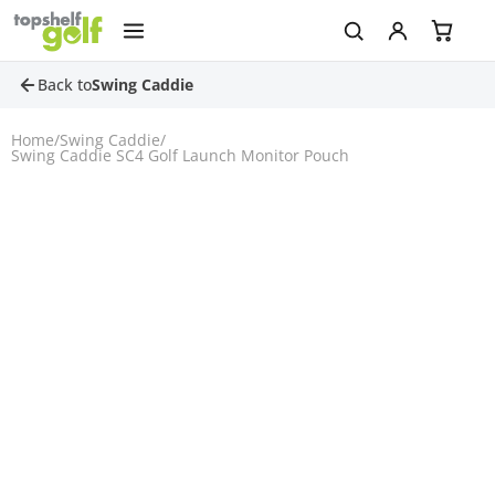
Back to
Swing Caddie
Home
/
Swing Caddie
/
Swing Caddie SC4 Golf Launch Monitor Pouch