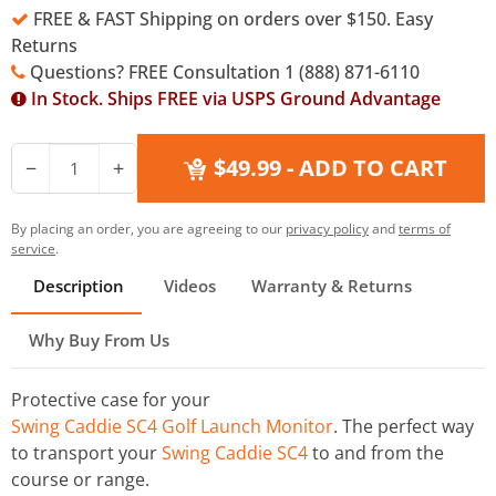
FREE & FAST Shipping on orders over $150. Easy
Returns
Questions? FREE Consultation 1 (888) 871-6110
In Stock. Ships FREE via USPS Ground Advantage
$49.99
- ADD TO CART
−
+
By placing an order, you are agreeing to our
privacy policy
and
terms of
service
.
Description
Videos
Warranty & Returns
Why Buy From Us
Protective case for your
Swing Caddie SC4 Golf Launch Monitor
. The perfect way
to transport your
Swing Caddie SC4
to and from the
course or range.