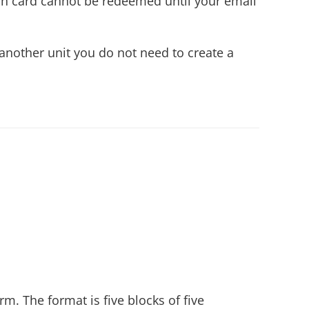
ion card cannot be redeemed until your email
another unit you do not need to create a
m. The format is five blocks of five