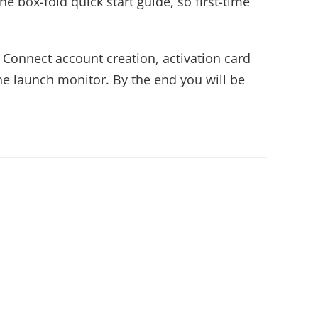
he box-fold quick start guide, so first-time
 Connect account creation, activation card
he launch monitor. By the end you will be
.