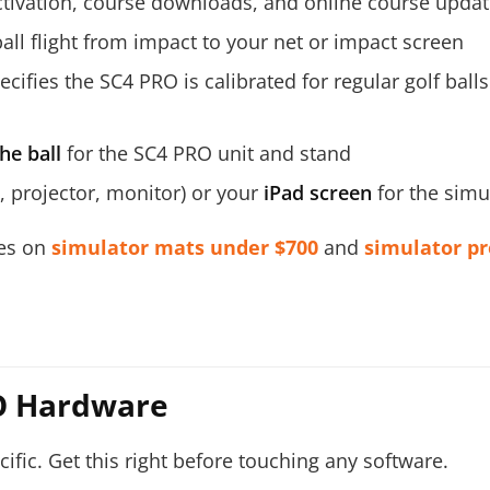
ctivation, course downloads, and online course upda
ball flight from impact to your net or impact screen
cifies the SC4 PRO is calibrated for regular golf ball
he ball
for the SC4 PRO unit and stand
 projector, monitor) or your
iPad screen
for the simu
des on
simulator mats under $700
and
simulator pr
RO Hardware
cific. Get this right before touching any software.