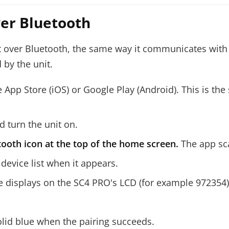
ver Bluetooth
ver Bluetooth, the same way it communicates with th
 by the unit.
 App Store (iOS) or Google Play (Android). This is the
 turn the unit on.
ooth icon at the top of the home screen.
The app sca
 device list when it appears.
 displays on the SC4 PRO's LCD (for example 972354)
solid blue when the pairing succeeds.