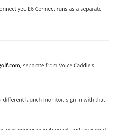
onnect yet. E6 Connect runs as a separate
golf.com
, separate from Voice Caddie's
 different launch monitor, sign in with that