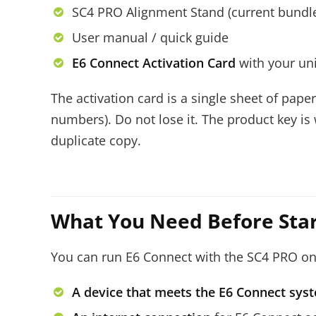
SC4 PRO Alignment Stand (current bundl
User manual / quick guide
E6 Connect Activation Card
with your un
The activation card is a single sheet of pape
numbers). Do not lose it. The product key is
duplicate copy.
What You Need Before Star
You can run E6 Connect with the SC4 PRO on e
A device that meets the E6 Connect sy