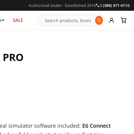
Authorized dealer · Established 2018
1 (888) 871-6110
n
SALE
4 PRO
real simulator software included:
E6 Connect