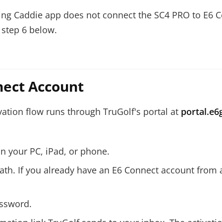
ing Caddie app does not connect the SC4 PRO to E6 C
 step 6 below.
nect Account
vation flow runs through TruGolf's portal at
portal.e6
n your PC, iPad, or phone.
path. If you already have an E6 Connect account from a
assword.