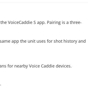
e VoiceCaddie S app. Pairing is a three-
 same app the unit uses for shot history and
ns for nearby Voice Caddie devices.
.