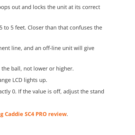
ps out and locks the unit at its correct
 to 5 feet. Closer than that confuses the
nt line, and an off-line unit will give
the ball, not lower or higher.
ange LCD lights up.
ly 0. If the value is off, adjust the stand
g Caddie SC4 PRO review
.