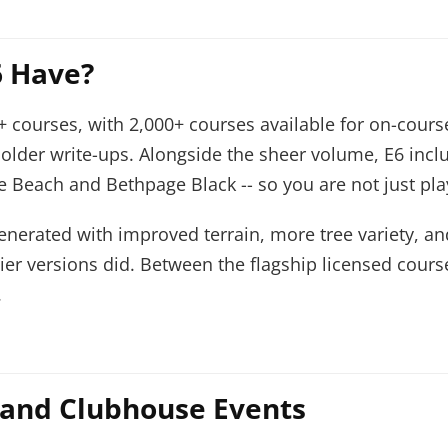
 Have?
+ courses, with 2,000+ courses available for on-course
older write-ups. Alongside the sheer volume, E6 in
 Beach and Bethpage Black -- so you are not just pla
erated with improved terrain, more tree variety, and
rlier versions did. Between the flagship licensed cou
.
 and Clubhouse Events