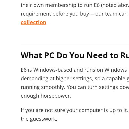
their own membership to run E6 (noted abov
requirement before you buy -- our team can w
collection
.
What PC Do You Need to R
E6 is Windows-based and runs on Windows 10 
demanding at higher settings, so a capable
running smoothly. You can turn settings down
enough horsepower.
If you are not sure your computer is up to it
the guesswork.