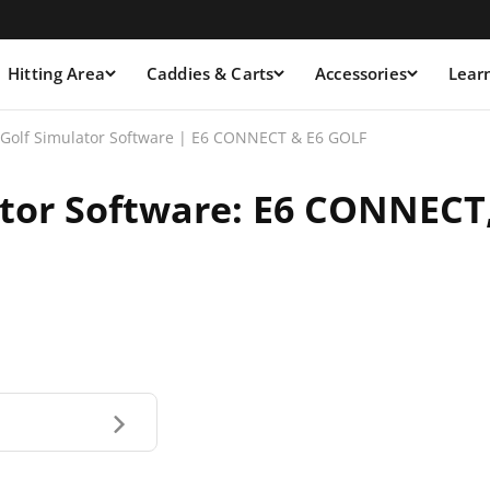
Hitting Area
Caddies & Carts
Accessories
Lear
 Golf Simulator Software | E6 CONNECT & E6 GOLF
ator Software: E6 CONNECT