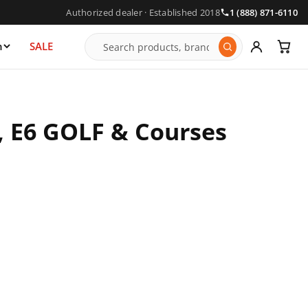
Authorized dealer · Established 2018
1 (888) 871-6110
n
SALE
, E6 GOLF & Courses