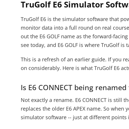
TruGolf E6 Simulator Soft
TruGolf E6 is the simulator software that p
monitor data into a full round on real cours
out the E6 GOLF name as the forward-facing 
see today, and E6 GOLF is where TruGolf is ta
This is a refresh of an earlier guide. If y
on considerably. Here is what TruGolf E6 actu
Is E6 CONNECT being renamed 
Not exactly a rename. E6 CONNECT is still th
replaces the older E6 APEX name. So when yo
simulator software -- just at different points