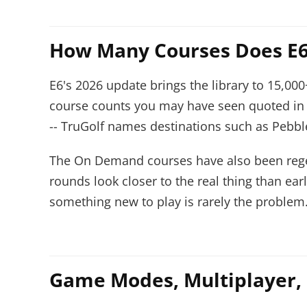
How Many Courses Does E6
E6's 2026 update brings the library to 15,000
course counts you may have seen quoted in 
-- TruGolf names destinations such as Pebble
The On Demand courses have also been regen
rounds look closer to the real thing than ea
something new to play is rarely the problem
Game Modes, Multiplayer,