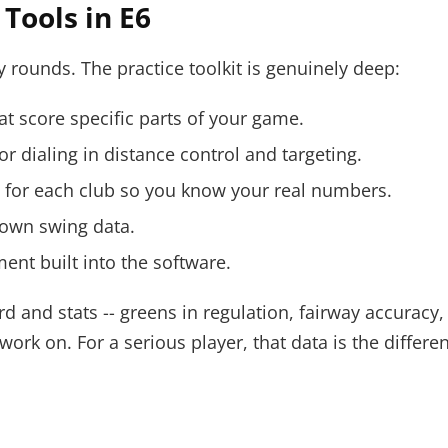
Tools in E6
ay rounds. The practice toolkit is genuinely deep:
hat score specific parts of your game.
for dialing in distance control and targeting.
g for each club so you know your real numbers.
 own swing data.
nt built into the software.
rd and stats -- greens in regulation, fairway accurac
ork on. For a serious player, that data is the differe