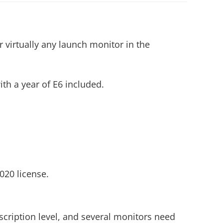
r virtually any launch monitor in the
th a year of E6 included.
020 license.
scription level, and several monitors need