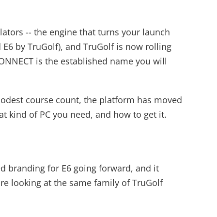
tors -- the engine that turns your launch
E6 by TruGolf), and TruGolf is now rolling
CONNECT is the established name you will
 modest course count, the platform has moved
at kind of PC you need, and how to get it.
d branding for E6 going forward, and it
e looking at the same family of TruGolf