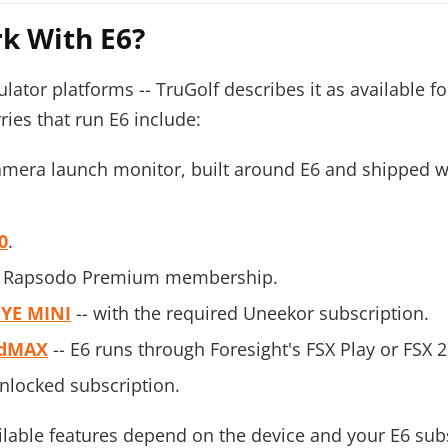
k With E6?
ator platforms -- TruGolf describes it as available fo
ries that run E6 include:
amera launch monitor, built around E6 and shipped wi
0
.
ive Rapsodo Premium membership.
EYE MINI
-- with the required Uneekor subscription.
dMAX
-- E6 runs through Foresight's FSX Play or FSX 2
Unlocked subscription.
ilable features depend on the device and your E6 sub