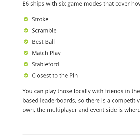
E6 ships with six game modes that cover how
Stroke
Scramble
Best Ball
Match Play
Stableford
Closest to the Pin
You can play those locally with friends in 
based leaderboards, so there is a competitive
own, the multiplayer and event side is where