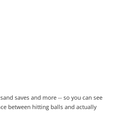
y, sand saves and more -- so you can see
nce between hitting balls and actually