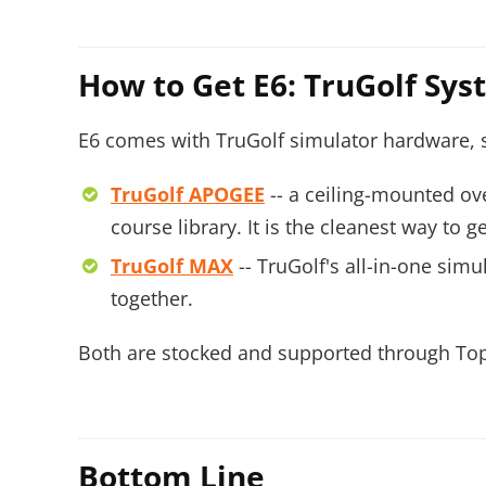
How to Get E6: TruGolf Sy
E6 comes with TruGolf simulator hardware, so
TruGolf APOGEE
-- a ceiling-mounted ov
course library. It is the cleanest way to
TruGolf MAX
-- TruGolf's all-in-one sim
together.
Both are stocked and supported through Top 
Bottom Line