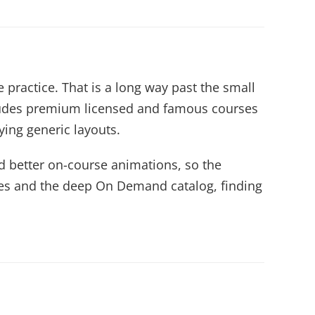
 practice. That is a long way past the small
cludes premium licensed and famous courses
ying generic layouts.
 better on-course animations, so the
rses and the deep On Demand catalog, finding