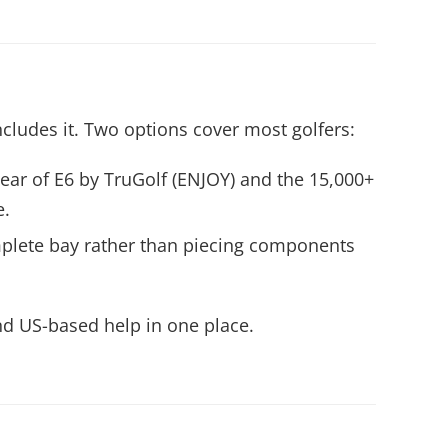
cludes it. Two options cover most golfers:
ear of E6 by TruGolf (ENJOY) and the 15,000+
e.
omplete bay rather than piecing components
nd US-based help in one place.