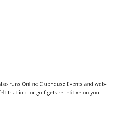
6 also runs Online Clubhouse Events and web-
lt that indoor golf gets repetitive on your