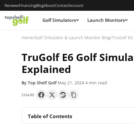
Reviews
Financing
Blog
About
Contact
Account
Golf Simulators
Launch Monitors
Home
/
Golf Simulator & Launch Monitor Blog
/
TruGolf E6
TruGolf E6 Golf Simul
Explained
By Top Shelf Golf
·
May 21, 2024
·
4 min read
SHARE
Table of Contents