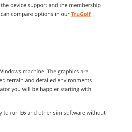
th the device support and the membership
 can compare options in our
TruGolf
a Windows machine. The graphics are
ed terrain and detailed environments
tor you will be happier starting with
ly to run E6 and other sim software without