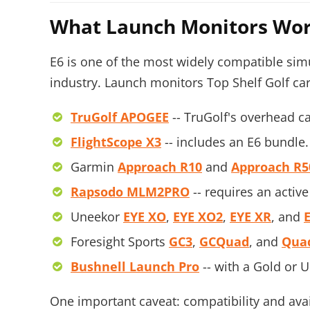
What Launch Monitors Wor
E6 is one of the most widely compatible simul
industry. Launch monitors Top Shelf Golf car
TruGolf APOGEE
-- TruGolf's overhead c
FlightScope X3
-- includes an E6 bundle.
Garmin
Approach R10
and
Approach R5
Rapsodo MLM2PRO
-- requires an act
Uneekor
EYE XO
,
EYE XO2
,
EYE XR
, and
Foresight Sports
GC3
,
GCQuad
, and
Qua
Bushnell Launch Pro
-- with a Gold or 
One important caveat: compatibility and ava