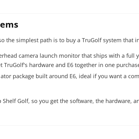
stems
 the simplest path is to buy a TruGolf system that in
erhead camera launch monitor that ships with a full y
 get TruGolf's hardware and E6 together in one purchas
ulator package built around E6, ideal if you want a c
Shelf Golf, so you get the software, the hardware, a