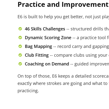
Practice and Improvement 
E6 is built to help you get better, not just pl
46 Skills Challenges
-- structured drills t
Dynamic Scoring Zone
-- a practice tool 
Bag Mapping
-- record carry and gappin
Club Fitting
-- compare clubs using your
Coaching on Demand
-- guided improveme
On top of those, E6 keeps a detailed scoreca
exactly where strokes are going and what to w
practicing.