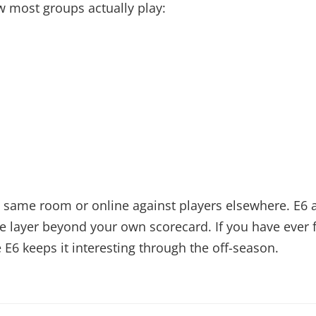
 most groups actually play:
the same room or online against players elsewhere. E
 layer beyond your own scorecard. If you have ever fe
 E6 keeps it interesting through the off-season.