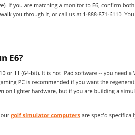
e). If you are matching a monitor to E6, confirm bo
alk you through it, or call us at
1-888-871-6110
. You
un E6?
or 11 (64-bit). It is not iPad software -- you need 
 gaming PC is recommended if you want the regenerat
 on lighter hardware, but if you are building a simula
, our
golf simulator computers
are spec'd specifical