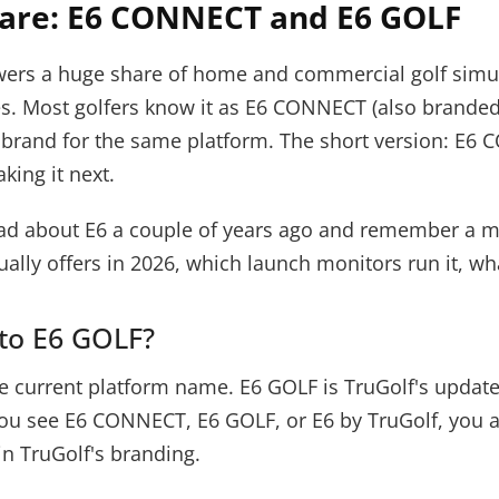
ware: E6 CONNECT and E6 GOLF
owers a huge share of home and commercial golf simula
es. Most golfers know it as E6 CONNECT (also branded 
brand for the same platform. The short version: E6 
king it next.
ou read about E6 a couple of years ago and remember a
ally offers in 2026, which launch monitors run it, wh
to E6 GOLF?
e current platform name. E6 GOLF is TruGolf's update
u see E6 CONNECT, E6 GOLF, or E6 by TruGolf, you ar
 in TruGolf's branding.