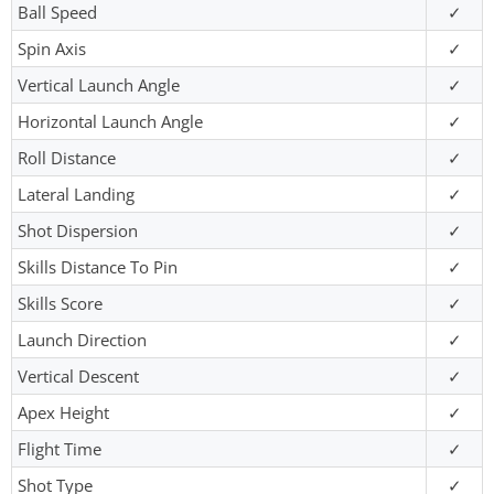
Ball Speed
✓
Spin Axis
✓
Vertical Launch Angle
✓
Horizontal Launch Angle
✓
Roll Distance
✓
Lateral Landing
✓
Shot Dispersion
✓
Skills Distance To Pin
✓
Skills Score
✓
Launch Direction
✓
Vertical Descent
✓
Apex Height
✓
Flight Time
✓
Shot Type
✓