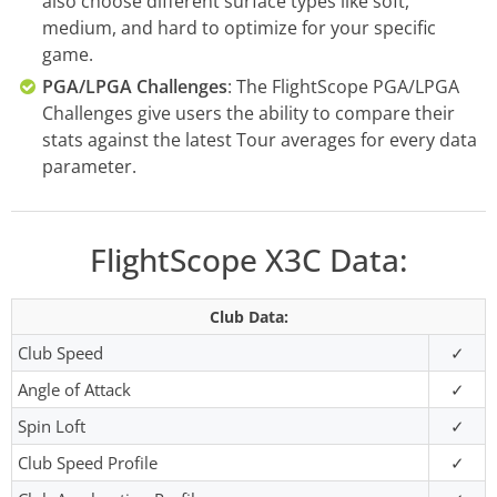
also choose different surface types like soft,
medium, and hard to optimize for your specific
game.
PGA/LPGA Challenges
: The FlightScope PGA/LPGA
Challenges give users the ability to compare their
stats against the latest Tour averages for every data
parameter.
FlightScope X3C Data:
Club Data:
Club Speed
✓
Angle of Attack
✓
Spin Loft
✓
Club Speed Profile
✓