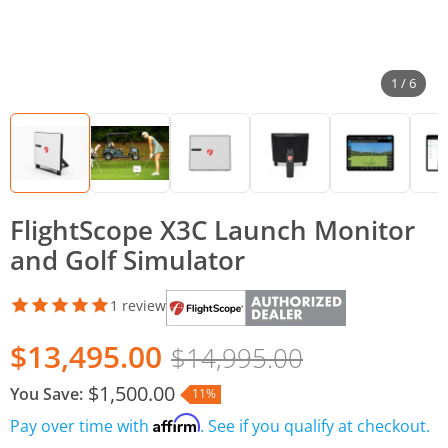
1 / 6
FlightScope X3C Launch Monitor
and Golf Simulator
1 review
$13,495.00
$14,995.00
$1,500.00
You Save:
11%
Affirm
Pay over time with
. See if you qualify at checkout.