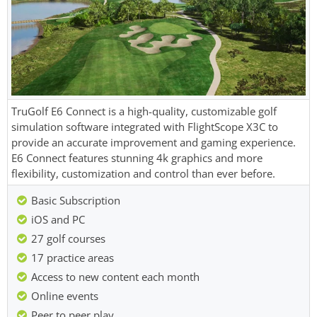
TruGolf E6 Connect is a high-quality, customizable golf
simulation software integrated with FlightScope X3C to
provide an accurate improvement and gaming experience.
E6 Connect features stunning 4k graphics and more
flexibility, customization and control than ever before.
Basic Subscription
iOS and PC
27 golf courses
17 practice areas
Access to new content each month
Online events
Peer to peer play