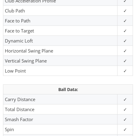
Club Acceleration Profile
✓
Club Path
✓
Face to Path
✓
Face to Target
✓
Dynamic Loft
✓
Horizontal Swing Plane
✓
Vertical Swing Plane
✓
Low Point
✓
Ball Data:
Carry Distance
✓
Total Distance
✓
Smash Factor
✓
Spin
✓