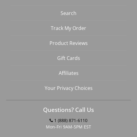
Search
Track My Order
Product Reviews
Gift Cards
Affiliates
Your Privacy Choices
Questions? Call Us
1 (888) 871-6110
Mon-Fri 9AM-5PM EST