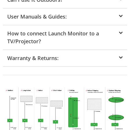
User Manuals & Guides:
How to connect Launch Monitor to a
TV/Projector?
Warranty & Returns: