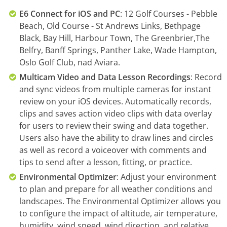
E6 Connect for iOS and PC
: 12 Golf Courses - Pebble
Beach, Old Course - St Andrews Links, Bethpage
Black, Bay Hill, Harbour Town, The Greenbrier,The
Belfry, Banff Springs, Panther Lake, Wade Hampton,
Oslo Golf Club, nad Aviara.
Multicam Video and Data Lesson Recordings
: Record
and sync videos from multiple cameras for instant
review on your iOS devices. Automatically records,
clips and saves action video clips with data overlay
for users to review their swing and data together.
Users also have the ability to draw lines and circles
as well as record a voiceover with comments and
tips to send after a lesson, fitting, or practice.
Environmental Optimizer
: Adjust your environment
to plan and prepare for all weather conditions and
landscapes. The Environmental Optimizer allows you
to configure the impact of altitude, air temperature,
humidity, wind speed, wind direction, and relative