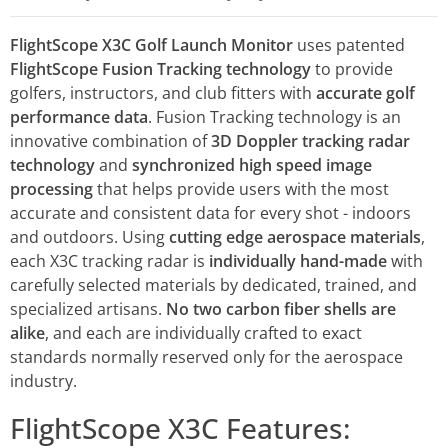
FlightScope X3C Golf Launch Monitor
uses patented
FlightScope Fusion Tracking technology
to provide
golfers, instructors, and club fitters with
accurate golf
performance data
. Fusion Tracking technology is an
innovative combination of
3D Doppler tracking radar
technology
and
synchronized high speed image
processing
that helps provide users with the most
accurate and consistent data for every shot - indoors
and outdoors. Using
cutting edge aerospace materials
,
each X3C tracking radar is
individually hand-made
with
carefully selected materials by dedicated, trained, and
specialized artisans.
No two carbon fiber shells are
alike
, and each are individually crafted to exact
standards normally reserved only for the aerospace
industry.
FlightScope X3C Features: