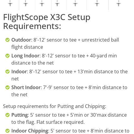
FlightScope X3C Setup
Requirements:
Outdoor
: 8'-12' sensor to tee + unrestricted ball
flight distance
Long Indoor
: 8'-12' sensor to tee + 40-yard min
distance to the net
Indoor
: 8'-12' sensor to tee + 13'min distance to the
net
Short Indoor
: 7'-9' sensor to tee + 8'min distance to
the net
Setup requirements for Putting and Chipping:
Putting
: 5' sensor to tee + 5'min or 30'max distance
to the flag. Flat surface required.
Indoor Chipping
: 5' sensor to tee + 8'min distance to