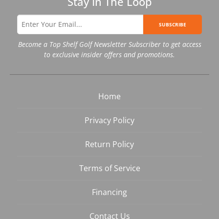
Stay In The Loop
SUBSCRIBE
Become a Top Shelf Golf Newsletter Subscriber to get access
to exclusive insider offers and promotions.
Home
Privacy Policy
Return Policy
Terms of Service
Financing
Contact Us