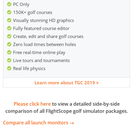
PC Only
150K+ golf courses
Visually stunning HD graphics
Fully featured course editor
Create, edit and share golf courses
Zero load times between holes
Free real-time online play
Live tours and tournaments
Real life physics
Learn more about TGC 2019
Please click here
to view a detailed side-by-side
comparison of all FlightScope golf simulator packages.
Compare all launch monitors →