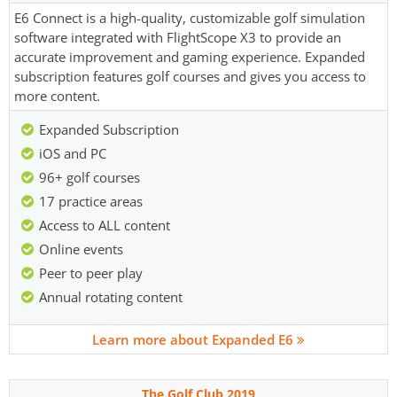
E6 Connect is a high-quality, customizable golf simulation
software integrated with FlightScope X3 to provide an
accurate improvement and gaming experience. Expanded
subscription features golf courses and gives you access to
more content.
Expanded Subscription
iOS and PC
96+ golf courses
17 practice areas
Access to ALL content
Online events
Peer to peer play
Annual rotating content
Learn more about Expanded E6
The Golf Club 2019