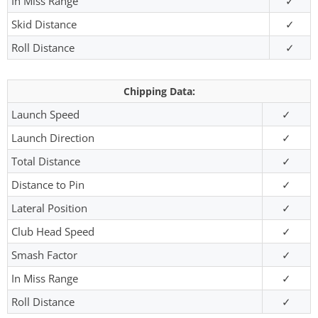
In Miss Range
✓
Skid Distance
✓
Roll Distance
✓
Chipping Data:
Launch Speed
✓
Launch Direction
✓
Total Distance
✓
Distance to Pin
✓
Lateral Position
✓
Club Head Speed
✓
Smash Factor
✓
In Miss Range
✓
Roll Distance
✓