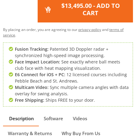
$13,495.00
- ADD TO
CART
By placing an order, you are agreeing to our
privacy policy
and
terms of
service
.
Fusion Tracking:
Patented 3D Doppler radar +
synchronized high-speed image processing.
Face Impact Location:
See exactly where ball meets
club face with heat mapping visualization.
E6 Connect for iOS + PC:
12 licensed courses including
Pebble Beach and St. Andrews.
Multicam Video:
Sync multiple camera angles with data
overlay for swing analysis.
Free Shipping:
Ships FREE to your door.
Description
Software
Videos
Warranty & Returns
Why Buy From Us