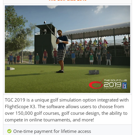
TGC 2019 is a unique golf simulation option integrated with
FlightScope X3. The software allows users to choose from
over 150,000 golf courses, golf course design, the ability to
compete in online tournaments, and more!
One-time payment for lifetime access