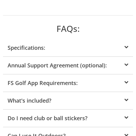
FAQs:
Specifications:
Annual Support Agreement (optional):
FS Golf App Requirements:
What's included?
Do I need club or ball stickers?
Can I use It Outdoors?