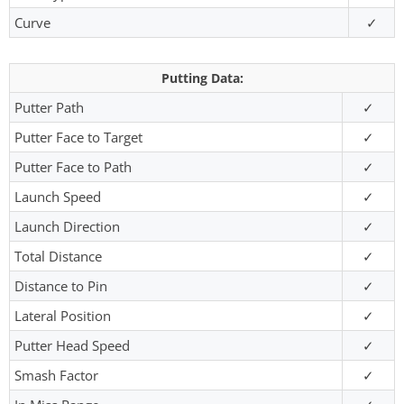
Curve
✓
Putting Data:
Putter Path
✓
Putter Face to Target
✓
Putter Face to Path
✓
Launch Speed
✓
Launch Direction
✓
Total Distance
✓
Distance to Pin
✓
Lateral Position
✓
Putter Head Speed
✓
Smash Factor
✓