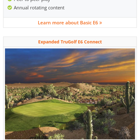
Annual rotating content
Learn more about Basic E6
Expanded TruGolf E6 Connect