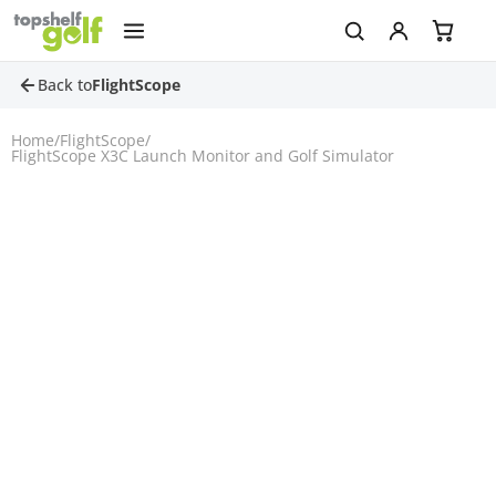
Back to
FlightScope
Home
/
FlightScope
/
FlightScope X3C Launch Monitor and Golf Simulator