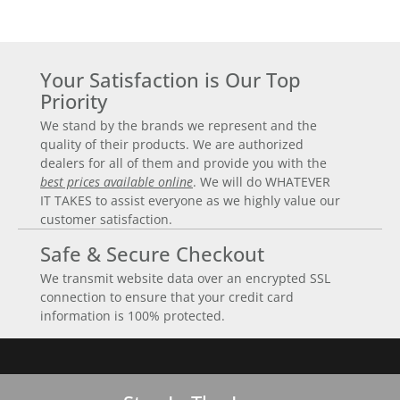
Your Satisfaction is Our Top
Priority
We stand by the brands we represent and the
quality of their products. We are authorized
dealers for all of them and provide you with the
best prices available online
. We will do WHATEVER
IT TAKES to assist everyone as we highly value our
customer satisfaction.
Safe & Secure Checkout
We transmit website data over an encrypted SSL
connection to ensure that your credit card
information is 100% protected.