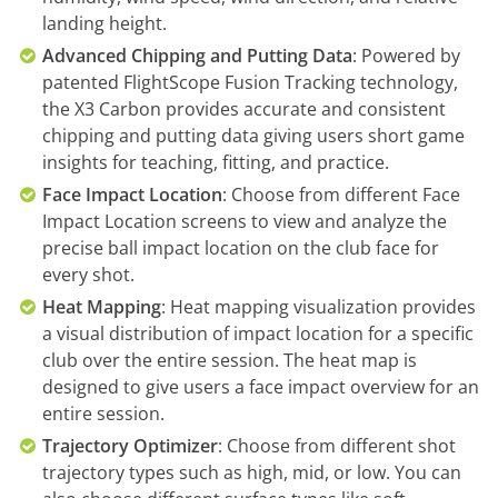
landing height.
Advanced Chipping and Putting Data
: Powered by
patented FlightScope Fusion Tracking technology,
the X3 Carbon provides accurate and consistent
chipping and putting data giving users short game
insights for teaching, fitting, and practice.
Face Impact Location
: Choose from different Face
Impact Location screens to view and analyze the
precise ball impact location on the club face for
every shot.
Heat Mapping
: Heat mapping visualization provides
a visual distribution of impact location for a specific
club over the entire session. The heat map is
designed to give users a face impact overview for an
entire session.
Trajectory Optimizer
: Choose from different shot
trajectory types such as high, mid, or low. You can