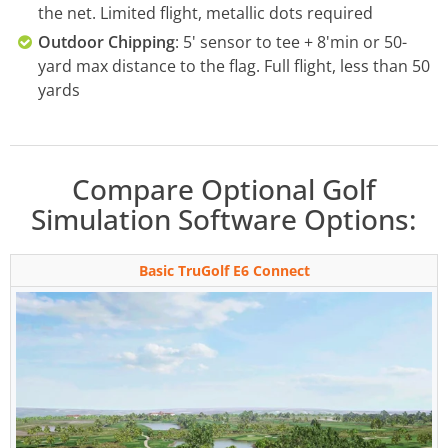
the net. Limited flight, metallic dots required
Outdoor Chipping
: 5' sensor to tee + 8'min or 50-
yard max distance to the flag. Full flight, less than 50
yards
Compare Optional Golf
Simulation Software Options:
Basic TruGolf E6 Connect