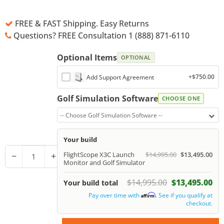
FREE & FAST Shipping. Easy Returns
Questions? FREE Consultation 1 (888) 871-6110
Optional Items
OPTIONAL
+$750.00
Add Support Agreement
Golf Simulation Software
CHOOSE ONE
-- Choose Golf Simulation Software --
Your build
−
+
FlightScope X3C Launch
$14,995.00
$13,495.00
Monitor and Golf Simulator
$14,995.00
$13,495.00
Your build total
Pay over time with
. See if you qualify at
Affirm
checkout.