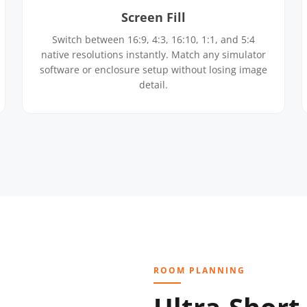
Screen Fill
Switch between 16:9, 4:3, 16:10, 1:1, and 5:4
native resolutions instantly. Match any simulator
software or enclosure setup without losing image
detail.
ROOM PLANNING