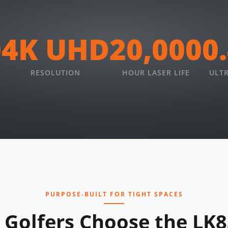
0
4K UHD
20,000
0
RESOLUTION
HOUR LASER LIFE
ULT
PURPOSE-BUILT FOR TIGHT SPACES
Golfers Choose the LK