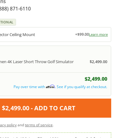
rns
888) 871-6110
TIONAL
ctor Ceiling Mount
+$99.00
Learn more
en 4K Laser Short Throw Golf Simulator
$2,499.00
$2,499.00
Pay over time with
. See if you qualify at checkout.
Affirm
$2,499.00
- ADD TO CART
vacy policy
and
terms of service
.