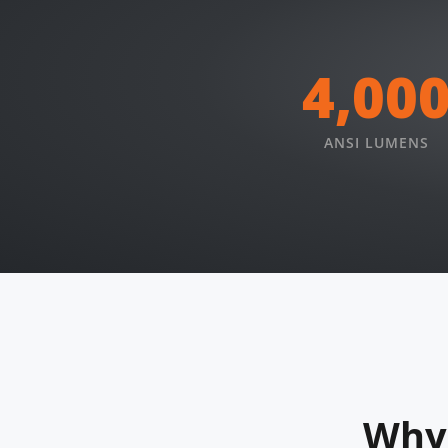
4,00
ANSI LUMENS
Why 