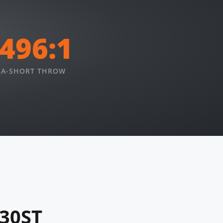
.496:1
RA-SHORT THROW
830ST