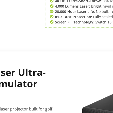
4K UHD Ultra-Short-Throw:
3840x2
4,000 Lumens Laser:
Bright, vivid
20,000-Hour Laser Life:
No bulb re
IP6X Dust Protection:
Fully sealed
Screen Fill Technology:
Switch 16:9
ser Ultra-
imulator
aser projector built for golf