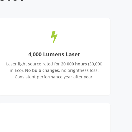
4,000 Lumens Laser
Laser light source rated for
20,000 hours
(30,000
in Eco).
No bulb changes
, no brightness loss.
Consistent performance year after year.