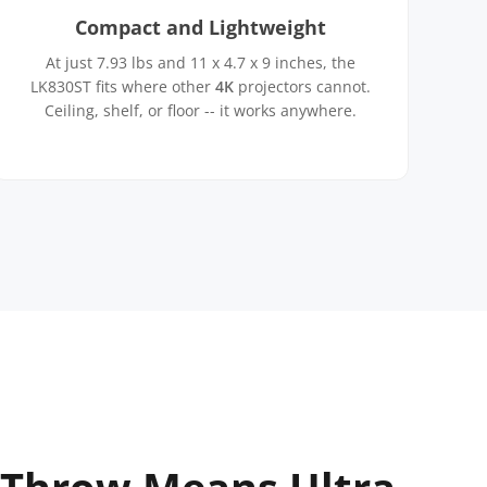
Compact and Lightweight
At just 7.93 lbs and 11 x 4.7 x 9 inches, the
LK830ST fits where other
4K
projectors cannot.
Ceiling, shelf, or floor -- it works anywhere.