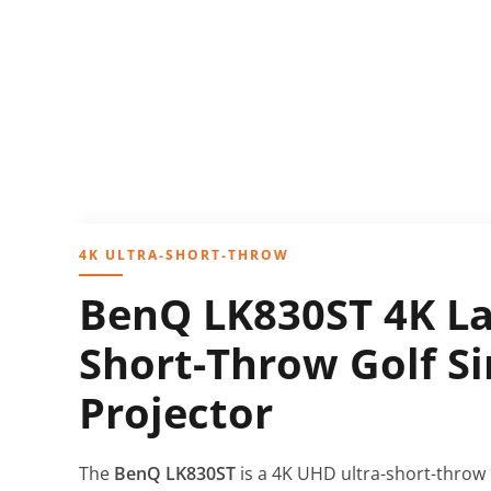
4K ULTRA-SHORT-THROW
BenQ LK830ST 4K La
Short-Throw Golf S
Projector
The
BenQ LK830ST
is a 4K UHD ultra-short-throw l