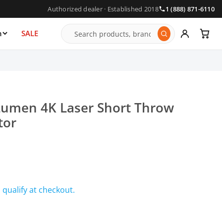
Authorized dealer · Established 2018
1 (888) 871-6110
n
SALE
umen 4K Laser Short Throw
tor
u qualify at checkout.