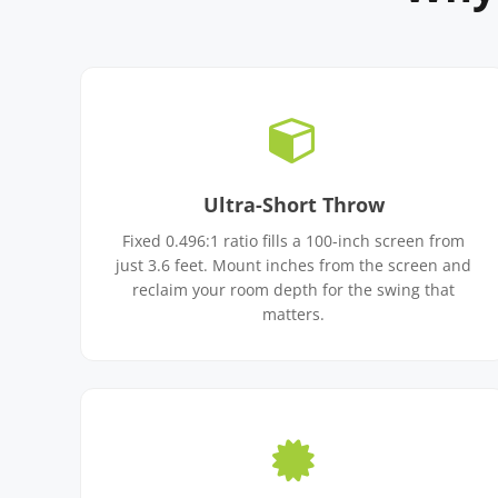
Ultra-Short Throw
Fixed 0.496:1 ratio fills a 100-inch screen from
just 3.6 feet. Mount inches from the screen and
reclaim your room depth for the swing that
matters.