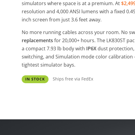
simulators where space is at a premium. At
$2,49
resolution and 4,000 ANSI lumens with a fixed 0.496:
inch screen from just 3.6 feet away.
No more running cables across your room. No s
replacements
for 20,000+ hours. The LK830ST pa
a compact 7.93 lb body with
IP6X
dust protection, 
switching, and Simulation mode color calibration -
tightest simulator bays.
Ships free via FedEx
IN STOCK