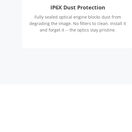
IP6X Dust Protection
Fully sealed optical engine blocks dust from
degrading the image. No filters to clean. Install it
and forget it -- the optics stay pristine.