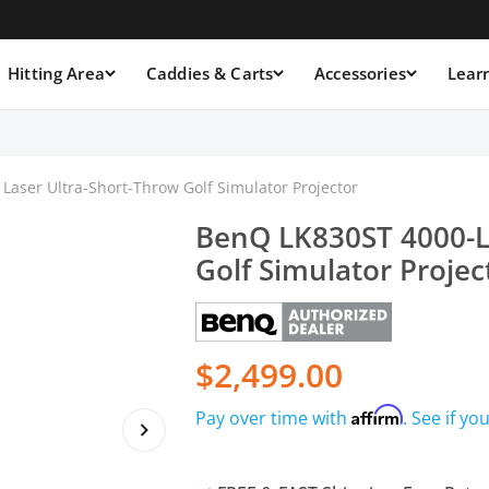
Hitting Area
Caddies & Carts
Accessories
Lear
aser Ultra-Short-Throw Golf Simulator Projector
BenQ LK830ST 4000-L
Golf Simulator Projec
$2,499.00
Affirm
Pay over time with
. See if yo