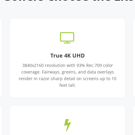
True 4K UHD
3840x2160 resolution with 93% Rec.709 color
coverage. Fairways, greens, and data overlays
render in razor-sharp detail on screens up to 10
feet tall.