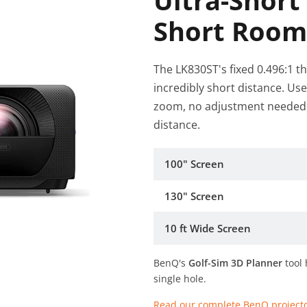
Ultra-Short
Short Room
The LK830ST's fixed 0.496:1 t
incredibly short distance. Us
zoom, no adjustment needed -
distance.
100" Screen
130" Screen
10 ft Wide Screen
BenQ's
Golf-Sim 3D Planner
tool 
single hole.
Read our complete BenQ project