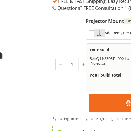
FREE & FAST Shipping. Easy Retu
Questions? FREE Consultation 1 (
Projector Mount
OP
Add BenQ Proje
Your build
BenQ LK830ST 4000-Lum
Projector
−
+
Your build total
By placing an order, you are agreeing to our
pri