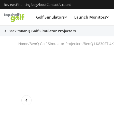
Reviews
Financing
Blog
About
Contact
Account
Golf Simulators
Launch Monitors
Back to
BenQ Golf Simulator Projectors
Home
/
BenQ Golf Simulator Projectors
/
BenQ LK830ST 4K L