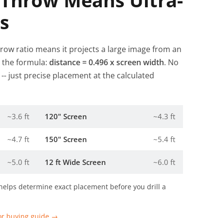
 Throw Means Ultra-
s
hrow ratio means it projects a large image from an
e the formula:
distance = 0.496 x screen width
. No
- just precise placement at the calculated
~3.6 ft
120" Screen
~4.3 ft
~4.7 ft
150" Screen
~5.4 ft
~5.0 ft
12 ft Wide Screen
~6.0 ft
helps determine exact placement before you drill a
or buying guide →