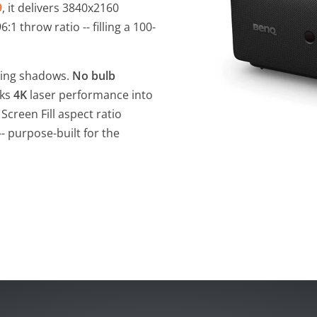
9
, it delivers 3840x2160
1 throw ratio -- filling a 100-
wing shadows.
No bulb
cks
4K
laser performance into
Screen Fill aspect ratio
- purpose-built for the