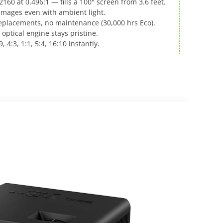
160 at 0.496:1 — fills a 100" screen from 3.6 feet.
 images even with ambient light.
placements, no maintenance (30,000 hrs Eco).
 optical engine stays pristine.
, 4:3, 1:1, 5:4, 16:10 instantly.