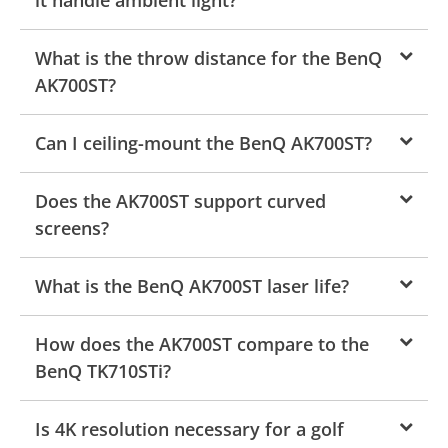
What is the throw distance for the BenQ
AK700ST?
Can I ceiling-mount the BenQ AK700ST?
Does the AK700ST support curved
screens?
What is the BenQ AK700ST laser life?
How does the AK700ST compare to the
BenQ TK710STi?
Is 4K resolution necessary for a golf