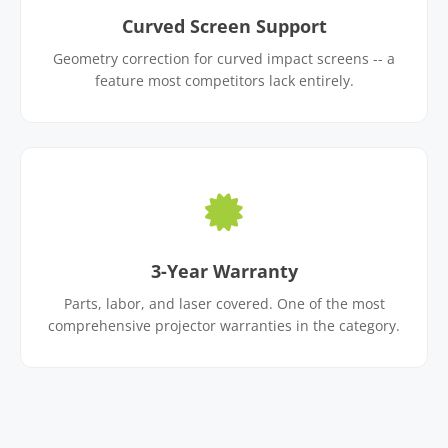
Curved Screen Support
Geometry correction for curved impact screens -- a
feature most competitors lack entirely.
3-Year Warranty
Parts, labor, and laser covered. One of the most
comprehensive projector warranties in the category.