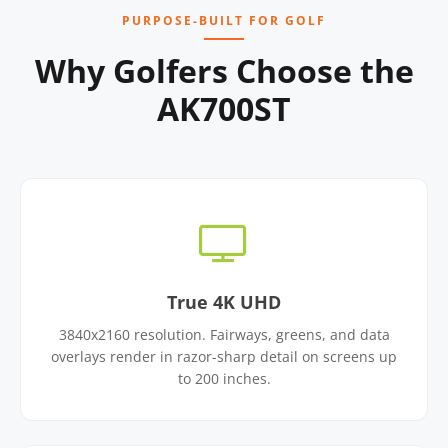
PURPOSE-BUILT FOR GOLF
Why Golfers Choose the
AK700ST
True 4K UHD
3840x2160 resolution. Fairways, greens, and data
overlays render in razor-sharp detail on screens up
to 200 inches.