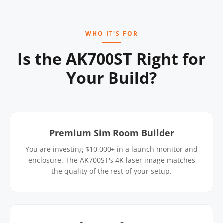
WHO IT'S FOR
Is the AK700ST Right for
Your Build?
Premium Sim Room Builder
You are investing $10,000+ in a launch monitor and
enclosure. The AK700ST's 4K laser image matches
the quality of the rest of your setup.