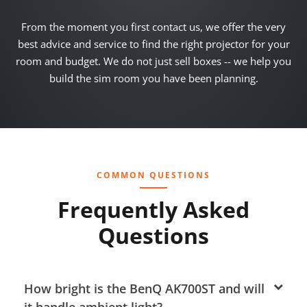
From the moment you first contact us, we offer the very
best advice and service to find the right projector for your
room and budget. We do not just sell boxes -- we help you
build the sim room you have been planning.
COMMON QUESTIONS
Frequently Asked
Questions
How bright is the BenQ AK700ST and will
it handle ambient light?