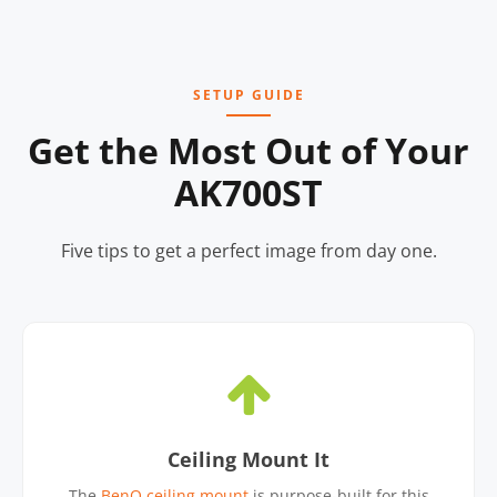
SETUP GUIDE
Get the Most Out of Your
AK700ST
Five tips to get a perfect image from day one.
Ceiling Mount It
The
BenQ ceiling mount
is purpose-built for this