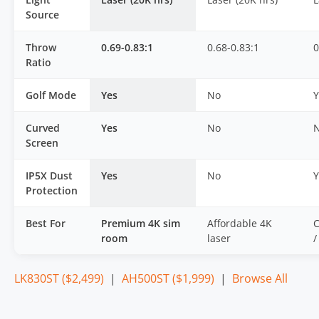
Source
Throw
0.69-0.83:1
0.68-0.83:1
0
Ratio
Golf Mode
Yes
No
Y
Curved
Yes
No
Screen
IP5X Dust
Yes
No
Y
Protection
Best For
Premium 4K sim
Affordable 4K
C
room
laser
/
LK830ST ($2,499)
|
AH500ST ($1,999)
|
Browse All