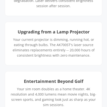
degradation. Laser delivers consistent brightness
session after session.
Upgrading from a Lamp Projector
Your current projector is dimming, running hot, or
eating through bulbs. The AK700ST's laser source
eliminates replacements entirely -- 20,000 hours of
consistent brightness with zero maintenance.
Entertainment Beyond Golf
Your sim room doubles as a home theater. 4K
resolution and 4,000 lumens mean movie nights, big-
screen sports, and gaming look just as sharp as your
sim sessions.