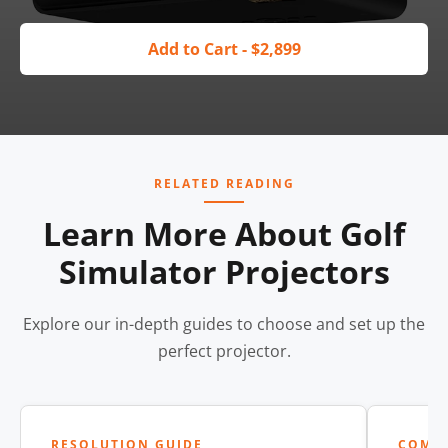
Add to Cart - $2,899
RELATED READING
Learn More About Golf
Simulator Projectors
Explore our in-depth guides to choose and set up the
perfect projector.
RESOLUTION GUIDE
COMP