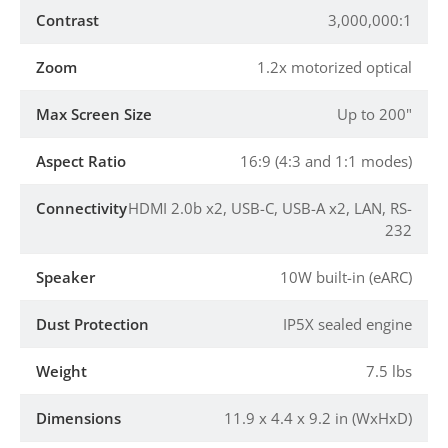
Contrast
3,000,000:1
Zoom
1.2x motorized optical
Max Screen Size
Up to 200"
Aspect Ratio
16:9 (4:3 and 1:1 modes)
Connectivity
HDMI 2.0b x2, USB-C, USB-A x2, LAN, RS-
232
Speaker
10W built-in (eARC)
Dust Protection
IP5X sealed engine
Weight
7.5 lbs
Dimensions
11.9 x 4.4 x 9.2 in (WxHxD)