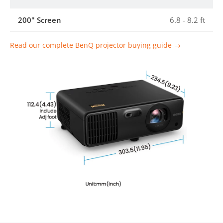
200" Screen
6.8 - 8.2 ft
Read our complete BenQ projector buying guide →