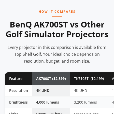
HOW IT COMPARES
BenQ AK700ST vs Other
Golf Simulator Projectors
Every projector in this comparison is available from
Top Shelf Golf. Your ideal choice depends on
resolution, budget, and room size.
Feature
AK700ST ($2,899)
TK710STi ($2,199)
A
Resolution
4K UHD
4K UHD
Brightness
4,000 lumens
3,200 lumens
4
Light
Laser (20K hrs)
Laser (20K hrs)
L