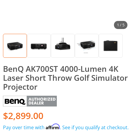
1 / 5
BenQ AK700ST 4000-Lumen 4K
Laser Short Throw Golf Simulator
Projector
$2,899.00
Affirm
Pay over time with
. See if you qualify at checkout.