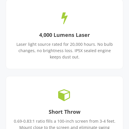
4,000 Lumens Laser
Laser light source rated for 20,000 hours. No bulb
changes, no brightness loss. IP5X sealed engine
keeps dust out.
Short Throw
0.69-0.83:1 ratio fills a 100-inch screen from 3-4 feet.
Mount close to the screen and eliminate swing