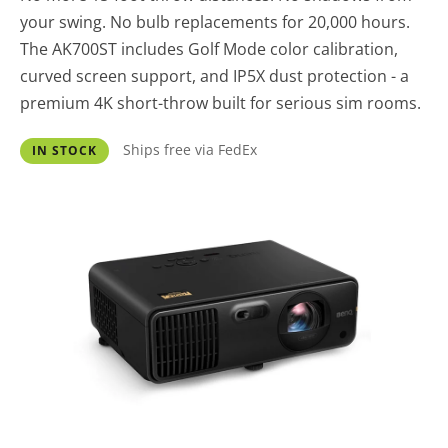
your swing. No bulb replacements for 20,000 hours.
The AK700ST includes Golf Mode color calibration,
curved screen support, and IP5X dust protection - a
premium 4K short-throw built for serious sim rooms.
Ships free via FedEx
IN STOCK