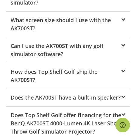
simulator?
What screen size should I use with the
AK700ST?
Can I use the AK700ST with any golf
simulator software?
How does Top Shelf Golf ship the
AK700ST?
Does the AK700ST have a built-in speaker?
Does Top Shelf Golf offer financing for the
BenQ AK700ST 4000-Lumen 4K Laser Short
Throw Golf Simulator Projector?