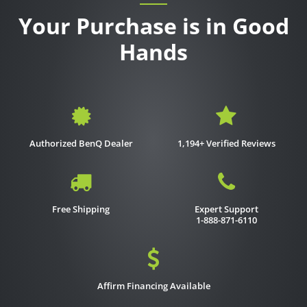
Your Purchase is in Good
Hands
Authorized BenQ Dealer
1,194+ Verified Reviews
Free Shipping
Expert Support
1-888-871-6110
Affirm Financing Available