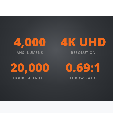
4,000
4K UHD
ANSI LUMENS
RESOLUTION
20,000
0.69:1
HOUR LASER LIFE
THROW RATIO