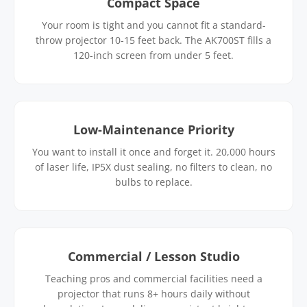
Compact Space
Your room is tight and you cannot fit a standard-
throw projector 10-15 feet back. The AK700ST fills a
120-inch screen from under 5 feet.
Low-Maintenance Priority
You want to install it once and forget it. 20,000 hours
of laser life, IP5X dust sealing, no filters to clean, no
bulbs to replace.
Commercial / Lesson Studio
Teaching pros and commercial facilities need a
projector that runs 8+ hours daily without