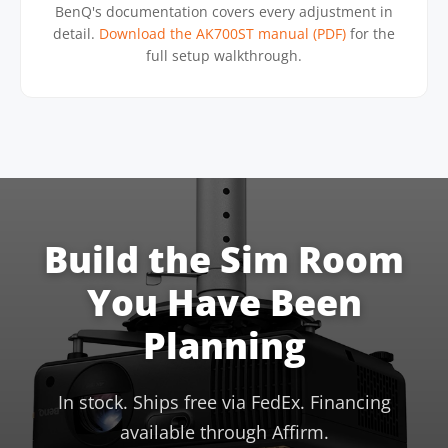
BenQ's documentation covers every adjustment in
detail.
Download the AK700ST manual (PDF)
for the
full setup walkthrough.
Build the Sim Room
You Have Been
Planning
In stock. Ships free via FedEx. Financing
available through Affirm.