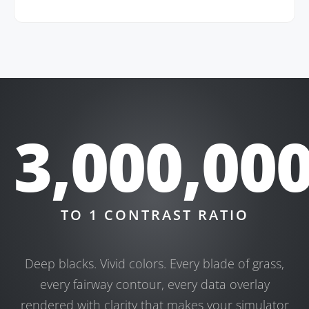
3,000,00
TO 1 CONTRAST RATIO
Deep blacks. Vivid colors. Every blade of grass,
every fairway contour, every data overlay
rendered with clarity that makes your simulator