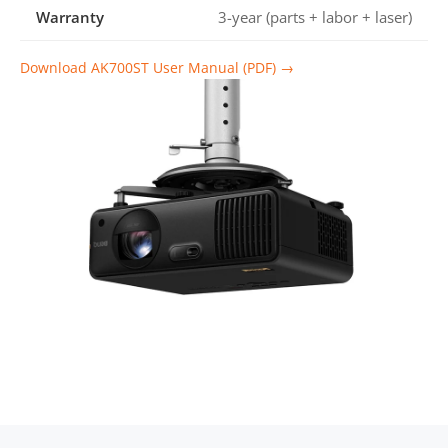
Warranty
3-year (parts + labor + laser)
Download AK700ST User Manual (PDF) →