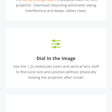
projector. Overhead mounting eliminates swing
interference and keeps cables clean.
Dial In the Image
Use the 1.2x motorized zoom and vertical lens shift
to fine-tune size and position without physically
moving the projector after install.