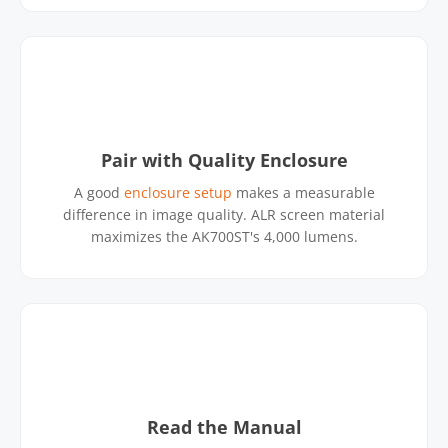
Pair with Quality Enclosure
A good
enclosure setup
makes a measurable
difference in image quality. ALR screen material
maximizes the AK700ST's 4,000 lumens.
Read the Manual