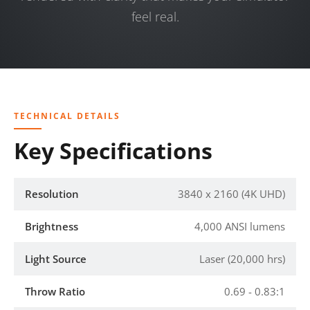
feel real.
TECHNICAL DETAILS
Key Specifications
Resolution
3840 x 2160 (4K UHD)
Brightness
4,000 ANSI lumens
Light Source
Laser (20,000 hrs)
Throw Ratio
0.69 - 0.83:1