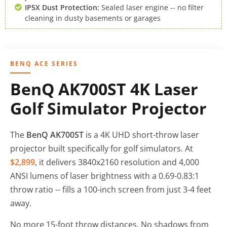
IP5X Dust Protection:
Sealed laser engine -- no filter
cleaning in dusty basements or garages
BENQ ACE SERIES
BenQ AK700ST 4K Laser
Golf Simulator Projector
The
BenQ AK700ST
is a 4K UHD short-throw laser
projector built specifically for golf simulators. At
$2,899
, it delivers 3840x2160 resolution and 4,000
ANSI lumens of laser brightness with a 0.69-0.83:1
throw ratio -- fills a 100-inch screen from just 3-4 feet
away.
No more 15-foot throw distances. No shadows from