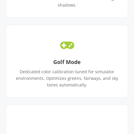
shadows.
Golf Mode
Dedicated color calibration tuned for simulator
environments. Optimizes greens, fairways, and sky
tones automatically.