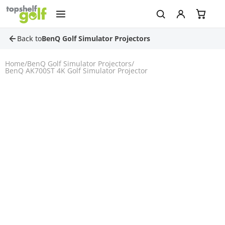
Back to
BenQ Golf Simulator Projectors
Home
/
BenQ Golf Simulator Projectors
/
BenQ AK700ST 4K Golf Simulator Projector