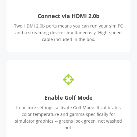
Connect via HDMI 2.0b
Two HDMI 2.0b ports means you can run your sim PC
and a streaming device simultaneously. High-speed
cable included in the box.
Enable Golf Mode
In picture settings, activate Golf Mode. It calibrates
color temperature and gamma specifically for
simulator graphics -- greens look green, not washed
out.