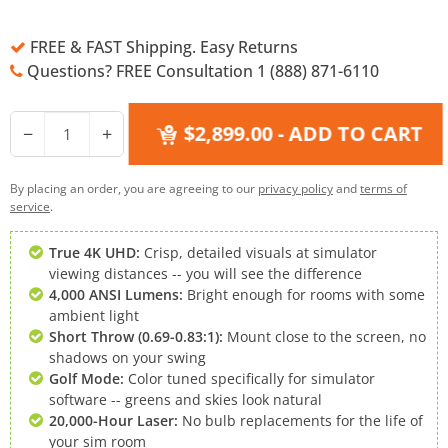
FREE & FAST Shipping. Easy Returns
Questions? FREE Consultation 1 (888) 871-6110
$2,899.00
- ADD TO CART
−
+
By placing an order, you are agreeing to our
privacy policy
and
terms of
service
.
True 4K UHD:
Crisp, detailed visuals at simulator
viewing distances -- you will see the difference
4,000 ANSI Lumens:
Bright enough for rooms with some
ambient light
Short Throw (0.69-0.83:1):
Mount close to the screen, no
shadows on your swing
Golf Mode:
Color tuned specifically for simulator
software -- greens and skies look natural
20,000-Hour Laser:
No bulb replacements for the life of
your sim room