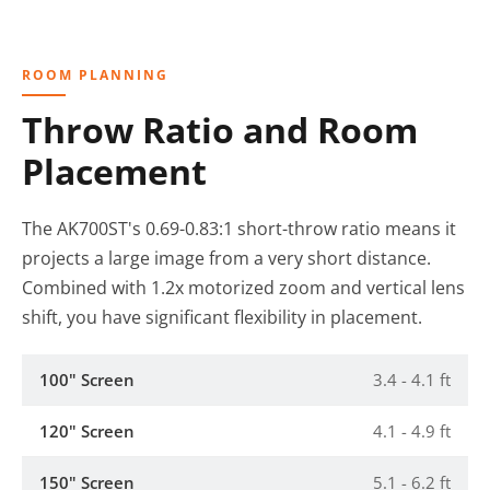
ROOM PLANNING
Throw Ratio and Room
Placement
The AK700ST's 0.69-0.83:1 short-throw ratio means it
projects a large image from a very short distance.
Combined with 1.2x motorized zoom and vertical lens
shift, you have significant flexibility in placement.
100" Screen
3.4 - 4.1 ft
120" Screen
4.1 - 4.9 ft
150" Screen
5.1 - 6.2 ft