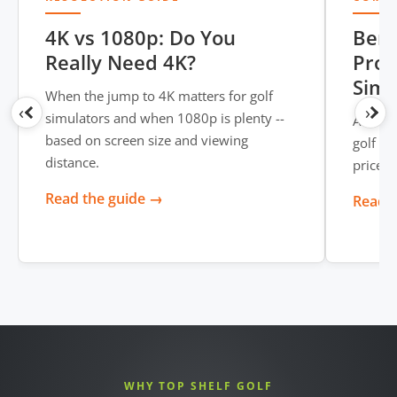
4K vs 1080p: Do You
BenQ
Really Need 4K?
Proj
Simu
When the jump to 4K matters for golf
‹
›
simulators and when 1080p is plenty --
A head-
based on screen size and viewing
golf si
distance.
price, 
Read the guide →
Read t
WHY TOP SHELF GOLF