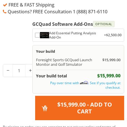
FREE & FAST Shipping
Questions? FREE Consultation 1 (888) 871-6110
GCQuad Software Add-Ons
OPTIONAL
Add Essential Putting Analysis
+$2,500.00
Add-On
Your build
Foresight Sports GCQuad Launch
$15,999.00
Monitor and Golf Simulator
−
+
$15,999.00
Your build total
Pay over time with
. See if you qualify at
Affirm
checkout.
$15,999.00
- ADD TO
CART
By placing an order, you are agreeing to our
privacy policy
and
terms of