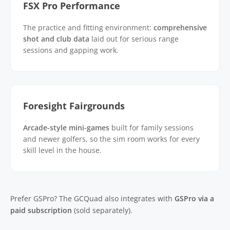
FSX Pro Performance
The practice and fitting environment:
comprehensive
shot and club data
laid out for serious range
sessions and gapping work.
Foresight Fairgrounds
Arcade-style mini-games
built for family sessions
and newer golfers, so the sim room works for every
skill level in the house.
Prefer GSPro? The GCQuad also integrates with
GSPro via a
paid subscription
(sold separately).