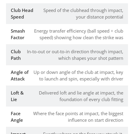
Club Head
Speed of the clubhead through impact,
Speed
your distance potential
Smash
Energy transfer efficiency (ball speed ÷ club
Factor
speed) showing how clean the strike was
Club
In-to-out or out-to-in direction through impact,
Path
which shapes your shot pattern
Angle of
Up or down angle of the club at impact, key
Attack
to launch and spin, especially with driver
Loft &
Delivered loft and lie angle at impact, the
Lie
foundation of every club fitting
Face
Where the face points at impact, the biggest
Angle
influence on start direction