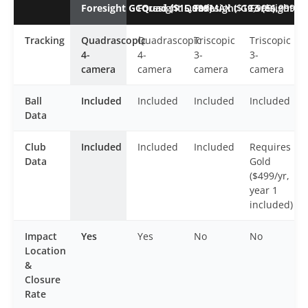
Foresight GCQuad ($15,999)
Foresight QuadMAX ($19,999)
Foresight GC3 ($6,999)
Foresight GC
Tracking
Quadrascopic
Quadrascopic
Triscopic
Triscopic
4-
4-
3-
3-
camera
camera
camera
camera
Ball
Included
Included
Included
Included
Data
Club
Included
Included
Included
Requires
Data
Gold
($499/yr,
year 1
included)
Impact
Yes
Yes
No
No
Location
&
Closure
Rate