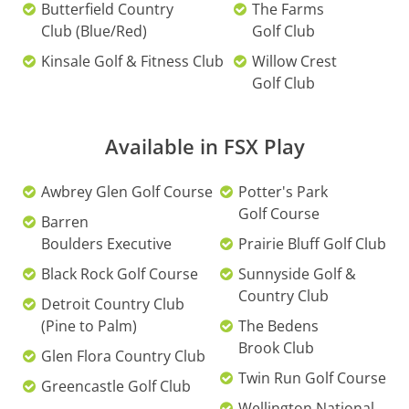
Butterfield Country
The Farms
Club (Blue/Red)
Golf Club
Kinsale Golf & Fitness Club
Willow Crest
Golf Club
Available in FSX Play
Awbrey Glen Golf Course
Potter's Park
Golf Course
Barren
Boulders Executive
Prairie Bluff Golf Club
Black Rock Golf Course
Sunnyside Golf &
Country Club
Detroit Country Club
(Pine to Palm)
The Bedens
Brook Club
Glen Flora Country Club
Twin Run Golf Course
Greencastle Golf Club
Wellington National