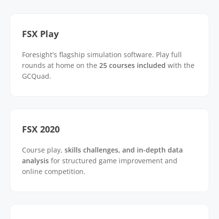
FSX Play
Foresight's flagship simulation software. Play full
rounds at home on the
25 courses included
with the
GCQuad.
FSX 2020
Course play,
skills challenges, and in-depth data
analysis
for structured game improvement and
online competition.