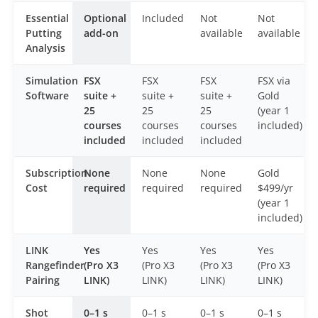
Essential
Optional
Included
Not
Not
Putting
add-on
available
available
Analysis
Simulation
FSX
FSX
FSX
FSX via
Software
suite +
suite +
suite +
Gold
25
25
25
(year 1
courses
courses
courses
included)
included
included
included
Subscription
None
None
None
Gold
Cost
required
required
required
$499/yr
(year 1
included)
LINK
Yes
Yes
Yes
Yes
Rangefinder
(Pro X3
(Pro X3
(Pro X3
(Pro X3
Pairing
LINK)
LINK)
LINK)
LINK)
Shot
0–1 s
0–1 s
0–1 s
0–1 s