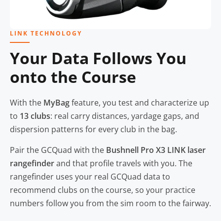
LINK TECHNOLOGY
Your Data Follows You
onto the Course
With the
MyBag
feature, you test and characterize up
to
13 clubs
: real carry distances, yardage gaps, and
dispersion patterns for every club in the bag.
Pair the GCQuad with the
Bushnell Pro X3 LINK laser
rangefinder
and that profile travels with you. The
rangefinder uses your real GCQuad data to
recommend clubs on the course, so your practice
numbers follow you from the sim room to the fairway.