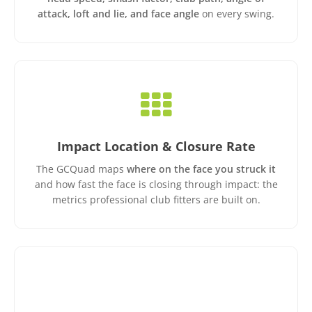
attack, loft and lie, and face angle
on every swing.
Impact Location & Closure Rate
The GCQuad maps
where on the face you struck it
and how fast the face is closing through impact: the
metrics professional club fitters are built on.