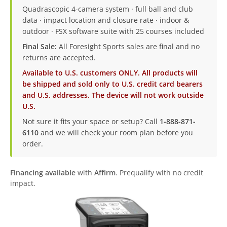
Quadrascopic 4-camera system · full ball and club
data · impact location and closure rate · indoor &
outdoor · FSX software suite with 25 courses included
Final Sale:
All Foresight Sports sales are final and no
returns are accepted.
Available to U.S. customers ONLY. All products will
be shipped and sold only to U.S. credit card bearers
and U.S. addresses. The device will not work outside
U.S.
Not sure it fits your space or setup? Call
1-888-871-
6110
and we will check your room plan before you
order.
Financing available
with
Affirm
. Prequalify with no credit
impact.