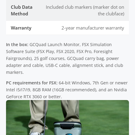
Club Data
Included club markers (marker dot on
Method
the clubface)
Warranty
2-year manufacturer warranty
In the box:
GCQuad Launch Monitor, FSX Simulation
Software Suite (FSX Play, FSX 2020, FSX Pro, Foresight
Fairgrounds), 25 golf courses, GCQuad carry bag, power
adapter and cable, USB-C cable, alignment stick, and club
markers.
PC requirements for FSX:
64-bit Windows, 7th Gen or newer
Intel i5/i7/i9, 8GB RAM (16GB recommended), and an Nvidia
GeForce RTX 3060 or better.