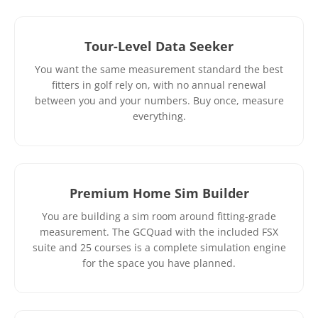
Tour-Level Data Seeker
You want the same measurement standard the best
fitters in golf rely on, with no annual renewal
between you and your numbers. Buy once, measure
everything.
Premium Home Sim Builder
You are building a sim room around fitting-grade
measurement. The GCQuad with the included FSX
suite and 25 courses is a complete simulation engine
for the space you have planned.