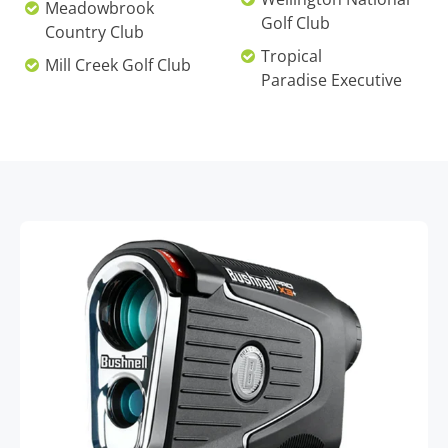
Meadowbrook
Golf Club
Country Club
Tropical
Mill Creek Golf Club
Paradise Executive