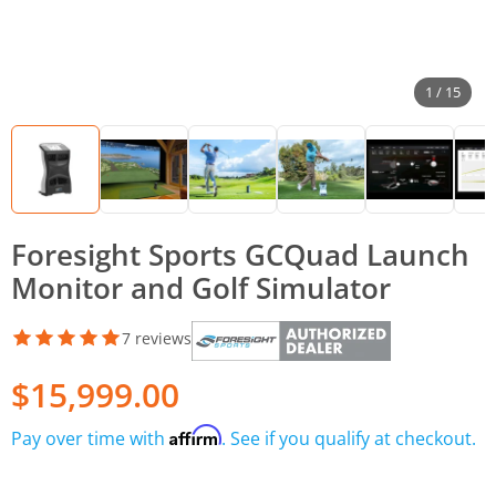
1 / 15
Foresight Sports GCQuad Launch
Monitor and Golf Simulator
7 reviews
$15,999.00
Affirm
Pay over time with
. See if you qualify at checkout.