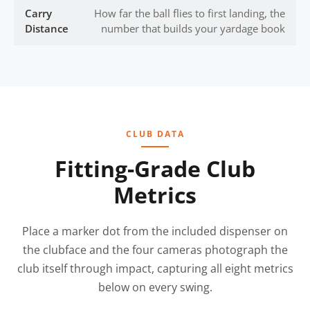
Carry
How far the ball flies to first landing, the
Distance
number that builds your yardage book
CLUB DATA
Fitting-Grade Club
Metrics
Place a marker dot from the included dispenser on
the clubface and the four cameras photograph the
club itself through impact, capturing all eight metrics
below on every swing.