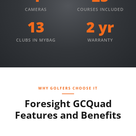
CAMERAS
COURSES INCLUDED
13
2 yr
CLUBS IN MYBAG
WARRANTY
WHY GOLFERS CHOOSE IT
Foresight GCQuad
Features and Benefits