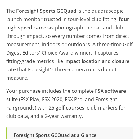
The
Foresight Sports GCQuad
is the quadrascopic
launch monitor trusted in tour-level club fitting:
four
high-speed cameras
photograph the ball and club
through impact, so every number comes from direct
measurement, indoors or outdoors. A three-time Golf
Digest Editors' Choice Award winner, it captures
fitting-grade metrics like
impact location and closure
rate
that Foresight's three-camera units do not
measure.
Your purchase includes the complete
FSX software
suite
(FSX Play, FSX 2020, FSX Pro, and Foresight
Fairgrounds) with
25 golf courses
, club markers for
club data, and a 2-year warranty.
Foresight Sports GCQuad at a Glance