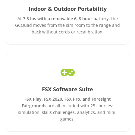
Indoor & Outdoor Portability
At
7.5 lbs with a removable 6–8 hour battery
, the
GCQuad moves from the sim room to the range and
back without cords or recalibration.
FSX Software Suite
FSX Play, FSX 2020, FSX Pro, and Foresight
Fairgrounds
are all included with 25 courses:
simulation, skills challenges, analytics, and mini-
games.