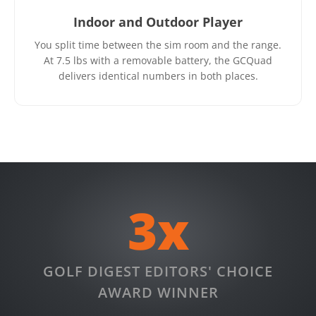
Indoor and Outdoor Player
You split time between the sim room and the range.
At 7.5 lbs with a removable battery, the GCQuad
delivers identical numbers in both places.
3x
GOLF DIGEST EDITORS' CHOICE
AWARD WINNER