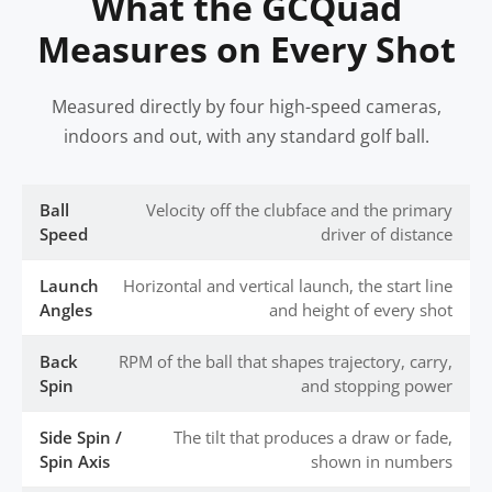
What the GCQuad
Measures on Every Shot
Measured directly by four high-speed cameras,
indoors and out, with any standard golf ball.
Ball
Velocity off the clubface and the primary
Speed
driver of distance
Launch
Horizontal and vertical launch, the start line
Angles
and height of every shot
Back
RPM of the ball that shapes trajectory, carry,
Spin
and stopping power
Side Spin /
The tilt that produces a draw or fade,
Spin Axis
shown in numbers