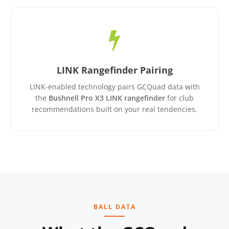
LINK Rangefinder Pairing
LINK-enabled technology pairs GCQuad data with
the
Bushnell Pro X3 LINK rangefinder
for club
recommendations built on your real tendencies.
BALL DATA