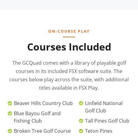
ON-COURSE PLAY
Courses Included
The GCQuad comes with a library of playable golf
courses in its included FSX software suite. The
courses below play across the suite, with additional
titles available in FSX Play.
Beaver Hills Country Club
Linfield National
Golf Club
Blue Bayou Golf and
Fishing Club
Tall Pines Golf Club
Broken Tree Golf Course
Teton Pines