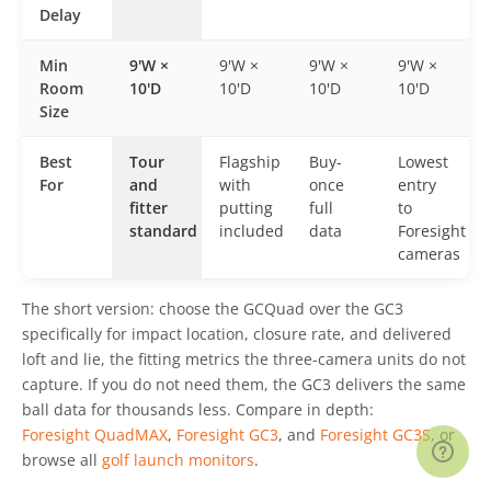
Delay
Min
9'W ×
9'W ×
9'W ×
9'W ×
Room
10'D
10'D
10'D
10'D
Size
Best
Tour
Flagship
Buy-
Lowest
For
and
with
once
entry
fitter
putting
full
to
standard
included
data
Foresight
cameras
The short version: choose the GCQuad over the GC3
specifically for impact location, closure rate, and delivered
loft and lie, the fitting metrics the three-camera units do not
capture. If you do not need them, the GC3 delivers the same
ball data for thousands less. Compare in depth:
Foresight QuadMAX
,
Foresight GC3
, and
Foresight GC3S
, or
browse all
golf launch monitors
.