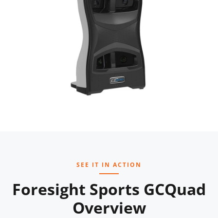
SEE IT IN ACTION
Foresight Sports GCQuad
Overview