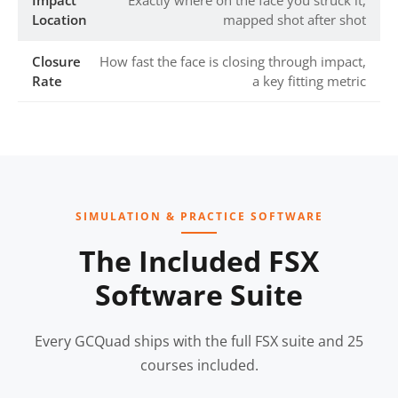
Impact
Exactly where on the face you struck it,
Location
mapped shot after shot
Closure
How fast the face is closing through impact,
Rate
a key fitting metric
SIMULATION & PRACTICE SOFTWARE
The Included FSX
Software Suite
Every GCQuad ships with the full FSX suite and 25
courses included.