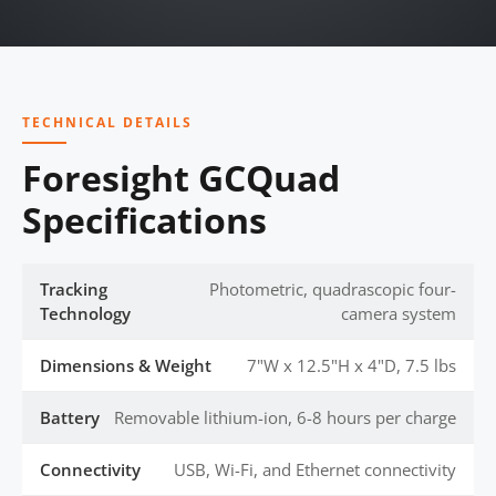
TECHNICAL DETAILS
Foresight GCQuad
Specifications
Tracking
Photometric, quadrascopic four-
Technology
camera system
Dimensions & Weight
7"W x 12.5"H x 4"D, 7.5 lbs
Battery
Removable lithium-ion, 6-8 hours per charge
Connectivity
USB, Wi-Fi, and Ethernet connectivity