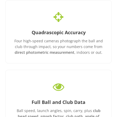
Quadrascopic Accuracy
Four high-speed cameras photograph the ball and
club through impact, so your numbers come from
direct photometric measurement
, indoors or out.
Full Ball and Club Data
Ball speed, launch angles, spin, carry, plus
club
head speed, smash factor, club path, angle of