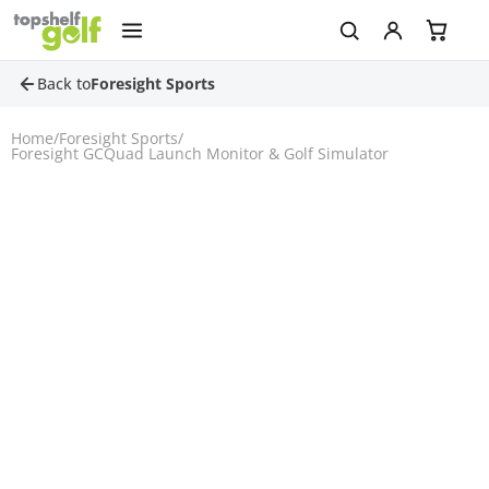
Back to
Foresight Sports
Home
/
Foresight Sports
/
Foresight GCQuad Launch Monitor & Golf Simulator