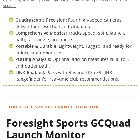
service
.
Quadrascopic Precision:
Four high-speed cameras
deliver tour-level ball and club data.
Comprehensive Metrics:
Tracks speed, spin, launch,
path, face angle, and more.
Portable & Durable:
Lightweight, rugged, and ready for
indoor or outdoor use.
Putting Analysis:
Optional add-on measures skid, roll,
and putter path.
LINK-Enabled:
Pairs with Bushnell Pro X3 LINK
Rangefinder for real-time club recommendations.
FORESIGHT SPORTS LAUNCH MONITOR
Foresight Sports GCQuad
Launch Monitor