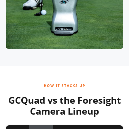
HOW IT STACKS UP
GCQuad vs the Foresight
Camera Lineup