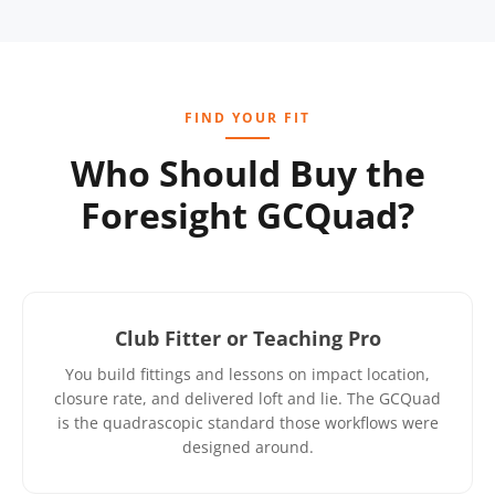
FIND YOUR FIT
Who Should Buy the
Foresight GCQuad?
Club Fitter or Teaching Pro
You build fittings and lessons on impact location,
closure rate, and delivered loft and lie. The GCQuad
is the quadrascopic standard those workflows were
designed around.