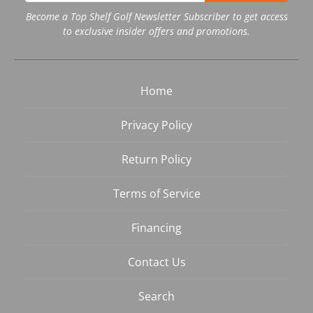
Become a Top Shelf Golf Newsletter Subscriber to get access
to exclusive insider offers and promotions.
Home
Privacy Policy
Return Policy
Terms of Service
Financing
Contact Us
Search