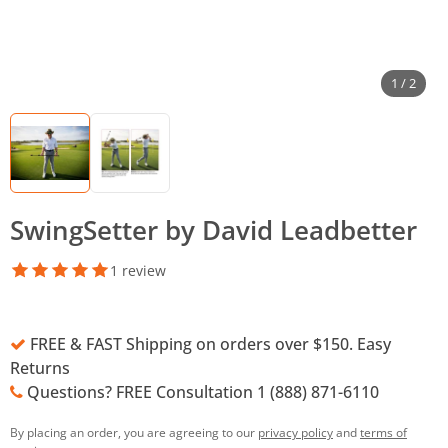
1 / 2
SwingSetter by David Leadbetter
1 review
FREE & FAST Shipping on orders over $150. Easy
Returns
Questions? FREE Consultation 1 (888) 871-6110
By placing an order, you are agreeing to our
privacy policy
and
terms of