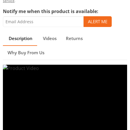
service
.
Notify me when this product is available:
Description
Videos
Returns
Why Buy From Us