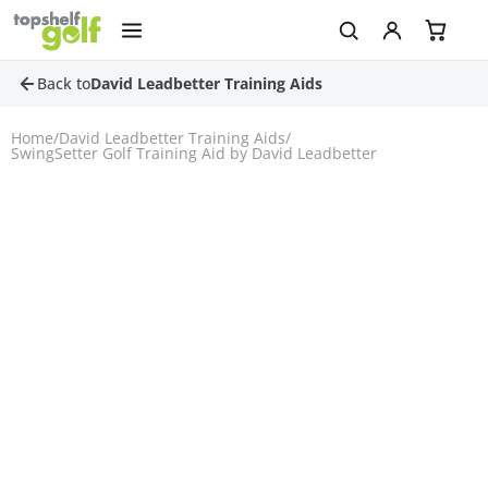
Back to
David Leadbetter Training Aids
Home
/
David Leadbetter Training Aids
/
SwingSetter Golf Training Aid by David Leadbetter