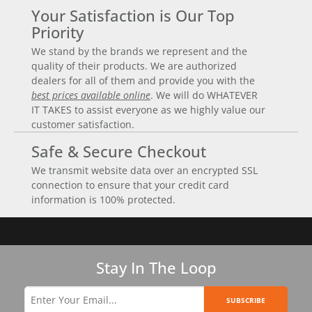
Your Satisfaction is Our Top
Priority
We stand by the brands we represent and the
quality of their products. We are authorized
dealers for all of them and provide you with the
best prices available online
. We will do WHATEVER
IT TAKES to assist everyone as we highly value our
customer satisfaction.
Safe & Secure Checkout
We transmit website data over an encrypted SSL
connection to ensure that your credit card
information is 100% protected.
Stay In The Loop
SUBSCRIBE