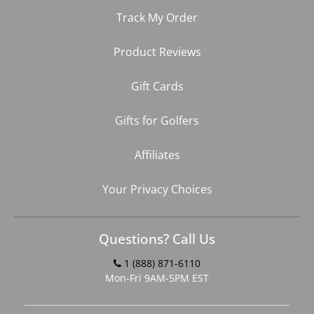
Track My Order
Product Reviews
Gift Cards
Gifts for Golfers
Affiliates
Your Privacy Choices
Questions? Call Us
1 (888) 871-6110
Mon-Fri 9AM-5PM EST