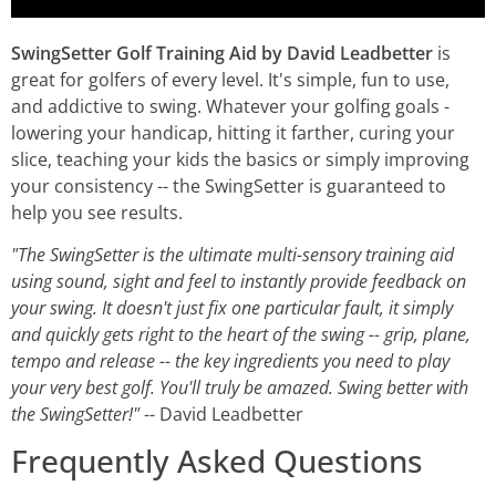
SwingSetter Golf Training Aid by David Leadbetter
is
great for golfers of every level. It's simple, fun to use,
and addictive to swing. Whatever your golfing goals -
lowering your handicap, hitting it farther, curing your
slice, teaching your kids the basics or simply improving
your consistency -- the SwingSetter is guaranteed to
help you see results.
"The SwingSetter is the ultimate multi-sensory training aid
using sound, sight and feel to instantly provide feedback on
your swing. It doesn't just fix one particular fault, it simply
and quickly gets right to the heart of the swing -- grip, plane,
tempo and release -- the key ingredients you need to play
your very best golf. You'll truly be amazed. Swing better with
the SwingSetter!"
-- David Leadbetter
Frequently Asked Questions