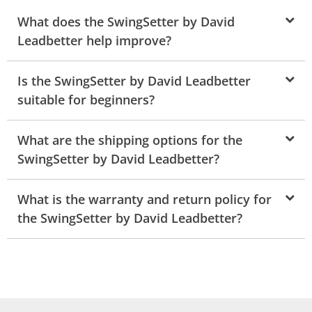
What does the SwingSetter by David
Leadbetter help improve?
Is the SwingSetter by David Leadbetter
suitable for beginners?
What are the shipping options for the
SwingSetter by David Leadbetter?
What is the warranty and return policy for
the SwingSetter by David Leadbetter?