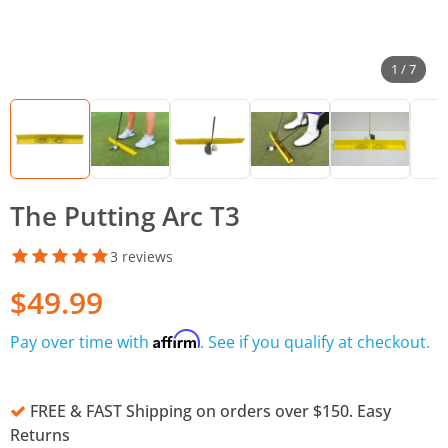
1 / 7
The Putting Arc T3
3 reviews
$49.99
Affirm
Pay over time with
. See if you qualify at checkout.
FREE & FAST Shipping on orders over $150. Easy
Returns