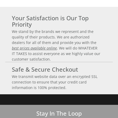
Your Satisfaction is Our Top
Priority
We stand by the brands we represent and the
quality of their products. We are authorized
dealers for all of them and provide you with the
best prices available online
. We will do WHATEVER
IT TAKES to assist everyone as we highly value our
customer satisfaction.
Safe & Secure Checkout
We transmit website data over an encrypted SSL
connection to ensure that your credit card
information is 100% protected.
Stay In The Loop