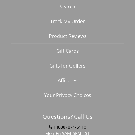
Search
Track My Order
Product Reviews
Gift Cards
Gifts for Golfers
Affiliates
Your Privacy Choices
Questions? Call Us
1 (888) 871-6110
Mon-Fri 9AM-5PM EST