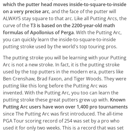
which the putter head moves inside-to-square-to-inside
on a very precise arc
, and the face of the putter will
ALWAYS stay square to that arc. Like all Putting Arcs, the
curve of the
T3 is based on the 2200-year-old math
formulas of Apollonius of Perga
. With the Putting Arc,
you can quickly learn the inside-to-square-to-inside
putting stroke used by the world's top touring pros.
The putting stroke you will be learning with your Putting
Arc is not a new stroke. In fact, it is the putting stroke
used by the top putters in the modern era, putters like
Ben Crenshaw, Brad Faxon, and Tiger Woods. They were
putting like this long before the Putting Arc was
invented. With the Putting Arc, you too can learn the
putting stroke these great putters grew up with.
Known
Putting Arc users have won over 1,400 pro tournaments
since The Putting Arc was first introduced. The all-time
PGA Tour scoring record of 254 was set by a pro who
used it for only two weeks. This is a record that was set