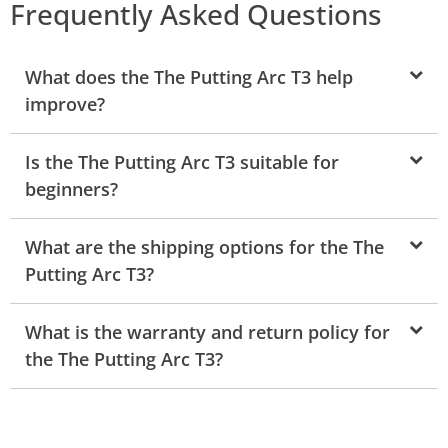
Frequently Asked Questions
What does the The Putting Arc T3 help
improve?
Is the The Putting Arc T3 suitable for
beginners?
What are the shipping options for the The
Putting Arc T3?
What is the warranty and return policy for
the The Putting Arc T3?