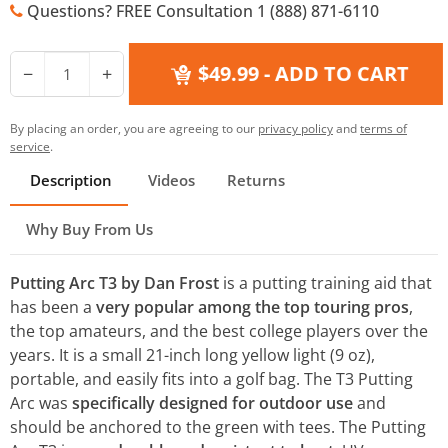
Questions? FREE Consultation 1 (888) 871-6110
$49.99
- ADD TO CART
−
+
By placing an order, you are agreeing to our
privacy policy
and
terms of
service
.
Description
Videos
Returns
Why Buy From Us
Putting Arc T3 by Dan Frost
is a putting training aid that
has been a
very popular among the top touring pros
,
the top amateurs, and the best college players over the
years. It is a small 21-inch long yellow light (9 oz),
portable, and easily fits into a golf bag. The T3 Putting
Arc was
specifically designed for outdoor use
and
should be anchored to the green with tees. The Putting