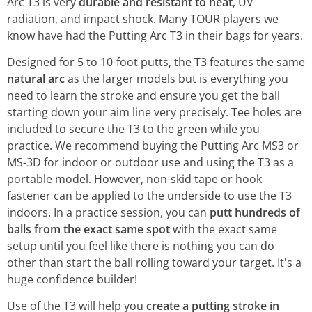
Arc T3 is very
durable and resistant to heat
, UV
radiation, and impact shock. Many TOUR players we
know have had the Putting Arc T3 in their bags for years.
Designed for 5 to 10-foot putts, the T3 features the same
natural arc
as the larger models but is everything you
need to learn the stroke and ensure you get the ball
starting down your aim line very precisely. Tee holes are
included to secure the T3 to the green while you
practice. We recommend buying the Putting Arc MS3 or
MS-3D for indoor or outdoor use and using the T3 as a
portable model. However, non-skid tape or hook
fastener can be applied to the underside to use the T3
indoors. In a practice session, you can
putt hundreds of
balls from the exact same spot
with the exact same
setup until you feel like there is nothing you can do
other than start the ball rolling toward your target. It's a
huge confidence builder!
Use of the T3 will help you
create a putting stroke in