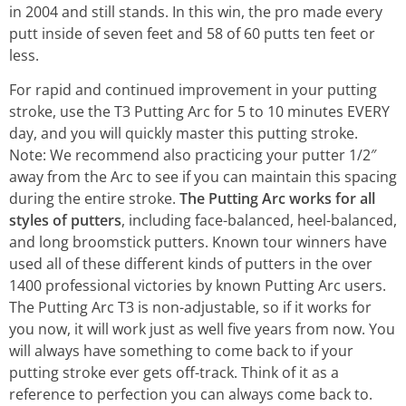
in 2004 and still stands. In this win, the pro made every
putt inside of seven feet and 58 of 60 putts ten feet or
less.
For rapid and continued improvement in your putting
stroke, use the T3 Putting Arc for 5 to 10 minutes EVERY
day, and you will quickly master this putting stroke.
Note: We recommend also practicing your putter 1/2″
away from the Arc to see if you can maintain this spacing
during the entire stroke.
The Putting Arc works for all
styles of putters
, including face-balanced, heel-balanced,
and long broomstick putters. Known tour winners have
used all of these different kinds of putters in the over
1400 professional victories by known Putting Arc users.
The Putting Arc T3 is non-adjustable, so if it works for
you now, it will work just as well five years from now. You
will always have something to come back to if your
putting stroke ever gets off-track. Think of it as a
reference to perfection you can always come back to.