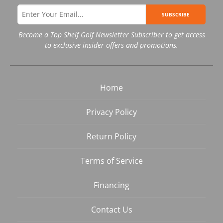
SUBSCRIBE
Become a Top Shelf Golf Newsletter Subscriber to get access
to exclusive insider offers and promotions.
Home
Privacy Policy
Return Policy
Terms of Service
Financing
Contact Us