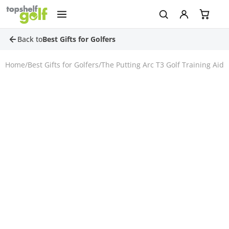
Back to
Best Gifts for Golfers
Home
/
Best Gifts for Golfers
/
The Putting Arc T3 Golf Training Aid