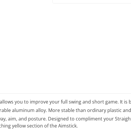
allows you to improve your full swing and short game. It is 
urable aluminum alloy. More stable than ordinary plastic and
away, aim, and posture. Designed to compliment your Straigh
hing yellow section of the Aimstick.