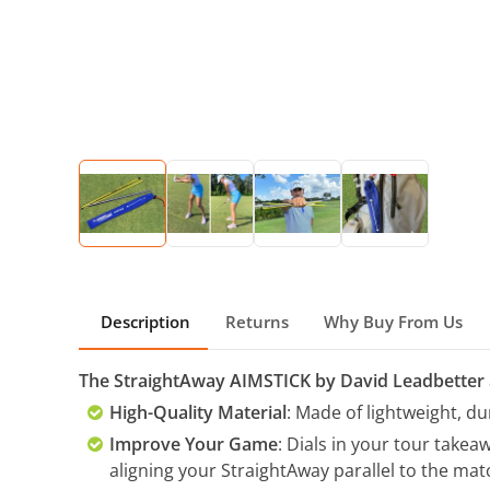
Description
Returns
Why Buy From Us
The StraightAway AIMSTICK by David Leadbetter
High-Quality Material
: Made of lightweight, d
Improve Your Game
: Dials in your tour take
aligning your StraightAway parallel to the matc