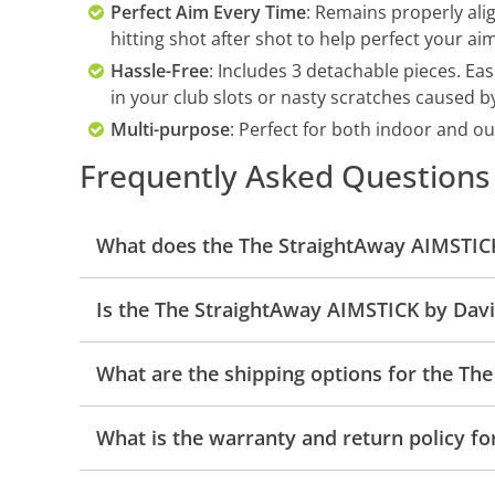
Perfect Aim Every Time
: Remains properly ali
hitting shot after shot to help perfect your aim
Hassle-Free
: Includes 3 detachable pieces. Ea
in your club slots or nasty scratches caused b
Multi-purpose
: Perfect for both indoor and o
Frequently Asked Questions
What does the The StraightAway AIMSTICK
Is the The StraightAway AIMSTICK by Davi
What are the shipping options for the Th
What is the warranty and return policy f