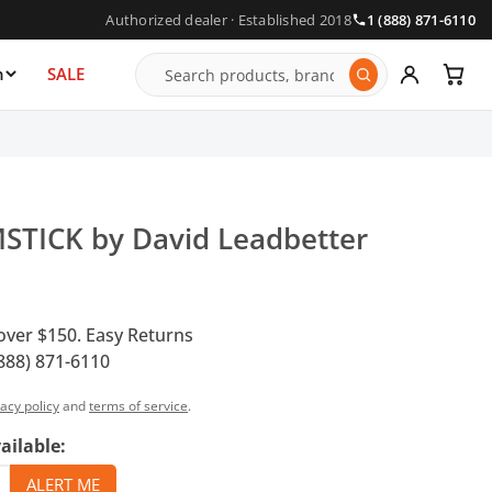
Authorized dealer · Established 2018
1 (888) 871-6110
n
SALE
STICK by David Leadbetter
over $150. Easy Returns
888) 871-6110
vacy policy
and
terms of service
.
ailable: