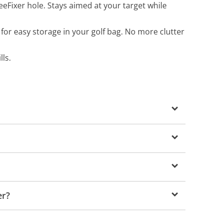
eFixer hole. Stays aimed at your target while
 for easy storage in your golf bag. No more clutter
ls.
er?