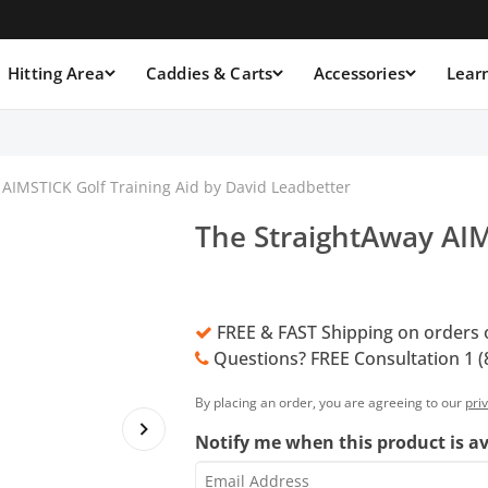
Hitting Area
Caddies & Carts
Accessories
Lear
AIMSTICK Golf Training Aid by David Leadbetter
The StraightAway AIM
FREE & FAST Shipping on orders 
Questions? FREE Consultation 1 (
By placing an order, you are agreeing to our
pri
Notify me when this product is av