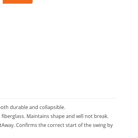
both durable and collapsible.
 fiberglass. Maintains shape and will not break.
tAway. Confirms the correct start of the swing by