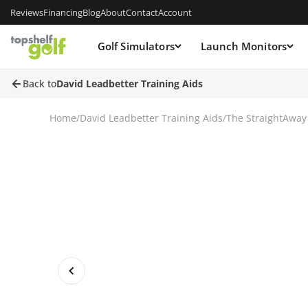
Reviews
Financing
Blog
About
Contact
Account
Golf Simulators
Launch Monitors
Back to
David Leadbetter Training Aids
Home
/
David Leadbetter Training Aids
/
The StraightAway 