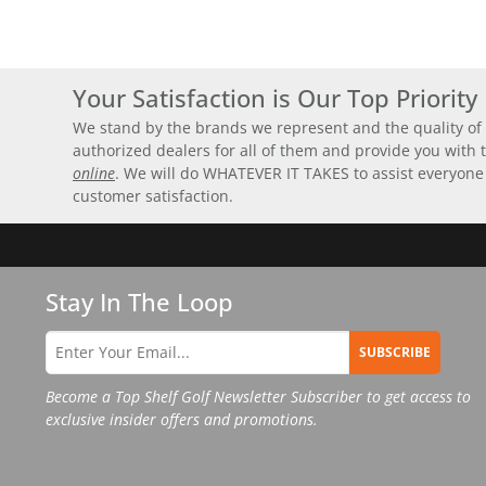
Your Satisfaction is Our Top Priority
We stand by the brands we represent and the quality of 
authorized dealers for all of them and provide you with
online
. We will do WHATEVER IT TAKES to assist everyone
customer satisfaction.
Stay In The Loop
SUBSCRIBE
Become a Top Shelf Golf Newsletter Subscriber to get access to
exclusive insider offers and promotions.