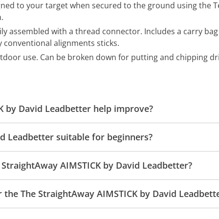
gned to your target when secured to the ground using the Te
.
sily assembled with a thread connector. Includes a carry bag
y conventional alignments sticks.
utdoor use. Can be broken down for putting and chipping dril
 by David Leadbetter help improve?
d Leadbetter suitable for beginners?
e StraightAway AIMSTICK by David Leadbetter?
or the The StraightAway AIMSTICK by David Leadbett