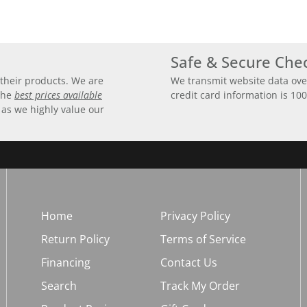
Safe & Secure Che
their products. We are
We transmit website data ove
 the
best prices available
credit card information is 10
 as we highly value our
Home
Privacy Policy
Return Policy
Terms of Service
Financing
Contact Us
Search
Track My Order