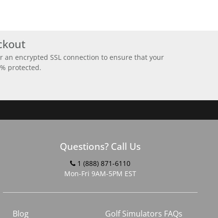
ckout
r an encrypted SSL connection to ensure that your
0% protected.
Questions? Call Us
1 (888) 871-6110
Mon-Fri 9AM-5PM EST
Blog
Golf Simulators FAQs