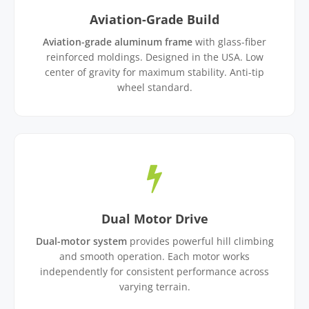
Aviation-Grade Build
Aviation-grade aluminum frame
with glass-fiber
reinforced moldings. Designed in the USA. Low
center of gravity for maximum stability. Anti-tip
wheel standard.
Dual Motor Drive
Dual-motor system
provides powerful hill climbing
and smooth operation. Each motor works
independently for consistent performance across
varying terrain.