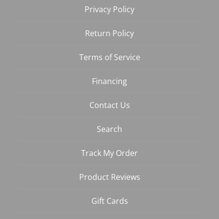
Privacy Policy
Return Policy
Terms of Service
Financing
Contact Us
Search
Track My Order
Product Reviews
Gift Cards