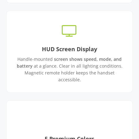
HUD Screen Display
Handle-mounted
screen shows speed, mode, and
battery
at a glance. Clear in all lighting conditions.
Magnetic remote holder keeps the handset
accessible.
5 Premium Colors