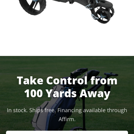
Take Control from
100 Yards Away
In stock. Ships free. Financing available through
Affirm.