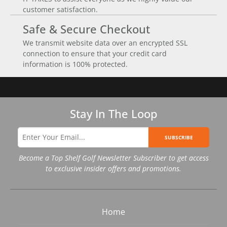
customer satisfaction.
Safe & Secure Checkout
We transmit website data over an encrypted SSL
connection to ensure that your credit card
information is 100% protected.
Stay In The Loop
SUBSCRIBE
Become a Top Shelf Golf Newsletter Subscriber to get access
to exclusive insider offers and promotions.
Home