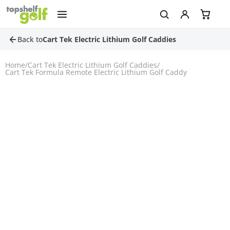
Back to
Cart Tek Electric Lithium Golf Caddies
Home
/
Cart Tek Electric Lithium Golf Caddies
/
Cart Tek Formula Remote Electric Lithium Golf Caddy