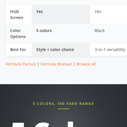
HUD
Yes
Yes
Screen
Color
5 colors
Black
Options
Best For
Style + color choice
3-in-1 versatility
Formula Pursuit
|
Formula Manual
|
Browse All
5 COLORS, 100-YARD RANGE