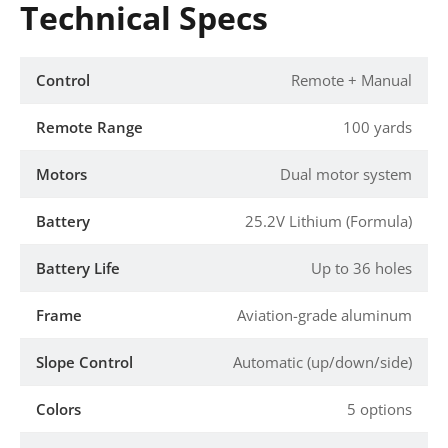
Technical Specs
Control
Remote + Manual
Remote Range
100 yards
Motors
Dual motor system
Battery
25.2V Lithium (Formula)
Battery Life
Up to 36 holes
Frame
Aviation-grade aluminum
Slope Control
Automatic (up/down/side)
Colors
5 options