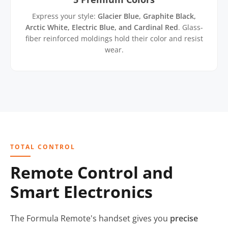
Express your style:
Glacier Blue, Graphite Black,
Arctic White, Electric Blue, and Cardinal Red
. Glass-
fiber reinforced moldings hold their color and resist
wear.
TOTAL CONTROL
Remote Control and
Smart Electronics
The Formula Remote's handset gives you
precise