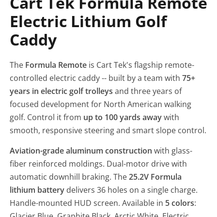
Cart Tek Formula Remote
Electric Lithium Golf
Caddy
The
Formula Remote
is Cart Tek's flagship remote-
controlled electric caddy -- built by a team with
75+
years in electric golf trolleys
and three years of
focused development for North American walking
golf. Control it from
up to 100 yards away
with
smooth, responsive steering and smart slope control.
Aviation-grade aluminum construction
with glass-
fiber reinforced moldings. Dual-motor drive with
automatic downhill braking. The
25.2V Formula
lithium battery
delivers 36 holes on a single charge.
Handle-mounted HUD screen. Available in
5 colors
:
Glacier Blue, Graphite Black, Arctic White, Electric