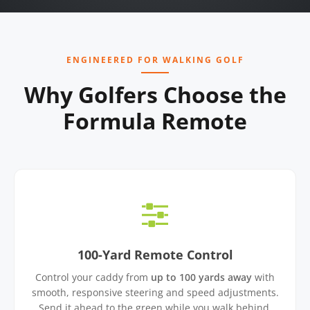
ENGINEERED FOR WALKING GOLF
Why Golfers Choose the
Formula Remote
100-Yard Remote Control
Control your caddy from
up to 100 yards away
with
smooth, responsive steering and speed adjustments.
Send it ahead to the green while you walk behind.