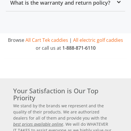
What is the warranty and return policy?
Browse
All Cart Tek caddies
|
All electric golf caddies
or call us at
1-888-871-6110
Your Satisfaction is Our Top
Priority
We stand by the brands we represent and the
quality of their products. We are authorized
dealers for all of them and provide you with the
best prices available online
. We will do WHATEVER
IT TAKES to assist everyone as we highly value our