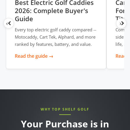
Best Electric Golf Caddies
Cart
2026: Complete Buyer's
Form
Guide
Tita
‹
›
Every top electric golf caddy compared --
Compar
Motocaddy, Cart Tek, Alphard, and more
side --
ranked by features, battery, and value.
life, a
Read the guide →
Read t
WHY TOP SHELF GOLF
Your Purchase is in