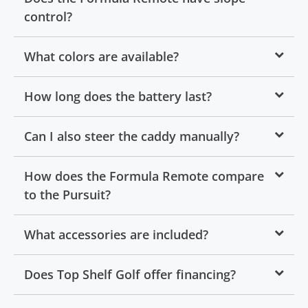
control?
What colors are available?
How long does the battery last?
Can I also steer the caddy manually?
How does the Formula Remote compare
to the Pursuit?
What accessories are included?
Does Top Shelf Golf offer financing?