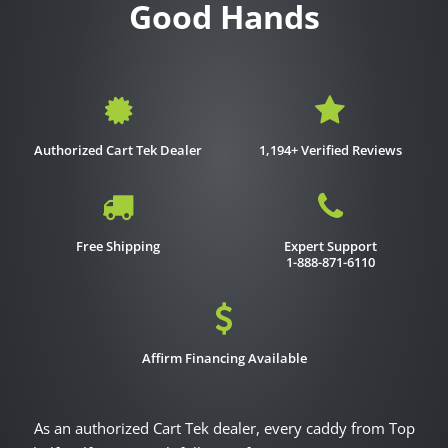
Good Hands
Authorized Cart Tek Dealer
1,194+ Verified Reviews
Free Shipping
Expert Support
1-888-871-6110
Affirm Financing Available
As an authorized Cart Tek dealer, every caddy from Top