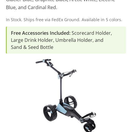
Blue, and Cardinal Red.
In Stock. Ships free via FedEx Ground. Available in 5 colors.
Free Accessories Included:
Scorecard Holder,
Large Drink Holder, Umbrella Holder, and
Sand & Seed Bottle