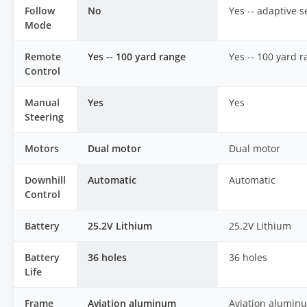
Follow
No
Yes -- adaptive 
Mode
Remote
Yes -- 100 yard range
Yes -- 100 yard 
Control
Manual
Yes
Yes
Steering
Motors
Dual motor
Dual motor
Downhill
Automatic
Automatic
Control
Battery
25.2V Lithium
25.2V Lithium
Battery
36 holes
36 holes
Life
Frame
Aviation aluminum
Aviation alumin