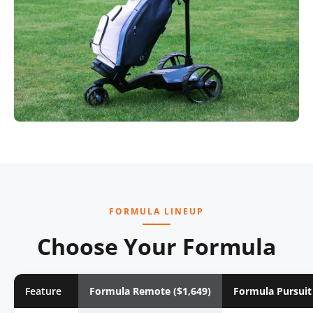
FORMULA LINEUP
Choose Your Formula
Feature
Formula Remote ($1,649)
Formula Pursuit 