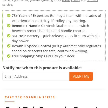
By placing an order, you are agreeing to our
privacy policy
and
terms of
service
.
75+ Years of Expertise:
Built by a team with decades of
experience in electric golf trolley engineering.
Remote + Handle Control:
Dual-mode — switch
between remote handset and handle control.
36+ Hole Battery:
Quick-release 25.2V lithium with all-
day power.
Downhill Speed Control (DHC):
Automatically regulates
speed on descents for safe, controlled walking.
Free Shipping:
Ships FREE to your door.
Notify me when this product is available:
CART TEK FORMULA SERIES