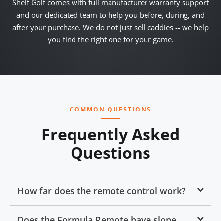
Shelf Golf comes with full manufacturer warranty support
and our dedicated team to help you before, during, and
after your purchase. We do not just sell caddies -- we help
you find the right one for your game.
COMMON QUESTIONS
Frequently Asked
Questions
How far does the remote control work?
Does the Formula Remote have slope