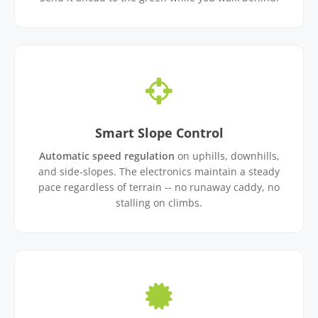
Smart Slope Control
Automatic speed regulation
on uphills, downhills,
and side-slopes. The electronics maintain a steady
pace regardless of terrain -- no runaway caddy, no
stalling on climbs.