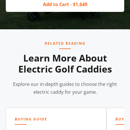
Add to Cart - $1,649
RELATED READING
Learn More About
Electric Golf Caddies
Explore our in-depth guides to choose the right
electric caddy for your game.
BUYING GUIDE
BUYIN