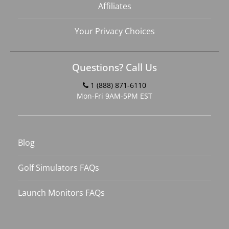
Affiliates
Your Privacy Choices
Questions? Call Us
1 (888) 871-6110
Mon-Fri 9AM-5PM EST
Blog
Golf Simulators FAQs
Launch Monitors FAQs