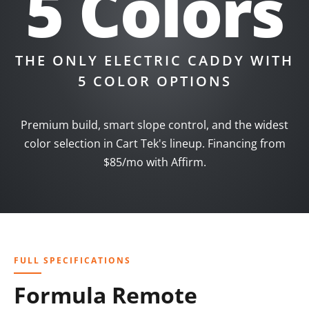
5 Colors
THE ONLY ELECTRIC CADDY WITH
5 COLOR OPTIONS
Premium build, smart slope control, and the widest
color selection in Cart Tek's lineup. Financing from
$85/mo with Affirm.
FULL SPECIFICATIONS
Formula Remote