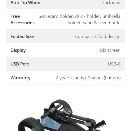
Anti-Tip Wheel
Included
Free
Scorecard holder, drink holder, umbrella
Accessories
holder, sand & seed bottle
Folded Size
Compact 3-fold design
Display
HUD screen
USB Port
USB-C
Warranty
2 years (caddy), 2 years (battery)