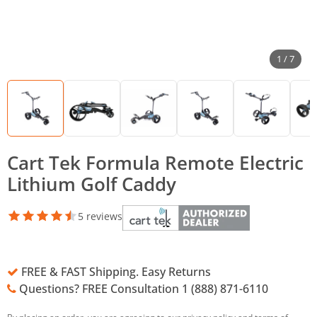
1 / 7
Cart Tek Formula Remote Electric
Lithium Golf Caddy
5 reviews
FREE & FAST Shipping. Easy Returns
Questions? FREE Consultation 1 (888) 871-6110