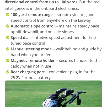
directional control from up to 100 yards
. But the real
intelligence is in the onboard electronics.
100-yard remote range
-- smooth steering and
speed control from anywhere on the fairway
Automatic slope control
-- maintains steady pace
uphill, downhill, and on side-slopes
Speed dial
-- intuitive speed adjustment for fine-
tuned pace control
Manual steering mode
-- walk behind and guide by
hand when you prefer
Magnetic remote holder
-- secures handset to the
caddy when not in use
Rear charging port
-- convenient plug-in for the
25.2V Formula battery