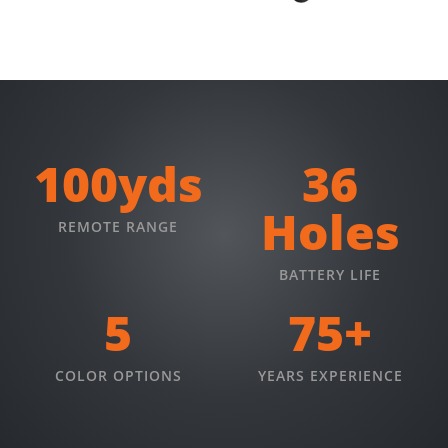
100yds
36
Holes
REMOTE RANGE
BATTERY LIFE
5
75+
COLOR OPTIONS
YEARS EXPERIENCE