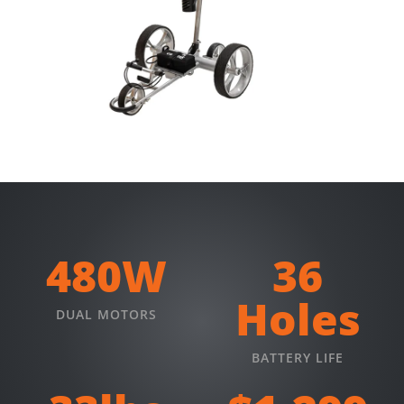
480W
36
Holes
DUAL MOTORS
BATTERY LIFE