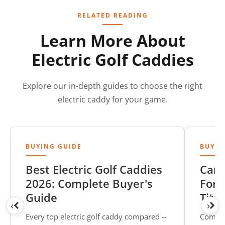
RELATED READING
Learn More About
Electric Golf Caddies
Explore our in-depth guides to choose the right
electric caddy for your game.
BUYING GUIDE
BUYIN
Best Electric Golf Caddies
Cart
2026: Complete Buyer's
Form
Guide
Tita
‹
›
Every top electric golf caddy compared --
Compar