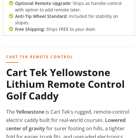
Optional Remote Upgrade:
Ships as handle-control
with option to add remote later.
Anti-Tip Wheel Standard:
Included for stability on
slopes.
Free Shipping:
Ships FREE to your door.
CART TEK REMOTE CONTROL
Cart Tek Yellowstone
Lithium Remote Control
Golf Caddy
The
Yellowstone
is Cart Tek's rugged, remote-control
electric caddy built for real-world courses.
Lowered
center of gravity
for surer footing on hills, a tighter
fold for easier trunk fits, and upgraded electronics