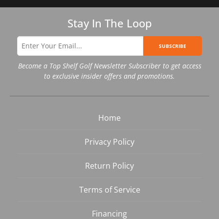
Stay In The Loop
SUBSCRIBE
Become a Top Shelf Golf Newsletter Subscriber to get access
to exclusive insider offers and promotions.
Home
Privacy Policy
Return Policy
Terms of Service
Financing