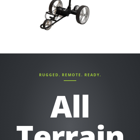
RUGGED. REMOTE. READY.
All
Terrain