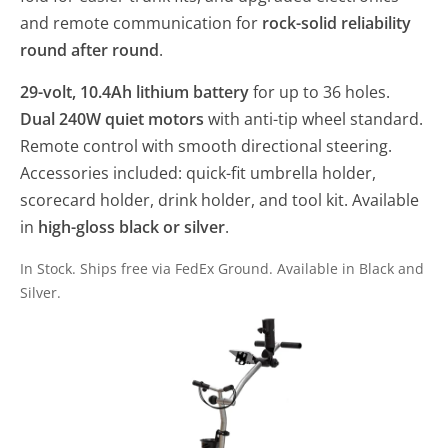
and remote communication for
rock-solid reliability
round after round
.
29-volt, 10.4Ah lithium battery
for up to 36 holes.
Dual 240W quiet motors
with anti-tip wheel standard.
Remote control with smooth directional steering.
Accessories included: quick-fit umbrella holder,
scorecard holder, drink holder, and tool kit. Available
in
high-gloss black or silver
.
In Stock. Ships free via FedEx Ground. Available in Black and
Silver.