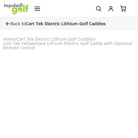
Back to
Cart Tek Electric Lithium Golf Caddies
Home
/
Cart Tek Electric Lithium Golf Caddies
/
Cart Tek Yellowstone Lithium Electric Golf Caddy with Optional
Remote Control