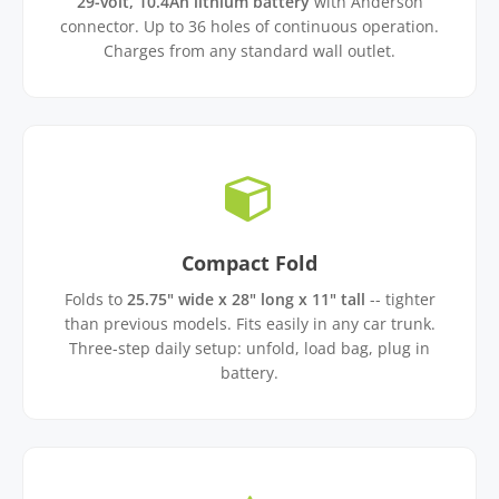
29-volt, 10.4Ah lithium battery
with Anderson
connector. Up to 36 holes of continuous operation.
Charges from any standard wall outlet.
Compact Fold
Folds to
25.75" wide x 28" long x 11" tall
-- tighter
than previous models. Fits easily in any car trunk.
Three-step daily setup: unfold, load bag, plug in
battery.