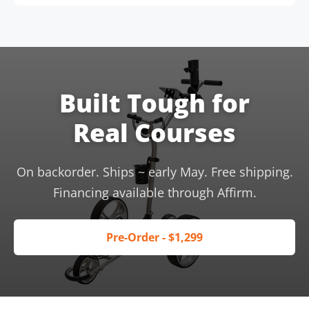
Built Tough for
Real Courses
On backorder. Ships ~ early May. Free shipping.
Financing available through Affirm.
Pre-Order - $1,299