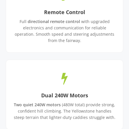
Remote Control
Full
directional remote control
with upgraded
electronics and communication for reliable
operation. Smooth speed and steering adjustments
from the fairway.
Dual 240W Motors
Two quiet 240W motors
(480W total) provide strong,
confident hill climbing. The Yellowstone handles
steep terrain that lighter-duty caddies struggle with.