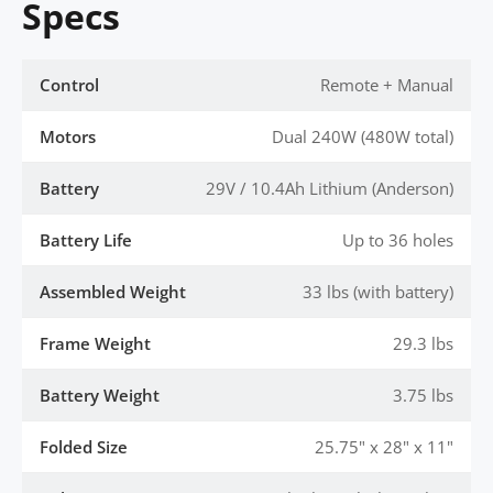
Specs
Control
Remote + Manual
Motors
Dual 240W (480W total)
Battery
29V / 10.4Ah Lithium (Anderson)
Battery Life
Up to 36 holes
Assembled Weight
33 lbs (with battery)
Frame Weight
29.3 lbs
Battery Weight
3.75 lbs
Folded Size
25.75" x 28" x 11"