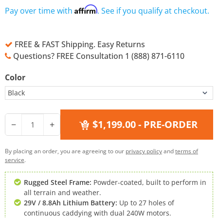
Affirm
Pay over time with
. See if you qualify at checkout.
FREE & FAST Shipping. Easy Returns
Questions? FREE Consultation 1 (888) 871-6110
Color
$1,199.00
- PRE-ORDER
−
+
By placing an order, you are agreeing to our
privacy policy
and
terms of
service
.
Rugged Steel Frame:
Powder-coated, built to perform in
all terrain and weather.
29V / 8.8Ah Lithium Battery:
Up to 27 holes of
continuous caddying with dual 240W motors.