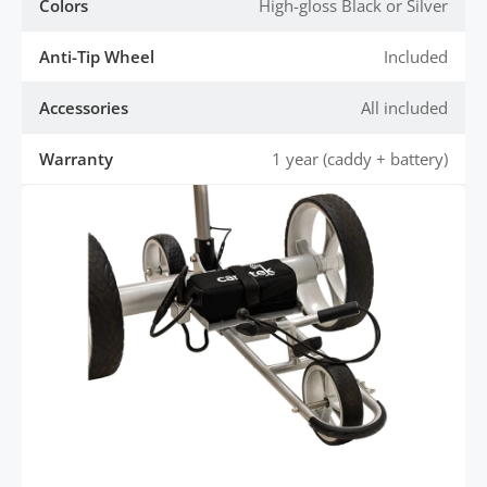
Colors
High-gloss Black or Silver
Anti-Tip Wheel
Included
Accessories
All included
Warranty
1 year (caddy + battery)