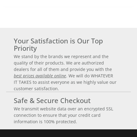
Your Satisfaction is Our Top
Priority
We stand by the brands we represent and the
quality of their products. We are authorized
dealers for all of them and provide you with the
best prices available online
. We will do WHATEVER
IT TAKES to assist everyone as we highly value our
customer satisfaction.
Safe & Secure Checkout
We transmit website data over an encrypted SSL
connection to ensure that your credit card
information is 100% protected.