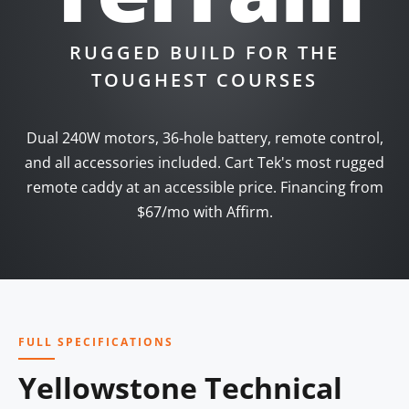
RUGGED BUILD FOR THE
TOUGHEST COURSES
Dual 240W motors, 36-hole battery, remote control,
and all accessories included. Cart Tek's most rugged
remote caddy at an accessible price. Financing from
$67/mo with Affirm.
FULL SPECIFICATIONS
Yellowstone Technical