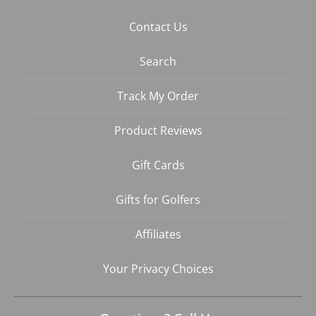
Contact Us
Search
Track My Order
Product Reviews
Gift Cards
Gifts for Golfers
Affiliates
Your Privacy Choices