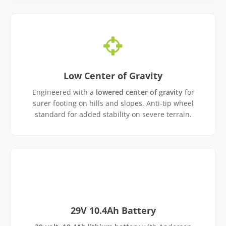
Low Center of Gravity
Engineered with a
lowered center of gravity
for
surer footing on hills and slopes. Anti-tip wheel
standard for added stability on severe terrain.
29V 10.4Ah Battery