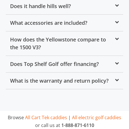
Does it handle hills well?
What accessories are included?
How does the Yellowstone compare to
the 1500 V3?
Does Top Shelf Golf offer financing?
What is the warranty and return policy?
Browse
All Cart Tek caddies
|
All electric golf caddies
or call us at
1-888-871-6110