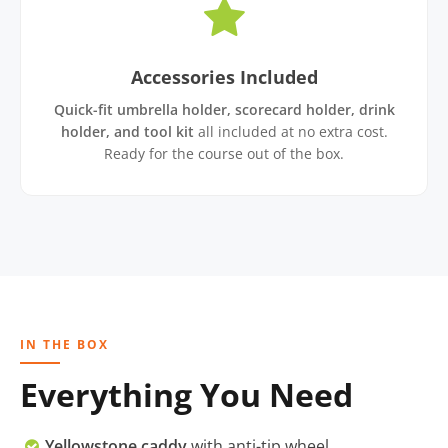
Accessories Included
Quick-fit umbrella holder, scorecard holder, drink
holder, and tool kit
all included at no extra cost.
Ready for the course out of the box.
IN THE BOX
Everything You Need
Yellowstone caddy
with anti-tip wheel