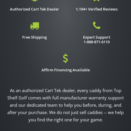
Authorized Cart Tek Dealer
1,194+ Verified Reviews
Free Shipping
Expert Support
1-888-871-6110
Affirm Financing Available
As an authorized Cart Tek dealer, every caddy from Top
Shelf Golf comes with full manufacturer warranty support
and our dedicated team to help you before, during, and
after your purchase. We do not just sell caddies -- we help
you find the right one for your game.