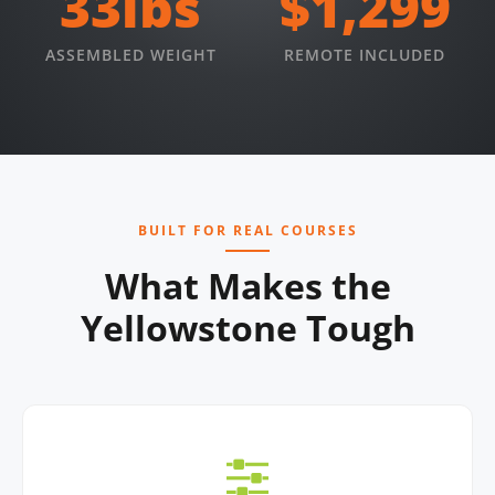
33lbs
$1,299
ASSEMBLED WEIGHT
REMOTE INCLUDED
BUILT FOR REAL COURSES
What Makes the
Yellowstone Tough