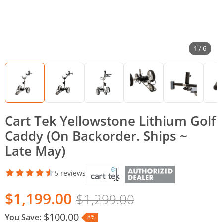
1 / 6
Cart Tek Yellowstone Lithium Golf
Caddy (On Backorder. Ships ~
Late May)
5 reviews
$1,199.00
$1,299.00
$100.00
You Save:
8%