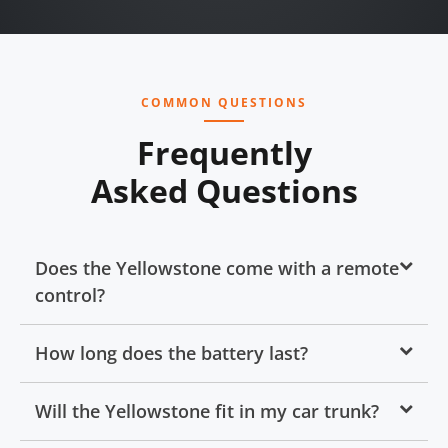
COMMON QUESTIONS
Frequently
Asked Questions
Does the Yellowstone come with a remote
control?
How long does the battery last?
Will the Yellowstone fit in my car trunk?