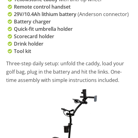
Remote control handset
29V/10.4Ah lithium battery
(Anderson connector)
Battery charger
Quick-fit umbrella holder
Scorecard holder
Drink holder
Tool kit
Three-step daily setup: unfold the caddy, load your
golf bag, plug in the battery and hit the links. One-
time assembly with simple instructions included.