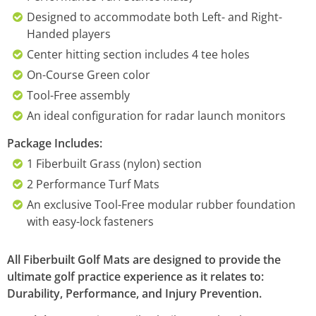
Designed to accommodate both Left- and Right-
Handed players
Center hitting section includes 4 tee holes
On-Course Green color
Tool-Free assembly
An ideal configuration for radar launch monitors
Package Includes:
1 Fiberbuilt Grass (nylon) section
2 Performance Turf Mats
An exclusive Tool-Free modular rubber foundation
with easy-lock fasteners
All Fiberbuilt Golf Mats are designed to provide the
ultimate golf practice experience as it relates to:
Durability, Performance, and Injury Prevention.