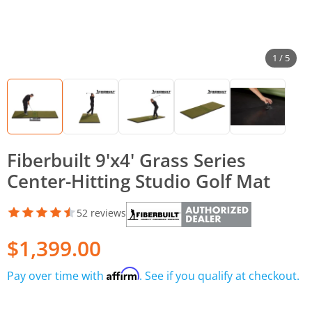
1 / 5
Fiberbuilt 9'x4' Grass Series
Center-Hitting Studio Golf Mat
52 reviews
$1,399.00
Affirm
Pay over time with
. See if you qualify at checkout.