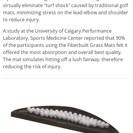
virtually eliminate "turf shock" caused by traditional golf
mats, minimizing stress on the lead elbow and shoulder
to reduce injury.
A study at the University of Calgary Performance
Laboratory, Sports Medicine Center reported that 90%
of the participants using the Fiberbuilt Grass Mats felt it
offered the most absorption and overall best quality.
The mat simulates hitting off a lush fairway, therefore
reducing the risk of injury.