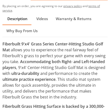
By placing an order, you are agreeing to our
privacy policy
and
terms of
service
.
Description
Videos
Warranty & Returns
Why Buy From Us
Fiberbuilt 9'x4' Grass Series Center-Hitting Studio Golf
Mat
allows you to experience the real fairway feel of
Fiberbuilt's grass to perfect your game with every swing
you take.
Accommodating both Right- and Left-Handed
players
, 9'x4' Center-Hitting Studio Golf Mat is designed
with
ultra-durability
and performance to create the
ultimate practice experience
. This studio mat system
allows for quick assembly, provides the ultimate in
utility, and delivers the performance that makes
Fiberbuilt Grass the best in the industry.
Fiberbuilt Grass Hitting Surface is backed by a 300,000-