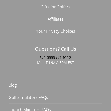
Gifts for Golfers
Affiliates
Your Privacy Choices
Questions? Call Us
1 (888) 871-6110
Mon-Fri 9AM-5PM EST
Blog
Golf Simulators FAQs
Launch Monitors FAQs