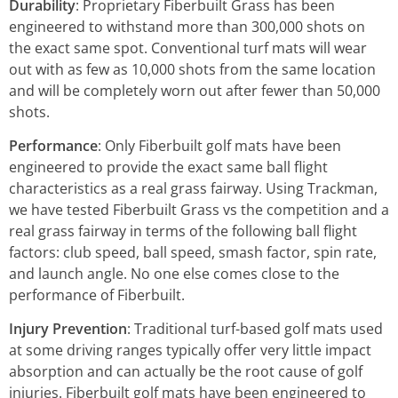
Durability
: Proprietary Fiberbuilt Grass has been
engineered to withstand more than 300,000 shots on
the exact same spot. Conventional turf mats will wear
out with as few as 10,000 shots from the same location
and will be completely worn out after fewer than 50,000
shots.
Performance
: Only Fiberbuilt golf mats have been
engineered to provide the exact same ball flight
characteristics as a real grass fairway. Using Trackman,
we have tested Fiberbuilt Grass vs the competition and a
real grass fairway in terms of the following ball flight
factors: club speed, ball speed, smash factor, spin rate,
and launch angle. No one else comes close to the
performance of Fiberbuilt.
Injury Prevention
: Traditional turf-based golf mats used
at some driving ranges typically offer very little impact
absorption and can actually be the root cause of golf
injuries. Fiberbuilt golf mats have been engineered to