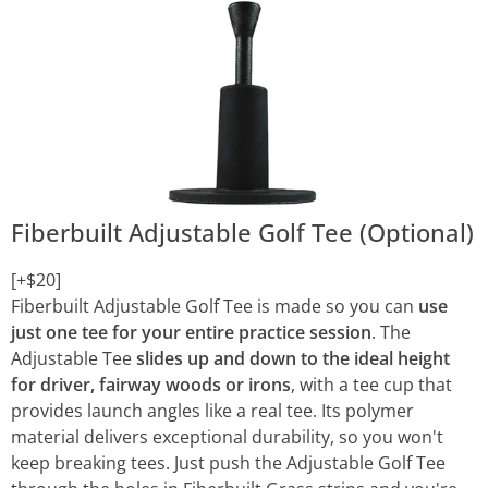
Fiberbuilt Adjustable Golf Tee (Optional)
[+$20]
Fiberbuilt Adjustable Golf Tee is made so you can
use
just one tee for your entire practice session
. The
Adjustable Tee
slides up and down to the ideal height
for driver, fairway woods or irons
, with a tee cup that
provides launch angles like a real tee. Its polymer
material delivers exceptional durability, so you won't
keep breaking tees. Just push the Adjustable Golf Tee