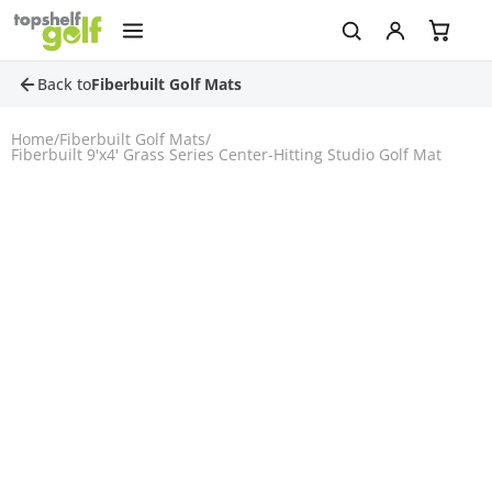
Back to
Fiberbuilt Golf Mats
Home
/
Fiberbuilt Golf Mats
/
Fiberbuilt 9'x4' Grass Series Center-Hitting Studio Golf Mat