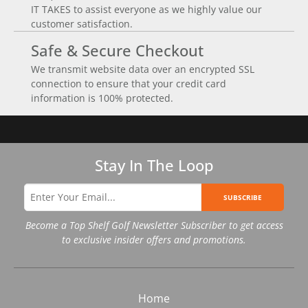
IT TAKES to assist everyone as we highly value our
customer satisfaction.
Safe & Secure Checkout
We transmit website data over an encrypted SSL
connection to ensure that your credit card
information is 100% protected.
Stay In The Loop
SUBSCRIBE
Become a Top Shelf Golf Newsletter Subscriber to get access
to exclusive insider offers and promotions.
Home