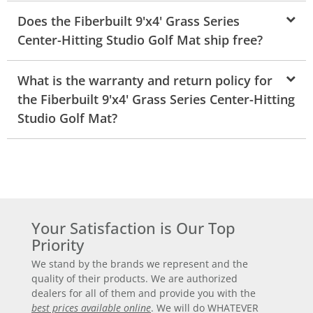
Does the Fiberbuilt 9'x4' Grass Series
Center-Hitting Studio Golf Mat ship free?
What is the warranty and return policy for
the Fiberbuilt 9'x4' Grass Series Center-Hitting
Studio Golf Mat?
Your Satisfaction is Our Top
Priority
We stand by the brands we represent and the
quality of their products. We are authorized
dealers for all of them and provide you with the
best prices available online
. We will do WHATEVER