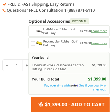
FREE & FAST Shipping. Easy Returns
Questions? FREE Consultation 1 (888) 871-6110
Optional Accessories
OPTIONAL
Half-Moon Rubber Golf
+$79.00
Learn more
Ball Tray
Rectangular Rubber Golf
+$79.00
Learn more
Ball Tray
Your build
−
+
Fiberbuilt 9'x4' Grass Series Center-
$1,399.00
Hitting Studio Golf Mat
$1,399.00
Your build total
Pay over time with
. See if you qualify at
Affirm
checkout.
$1,399.00
- ADD TO CART