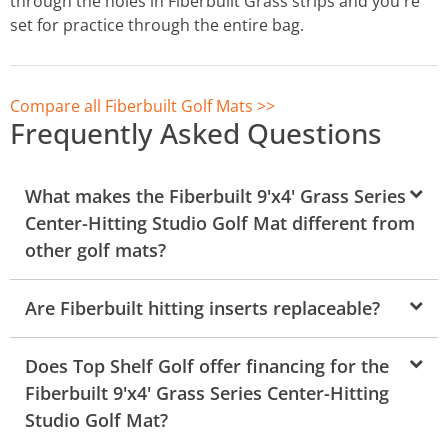
through the holes in Fiberbuilt Grass strips and you're
set for practice through the entire bag.
Compare all Fiberbuilt Golf Mats >>
Frequently Asked Questions
What makes the Fiberbuilt 9'x4' Grass Series
Center-Hitting Studio Golf Mat different from
other golf mats?
Are Fiberbuilt hitting inserts replaceable?
Does Top Shelf Golf offer financing for the
Fiberbuilt 9'x4' Grass Series Center-Hitting
Studio Golf Mat?