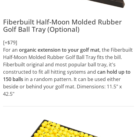
Fiberbuilt Half-Moon Molded Rubber
Golf Ball Tray (Optional)
[+$79]
For an
organic extension to your golf mat
, the Fiberbuilt
Half-Moon Molded Rubber Golf Ball Tray fits the bill.
Fiberbuilt original and most popular ball tray, it's
constructed to fit all hitting systems and
can hold up to
150 balls
in a random pattern. It can be used either
beside or behind your golf mat. Dimensions: 11.5" x
42.5"