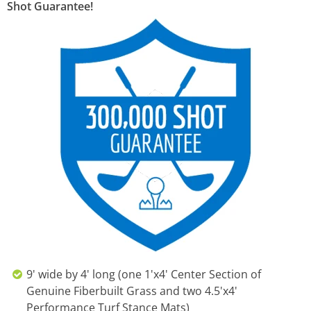
Shot Guarantee!
9' wide by 4' long (one 1'x4' Center Section of
Genuine Fiberbuilt Grass and two 4.5'x4'
Performance Turf Stance Mats)