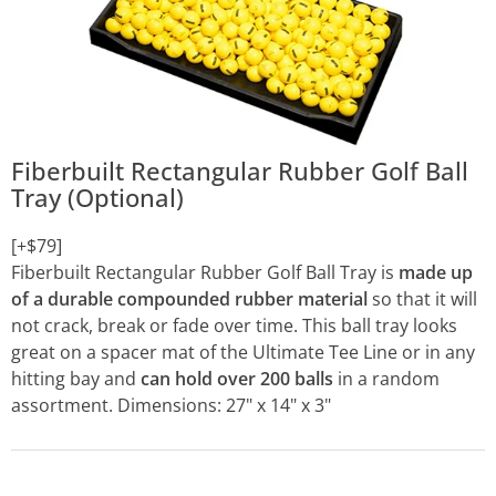
Fiberbuilt Rectangular Rubber Golf Ball
Tray (Optional)
[+$79]
Fiberbuilt Rectangular Rubber Golf Ball Tray is
made up
of a durable compounded rubber material
so that it will
not crack, break or fade over time. This ball tray looks
great on a spacer mat of the Ultimate Tee Line or in any
hitting bay and
can hold over 200 balls
in a random
assortment. Dimensions: 27" x 14" x 3"