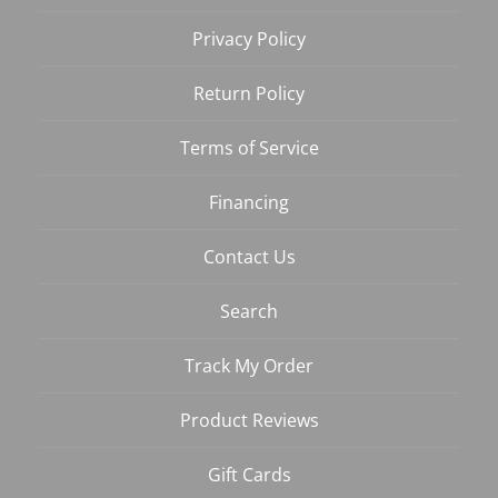
Privacy Policy
Return Policy
Terms of Service
Financing
Contact Us
Search
Track My Order
Product Reviews
Gift Cards