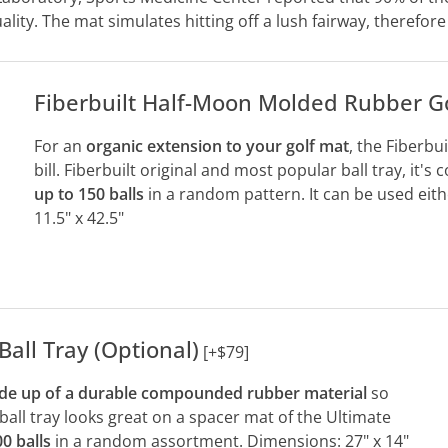
lity. The mat simulates hitting off a lush fairway, therefore 
Fiberbuilt Half-Moon Molded Rubber Gol
For an
organic extension to your golf mat
, the Fiberbu
bill. Fiberbuilt original and most popular ball tray, it's
up to 150 balls
in a random pattern. It can be used eit
11.5" x 42.5"
Ball Tray (Optional)
[+$79]
e up of a durable compounded rubber material
so
s ball tray looks great on a spacer mat of the Ultimate
0 balls
in a random assortment. Dimensions: 27" x 14"