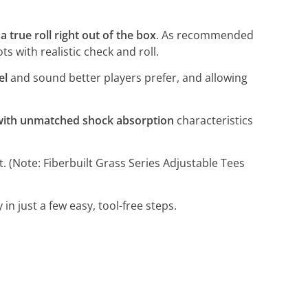
a true roll right out of the box
. As recommended
s with realistic check and roll.
el
and sound better players prefer, and allowing
 with unmatched shock absorption
characteristics
t. (Note: Fiberbuilt Grass Series Adjustable Tees
n just a few easy, tool-free steps.