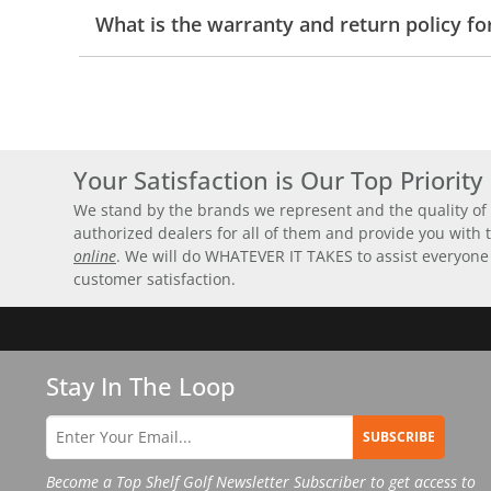
What is the warranty and return policy fo
Your Satisfaction is Our Top Priority
We stand by the brands we represent and the quality of 
authorized dealers for all of them and provide you with
online
. We will do WHATEVER IT TAKES to assist everyone
customer satisfaction.
Stay In The Loop
SUBSCRIBE
Become a Top Shelf Golf Newsletter Subscriber to get access to