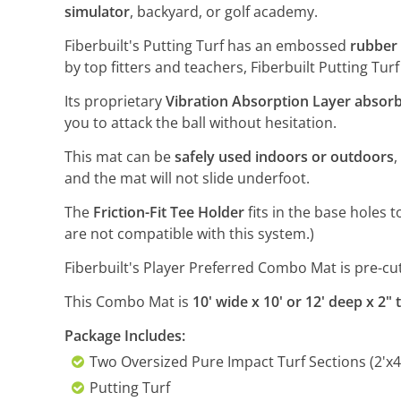
simulator
, backyard, or golf academy.
Fiberbuilt's Putting Turf has an embossed
rubber 
by top fitters and teachers, Fiberbuilt Putting Tur
Its proprietary
Vibration Absorption Layer absorb
you to attack the ball without hesitation.
This mat can be
safely used indoors or outdoors
,
and the mat will not slide underfoot.
The
Friction-Fit Tee Holder
fits in the base holes 
are not compatible with this system.)
Fiberbuilt's Player Preferred Combo Mat is pre-cut 
This Combo Mat is
10' wide x 10' or 12' deep x 2" t
Package Includes:
Two Oversized Pure Impact Turf Sections (2'x4
Putting Turf