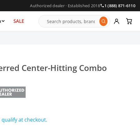
Authorized dealer · Established 2018
1 (888) 871-6110
n
SALE
ferred Center-Hitting Combo
u qualify at checkout.