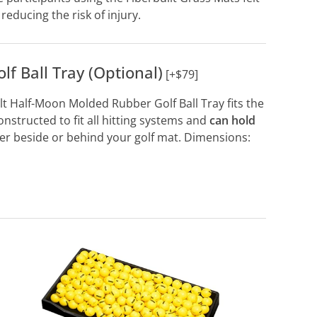
reducing the risk of injury.
f Ball Tray (Optional)
[+$79]
ilt Half-Moon Molded Rubber Golf Ball Tray fits the
 constructed to fit all hitting systems and
can hold
her beside or behind your golf mat. Dimensions: