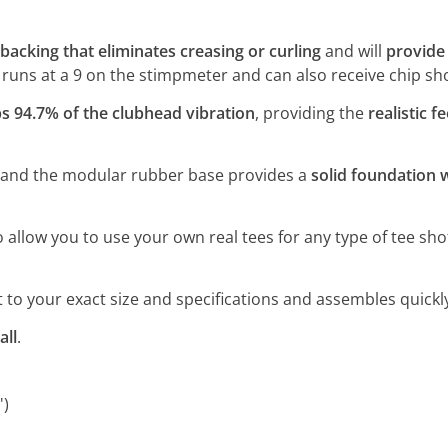
backing that eliminates creasing or curling
and will
provide 
f runs at a 9 on the stimpmeter and can also receive chip shot
s 94.7% of the clubhead vibration
, providing the
realistic fe
 and the modular rubber base provides a
solid foundation
to allow you to use your own real tees for any type of tee sho
to your exact size and specifications and assembles quickly i
all
.
')