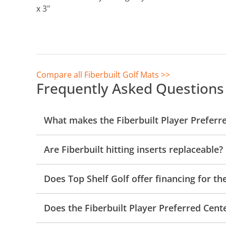
x 3"
Compare all Fiberbuilt Golf Mats >>
Frequently Asked Questions
What makes the Fiberbuilt Player Preferr
Are Fiberbuilt hitting inserts replaceable?
Does Top Shelf Golf offer financing for t
Does the Fiberbuilt Player Preferred Cent