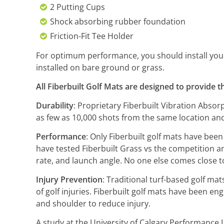
2 Putting Cups
Shock absorbing rubber foundation
Friction-Fit Tee Holder
For optimum performance, you should install your S
installed on bare ground or grass.
All Fiberbuilt Golf Mats are designed to provide t
Durability
: Proprietary Fiberbuilt Vibration Abso
as few as 10,000 shots from the same location and
Performance
: Only Fiberbuilt golf mats have been
have tested Fiberbuilt Grass vs the competition and
rate, and launch angle. No one else comes close t
Injury Prevention
: Traditional turf-based golf mat
of golf injuries. Fiberbuilt golf mats have been en
and shoulder to reduce injury.
A study at the University of Calgary Performance 