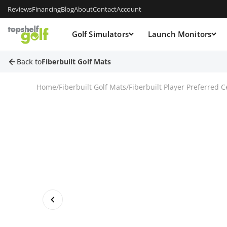
Reviews
Financing
Blog
About
Contact
Account
Golf Simulators
Launch Monitors
Back to
Fiberbuilt Golf Mats
Home
/
Fiberbuilt Golf Mats
/
Fiberbuilt Player Preferred 