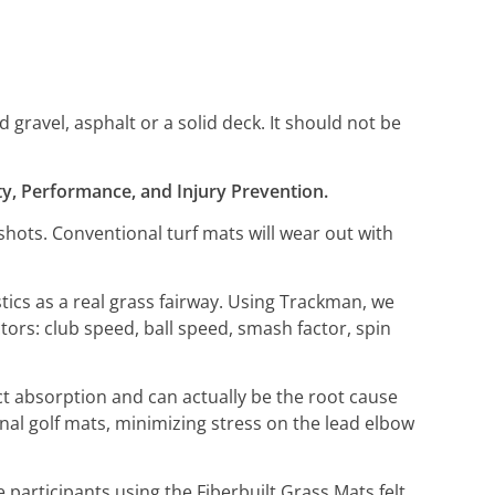
gravel, asphalt or a solid deck. It should not be
lity, Performance, and Injury Prevention.
hots. Conventional turf mats will wear out with
stics as a real grass fairway. Using Trackman, we
ctors: club speed, ball speed, smash factor, spin
act absorption and can actually be the root cause
ional golf mats, minimizing stress on the lead elbow
participants using the Fiberbuilt Grass Mats felt