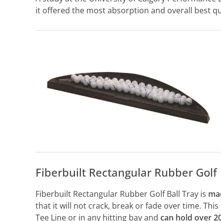
it offered the most absorption and overall best qua
Fiberbuilt Rectangular Rubber Golf 
Fiberbuilt Rectangular Rubber Golf Ball Tray is
mad
that it will not crack, break or fade over time. Thi
Tee Line or in any hitting bay and
can hold over 20