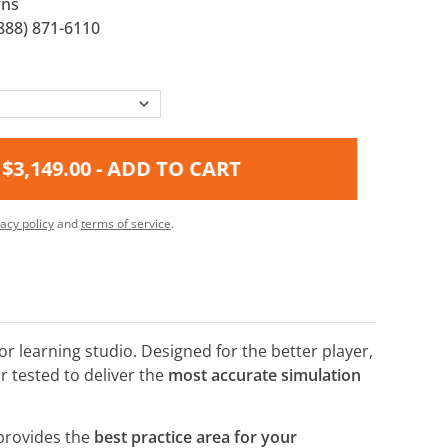
rns
888) 871-6110
$3,149.00
- ADD TO CART
vacy policy
and
terms of service
.
r learning studio. Designed for the better player,
 tested to deliver the
most accurate simulation
provides the
best practice area for your