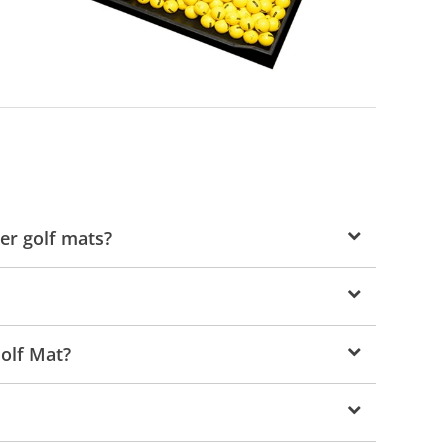
er golf mats?
Golf Mat?