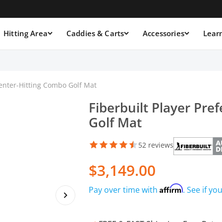
Hitting Area
Caddies & Carts
Accessories
Lear
Center-Hitting Combo Golf Mat
Fiberbuilt Player Pre
Golf Mat
52 reviews
$3,149.00
Affirm
Pay over time with
. See if yo