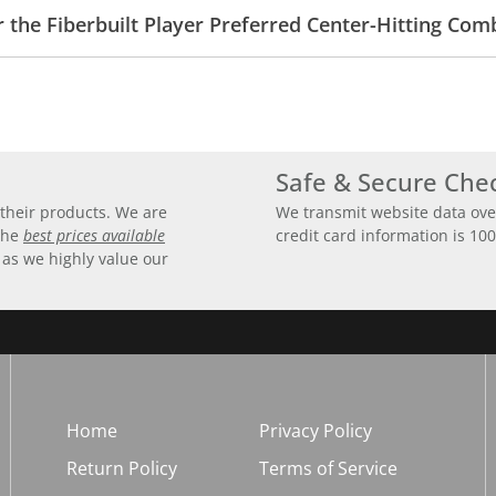
r the Fiberbuilt Player Preferred Center-Hitting Co
Safe & Secure Che
their products. We are
We transmit website data ove
 the
best prices available
credit card information is 10
 as we highly value our
Home
Privacy Policy
Return Policy
Terms of Service