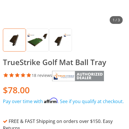
1 / 3
TrueStrike Golf Mat Ball Tray
18 reviews
$78.00
Affirm
Pay over time with
. See if you qualify at checkout.
FREE & FAST Shipping on orders over $150. Easy
Returns