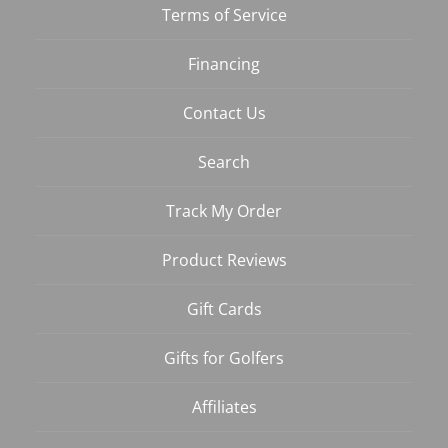
Terms of Service
Financing
Contact Us
Search
Track My Order
Product Reviews
Gift Cards
Gifts for Golfers
Affiliates