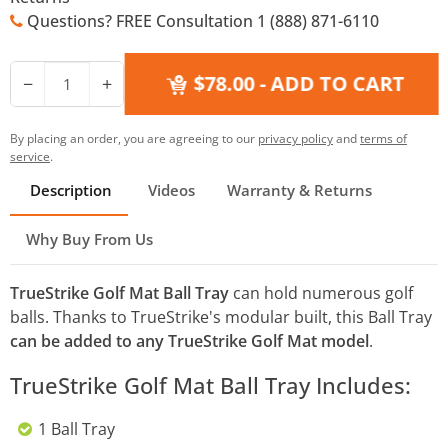
Questions? FREE Consultation 1 (888) 871-6110
$78.00
- ADD TO CART
−
+
By placing an order, you are agreeing to our
privacy policy
and
terms of
service
.
Description
Videos
Warranty & Returns
Why Buy From Us
TrueStrike Golf Mat Ball Tray
can hold numerous golf
balls. Thanks to TrueStrike's modular built, this Ball Tray
can be added to any TrueStrike Golf Mat model
.
TrueStrike Golf Mat Ball Tray Includes:
1 Ball Tray