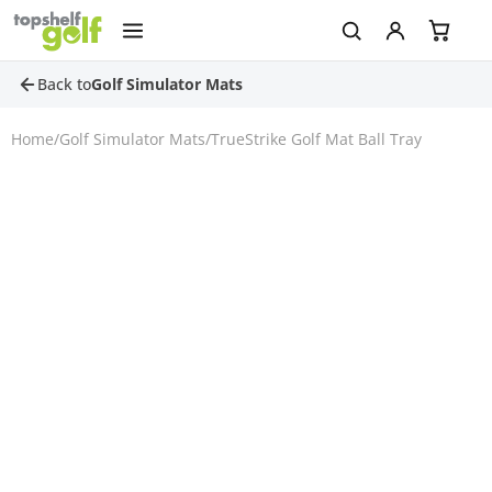
Back to
Golf Simulator Mats
Home
/
Golf Simulator Mats
/
TrueStrike Golf Mat Ball Tray