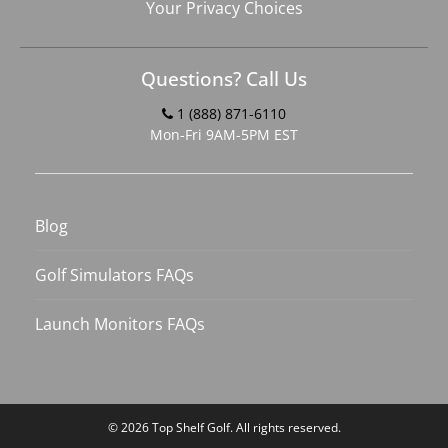
Your Privacy Choices
Questions? Call Us
1 (888) 871-6110
Mon-Fri 9AM-5PM EST
Blog
Golf Simulators FAQs
Launch Monitors FAQs
© 2026
Top Shelf Golf
. All rights reserved.