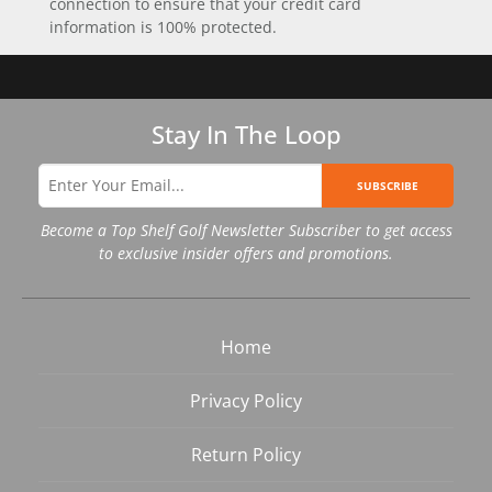
connection to ensure that your credit card
information is 100% protected.
Stay In The Loop
SUBSCRIBE
Become a Top Shelf Golf Newsletter Subscriber to get access
to exclusive insider offers and promotions.
Home
Privacy Policy
Return Policy