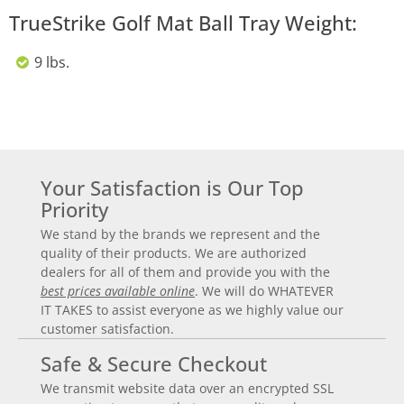
TrueStrike Golf Mat Ball Tray Weight:
9 lbs.
Your Satisfaction is Our Top
Priority
We stand by the brands we represent and the
quality of their products. We are authorized
dealers for all of them and provide you with the
best prices available online
. We will do WHATEVER
IT TAKES to assist everyone as we highly value our
customer satisfaction.
Safe & Secure Checkout
We transmit website data over an encrypted SSL